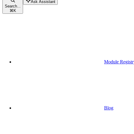
Ask Assistant
Search...
⌘
K
Module Registr
Blog