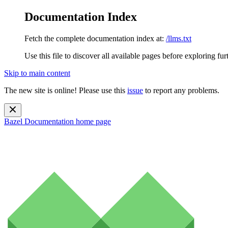
Documentation Index
Fetch the complete documentation index at:
/llms.txt
Use this file to discover all available pages before exploring fur
Skip to main content
The new site is online! Please use this
issue
to report any problems.
Bazel Documentation
home page