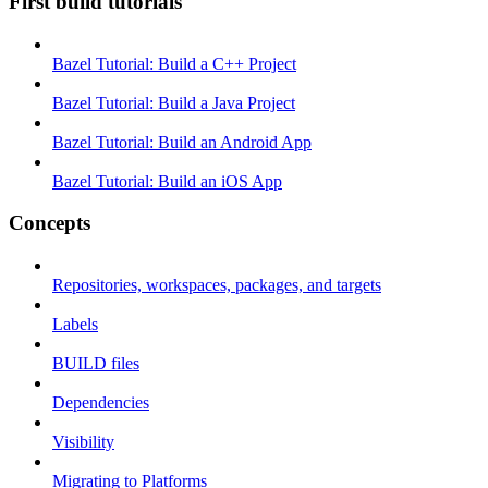
First build tutorials
Bazel Tutorial: Build a C++ Project
Bazel Tutorial: Build a Java Project
Bazel Tutorial: Build an Android App
Bazel Tutorial: Build an iOS App
Concepts
Repositories, workspaces, packages, and targets
Labels
BUILD files
Dependencies
Visibility
Migrating to Platforms