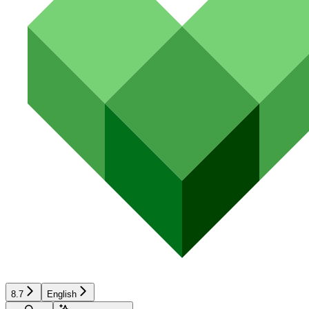
8.7
English