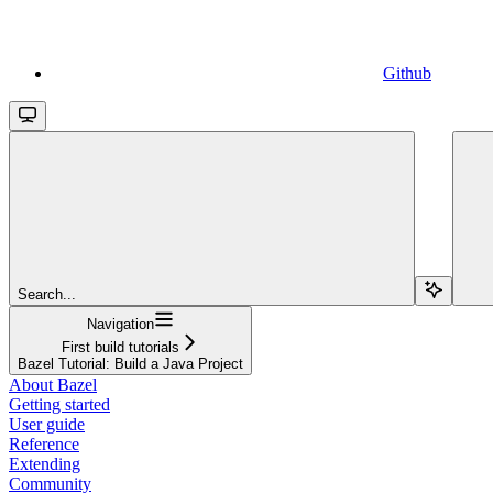
Github
Search...
Navigation
First build tutorials
Bazel Tutorial: Build a Java Project
About Bazel
Getting started
User guide
Reference
Extending
Community