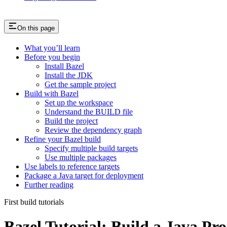
On this page
What you’ll learn
Before you begin
Install Bazel
Install the JDK
Get the sample project
Build with Bazel
Set up the workspace
Understand the BUILD file
Build the project
Review the dependency graph
Refine your Bazel build
Specify multiple build targets
Use multiple packages
Use labels to reference targets
Package a Java target for deployment
Further reading
First build tutorials
Bazel Tutorial: Build a Java Pro