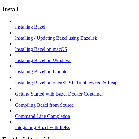
Install
Installing Bazel
Installing / Updating Bazel using Bazelisk
Installing Bazel on macOS
Installing Bazel on Windows
Installing Bazel on Ubuntu
Installing Bazel on openSUSE Tumbleweed & Leap
Getting Started with Bazel Docker Container
Compiling Bazel from Source
Command-Line Completion
Integrating Bazel with IDEs