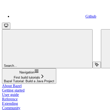
Github
Search...
Navigation
First build tutorials
Bazel Tutorial: Build a Java Project
About Bazel
Getting started
User guide
Reference
Extending
Community