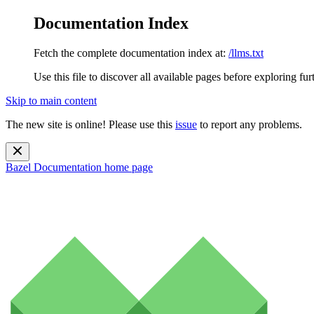
Documentation Index
Fetch the complete documentation index at:
/llms.txt
Use this file to discover all available pages before exploring fur
Skip to main content
The new site is online! Please use this
issue
to report any problems.
Bazel Documentation
home page