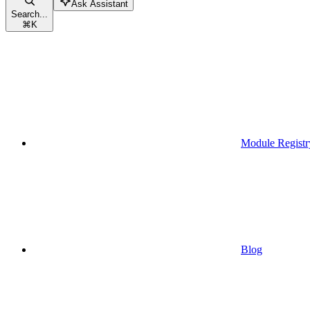
Ask Assistant
Search...
⌘
K
Module Registr
Blog