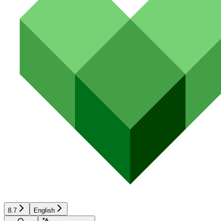
8.7
English