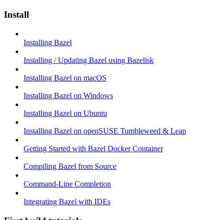
Install
Installing Bazel
Installing / Updating Bazel using Bazelisk
Installing Bazel on macOS
Installing Bazel on Windows
Installing Bazel on Ubuntu
Installing Bazel on openSUSE Tumbleweed & Leap
Getting Started with Bazel Docker Container
Compiling Bazel from Source
Command-Line Completion
Integrating Bazel with IDEs