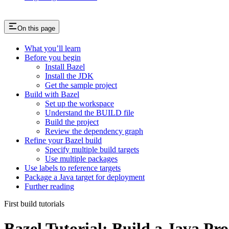
On this page
What you’ll learn
Before you begin
Install Bazel
Install the JDK
Get the sample project
Build with Bazel
Set up the workspace
Understand the BUILD file
Build the project
Review the dependency graph
Refine your Bazel build
Specify multiple build targets
Use multiple packages
Use labels to reference targets
Package a Java target for deployment
Further reading
First build tutorials
Bazel Tutorial: Build a Java Pro