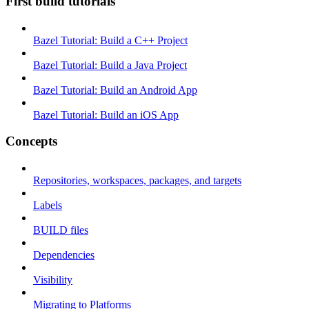
First build tutorials
Bazel Tutorial: Build a C++ Project
Bazel Tutorial: Build a Java Project
Bazel Tutorial: Build an Android App
Bazel Tutorial: Build an iOS App
Concepts
Repositories, workspaces, packages, and targets
Labels
BUILD files
Dependencies
Visibility
Migrating to Platforms