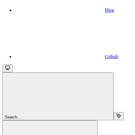
Blog
Github
Search...