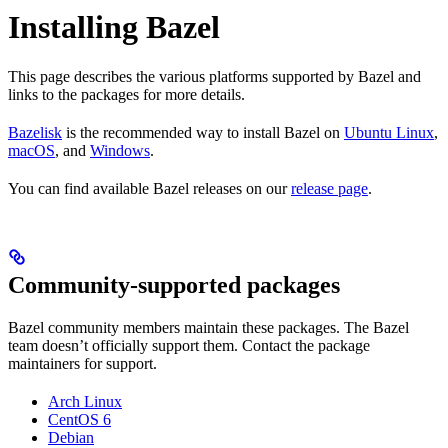
Installing Bazel
This page describes the various platforms supported by Bazel and
links to the packages for more details.
Bazelisk
is the recommended way to install Bazel on
Ubuntu Linux
,
macOS
, and
Windows
.
You can find available Bazel releases on our
release page
.
Community-supported packages
Bazel community members maintain these packages. The Bazel
team doesn’t officially support them. Contact the package
maintainers for support.
Arch Linux
CentOS 6
Debian