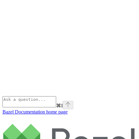
⌘
I
Bazel Documentation
home page