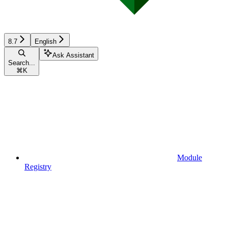
8.7
English
Ask Assistant
Search...
⌘
K
Module
Registry