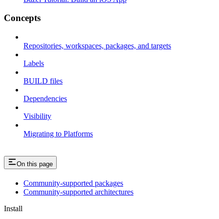
Concepts
Repositories, workspaces, packages, and targets
Labels
BUILD files
Dependencies
Visibility
Migrating to Platforms
On this page
Community-supported packages
Community-supported architectures
Install