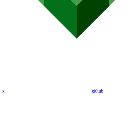
x
github