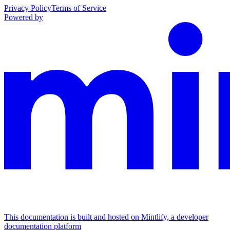
Privacy Policy
Terms of Service
Powered by
This documentation is built and hosted on Mintlify, a developer
documentation platform