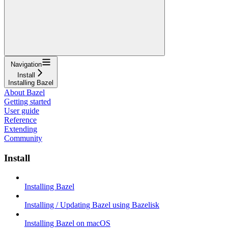
Navigation
Install
Installing Bazel
About Bazel
Getting started
User guide
Reference
Extending
Community
Install
Installing Bazel
Installing / Updating Bazel using Bazelisk
Installing Bazel on macOS