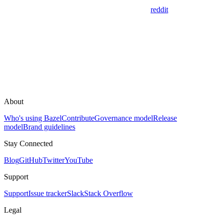
reddit
About
Who's using Bazel
Contribute
Governance model
Release
model
Brand guidelines
Stay Connected
Blog
GitHub
Twitter
YouTube
Support
Support
Issue tracker
Slack
Stack Overflow
Legal