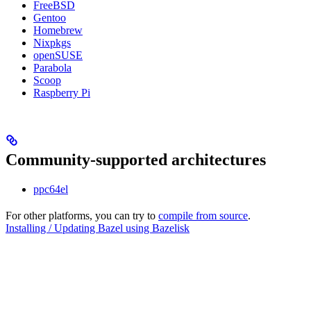
FreeBSD
Gentoo
Homebrew
Nixpkgs
openSUSE
Parabola
Scoop
Raspberry Pi
Community-supported architectures
ppc64el
For other platforms, you can try to
compile from source
.
Installing / Updating Bazel using Bazelisk