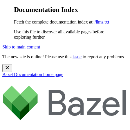
Documentation Index
Fetch the complete documentation index at:
/llms.txt
Use this file to discover all available pages before
exploring further.
Skip to main content
The new site is online! Please use this
issue
to report any problems.
Bazel Documentation
home page