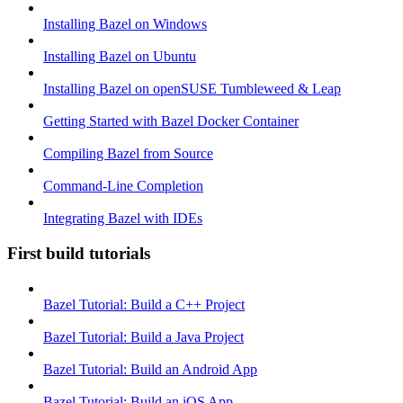
Installing Bazel on Windows
Installing Bazel on Ubuntu
Installing Bazel on openSUSE Tumbleweed & Leap
Getting Started with Bazel Docker Container
Compiling Bazel from Source
Command-Line Completion
Integrating Bazel with IDEs
First build tutorials
Bazel Tutorial: Build a C++ Project
Bazel Tutorial: Build a Java Project
Bazel Tutorial: Build an Android App
Bazel Tutorial: Build an iOS App