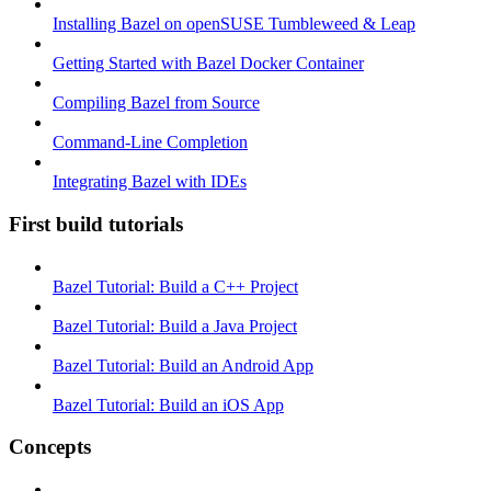
Installing Bazel on openSUSE Tumbleweed & Leap
Getting Started with Bazel Docker Container
Compiling Bazel from Source
Command-Line Completion
Integrating Bazel with IDEs
First build tutorials
Bazel Tutorial: Build a C++ Project
Bazel Tutorial: Build a Java Project
Bazel Tutorial: Build an Android App
Bazel Tutorial: Build an iOS App
Concepts