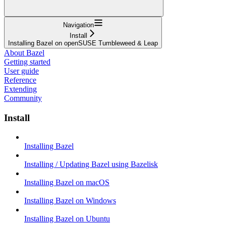
Navigation
Install
Installing Bazel on openSUSE Tumbleweed & Leap
About Bazel
Getting started
User guide
Reference
Extending
Community
Install
Installing Bazel
Installing / Updating Bazel using Bazelisk
Installing Bazel on macOS
Installing Bazel on Windows
Installing Bazel on Ubuntu