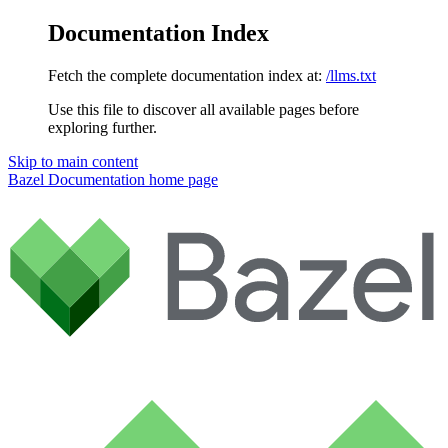
Documentation Index
Fetch the complete documentation index at:
/llms.txt
Use this file to discover all available pages before
exploring further.
Skip to main content
Bazel Documentation
home page