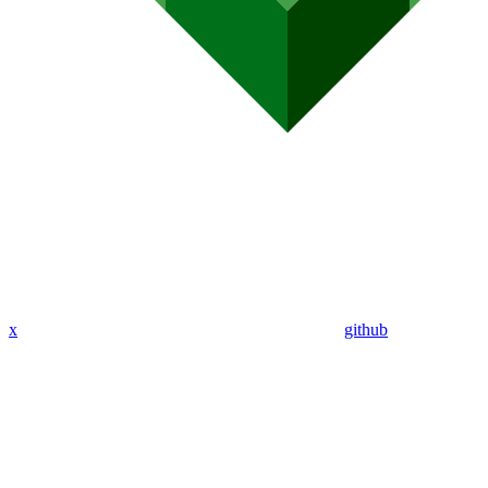
x
github