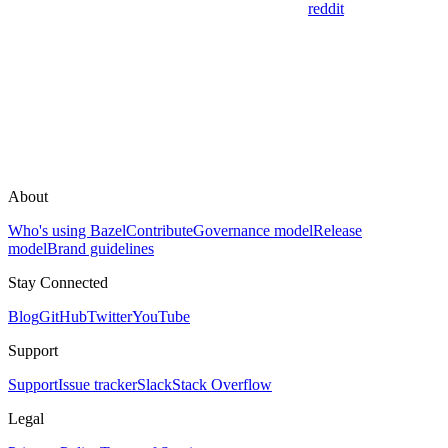
reddit
About
Who's using Bazel
Contribute
Governance model
Release
model
Brand guidelines
Stay Connected
Blog
GitHub
Twitter
YouTube
Support
Support
Issue tracker
Slack
Stack Overflow
Legal