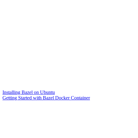
Installing Bazel on Ubuntu
Getting Started with Bazel Docker Container