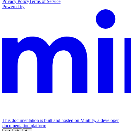
Privacy Policy
Terms of Service
Powered by
This documentation is built and hosted on Mintlify, a developer
documentation platform