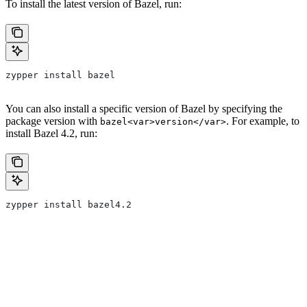
To install the latest version of Bazel, run:
zypper install bazel
You can also install a specific version of Bazel by specifying the
package version with
. For example, to
bazel<var>version</var>
install Bazel 4.2, run:
zypper install bazel4.2