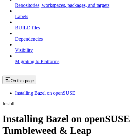
Repositories, workspaces, packages, and targets
Labels
BUILD files
Dependencies
Visibility
Migrating to Platforms
On this page
Installing Bazel on openSUSE
Install
Installing Bazel on openSUSE
Tumbleweed & Leap