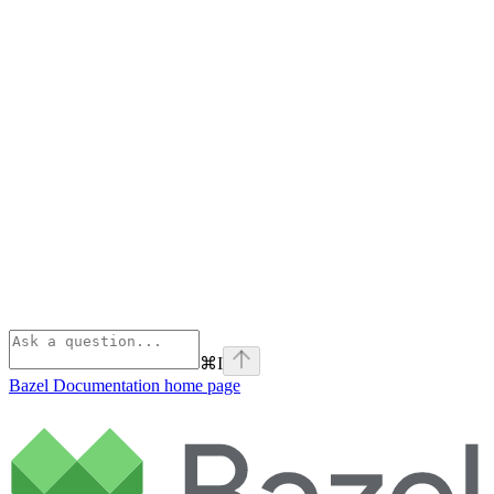
⌘
I
Bazel Documentation
home page