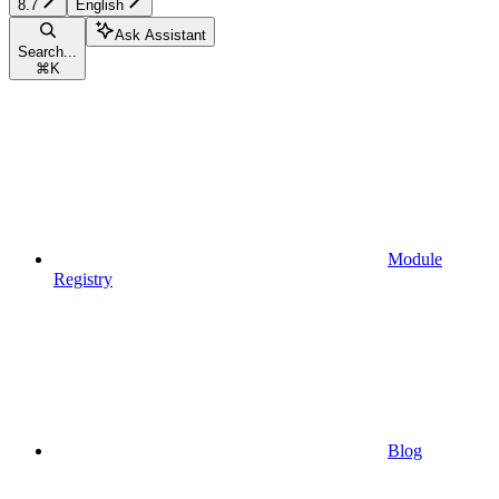
8.7
English
Ask Assistant
Search...
⌘
K
Module
Registry
Blog