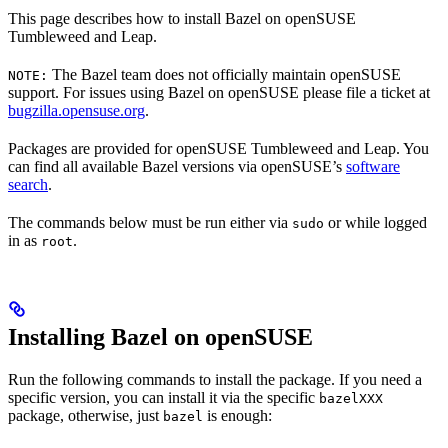
This page describes how to install Bazel on openSUSE
Tumbleweed and Leap.
The Bazel team does not officially maintain openSUSE
NOTE:
support. For issues using Bazel on openSUSE please file a ticket at
bugzilla.opensuse.org
.
Packages are provided for openSUSE Tumbleweed and Leap. You
can find all available Bazel versions via openSUSE’s
software
search
.
The commands below must be run either via
or while logged
sudo
in as
.
root
Installing Bazel on openSUSE
Run the following commands to install the package. If you need a
specific version, you can install it via the specific
bazelXXX
package, otherwise, just
is enough:
bazel