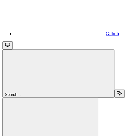
Github
Search...