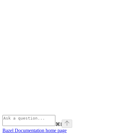
⌘
I
Bazel Documentation
home page