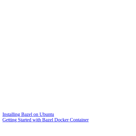
Installing Bazel on Ubuntu
Getting Started with Bazel Docker Container