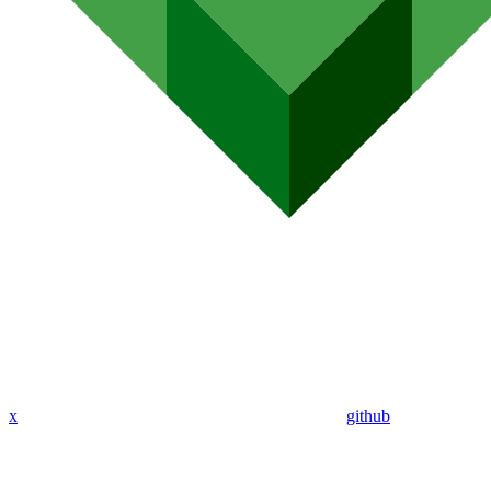
x
github