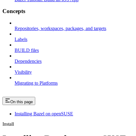
Concepts
Repositories, workspaces, packages, and targets
Labels
BUILD files
Dependencies
Visibility
Migrating to Platforms
On this page
Installing Bazel on openSUSE
Install