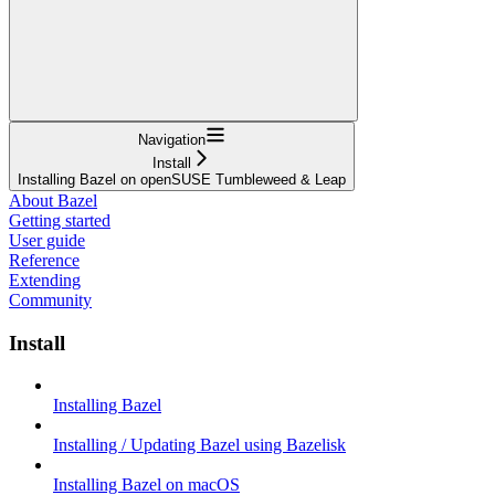
Navigation
Install
Installing Bazel on openSUSE Tumbleweed & Leap
About Bazel
Getting started
User guide
Reference
Extending
Community
Install
Installing Bazel
Installing / Updating Bazel using Bazelisk
Installing Bazel on macOS