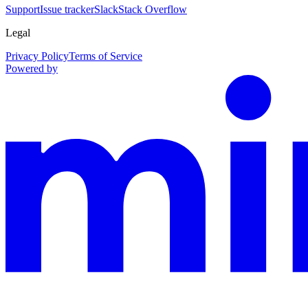
Support
Issue tracker
Slack
Stack Overflow
Legal
Privacy Policy
Terms of Service
Powered by