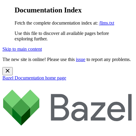
Documentation Index
Fetch the complete documentation index at:
/llms.txt
Use this file to discover all available pages before
exploring further.
Skip to main content
The new site is online! Please use this
issue
to report any problems.
Bazel Documentation
home page