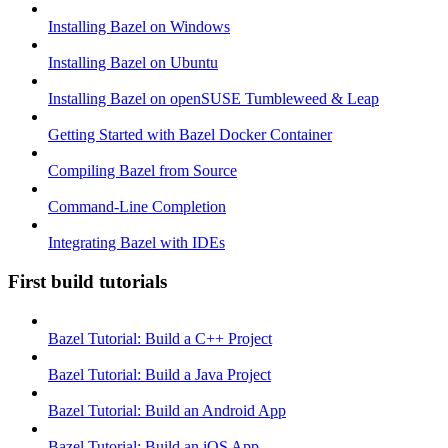
Installing Bazel on Windows
Installing Bazel on Ubuntu
Installing Bazel on openSUSE Tumbleweed & Leap
Getting Started with Bazel Docker Container
Compiling Bazel from Source
Command-Line Completion
Integrating Bazel with IDEs
First build tutorials
Bazel Tutorial: Build a C++ Project
Bazel Tutorial: Build a Java Project
Bazel Tutorial: Build an Android App
Bazel Tutorial: Build an iOS App