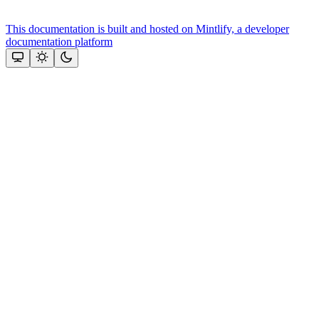
This documentation is built and hosted on Mintlify, a developer
documentation platform
Assistant
Responses
are
generated
using
AI
and
may
contain
mistakes.