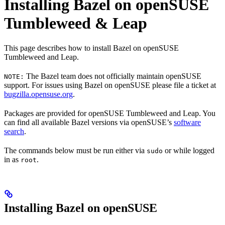
Installing Bazel on openSUSE
Tumbleweed & Leap
This page describes how to install Bazel on openSUSE
Tumbleweed and Leap.
The Bazel team does not officially maintain openSUSE
NOTE:
support. For issues using Bazel on openSUSE please file a ticket at
bugzilla.opensuse.org
.
Packages are provided for openSUSE Tumbleweed and Leap. You
can find all available Bazel versions via openSUSE’s
software
search
.
The commands below must be run either via
or while logged
sudo
in as
.
root
Installing Bazel on openSUSE