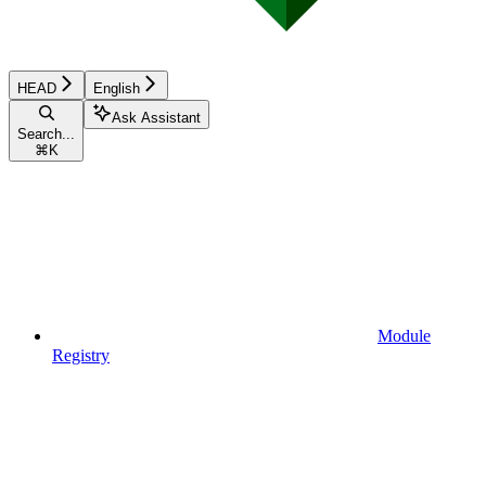
HEAD
English
Ask Assistant
Search...
⌘
K
Module
Registry