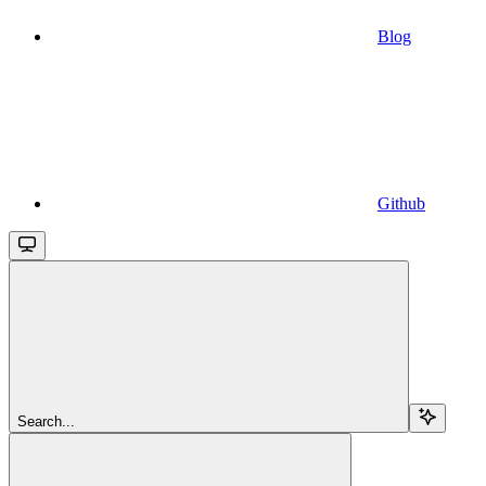
Blog
Github
Search...