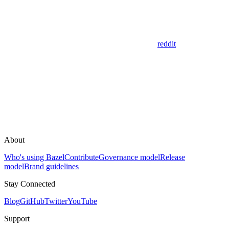
reddit
About
Who's using Bazel
Contribute
Governance model
Release
model
Brand guidelines
Stay Connected
Blog
GitHub
Twitter
YouTube
Support