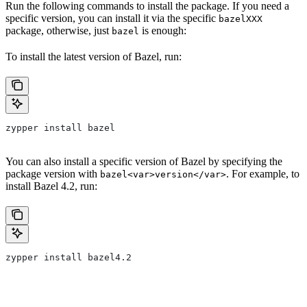
Run the following commands to install the package. If you need a
specific version, you can install it via the specific
bazelXXX
package, otherwise, just
is enough:
bazel
To install the latest version of Bazel, run:
zypper install bazel
You can also install a specific version of Bazel by specifying the
package version with
. For example, to
bazel<var>version</var>
install Bazel 4.2, run:
zypper install bazel4.2