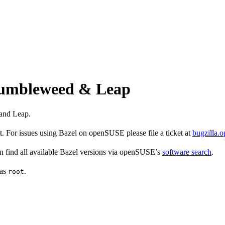
 Tumbleweed & Leap
and Leap.
 For issues using Bazel on openSUSE please file a ticket at
bugzilla.
find all available Bazel versions via openSUSE’s
software search
.
 as
.
root