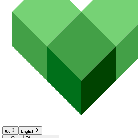
8.6
English