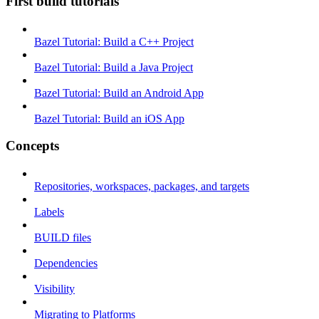
First build tutorials
Bazel Tutorial: Build a C++ Project
Bazel Tutorial: Build a Java Project
Bazel Tutorial: Build an Android App
Bazel Tutorial: Build an iOS App
Concepts
Repositories, workspaces, packages, and targets
Labels
BUILD files
Dependencies
Visibility
Migrating to Platforms