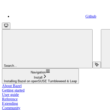
Github
Search...
Navigation
Install
Installing Bazel on openSUSE Tumbleweed & Leap
About Bazel
Getting started
User guide
Reference
Extending
Community