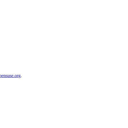
opensuse.org
.