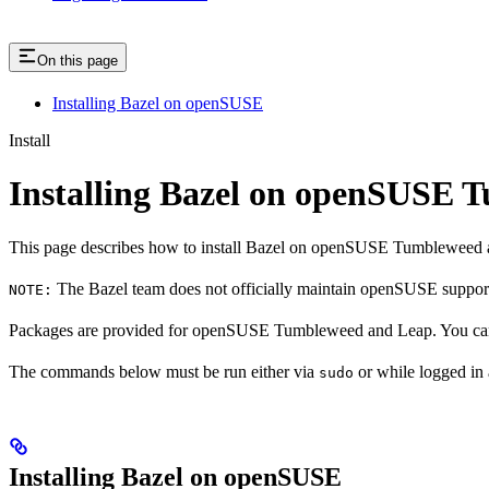
On this page
Installing Bazel on openSUSE
Install
Installing Bazel on openSUSE
This page describes how to install Bazel on openSUSE Tumbleweed 
The Bazel team does not officially maintain openSUSE support.
NOTE:
Packages are provided for openSUSE Tumbleweed and Leap. You can 
The commands below must be run either via
or while logged in
sudo
Installing Bazel on openSUSE