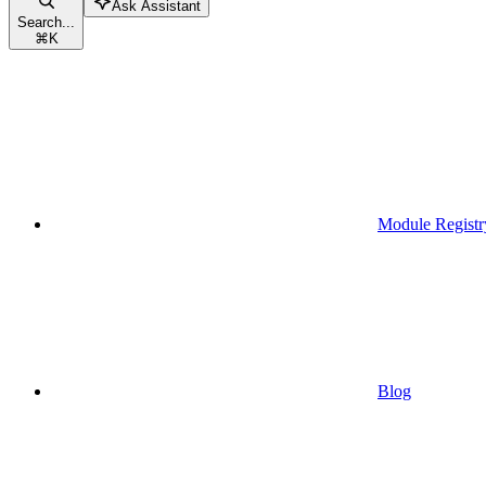
Ask Assistant
Search...
⌘
K
Module Registr
Blog