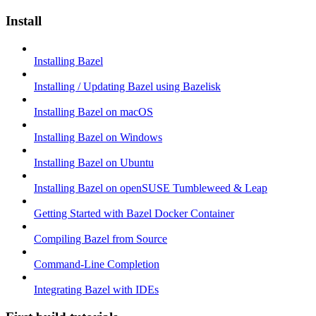
Install
Installing Bazel
Installing / Updating Bazel using Bazelisk
Installing Bazel on macOS
Installing Bazel on Windows
Installing Bazel on Ubuntu
Installing Bazel on openSUSE Tumbleweed & Leap
Getting Started with Bazel Docker Container
Compiling Bazel from Source
Command-Line Completion
Integrating Bazel with IDEs