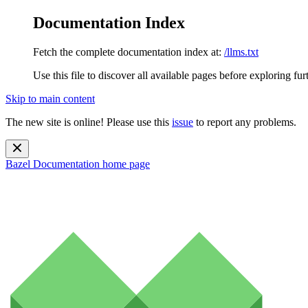
Documentation Index
Fetch the complete documentation index at:
/llms.txt
Use this file to discover all available pages before exploring fur
Skip to main content
The new site is online! Please use this
issue
to report any problems.
Bazel Documentation
home page