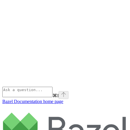
⌘
I
Bazel Documentation
home page