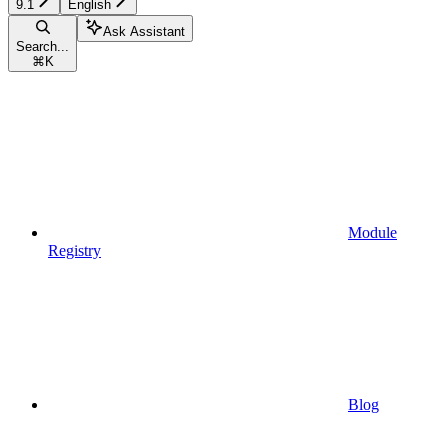
9.1
English
Ask Assistant
Search...
⌘
K
Module
Registry
Blog