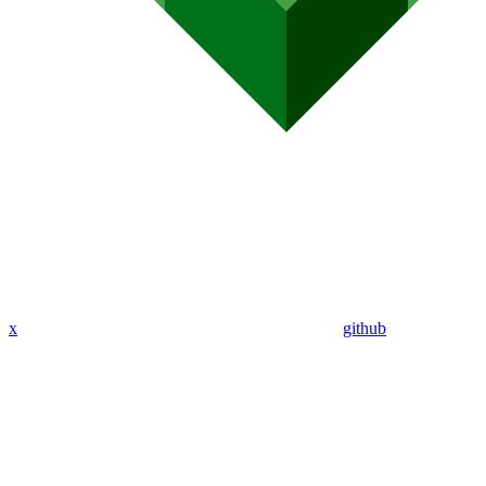
x
github