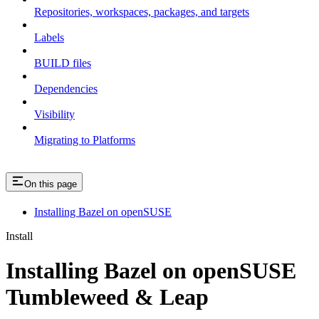
Repositories, workspaces, packages, and targets
Labels
BUILD files
Dependencies
Visibility
Migrating to Platforms
On this page
Installing Bazel on openSUSE
Install
Installing Bazel on openSUSE
Tumbleweed & Leap