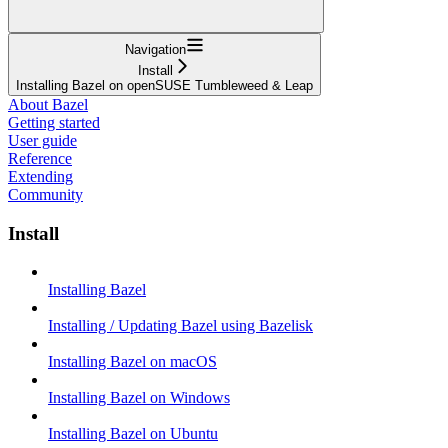
Navigation
Install
Installing Bazel on openSUSE Tumbleweed & Leap
About Bazel
Getting started
User guide
Reference
Extending
Community
Install
Installing Bazel
Installing / Updating Bazel using Bazelisk
Installing Bazel on macOS
Installing Bazel on Windows
Installing Bazel on Ubuntu