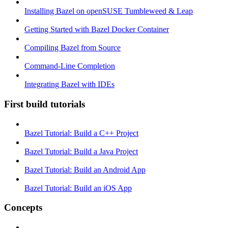
Installing Bazel on openSUSE Tumbleweed & Leap
Getting Started with Bazel Docker Container
Compiling Bazel from Source
Command-Line Completion
Integrating Bazel with IDEs
First build tutorials
Bazel Tutorial: Build a C++ Project
Bazel Tutorial: Build a Java Project
Bazel Tutorial: Build an Android App
Bazel Tutorial: Build an iOS App
Concepts