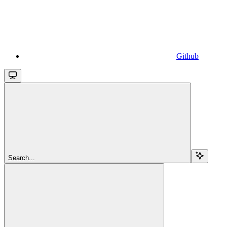
Github
Search...