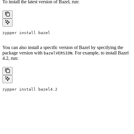
To install the latest version of Bazel, run:
zypper install bazel
You can also install a specific version of Bazel by specifying the
package version with
. For example, to install Bazel
bazelVERSION
4.2, run:
zypper install bazel4.2