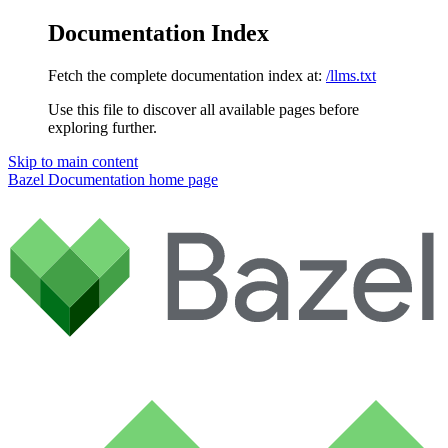
Documentation Index
Fetch the complete documentation index at:
/llms.txt
Use this file to discover all available pages before
exploring further.
Skip to main content
Bazel Documentation
home page