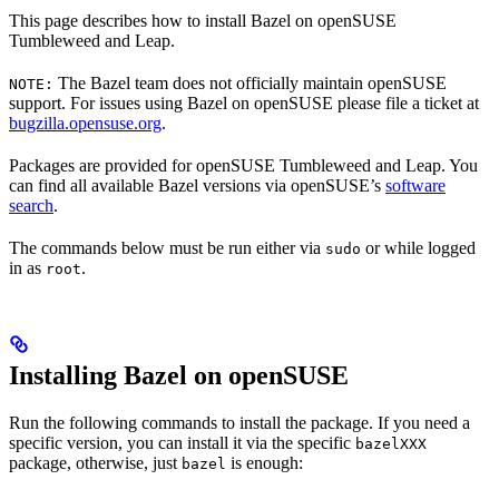
This page describes how to install Bazel on openSUSE
Tumbleweed and Leap.
The Bazel team does not officially maintain openSUSE
NOTE:
support. For issues using Bazel on openSUSE please file a ticket at
bugzilla.opensuse.org
.
Packages are provided for openSUSE Tumbleweed and Leap. You
can find all available Bazel versions via openSUSE’s
software
search
.
The commands below must be run either via
or while logged
sudo
in as
.
root
Installing Bazel on openSUSE
Run the following commands to install the package. If you need a
specific version, you can install it via the specific
bazelXXX
package, otherwise, just
is enough:
bazel