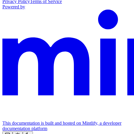
Privacy Policy
Terms of Service
Powered by
This documentation is built and hosted on Mintlify, a developer
documentation platform