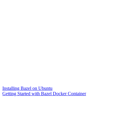
Installing Bazel on Ubuntu
Getting Started with Bazel Docker Container