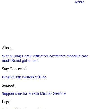
reddit
About
Who's using Bazel
Contribute
Governance model
Release
model
Brand guidelines
Stay Connected
Blog
GitHub
Twitter
YouTube
Support
Support
Issue tracker
Slack
Stack Overflow
Legal