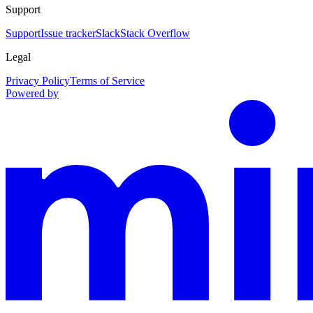
Support
Support
Issue tracker
Slack
Stack Overflow
Legal
Privacy Policy
Terms of Service
Powered by