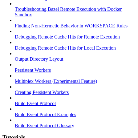
Troubleshooting Bazel Remote Execution with Docker
Sandbox
Finding Non-Hermetic Behavior in WORKSPACE Rules
Debugging Remote Cache Hits for Remote Execution
Debugging Remote Cache Hits for Local Execution
Output Directory Layout
Persistent Workers
Multiplex Workers (Experimental Feature)
Creating Persistent Workers
Build Event Protocol
Build Event Protocol Examples
Build Event Protocol Glossary
Tutorials