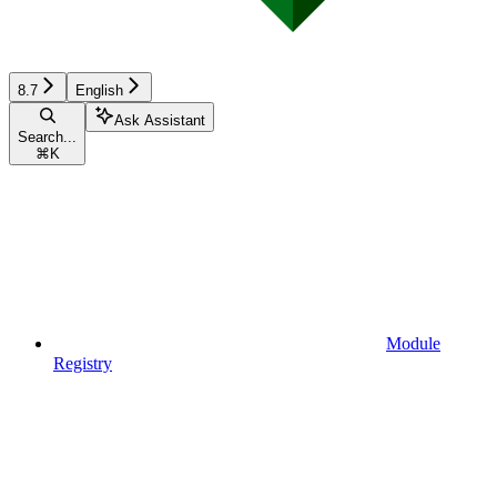
8.7
English
Ask Assistant
Search...
⌘
K
Module
Registry