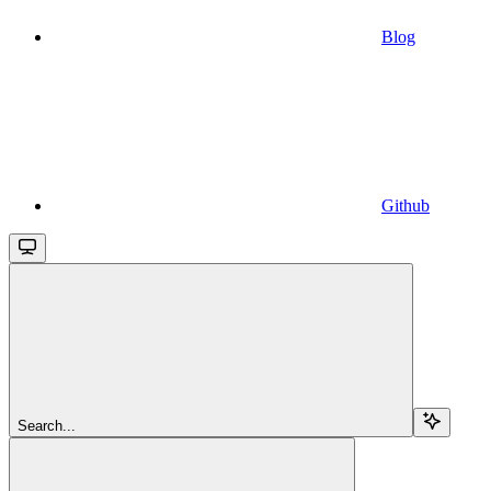
Blog
Github
Search...