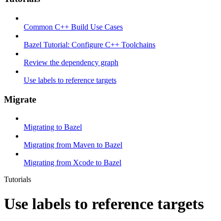
Common C++ Build Use Cases
Bazel Tutorial: Configure C++ Toolchains
Review the dependency graph
Use labels to reference targets
Migrate
Migrating to Bazel
Migrating from Maven to Bazel
Migrating from Xcode to Bazel
Tutorials
Use labels to reference targets