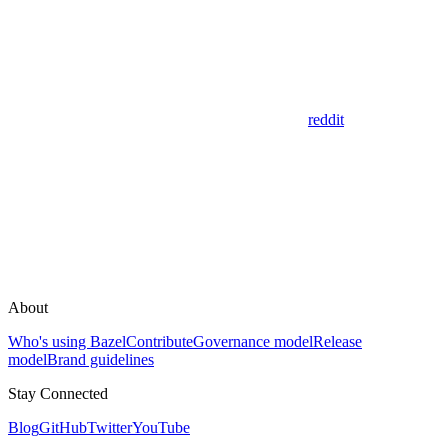
reddit
About
Who's using Bazel
Contribute
Governance model
Release
model
Brand guidelines
Stay Connected
Blog
GitHub
Twitter
YouTube