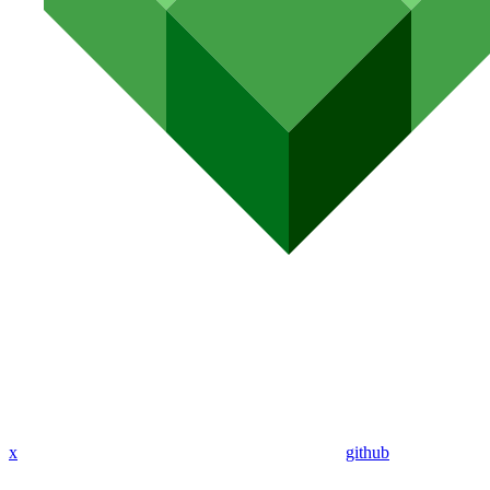
x
github