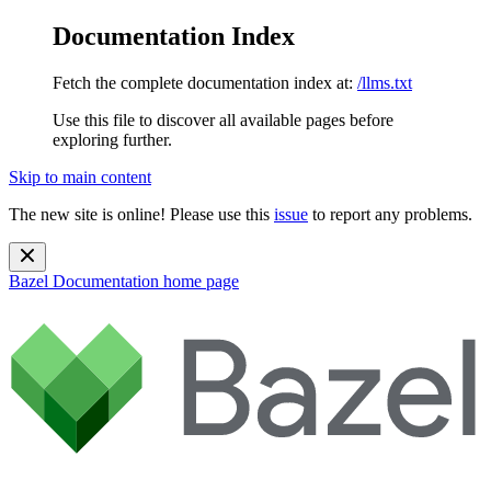
Documentation Index
Fetch the complete documentation index at:
/llms.txt
Use this file to discover all available pages before
exploring further.
Skip to main content
The new site is online! Please use this
issue
to report any problems.
Bazel Documentation
home page