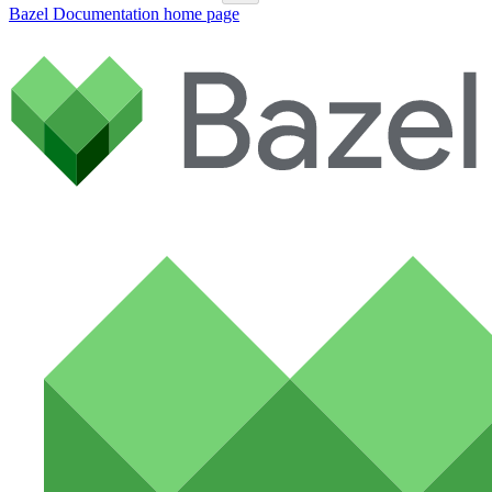
Bazel Documentation
home page