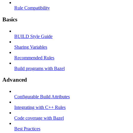
Rule Compatibility
Basics
BUILD Style Guide
Sharing Variables
Recommended Rules
Build programs with Bazel
Advanced
Configurable Build Attributes
Integrating with C++ Rules
Code coverage with Bazel
Best Practices