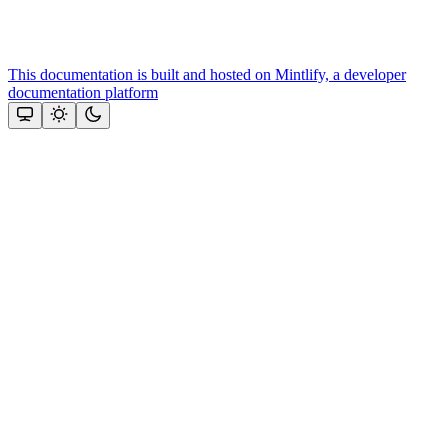
This documentation is built and hosted on Mintlify, a developer
documentation platform
Assistant
Responses
are
generated
using
AI
and
may
contain
mistakes.