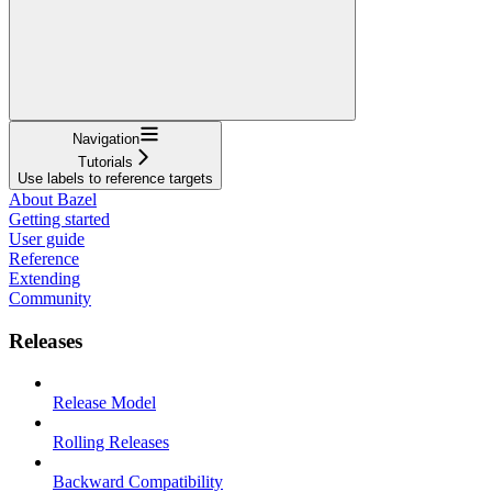
Navigation
Tutorials
Use labels to reference targets
About Bazel
Getting started
User guide
Reference
Extending
Community
Releases
Release Model
Rolling Releases
Backward Compatibility