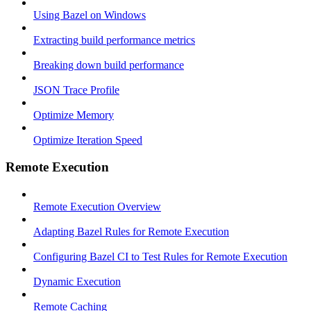
Using Bazel on Windows
Extracting build performance metrics
Breaking down build performance
JSON Trace Profile
Optimize Memory
Optimize Iteration Speed
Remote Execution
Remote Execution Overview
Adapting Bazel Rules for Remote Execution
Configuring Bazel CI to Test Rules for Remote Execution
Dynamic Execution
Remote Caching