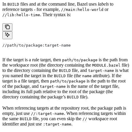
In
files and at the command line, Bazel uses
labels
to
BUILD
reference targets - for example,
or
//main:hello-world
. Their syntax is:
//lib:hello-time
//path/to/package:target-name
If the target is a rule target, then
is the path from
path/to/package
the workspace root (the directory containing the
file)
MODULE.bazel
to the directory containing the
file, and
is what
BUILD
target-name
you named the target in the
file (the
attribute). If the
BUILD
name
target is a file target, then
is the path to the root
path/to/package
of the package, and
is the name of the target file,
target-name
including its full path relative to the root of the package (the
directory containing the package’s
file).
BUILD
When referencing targets at the repository root, the package path is
empty, just use
. When referencing targets within
//:target-name
the same
file, you can even skip the
workspace root
BUILD
//
identifier and just use
.
:target-name