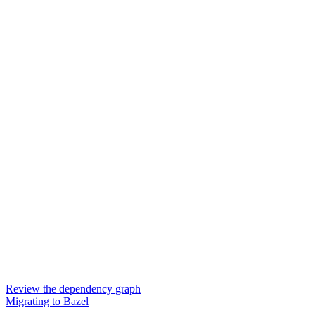
Review the dependency graph
Migrating to Bazel