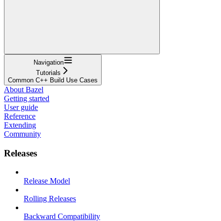
Navigation
Tutorials
Common C++ Build Use Cases
About Bazel
Getting started
User guide
Reference
Extending
Community
Releases
Release Model
Rolling Releases
Backward Compatibility