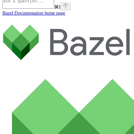
⌘
I
Bazel Documentation
home page