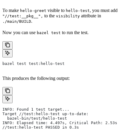
To make
visible to
, you must add
hello-greet
hello-test
to the
attribute in
"//test:__pkg__",
visibility
.
./main/BUILD
Now you can use
to run the test.
bazel test
bazel test test:hello-test
This produces the following output:
INFO: Found 1 test target...
Target //test:hello-test up-to-date:
  bazel-bin/test/hello-test
INFO: Elapsed time: 4.497s, Critical Path: 2.53s
//test:hello-test PASSED in 0.3s