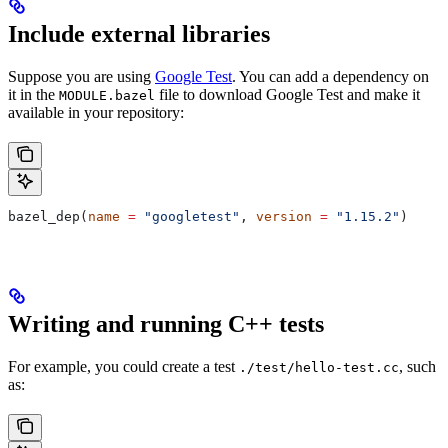
Include external libraries
Suppose you are using
Google Test
. You can add a dependency on
it in the
file to download Google Test and make it
MODULE.bazel
available in your repository:
bazel_dep(
name
 =
 "googletest"
, 
version
 =
 "1.15.2"
)
Writing and running C++ tests
For example, you could create a test
, such
./test/hello-test.cc
as: