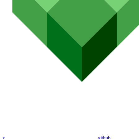
x
github