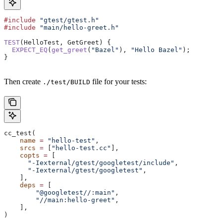
#include
 "gtest/gtest.h"
#include
 "main/hello-greet.h"
TEST
(HelloTest, GetGreet) {
  EXPECT_EQ
(
get_greet
(
"Bazel"
), 
"Hello Bazel"
);
}
Then create
file for your tests:
./test/BUILD
cc_test(
    name
 =
 "hello-test"
,
    srcs
 =
 [
"hello-test.cc"
],
    copts
 =
 [
      "-Iexternal/gtest/googletest/include"
,
      "-Iexternal/gtest/googletest"
,
    ],
    deps
 =
 [
        "@googletest//:main"
,
        "//main:hello-greet"
,
    ],
)