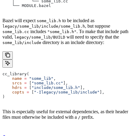
    │       └── some_lib.cc
    └── MODULE.bazel
Bazel will expect
to be included as
some_lib.h
, but suppose
legacy/some_lib/include/some_lib.h
includes
. To make that include path
some_lib.cc
"some_lib.h"
valid,
will need to specify that the
legacy/some_lib/BUILD
directory is an include directory:
some_lib/include
cc_library(
    name
 =
 "some_lib"
,
    srcs
 =
 [
"some_lib.cc"
],
    hdrs
 =
 [
"include/some_lib.h"
],
    copts
 =
 [
"-Ilegacy/some_lib/include"
],
)
This is especially useful for external dependencies, as their header
files must otherwise be included with a
prefix.
/