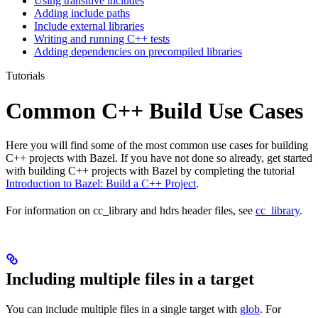
Using transitive includes
Adding include paths
Include external libraries
Writing and running C++ tests
Adding dependencies on precompiled libraries
Tutorials
Common C++ Build Use Cases
Here you will find some of the most common use cases for building
C++ projects with Bazel. If you have not done so already, get started
with building C++ projects with Bazel by completing the tutorial
Introduction to Bazel: Build a C++ Project
.
For information on cc_library and hdrs header files, see
cc_library
.
Including multiple files in a target
You can include multiple files in a single target with
glob
. For