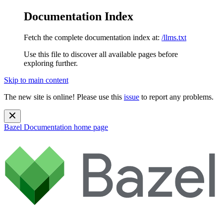
Documentation Index
Fetch the complete documentation index at:
/llms.txt
Use this file to discover all available pages before
exploring further.
Skip to main content
The new site is online! Please use this
issue
to report any problems.
Bazel Documentation
home page