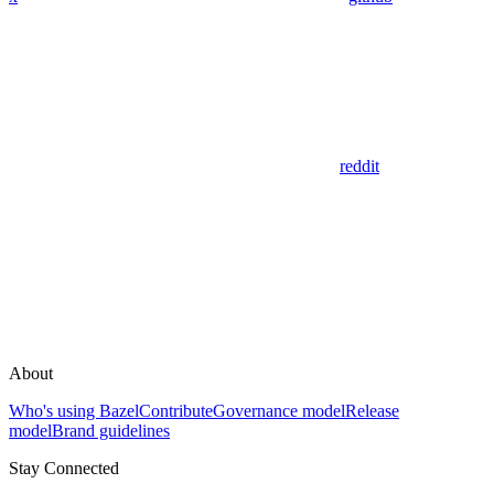
reddit
About
Who's using Bazel
Contribute
Governance model
Release
model
Brand guidelines
Stay Connected