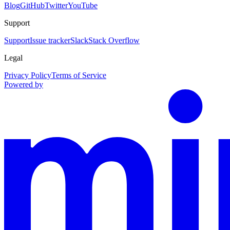
Blog
GitHub
Twitter
YouTube
Support
Support
Issue tracker
Slack
Stack Overflow
Legal
Privacy Policy
Terms of Service
Powered by