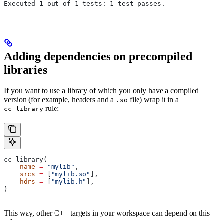
Executed 1 out of 1 tests: 1 test passes.
Adding dependencies on precompiled
libraries
If you want to use a library of which you only have a compiled
version (for example, headers and a
file) wrap it in a
.so
rule:
cc_library
cc_library(
    name
 =
 "mylib"
,
    srcs
 =
 [
"mylib.so"
],
    hdrs
 =
 [
"mylib.h"
],
)
This way, other C++ targets in your workspace can depend on this