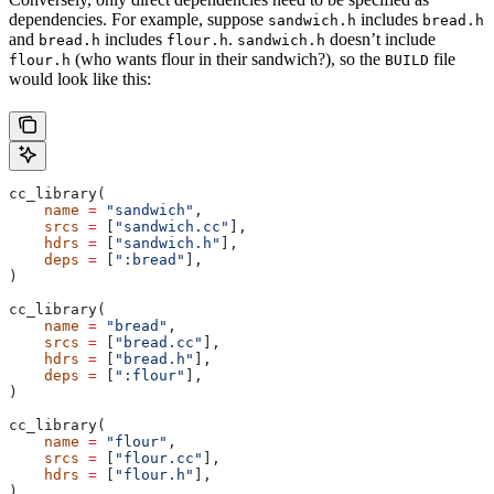
dependencies. For example, suppose
includes
sandwich.h
bread.h
and
includes
.
doesn’t include
bread.h
flour.h
sandwich.h
(who wants flour in their sandwich?), so the
file
flour.h
BUILD
would look like this:
cc_library(
    name
 =
 "sandwich"
,
    srcs
 =
 [
"sandwich.cc"
],
    hdrs
 =
 [
"sandwich.h"
],
    deps
 =
 [
":bread"
],
)
cc_library(
    name
 =
 "bread"
,
    srcs
 =
 [
"bread.cc"
],
    hdrs
 =
 [
"bread.h"
],
    deps
 =
 [
":flour"
],
)
cc_library(
    name
 =
 "flour"
,
    srcs
 =
 [
"flour.cc"
],
    hdrs
 =
 [
"flour.h"
],
)