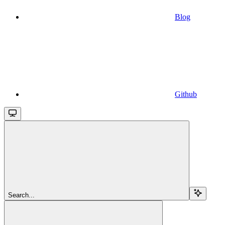
Blog
Github
Search...