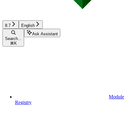
8.7
English
Ask Assistant
Search...
⌘
K
Module
Registry