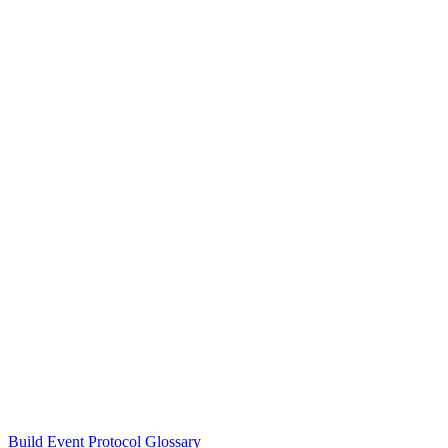
Build Event Protocol Glossary