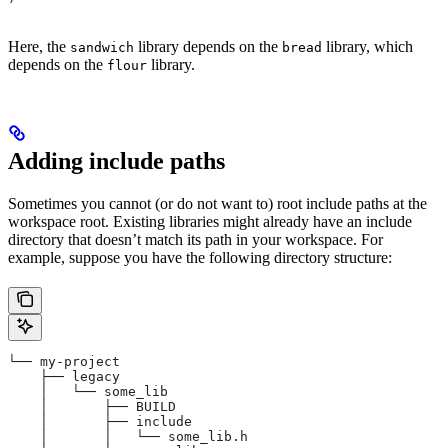
Here, the
library depends on the
library, which
sandwich
bread
depends on the
library.
flour
Adding include paths
Sometimes you cannot (or do not want to) root include paths at the
workspace root. Existing libraries might already have an include
directory that doesn’t match its path in your workspace. For
example, suppose you have the following directory structure:
└── my-project
    ├── legacy
    │   └── some_lib
    │       ├── BUILD
    │       ├── include
    │       │   └── some_lib.h