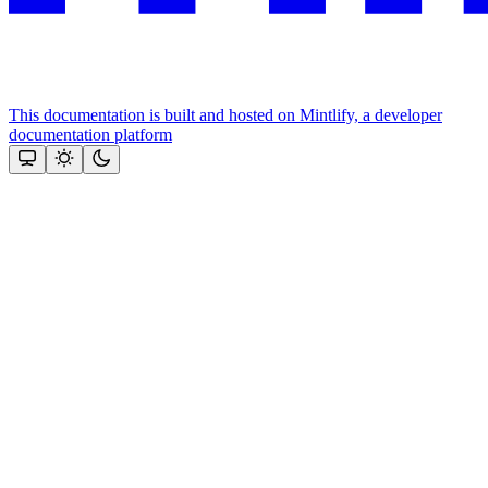
This documentation is built and hosted on Mintlify, a developer
documentation platform
Assistant
Responses
are
generated
using
AI
and
may
contain
mistakes.