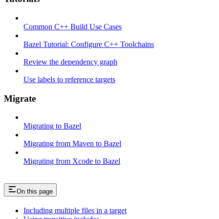
Common C++ Build Use Cases
Bazel Tutorial: Configure C++ Toolchains
Review the dependency graph
Use labels to reference targets
Migrate
Migrating to Bazel
Migrating from Maven to Bazel
Migrating from Xcode to Bazel
On this page
Including multiple files in a target