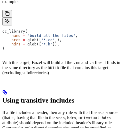
example:
cc_library(
    name
 =
 "build-all-the-files"
,
    srcs
 =
 glob([
"*.cc"
]),
    hdrs
 =
 glob([
"*.h"
]),
)
With this target, Bazel will build all the
and
files it finds in
.cc
.h
the same directory as the
file that contains this target
BUILD
(excluding subdirectories).
Using transitive includes
If a file includes a header, then any rule with that file as a source
(that is, having that file in the
,
, or
srcs
hdrs
textual_hdrs
attribute) should depend on the included header’s library rule.
Conversely, only direct dependencies need to be specified as