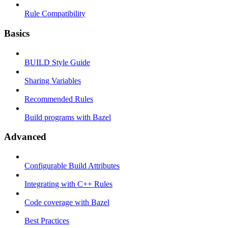
Rule Compatibility
Basics
BUILD Style Guide
Sharing Variables
Recommended Rules
Build programs with Bazel
Advanced
Configurable Build Attributes
Integrating with C++ Rules
Code coverage with Bazel
Best Practices