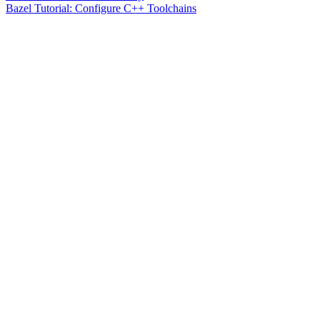
Bazel Tutorial: Configure C++ Toolchains