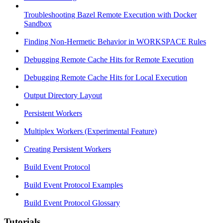
Troubleshooting Bazel Remote Execution with Docker
Sandbox
Finding Non-Hermetic Behavior in WORKSPACE Rules
Debugging Remote Cache Hits for Remote Execution
Debugging Remote Cache Hits for Local Execution
Output Directory Layout
Persistent Workers
Multiplex Workers (Experimental Feature)
Creating Persistent Workers
Build Event Protocol
Build Event Protocol Examples
Build Event Protocol Glossary
Tutorials