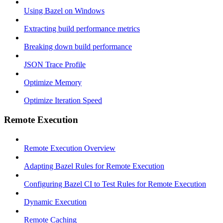
Using Bazel on Windows
Extracting build performance metrics
Breaking down build performance
JSON Trace Profile
Optimize Memory
Optimize Iteration Speed
Remote Execution
Remote Execution Overview
Adapting Bazel Rules for Remote Execution
Configuring Bazel CI to Test Rules for Remote Execution
Dynamic Execution
Remote Caching