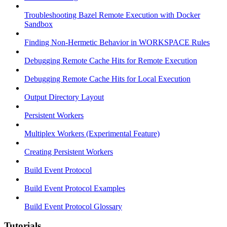
Troubleshooting Bazel Remote Execution with Docker
Sandbox
Finding Non-Hermetic Behavior in WORKSPACE Rules
Debugging Remote Cache Hits for Remote Execution
Debugging Remote Cache Hits for Local Execution
Output Directory Layout
Persistent Workers
Multiplex Workers (Experimental Feature)
Creating Persistent Workers
Build Event Protocol
Build Event Protocol Examples
Build Event Protocol Glossary
Tutorials