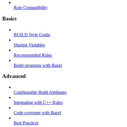
Rule Compatibility
Basics
BUILD Style Guide
Sharing Variables
Recommended Rules
Build programs with Bazel
Advanced
Configurable Build Attributes
Integrating with C++ Rules
Code coverage with Bazel
Best Practices