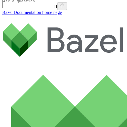
⌘
I
Bazel Documentation
home page