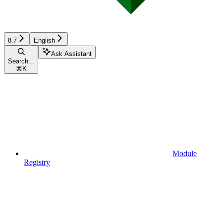
8.7
English
Ask Assistant
Search...
⌘
K
Module
Registry