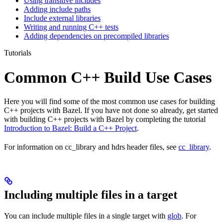
Using transitive includes
Adding include paths
Include external libraries
Writing and running C++ tests
Adding dependencies on precompiled libraries
Tutorials
Common C++ Build Use Cases
Here you will find some of the most common use cases for building
C++ projects with Bazel. If you have not done so already, get started
with building C++ projects with Bazel by completing the tutorial
Introduction to Bazel: Build a C++ Project
.
For information on cc_library and hdrs header files, see
cc_library
.
Including multiple files in a target
You can include multiple files in a single target with
glob
. For