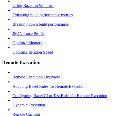
Using Bazel on Windows
Extracting build performance metrics
Breaking down build performance
JSON Trace Profile
Optimize Memory
Optimize Iteration Speed
Remote Execution
Remote Execution Overview
Adapting Bazel Rules for Remote Execution
Configuring Bazel CI to Test Rules for Remote Execution
Dynamic Execution
Remote Caching