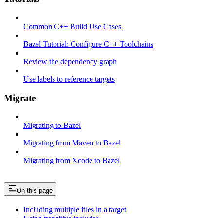
Common C++ Build Use Cases
Bazel Tutorial: Configure C++ Toolchains
Review the dependency graph
Use labels to reference targets
Migrate
Migrating to Bazel
Migrating from Maven to Bazel
Migrating from Xcode to Bazel
On this page
Including multiple files in a target