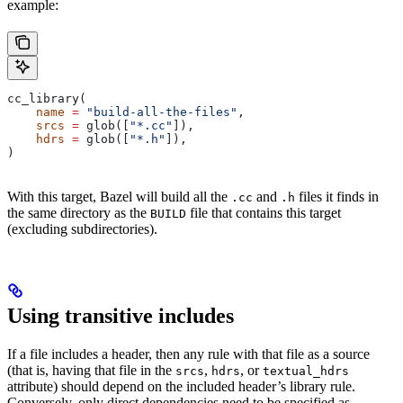
example:
cc_library(
    name
 =
 "build-all-the-files"
,
    srcs
 =
 glob([
"*.cc"
]),
    hdrs
 =
 glob([
"*.h"
]),
)
With this target, Bazel will build all the
and
files it finds in
.cc
.h
the same directory as the
file that contains this target
BUILD
(excluding subdirectories).
Using transitive includes
If a file includes a header, then any rule with that file as a source
(that is, having that file in the
,
, or
srcs
hdrs
textual_hdrs
attribute) should depend on the included header’s library rule.
Conversely, only direct dependencies need to be specified as