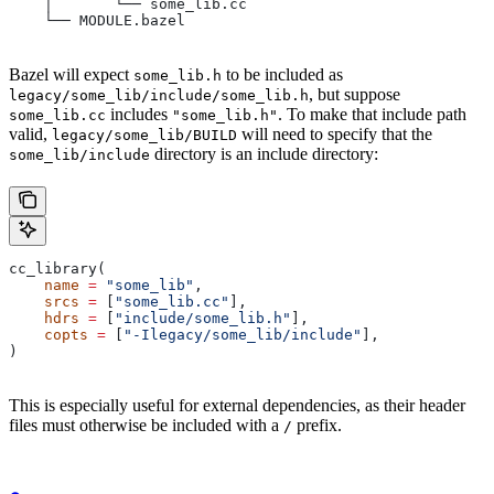
    │       └── some_lib.cc
    └── MODULE.bazel
Bazel will expect
to be included as
some_lib.h
, but suppose
legacy/some_lib/include/some_lib.h
includes
. To make that include path
some_lib.cc
"some_lib.h"
valid,
will need to specify that the
legacy/some_lib/BUILD
directory is an include directory:
some_lib/include
cc_library(
    name
 =
 "some_lib"
,
    srcs
 =
 [
"some_lib.cc"
],
    hdrs
 =
 [
"include/some_lib.h"
],
    copts
 =
 [
"-Ilegacy/some_lib/include"
],
)
This is especially useful for external dependencies, as their header
files must otherwise be included with a
prefix.
/