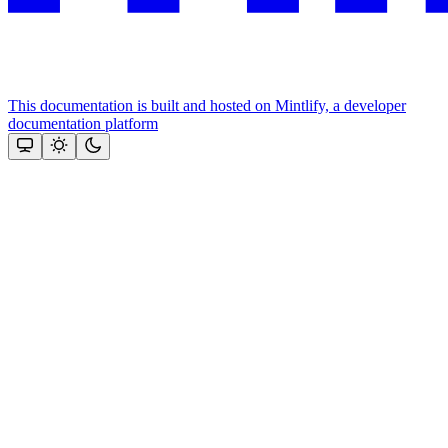
This documentation is built and hosted on Mintlify, a developer
documentation platform
Assistant
Responses
are
generated
using
AI
and
may
contain
mistakes.