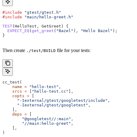
#include
 "gtest/gtest.h"
#include
 "main/hello-greet.h"
TEST
(HelloTest, GetGreet) {
  EXPECT_EQ
(
get_greet
(
"Bazel"
), 
"Hello Bazel"
);
}
Then create
file for your tests:
./test/BUILD
cc_test(
    name
 =
 "hello-test"
,
    srcs
 =
 [
"hello-test.cc"
],
    copts
 =
 [
      "-Iexternal/gtest/googletest/include"
,
      "-Iexternal/gtest/googletest"
,
    ],
    deps
 =
 [
        "@googletest//:main"
,
        "//main:hello-greet"
,
    ],
)