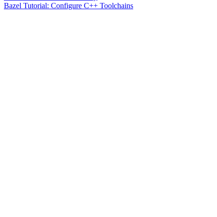
Bazel Tutorial: Configure C++ Toolchains