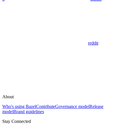
reddit
About
Who's using Bazel
Contribute
Governance model
Release
model
Brand guidelines
Stay Connected