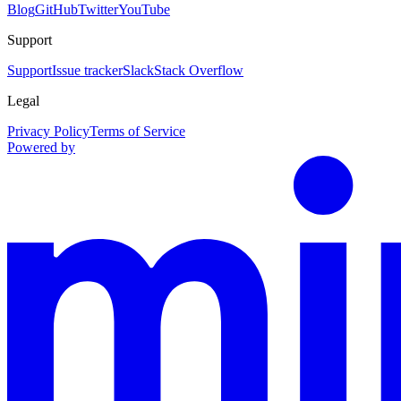
Blog
GitHub
Twitter
YouTube
Support
Support
Issue tracker
Slack
Stack Overflow
Legal
Privacy Policy
Terms of Service
Powered by