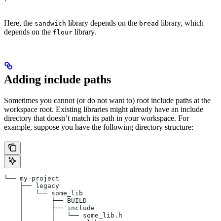
Here, the
library depends on the
library, which
sandwich
bread
depends on the
library.
flour
Adding include paths
Sometimes you cannot (or do not want to) root include paths at the
workspace root. Existing libraries might already have an include
directory that doesn’t match its path in your workspace. For
example, suppose you have the following directory structure:
└── my-project
    ├── legacy
    │   └── some_lib
    │       ├── BUILD
    │       ├── include
    │       │   └── some_lib.h