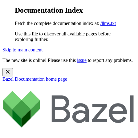
Documentation Index
Fetch the complete documentation index at:
/llms.txt
Use this file to discover all available pages before
exploring further.
Skip to main content
The new site is online! Please use this
issue
to report any problems.
Bazel Documentation
home page