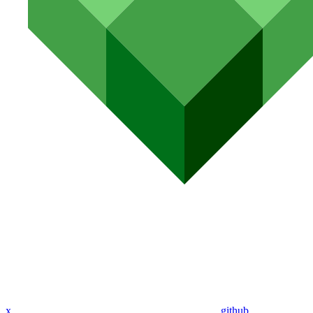
x
github