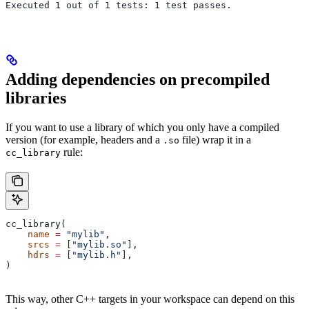
Executed 1 out of 1 tests: 1 test passes.
Adding dependencies on precompiled
libraries
If you want to use a library of which you only have a compiled
version (for example, headers and a
file) wrap it in a
.so
rule:
cc_library
cc_library(
    name
 =
 "mylib"
,
    srcs
 =
 [
"mylib.so"
],
    hdrs
 =
 [
"mylib.h"
],
)
This way, other C++ targets in your workspace can depend on this