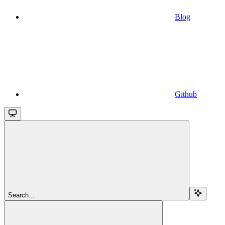
Blog
Github
Search...