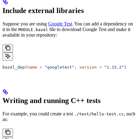
Include external libraries
Suppose you are using
Google Test
. You can add a dependency on
it in the
file to download Google Test and make it
MODULE.bazel
available in your repository:
bazel_dep(
name
 =
 "googletest"
, 
version
 =
 "1.15.2"
)
Writing and running C++ tests
For example, you could create a test
, such
./test/hello-test.cc
as: