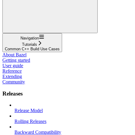
Navigation
Tutorials
Common C++ Build Use Cases
About Bazel
Getting started
User guide
Reference
Extending
Community
Releases
Release Model
Rolling Releases
Backward Compatibility