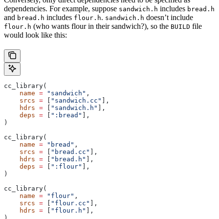
dependencies. For example, suppose
includes
sandwich.h
bread.h
and
includes
.
doesn’t include
bread.h
flour.h
sandwich.h
(who wants flour in their sandwich?), so the
file
flour.h
BUILD
would look like this:
cc_library(
    name
 =
 "sandwich"
,
    srcs
 =
 [
"sandwich.cc"
],
    hdrs
 =
 [
"sandwich.h"
],
    deps
 =
 [
":bread"
],
)
cc_library(
    name
 =
 "bread"
,
    srcs
 =
 [
"bread.cc"
],
    hdrs
 =
 [
"bread.h"
],
    deps
 =
 [
":flour"
],
)
cc_library(
    name
 =
 "flour"
,
    srcs
 =
 [
"flour.cc"
],
    hdrs
 =
 [
"flour.h"
],
)