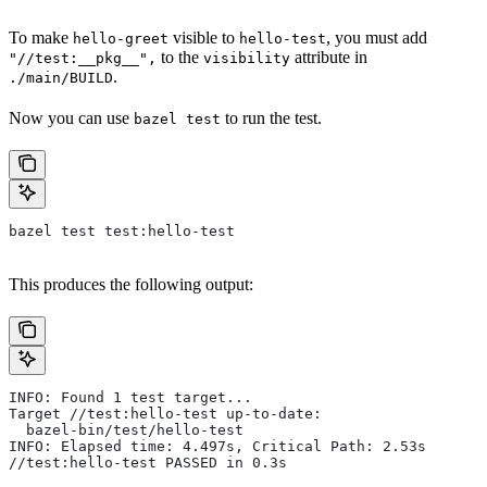
To make
visible to
, you must add
hello-greet
hello-test
to the
attribute in
"//test:__pkg__",
visibility
.
./main/BUILD
Now you can use
to run the test.
bazel test
bazel test test:hello-test
This produces the following output:
INFO: Found 1 test target...
Target //test:hello-test up-to-date:
  bazel-bin/test/hello-test
INFO: Elapsed time: 4.497s, Critical Path: 2.53s
//test:hello-test PASSED in 0.3s