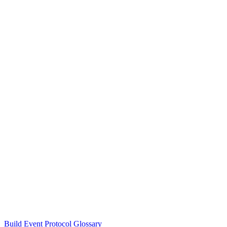
Build Event Protocol Glossary