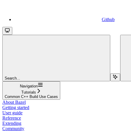
Github
Search...
Navigation
Tutorials
Common C++ Build Use Cases
About Bazel
Getting started
User guide
Reference
Extending
Community