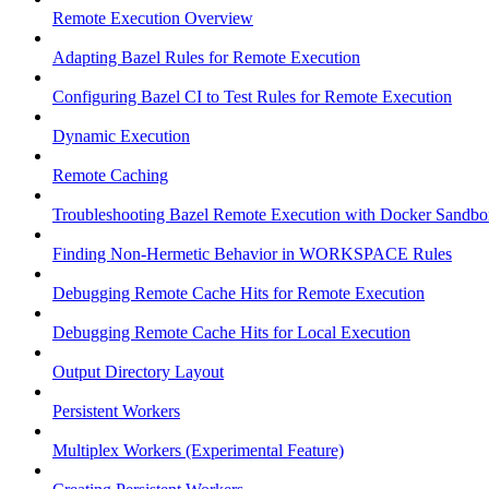
Remote Execution Overview
Adapting Bazel Rules for Remote Execution
Configuring Bazel CI to Test Rules for Remote Execution
Dynamic Execution
Remote Caching
Troubleshooting Bazel Remote Execution with Docker Sandbo
Finding Non-Hermetic Behavior in WORKSPACE Rules
Debugging Remote Cache Hits for Remote Execution
Debugging Remote Cache Hits for Local Execution
Output Directory Layout
Persistent Workers
Multiplex Workers (Experimental Feature)