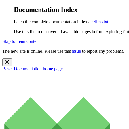
Documentation Index
Fetch the complete documentation index at:
/llms.txt
Use this file to discover all available pages before exploring fur
Skip to main content
The new site is online! Please use this
issue
to report any problems.
Bazel Documentation
home page