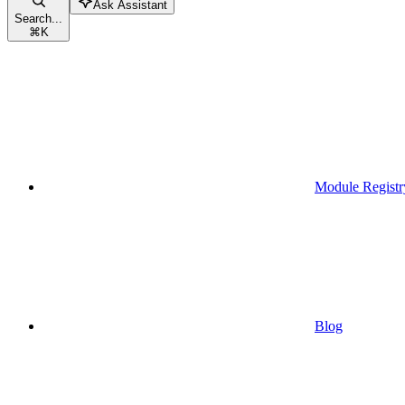
Ask Assistant
Search...
⌘
K
Module Registr
Blog