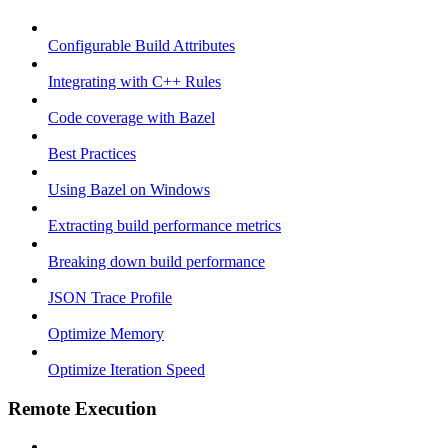
Configurable Build Attributes
Integrating with C++ Rules
Code coverage with Bazel
Best Practices
Using Bazel on Windows
Extracting build performance metrics
Breaking down build performance
JSON Trace Profile
Optimize Memory
Optimize Iteration Speed
Remote Execution