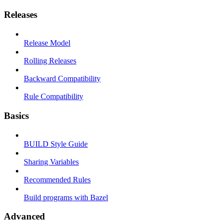
Releases
Release Model
Rolling Releases
Backward Compatibility
Rule Compatibility
Basics
BUILD Style Guide
Sharing Variables
Recommended Rules
Build programs with Bazel
Advanced