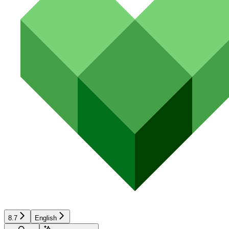
8.7
English