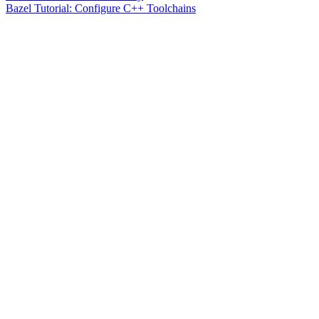
Bazel Tutorial: Configure C++ Toolchains