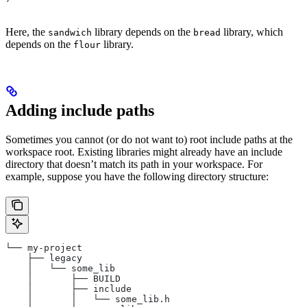
Here, the
library depends on the
library, which
sandwich
bread
depends on the
library.
flour
Adding include paths
Sometimes you cannot (or do not want to) root include paths at the
workspace root. Existing libraries might already have an include
directory that doesn’t match its path in your workspace. For
example, suppose you have the following directory structure:
└── my-project
    ├── legacy
    │   └── some_lib
    │       ├── BUILD
    │       ├── include
    │       │   └── some_lib.h