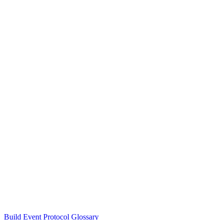
Build Event Protocol Glossary