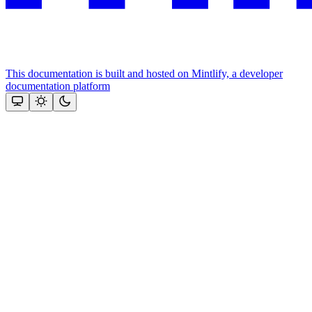
This documentation is built and hosted on Mintlify, a developer
documentation platform
Assistant
Responses
are
generated
using
AI
and
may
contain
mistakes.