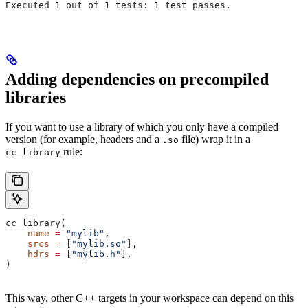
Executed 1 out of 1 tests: 1 test passes.
Adding dependencies on precompiled
libraries
If you want to use a library of which you only have a compiled
version (for example, headers and a
file) wrap it in a
.so
rule:
cc_library
cc_library(
    name
 =
 "mylib"
,
    srcs
 =
 [
"mylib.so"
],
    hdrs
 =
 [
"mylib.h"
],
)
This way, other C++ targets in your workspace can depend on this