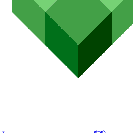
x
github