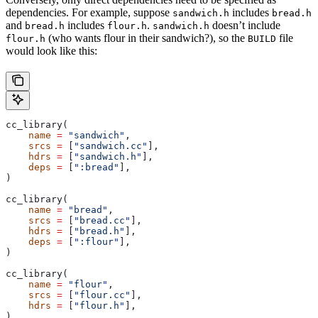
dependencies. For example, suppose
includes
sandwich.h
bread.h
and
includes
.
doesn’t include
bread.h
flour.h
sandwich.h
(who wants flour in their sandwich?), so the
file
flour.h
BUILD
would look like this:
cc_library(
    name
 =
 "sandwich"
,
    srcs
 =
 [
"sandwich.cc"
],
    hdrs
 =
 [
"sandwich.h"
],
    deps
 =
 [
":bread"
],
)
cc_library(
    name
 =
 "bread"
,
    srcs
 =
 [
"bread.cc"
],
    hdrs
 =
 [
"bread.h"
],
    deps
 =
 [
":flour"
],
)
cc_library(
    name
 =
 "flour"
,
    srcs
 =
 [
"flour.cc"
],
    hdrs
 =
 [
"flour.h"
],
)