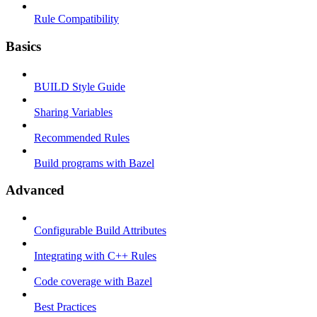
Rule Compatibility
Basics
BUILD Style Guide
Sharing Variables
Recommended Rules
Build programs with Bazel
Advanced
Configurable Build Attributes
Integrating with C++ Rules
Code coverage with Bazel
Best Practices