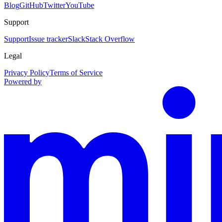
Blog
GitHub
Twitter
YouTube
Support
Support
Issue tracker
Slack
Stack Overflow
Legal
Privacy Policy
Terms of Service
Powered by