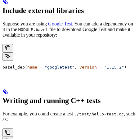
Include external libraries
Suppose you are using
Google Test
. You can add a dependency on
it in the
file to download Google Test and make it
MODULE.bazel
available in your repository:
bazel_dep(
name
 =
 "googletest"
, 
version
 =
 "1.15.2"
)
Writing and running C++ tests
For example, you could create a test
, such
./test/hello-test.cc
as: