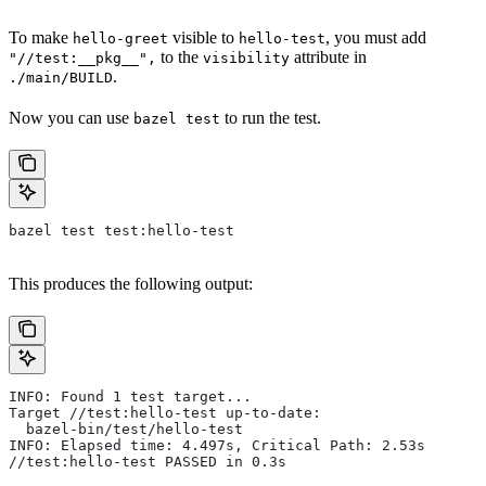
To make
visible to
, you must add
hello-greet
hello-test
to the
attribute in
"//test:__pkg__",
visibility
.
./main/BUILD
Now you can use
to run the test.
bazel test
bazel test test:hello-test
This produces the following output:
INFO: Found 1 test target...
Target //test:hello-test up-to-date:
  bazel-bin/test/hello-test
INFO: Elapsed time: 4.497s, Critical Path: 2.53s
//test:hello-test PASSED in 0.3s