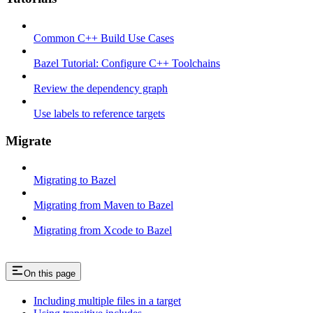
Common C++ Build Use Cases
Bazel Tutorial: Configure C++ Toolchains
Review the dependency graph
Use labels to reference targets
Migrate
Migrating to Bazel
Migrating from Maven to Bazel
Migrating from Xcode to Bazel
On this page
Including multiple files in a target