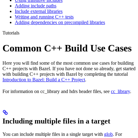
Using transitive includes
Adding include paths
Include external libraries
Writing and running C++ tests
Adding dependencies on precompiled libraries
Tutorials
Common C++ Build Use Cases
Here you will find some of the most common use cases for building
C++ projects with Bazel. If you have not done so already, get started
with building C++ projects with Bazel by completing the tutorial
Introduction to Bazel: Build a C++ Project
.
For information on cc_library and hdrs header files, see
cc_library
.
Including multiple files in a target
You can include multiple files in a single target with
glob
. For