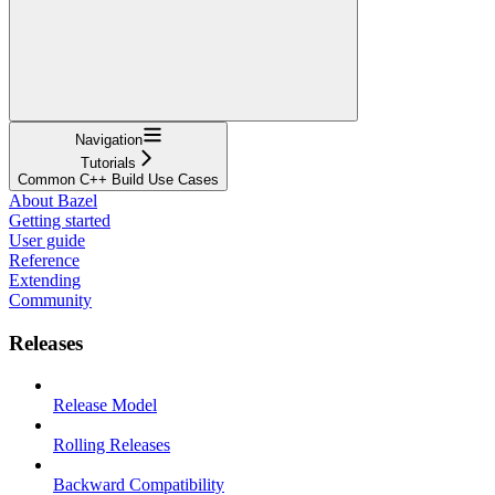
Navigation
Tutorials
Common C++ Build Use Cases
About Bazel
Getting started
User guide
Reference
Extending
Community
Releases
Release Model
Rolling Releases
Backward Compatibility