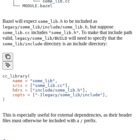
    │       └── some_lib.cc
    └── MODULE.bazel
Bazel will expect
to be included as
some_lib.h
, but suppose
legacy/some_lib/include/some_lib.h
includes
. To make that include path
some_lib.cc
"some_lib.h"
valid,
will need to specify that the
legacy/some_lib/BUILD
directory is an include directory:
some_lib/include
cc_library(
    name
 =
 "some_lib"
,
    srcs
 =
 [
"some_lib.cc"
],
    hdrs
 =
 [
"include/some_lib.h"
],
    copts
 =
 [
"-Ilegacy/some_lib/include"
],
)
This is especially useful for external dependencies, as their header
files must otherwise be included with a
prefix.
/