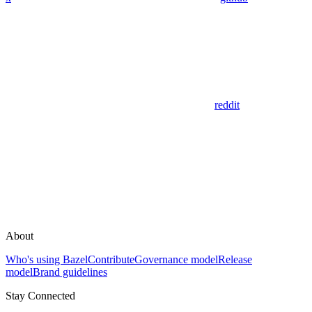
reddit
About
Who's using Bazel
Contribute
Governance model
Release
model
Brand guidelines
Stay Connected