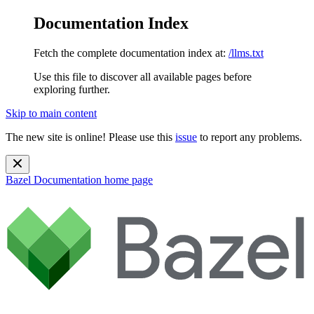
Documentation Index
Fetch the complete documentation index at:
/llms.txt
Use this file to discover all available pages before
exploring further.
Skip to main content
The new site is online! Please use this
issue
to report any problems.
Bazel Documentation
home page