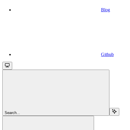
Blog
Github
Search...