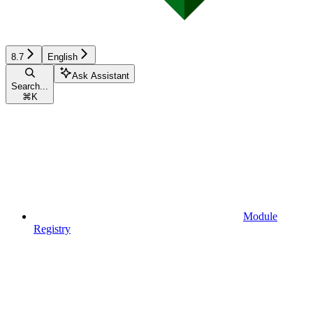
8.7
English
Ask Assistant
Search...
⌘
K
Module
Registry