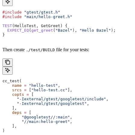
#include
 "gtest/gtest.h"
#include
 "main/hello-greet.h"
TEST
(HelloTest, GetGreet) {
  EXPECT_EQ
(
get_greet
(
"Bazel"
), 
"Hello Bazel"
);
}
Then create
file for your tests:
./test/BUILD
cc_test(
    name
 =
 "hello-test"
,
    srcs
 =
 [
"hello-test.cc"
],
    copts
 =
 [
      "-Iexternal/gtest/googletest/include"
,
      "-Iexternal/gtest/googletest"
,
    ],
    deps
 =
 [
        "@googletest//:main"
,
        "//main:hello-greet"
,
    ],
)