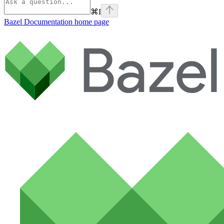
⌘
I
Bazel Documentation
home page