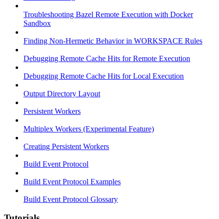
Troubleshooting Bazel Remote Execution with Docker
Sandbox
Finding Non-Hermetic Behavior in WORKSPACE Rules
Debugging Remote Cache Hits for Remote Execution
Debugging Remote Cache Hits for Local Execution
Output Directory Layout
Persistent Workers
Multiplex Workers (Experimental Feature)
Creating Persistent Workers
Build Event Protocol
Build Event Protocol Examples
Build Event Protocol Glossary
Tutorials