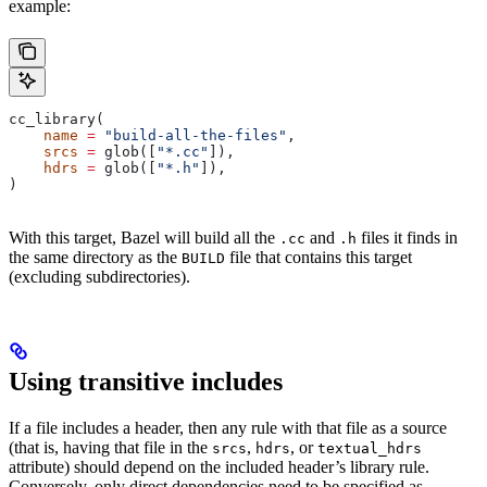
example:
cc_library(
    name
 =
 "build-all-the-files"
,
    srcs
 =
 glob([
"*.cc"
]),
    hdrs
 =
 glob([
"*.h"
]),
)
With this target, Bazel will build all the
and
files it finds in
.cc
.h
the same directory as the
file that contains this target
BUILD
(excluding subdirectories).
Using transitive includes
If a file includes a header, then any rule with that file as a source
(that is, having that file in the
,
, or
srcs
hdrs
textual_hdrs
attribute) should depend on the included header’s library rule.
Conversely, only direct dependencies need to be specified as