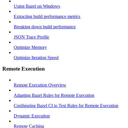
Using Bazel on Windows
Extracting build performance metrics
Breaking down build performance
JSON Trace Profile
Optimize Memory
Optimize Iteration Speed
Remote Execution
Remote Execution Overview
Adapting Bazel Rules for Remote Execution
Configuring Bazel CI to Test Rules for Remote Execution
Dynamic Execution
Remote Caching