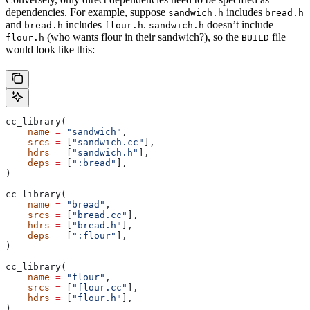
dependencies. For example, suppose
includes
sandwich.h
bread.h
and
includes
.
doesn’t include
bread.h
flour.h
sandwich.h
(who wants flour in their sandwich?), so the
file
flour.h
BUILD
would look like this:
cc_library(
    name
 =
 "sandwich"
,
    srcs
 =
 [
"sandwich.cc"
],
    hdrs
 =
 [
"sandwich.h"
],
    deps
 =
 [
":bread"
],
)
cc_library(
    name
 =
 "bread"
,
    srcs
 =
 [
"bread.cc"
],
    hdrs
 =
 [
"bread.h"
],
    deps
 =
 [
":flour"
],
)
cc_library(
    name
 =
 "flour"
,
    srcs
 =
 [
"flour.cc"
],
    hdrs
 =
 [
"flour.h"
],
)