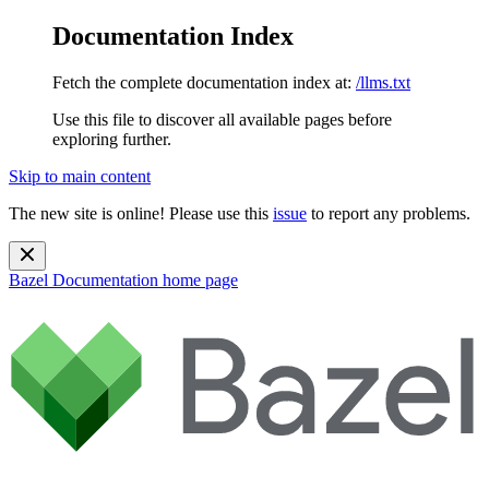
Documentation Index
Fetch the complete documentation index at:
/llms.txt
Use this file to discover all available pages before
exploring further.
Skip to main content
The new site is online! Please use this
issue
to report any problems.
Bazel Documentation
home page