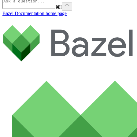
⌘
I
Bazel Documentation
home page