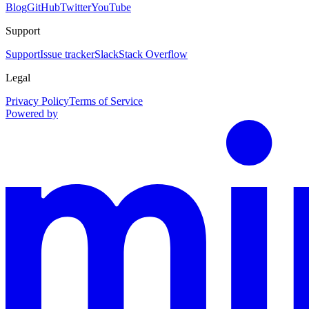
Blog
GitHub
Twitter
YouTube
Support
Support
Issue tracker
Slack
Stack Overflow
Legal
Privacy Policy
Terms of Service
Powered by