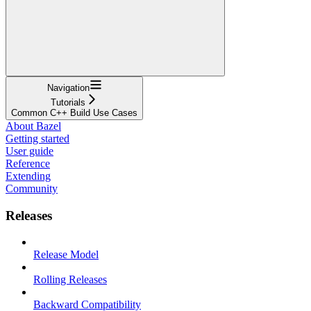
Navigation
Tutorials
Common C++ Build Use Cases
About Bazel
Getting started
User guide
Reference
Extending
Community
Releases
Release Model
Rolling Releases
Backward Compatibility