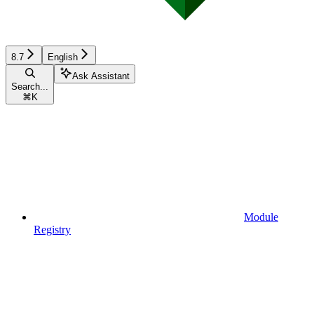
8.7
English
Ask Assistant
Search...
⌘
K
Module
Registry