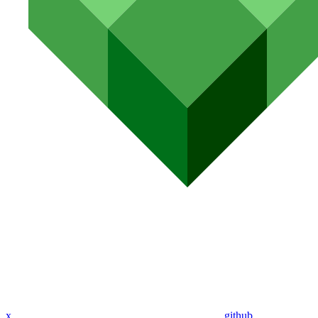
x
github