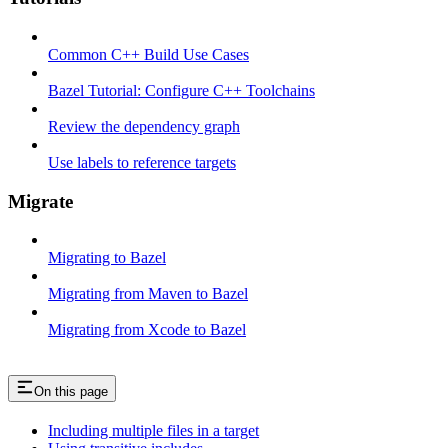
Common C++ Build Use Cases
Bazel Tutorial: Configure C++ Toolchains
Review the dependency graph
Use labels to reference targets
Migrate
Migrating to Bazel
Migrating from Maven to Bazel
Migrating from Xcode to Bazel
On this page
Including multiple files in a target