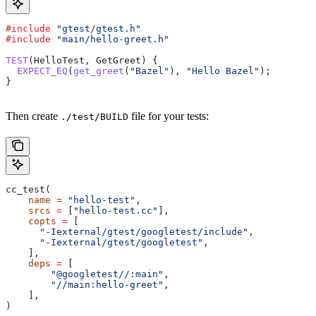
#include
 "gtest/gtest.h"
#include
 "main/hello-greet.h"
TEST
(HelloTest, GetGreet) {
  EXPECT_EQ
(
get_greet
(
"Bazel"
), 
"Hello Bazel"
);
}
Then create
file for your tests:
./test/BUILD
cc_test(
    name
 =
 "hello-test"
,
    srcs
 =
 [
"hello-test.cc"
],
    copts
 =
 [
      "-Iexternal/gtest/googletest/include"
,
      "-Iexternal/gtest/googletest"
,
    ],
    deps
 =
 [
        "@googletest//:main"
,
        "//main:hello-greet"
,
    ],
)