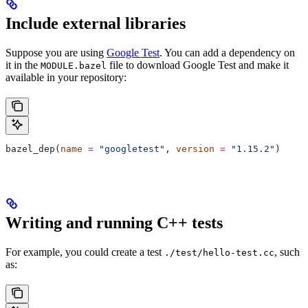
Include external libraries
Suppose you are using
Google Test
. You can add a dependency on
it in the
file to download Google Test and make it
MODULE.bazel
available in your repository:
bazel_dep(
name
 =
 "googletest"
, 
version
 =
 "1.15.2"
)
Writing and running C++ tests
For example, you could create a test
, such
./test/hello-test.cc
as: