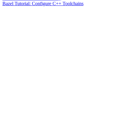
Bazel Tutorial: Configure C++ Toolchains