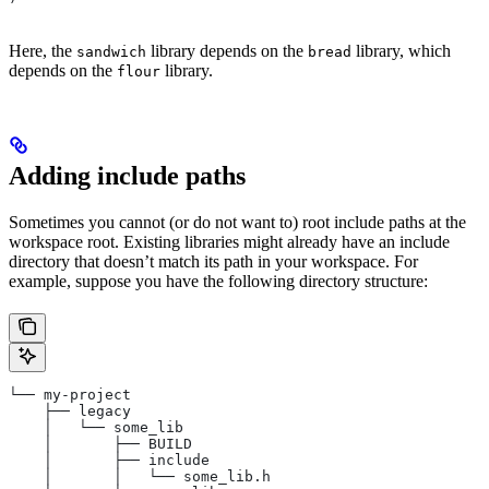
Here, the
library depends on the
library, which
sandwich
bread
depends on the
library.
flour
Adding include paths
Sometimes you cannot (or do not want to) root include paths at the
workspace root. Existing libraries might already have an include
directory that doesn’t match its path in your workspace. For
example, suppose you have the following directory structure:
└── my-project
    ├── legacy
    │   └── some_lib
    │       ├── BUILD
    │       ├── include
    │       │   └── some_lib.h