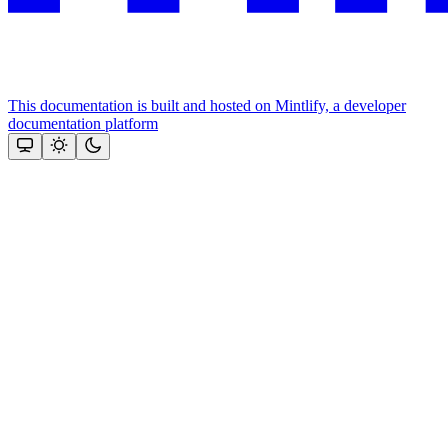
This documentation is built and hosted on Mintlify, a developer
documentation platform
Assistant
Responses
are
generated
using
AI
and
may
contain
mistakes.