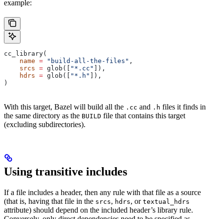
example:
cc_library(
    name
 =
 "build-all-the-files"
,
    srcs
 =
 glob([
"*.cc"
]),
    hdrs
 =
 glob([
"*.h"
]),
)
With this target, Bazel will build all the
and
files it finds in
.cc
.h
the same directory as the
file that contains this target
BUILD
(excluding subdirectories).
Using transitive includes
If a file includes a header, then any rule with that file as a source
(that is, having that file in the
,
, or
srcs
hdrs
textual_hdrs
attribute) should depend on the included header’s library rule.
Conversely, only direct dependencies need to be specified as