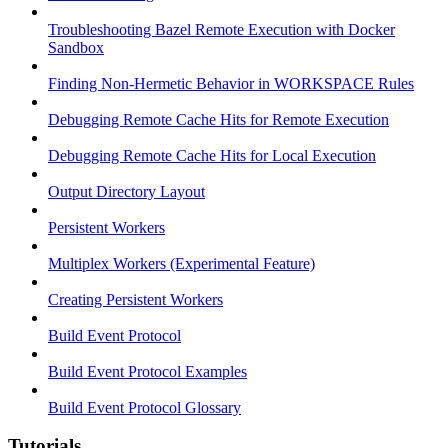
Troubleshooting Bazel Remote Execution with Docker
Sandbox
Finding Non-Hermetic Behavior in WORKSPACE Rules
Debugging Remote Cache Hits for Remote Execution
Debugging Remote Cache Hits for Local Execution
Output Directory Layout
Persistent Workers
Multiplex Workers (Experimental Feature)
Creating Persistent Workers
Build Event Protocol
Build Event Protocol Examples
Build Event Protocol Glossary
Tutorials