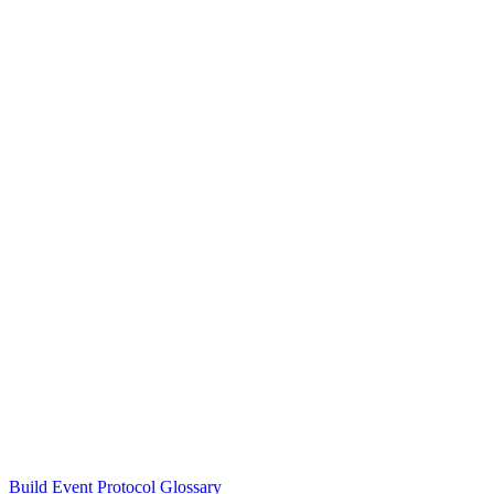
Build Event Protocol Glossary