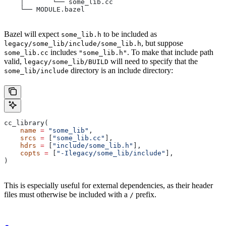
    │       └── some_lib.cc
    └── MODULE.bazel
Bazel will expect
to be included as
some_lib.h
, but suppose
legacy/some_lib/include/some_lib.h
includes
. To make that include path
some_lib.cc
"some_lib.h"
valid,
will need to specify that the
legacy/some_lib/BUILD
directory is an include directory:
some_lib/include
cc_library(
    name
 =
 "some_lib"
,
    srcs
 =
 [
"some_lib.cc"
],
    hdrs
 =
 [
"include/some_lib.h"
],
    copts
 =
 [
"-Ilegacy/some_lib/include"
],
)
This is especially useful for external dependencies, as their header
files must otherwise be included with a
prefix.
/