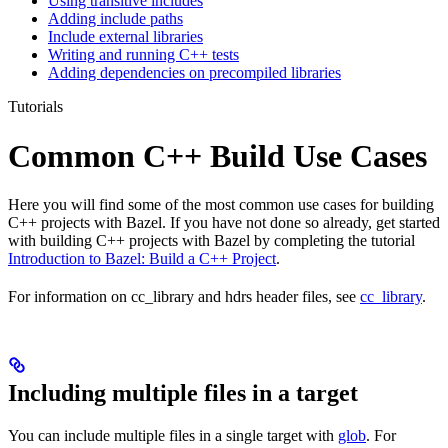
Using transitive includes
Adding include paths
Include external libraries
Writing and running C++ tests
Adding dependencies on precompiled libraries
Tutorials
Common C++ Build Use Cases
Here you will find some of the most common use cases for building
C++ projects with Bazel. If you have not done so already, get started
with building C++ projects with Bazel by completing the tutorial
Introduction to Bazel: Build a C++ Project
.
For information on cc_library and hdrs header files, see
cc_library
.
Including multiple files in a target
You can include multiple files in a single target with
glob
. For