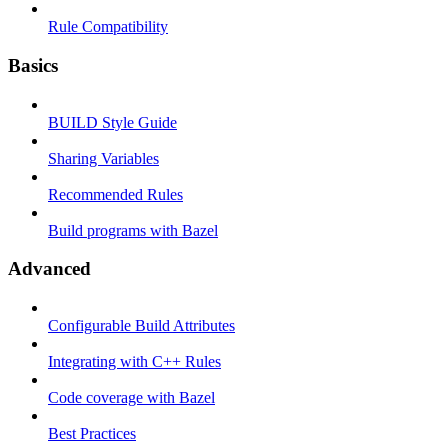
Rule Compatibility
Basics
BUILD Style Guide
Sharing Variables
Recommended Rules
Build programs with Bazel
Advanced
Configurable Build Attributes
Integrating with C++ Rules
Code coverage with Bazel
Best Practices