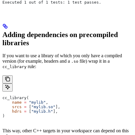
Executed 1 out of 1 tests: 1 test passes.
Adding dependencies on precompiled
libraries
If you want to use a library of which you only have a compiled
version (for example, headers and a
file) wrap it in a
.so
rule:
cc_library
cc_library(
    name
 =
 "mylib"
,
    srcs
 =
 [
"mylib.so"
],
    hdrs
 =
 [
"mylib.h"
],
)
This way, other C++ targets in your workspace can depend on this