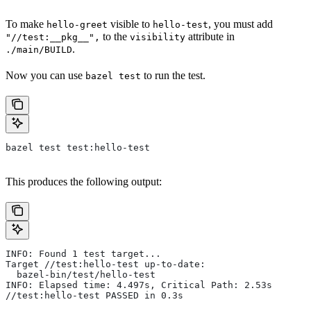
To make
visible to
, you must add
hello-greet
hello-test
to the
attribute in
"//test:__pkg__",
visibility
.
./main/BUILD
Now you can use
to run the test.
bazel test
bazel test test:hello-test
This produces the following output:
INFO: Found 1 test target...
Target //test:hello-test up-to-date:
  bazel-bin/test/hello-test
INFO: Elapsed time: 4.497s, Critical Path: 2.53s
//test:hello-test PASSED in 0.3s