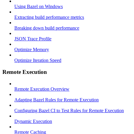
Using Bazel on Windows
Extracting build performance metrics
Breaking down build performance
JSON Trace Profile
Optimize Memory
Optimize Iteration Speed
Remote Execution
Remote Execution Overview
Adapting Bazel Rules for Remote Execution
Configuring Bazel CI to Test Rules for Remote Execution
Dynamic Execution
Remote Caching