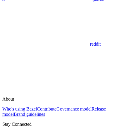
reddit
About
Who's using Bazel
Contribute
Governance model
Release
model
Brand guidelines
Stay Connected