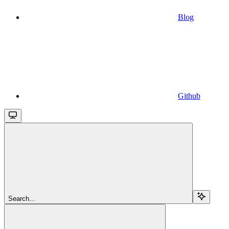
Blog
Github
Search...