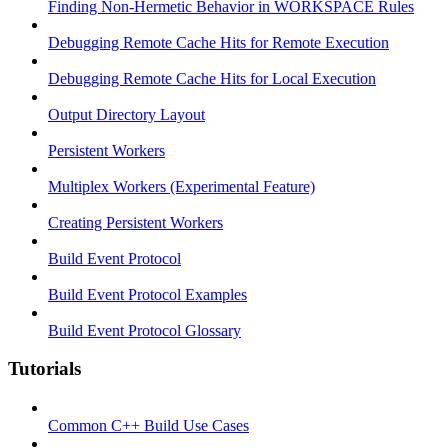
Finding Non-Hermetic Behavior in WORKSPACE Rules
Debugging Remote Cache Hits for Remote Execution
Debugging Remote Cache Hits for Local Execution
Output Directory Layout
Persistent Workers
Multiplex Workers (Experimental Feature)
Creating Persistent Workers
Build Event Protocol
Build Event Protocol Examples
Build Event Protocol Glossary
Tutorials
Common C++ Build Use Cases