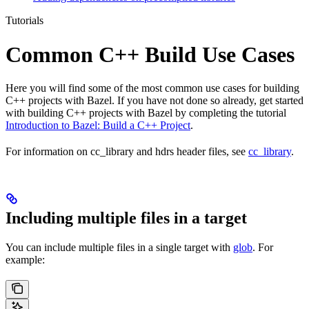
Tutorials
Common C++ Build Use Cases
Here you will find some of the most common use cases for building
C++ projects with Bazel. If you have not done so already, get started
with building C++ projects with Bazel by completing the tutorial
Introduction to Bazel: Build a C++ Project
.
For information on cc_library and hdrs header files, see
cc_library
.
Including multiple files in a target
You can include multiple files in a single target with
glob
. For
example: