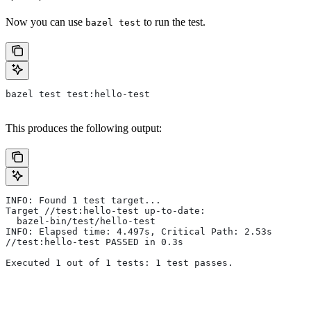
Now you can use
to run the test.
bazel test
bazel test test:hello-test
This produces the following output:
INFO: Found 1 test target...
Target //test:hello-test up-to-date:
  bazel-bin/test/hello-test
INFO: Elapsed time: 4.497s, Critical Path: 2.53s
//test:hello-test PASSED in 0.3s
Executed 1 out of 1 tests: 1 test passes.