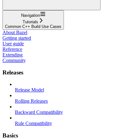
Navigation
Tutorials
Common C++ Build Use Cases
About Bazel
Getting started
User guide
Reference
Extending
Community
Releases
Release Model
Rolling Releases
Backward Compatibility
Rule Compatibility
Basics