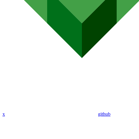
x
github