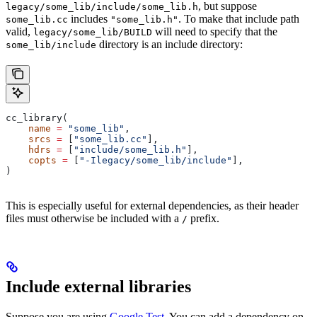
, but suppose
legacy/some_lib/include/some_lib.h
includes
. To make that include path
some_lib.cc
"some_lib.h"
valid,
will need to specify that the
legacy/some_lib/BUILD
directory is an include directory:
some_lib/include
cc_library(
    name
 =
 "some_lib"
,
    srcs
 =
 [
"some_lib.cc"
],
    hdrs
 =
 [
"include/some_lib.h"
],
    copts
 =
 [
"-Ilegacy/some_lib/include"
],
)
This is especially useful for external dependencies, as their header
files must otherwise be included with a
prefix.
/
Include external libraries
Suppose you are using
Google Test
. You can add a dependency on