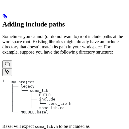
Adding include paths
Sometimes you cannot (or do not want to) root include paths at the
workspace root. Existing libraries might already have an include
directory that doesn’t match its path in your workspace. For
example, suppose you have the following directory structure:
└── my-project
    ├── legacy
    │   └── some_lib
    │       ├── BUILD
    │       ├── include
    │       │   └── some_lib.h
    │       └── some_lib.cc
    └── MODULE.bazel
Bazel will expect
to be included as
some_lib.h