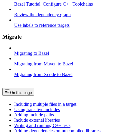
Bazel Tutorial: Configure C++ Toolchains
Review the dependency graph
Use labels to reference targets
Migrate
Migrating to Bazel
Migrating from Maven to Bazel
Migrating from Xcode to Bazel
On this page
Including multiple files in a target
Using transitive includes
Adding include paths
Include external libraries
Writing and running C++ tests
Adding dependencies on precompiled libraries