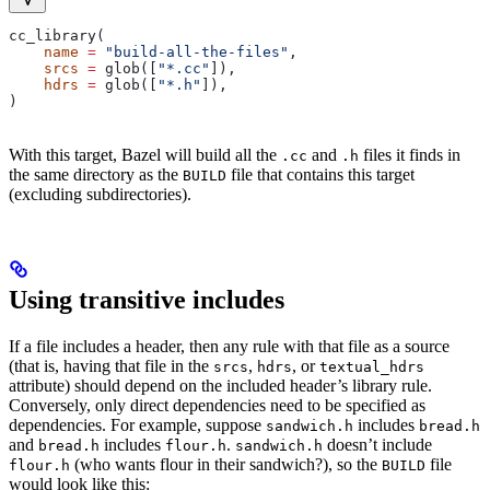
cc_library(
    name
 =
 "build-all-the-files"
,
    srcs
 =
 glob([
"*.cc"
]),
    hdrs
 =
 glob([
"*.h"
]),
)
With this target, Bazel will build all the
and
files it finds in
.cc
.h
the same directory as the
file that contains this target
BUILD
(excluding subdirectories).
Using transitive includes
If a file includes a header, then any rule with that file as a source
(that is, having that file in the
,
, or
srcs
hdrs
textual_hdrs
attribute) should depend on the included header’s library rule.
Conversely, only direct dependencies need to be specified as
dependencies. For example, suppose
includes
sandwich.h
bread.h
and
includes
.
doesn’t include
bread.h
flour.h
sandwich.h
(who wants flour in their sandwich?), so the
file
flour.h
BUILD
would look like this: