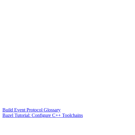
Build Event Protocol Glossary
Bazel Tutorial: Configure C++ Toolchains