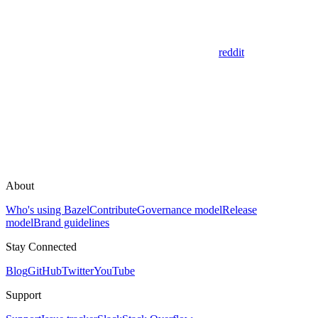
reddit
About
Who's using Bazel
Contribute
Governance model
Release
model
Brand guidelines
Stay Connected
Blog
GitHub
Twitter
YouTube
Support