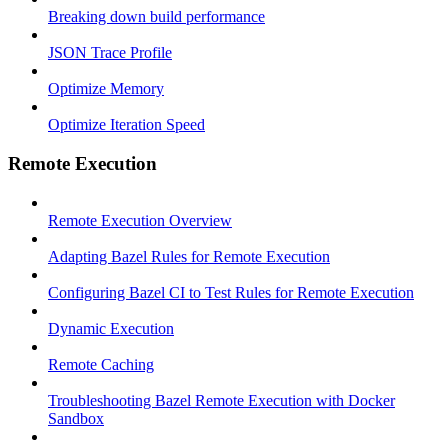
Breaking down build performance
JSON Trace Profile
Optimize Memory
Optimize Iteration Speed
Remote Execution
Remote Execution Overview
Adapting Bazel Rules for Remote Execution
Configuring Bazel CI to Test Rules for Remote Execution
Dynamic Execution
Remote Caching
Troubleshooting Bazel Remote Execution with Docker
Sandbox