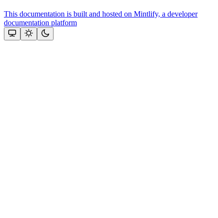
This documentation is built and hosted on Mintlify, a developer
documentation platform
Assistant
Responses
are
generated
using
AI
and
may
contain
mistakes.