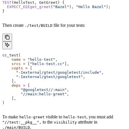
TEST
(HelloTest, GetGreet) {
  EXPECT_EQ
(
get_greet
(
"Bazel"
), 
"Hello Bazel"
);
}
Then create
file for your tests:
./test/BUILD
cc_test(
    name
 =
 "hello-test"
,
    srcs
 =
 [
"hello-test.cc"
],
    copts
 =
 [
      "-Iexternal/gtest/googletest/include"
,
      "-Iexternal/gtest/googletest"
,
    ],
    deps
 =
 [
        "@googletest//:main"
,
        "//main:hello-greet"
,
    ],
)
To make
visible to
, you must add
hello-greet
hello-test
to the
attribute in
"//test:__pkg__",
visibility
.
./main/BUILD