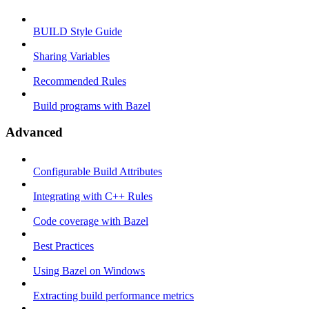
BUILD Style Guide
Sharing Variables
Recommended Rules
Build programs with Bazel
Advanced
Configurable Build Attributes
Integrating with C++ Rules
Code coverage with Bazel
Best Practices
Using Bazel on Windows
Extracting build performance metrics