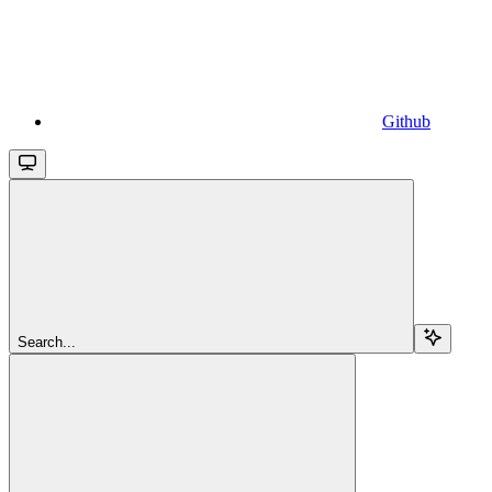
Github
Search...