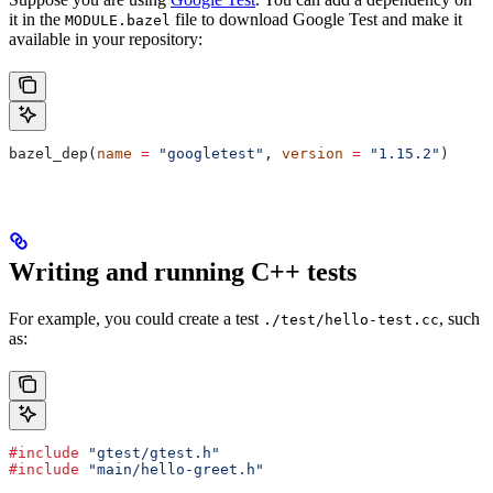
it in the
file to download Google Test and make it
MODULE.bazel
available in your repository:
bazel_dep(
name
 =
 "googletest"
, 
version
 =
 "1.15.2"
)
Writing and running C++ tests
For example, you could create a test
, such
./test/hello-test.cc
as:
#include
 "gtest/gtest.h"
#include
 "main/hello-greet.h"