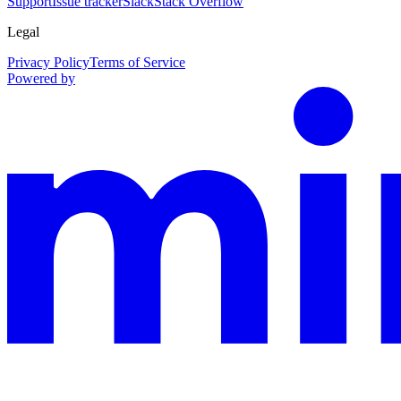
Support
Issue tracker
Slack
Stack Overflow
Legal
Privacy Policy
Terms of Service
Powered by