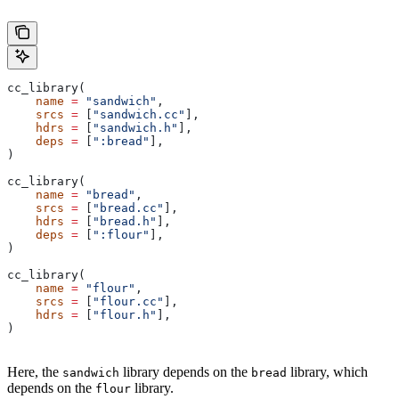
cc_library(
    name
 =
 "sandwich"
,
    srcs
 =
 [
"sandwich.cc"
],
    hdrs
 =
 [
"sandwich.h"
],
    deps
 =
 [
":bread"
],
)
cc_library(
    name
 =
 "bread"
,
    srcs
 =
 [
"bread.cc"
],
    hdrs
 =
 [
"bread.h"
],
    deps
 =
 [
":flour"
],
)
cc_library(
    name
 =
 "flour"
,
    srcs
 =
 [
"flour.cc"
],
    hdrs
 =
 [
"flour.h"
],
)
Here, the
library depends on the
library, which
sandwich
bread
depends on the
library.
flour