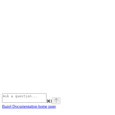
⌘
I
Bazel Documentation
home page