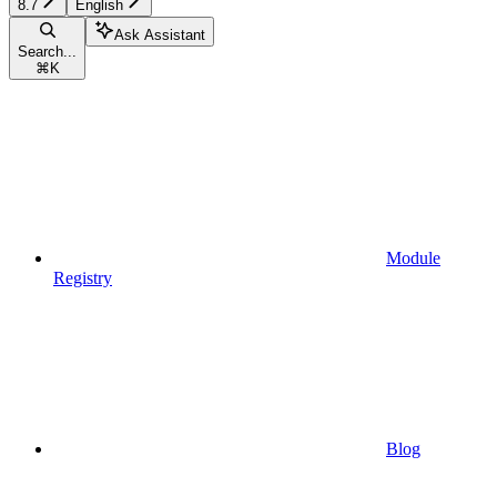
8.7
English
Ask Assistant
Search...
⌘
K
Module
Registry
Blog