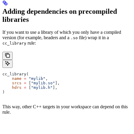
Adding dependencies on precompiled
libraries
If you want to use a library of which you only have a compiled
version (for example, headers and a
file) wrap it in a
.so
rule:
cc_library
cc_library(
    name
 =
 "mylib"
,
    srcs
 =
 [
"mylib.so"
],
    hdrs
 =
 [
"mylib.h"
],
)
This way, other C++ targets in your workspace can depend on this
rule.