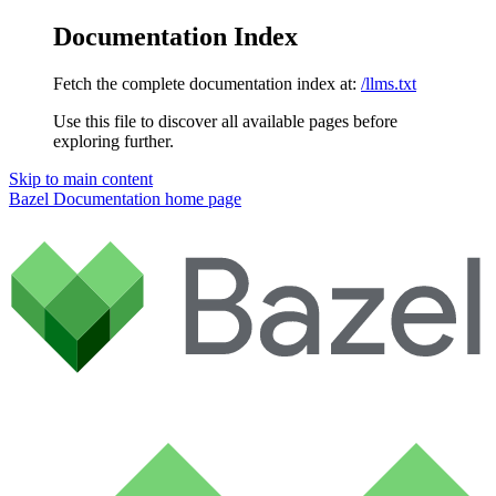
Documentation Index
Fetch the complete documentation index at:
/llms.txt
Use this file to discover all available pages before
exploring further.
Skip to main content
Bazel Documentation
home page