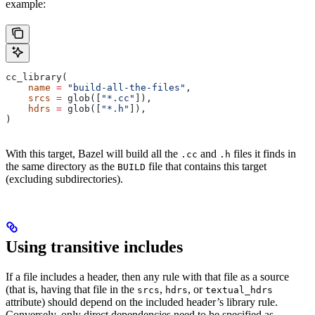
example:
cc_library(
    name
 =
 "build-all-the-files"
,
    srcs
 =
 glob([
"*.cc"
]),
    hdrs
 =
 glob([
"*.h"
]),
)
With this target, Bazel will build all the
and
files it finds in
.cc
.h
the same directory as the
file that contains this target
BUILD
(excluding subdirectories).
Using transitive includes
If a file includes a header, then any rule with that file as a source
(that is, having that file in the
,
, or
srcs
hdrs
textual_hdrs
attribute) should depend on the included header’s library rule.
Conversely, only direct dependencies need to be specified as