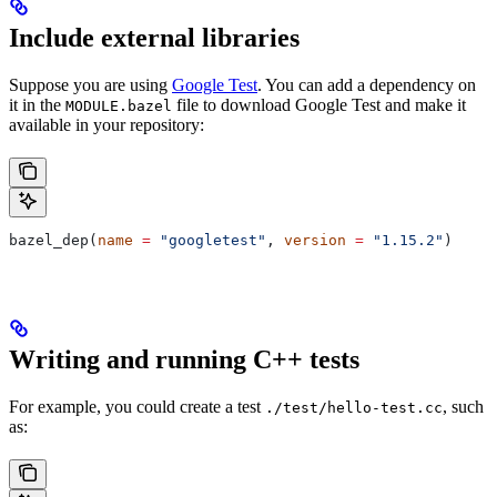
Include external libraries
Suppose you are using
Google Test
. You can add a dependency on
it in the
file to download Google Test and make it
MODULE.bazel
available in your repository:
bazel_dep(
name
 =
 "googletest"
, 
version
 =
 "1.15.2"
)
Writing and running C++ tests
For example, you could create a test
, such
./test/hello-test.cc
as: