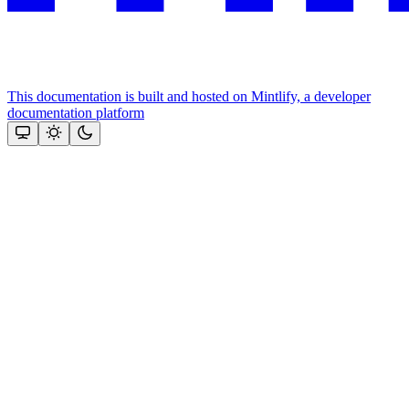
This documentation is built and hosted on Mintlify, a developer
documentation platform
Assistant
Responses
are
generated
using
AI
and
may
contain
mistakes.