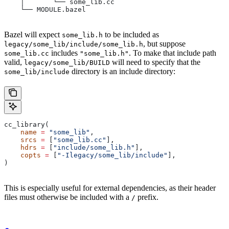
    │       └── some_lib.cc
    └── MODULE.bazel
Bazel will expect
to be included as
some_lib.h
, but suppose
legacy/some_lib/include/some_lib.h
includes
. To make that include path
some_lib.cc
"some_lib.h"
valid,
will need to specify that the
legacy/some_lib/BUILD
directory is an include directory:
some_lib/include
cc_library(
    name
 =
 "some_lib"
,
    srcs
 =
 [
"some_lib.cc"
],
    hdrs
 =
 [
"include/some_lib.h"
],
    copts
 =
 [
"-Ilegacy/some_lib/include"
],
)
This is especially useful for external dependencies, as their header
files must otherwise be included with a
prefix.
/