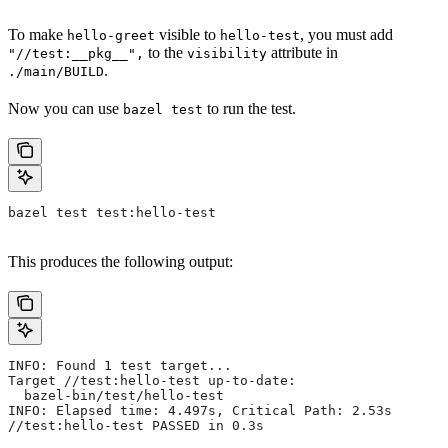
To make
visible to
, you must add
hello-greet
hello-test
to the
attribute in
"//test:__pkg__",
visibility
.
./main/BUILD
Now you can use
to run the test.
bazel test
bazel test test:hello-test
This produces the following output:
INFO: Found 1 test target...
Target //test:hello-test up-to-date:
  bazel-bin/test/hello-test
INFO: Elapsed time: 4.497s, Critical Path: 2.53s
//test:hello-test PASSED in 0.3s