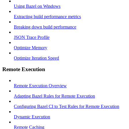
Using Bazel on Windows
Extracting build performance metrics
Breaking down build performance
JSON Trace Profile
Optimize Memory
Optimize Iteration Speed
Remote Execution
Remote Execution Overview
Adapting Bazel Rules for Remote Execution
Configuring Bazel CI to Test Rules for Remote Execution
Dynamic Execution
Remote Caching