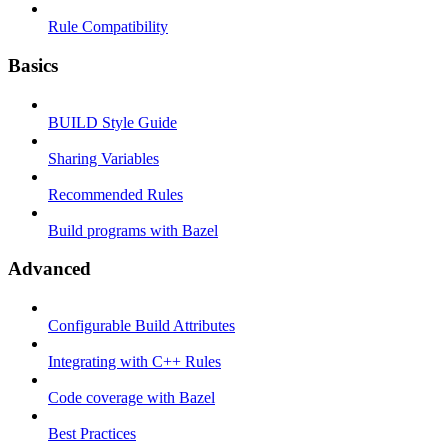
Rule Compatibility
Basics
BUILD Style Guide
Sharing Variables
Recommended Rules
Build programs with Bazel
Advanced
Configurable Build Attributes
Integrating with C++ Rules
Code coverage with Bazel
Best Practices