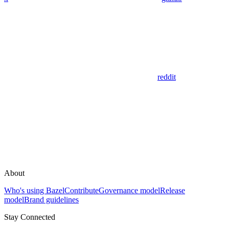
reddit
About
Who's using Bazel
Contribute
Governance model
Release
model
Brand guidelines
Stay Connected