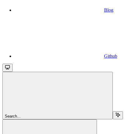
Blog
Github
Search...