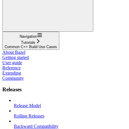
Navigation
Tutorials
Common C++ Build Use Cases
About Bazel
Getting started
User guide
Reference
Extending
Community
Releases
Release Model
Rolling Releases
Backward Compatibility