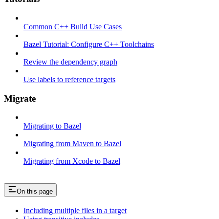
Common C++ Build Use Cases
Bazel Tutorial: Configure C++ Toolchains
Review the dependency graph
Use labels to reference targets
Migrate
Migrating to Bazel
Migrating from Maven to Bazel
Migrating from Xcode to Bazel
On this page
Including multiple files in a target