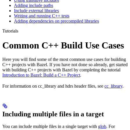
Using transitive includes
Adding include paths
Include external libraries
Writing and running C++ tests
Adding dependencies on precompiled libraries
Tutorials
Common C++ Build Use Cases
Here you will find some of the most common use cases for building
C++ projects with Bazel. If you have not done so already, get started
with building C++ projects with Bazel by completing the tutorial
Introduction to Bazel: Build a C++ Project
.
For information on cc_library and hdrs header files, see
cc_library
.
Including multiple files in a target
You can include multiple files in a single target with
glob
. For