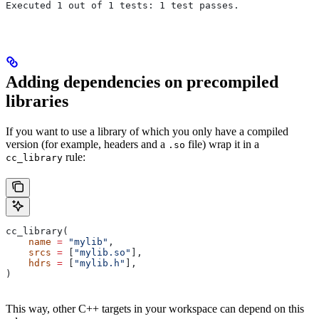
Executed 1 out of 1 tests: 1 test passes.
Adding dependencies on precompiled
libraries
If you want to use a library of which you only have a compiled
version (for example, headers and a
file) wrap it in a
.so
rule:
cc_library
cc_library(
    name
 =
 "mylib"
,
    srcs
 =
 [
"mylib.so"
],
    hdrs
 =
 [
"mylib.h"
],
)
This way, other C++ targets in your workspace can depend on this