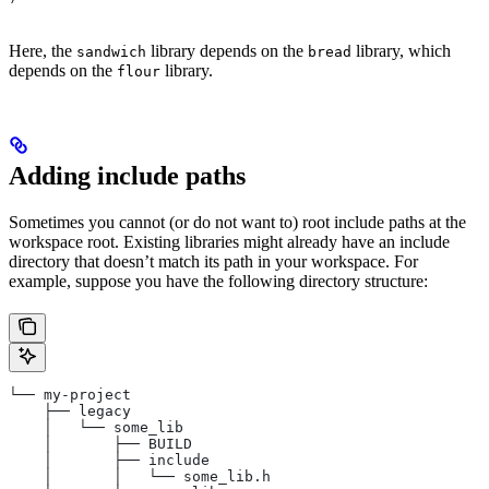
Here, the
library depends on the
library, which
sandwich
bread
depends on the
library.
flour
Adding include paths
Sometimes you cannot (or do not want to) root include paths at the
workspace root. Existing libraries might already have an include
directory that doesn’t match its path in your workspace. For
example, suppose you have the following directory structure:
└── my-project
    ├── legacy
    │   └── some_lib
    │       ├── BUILD
    │       ├── include
    │       │   └── some_lib.h