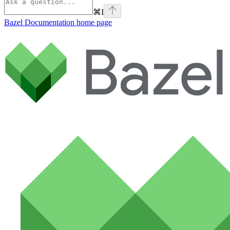
⌘
I
Bazel Documentation
home page