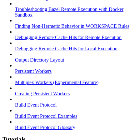
Troubleshooting Bazel Remote Execution with Docker
Sandbox
Finding Non-Hermetic Behavior in WORKSPACE Rules
Debugging Remote Cache Hits for Remote Execution
Debugging Remote Cache Hits for Local Execution
Output Directory Layout
Persistent Workers
Multiplex Workers (Experimental Feature)
Creating Persistent Workers
Build Event Protocol
Build Event Protocol Examples
Build Event Protocol Glossary
Tutorials