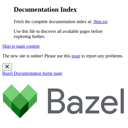
Documentation Index
Fetch the complete documentation index at:
/llms.txt
Use this file to discover all available pages before
exploring further.
Skip to main content
The new site is online! Please use this
issue
to report any problems.
Bazel Documentation
home page