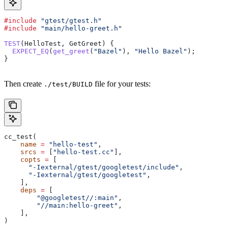
#include
 "gtest/gtest.h"
#include
 "main/hello-greet.h"
TEST
(HelloTest, GetGreet) {
  EXPECT_EQ
(
get_greet
(
"Bazel"
), 
"Hello Bazel"
);
}
Then create
file for your tests:
./test/BUILD
cc_test(
    name
 =
 "hello-test"
,
    srcs
 =
 [
"hello-test.cc"
],
    copts
 =
 [
      "-Iexternal/gtest/googletest/include"
,
      "-Iexternal/gtest/googletest"
,
    ],
    deps
 =
 [
        "@googletest//:main"
,
        "//main:hello-greet"
,
    ],
)