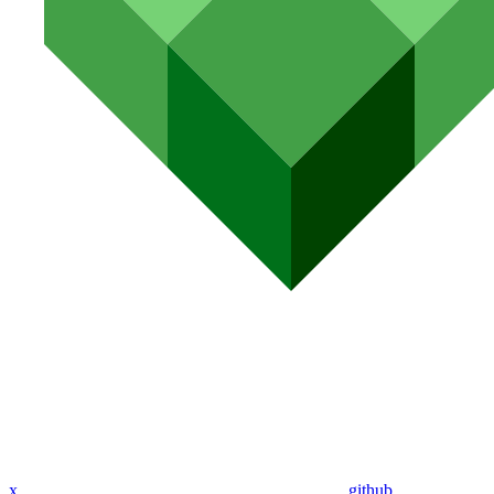
x
github