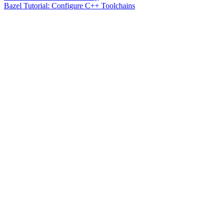
Bazel Tutorial: Configure C++ Toolchains