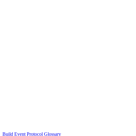
Build Event Protocol Glossary