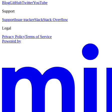
Blog
GitHub
Twitter
YouTube
Support
Support
Issue tracker
Slack
Stack Overflow
Legal
Privacy Policy
Terms of Service
Powered by