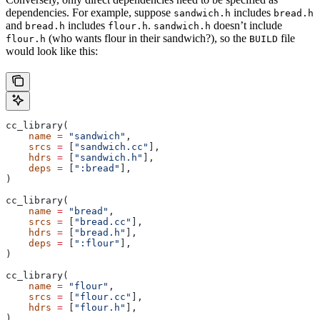
dependencies. For example, suppose
includes
sandwich.h
bread.h
and
includes
.
doesn’t include
bread.h
flour.h
sandwich.h
(who wants flour in their sandwich?), so the
file
flour.h
BUILD
would look like this:
cc_library(
    name
 =
 "sandwich"
,
    srcs
 =
 [
"sandwich.cc"
],
    hdrs
 =
 [
"sandwich.h"
],
    deps
 =
 [
":bread"
],
)
cc_library(
    name
 =
 "bread"
,
    srcs
 =
 [
"bread.cc"
],
    hdrs
 =
 [
"bread.h"
],
    deps
 =
 [
":flour"
],
)
cc_library(
    name
 =
 "flour"
,
    srcs
 =
 [
"flour.cc"
],
    hdrs
 =
 [
"flour.h"
],
)