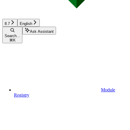
8.7
English
Ask Assistant
Search...
⌘
K
Module
Registry