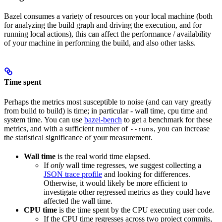
Bazel consumes a variety of resources on your local machine (both
for analyzing the build graph and driving the execution, and for
running local actions), this can affect the performance / availability
of your machine in performing the build, and also other tasks.
Time spent
Perhaps the metrics most susceptible to noise (and can vary greatly
from build to build) is time; in particular - wall time, cpu time and
system time. You can use
bazel-bench
to get a benchmark for these
metrics, and with a sufficient number of
, you can increase
--runs
the statistical significance of your measurement.
Wall time
is the real world time elapsed.
If
only
wall time regresses, we suggest collecting a
JSON trace profile
and looking for differences.
Otherwise, it would likely be more efficient to
investigate other regressed metrics as they could have
affected the wall time.
CPU time
is the time spent by the CPU executing user code.
If the CPU time regresses across two project commits,