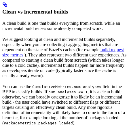
Clean vs Incremental builds
A clean build is one that builds everything from scratch, while an
incremental build reuses some already completed work.
We suggest looking at clean and incremental builds separately,
especially when you are collecting / aggregating metrics that are
dependent on the state of Bazel’s caches (for example
build request
size metrics
). They also represent two different user experiences. As
compared to starting a clean build from scratch (which takes longer
due to a cold cache), incremental builds happen far more frequently
as developers iterate on code (typically faster since the cache is
usually already warm).
You can use the
field in the
CumulativeMetrics.num_analyses
BEP to classify builds. If
, it is a clean build;
num_analyses <= 1
otherwise, we can broadly categorize it to likely be an incremental
build - the user could have switched to different flags or different
targets causing an effectively clean build. Any more rigorous
definition of incrementality will likely have to come in the form of a
heuristic, for example looking at the number of packages loaded
(
).
PackageMetrics.packages_loaded