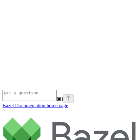
⌘
I
Bazel Documentation
home page