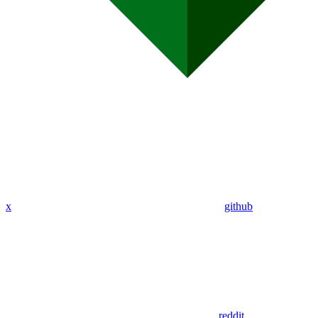
x
github
reddit