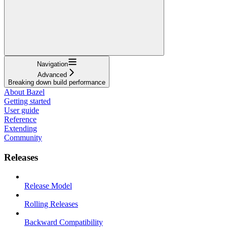
Navigation
Advanced
Breaking down build performance
About Bazel
Getting started
User guide
Reference
Extending
Community
Releases
Release Model
Rolling Releases
Backward Compatibility