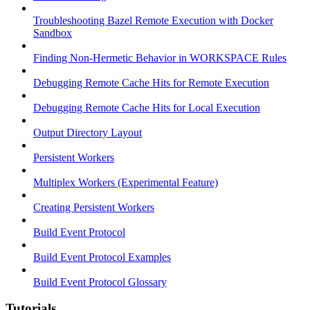
Troubleshooting Bazel Remote Execution with Docker
Sandbox
Finding Non-Hermetic Behavior in WORKSPACE Rules
Debugging Remote Cache Hits for Remote Execution
Debugging Remote Cache Hits for Local Execution
Output Directory Layout
Persistent Workers
Multiplex Workers (Experimental Feature)
Creating Persistent Workers
Build Event Protocol
Build Event Protocol Examples
Build Event Protocol Glossary
Tutorials