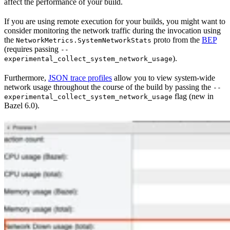
affect the performance of your build.
If you are using remote execution for your builds, you might want to
consider monitoring the network traffic during the invocation using
the
proto from the
BEP
NetworkMetrics.SystemNetworkStats
(requires passing
--
).
experimental_collect_system_network_usage
Furthermore,
JSON trace profiles
allow you to view system-wide
network usage throughout the course of the build by passing the
--
flag (new in
experimental_collect_system_network_usage
Bazel 6.0).