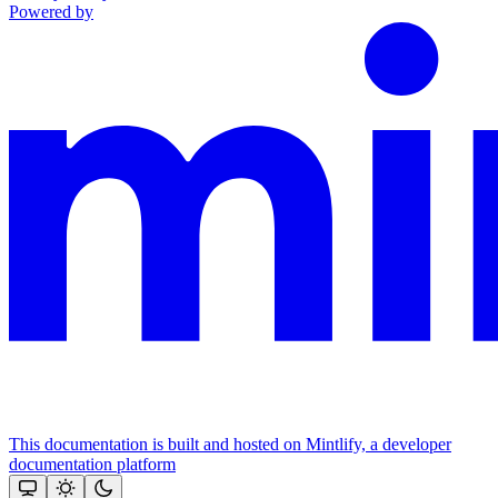
Powered by
This documentation is built and hosted on Mintlify, a developer
documentation platform