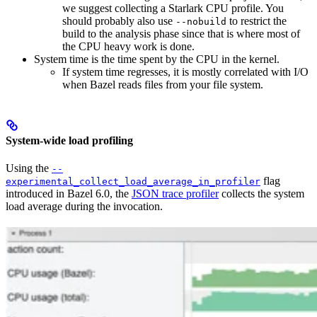
we suggest collecting a Starlark CPU profile. You
should probably also use
to restrict the
--nobuild
build to the analysis phase since that is where most of
the CPU heavy work is done.
System time is the time spent by the CPU in the kernel.
If system time regresses, it is mostly correlated with I/O
when Bazel reads files from your file system.
System-wide load profiling
Using the
--
flag
experimental_collect_load_average_in_profiler
introduced in Bazel 6.0, the
JSON trace profiler
collects the system
load average during the invocation.