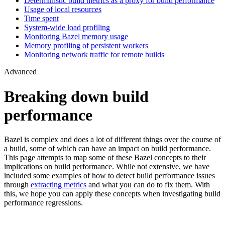
Deterministic build metrics as a proxy for build performance
Usage of local resources
Time spent
System-wide load profiling
Monitoring Bazel memory usage
Memory profiling of persistent workers
Monitoring network traffic for remote builds
Advanced
Breaking down build
performance
Bazel is complex and does a lot of different things over the course of
a build, some of which can have an impact on build performance.
This page attempts to map some of these Bazel concepts to their
implications on build performance. While not extensive, we have
included some examples of how to detect build performance issues
through
extracting metrics
and what you can do to fix them. With
this, we hope you can apply these concepts when investigating build
performance regressions.