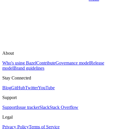
About
Who's using Bazel
Contribute
Governance model
Release
model
Brand guidelines
Stay Connected
Blog
GitHub
Twitter
YouTube
Support
Support
Issue tracker
Slack
Stack Overflow
Legal
Privacy Policy
Terms of Service