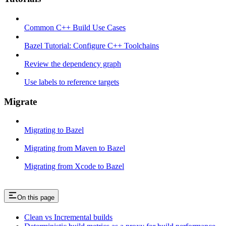
Common C++ Build Use Cases
Bazel Tutorial: Configure C++ Toolchains
Review the dependency graph
Use labels to reference targets
Migrate
Migrating to Bazel
Migrating from Maven to Bazel
Migrating from Xcode to Bazel
On this page
Clean vs Incremental builds