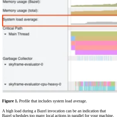
Figure 1.
Profile that includes system load average.
A high load during a Bazel invocation can be an indication that
Bazel schedules too many local actions in parallel for your machine.