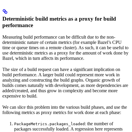
Deterministic build metrics as a proxy for build
performance
Measuring build performance can be difficult due to the non-
deterministic nature of certain metrics (for example Bazel’s CPU
time or queue times on a remote cluster). As such, it can be useful to
use deterministic metrics as a proxy for the amount of work done by
Bazel, which in turn affects its performance.
The size of a build request can have a significant implication on
build performance. A larger build could represent more work in
analyzing and constructing the build graphs. Organic growth of
builds comes naturally with development, as more dependencies are
added/created, and thus grow in complexity and become more
expensive to build.
We can slice this problem into the various build phases, and use the
following metrics as proxy metrics for work done at each phase:
: the number of
PackageMetrics.packages_loaded
packages successfully loaded. A regression here represents