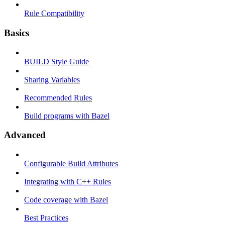
Rule Compatibility
Basics
BUILD Style Guide
Sharing Variables
Recommended Rules
Build programs with Bazel
Advanced
Configurable Build Attributes
Integrating with C++ Rules
Code coverage with Bazel
Best Practices