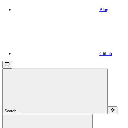
Blog
Github
Search...