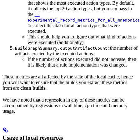
that shows the most executed action types. By default,
it collects the top 20 action types, but you can pass in
the
--
experimental_record_metrics_for_all_mnemonics
to collect this data for all action types that were
executed.
This should help you to figure out what kind of actions
were executed (additionally).
: the number of
BuildGraphSummary.outputArtifactCount
artifacts created by the executed actions.
If the number of actions executed did not increase, then
it is likely that a rule implementation was changed.
These metrics are all affected by the state of the local cache, hence
you will want to ensure that the builds you extract these metrics
from are
clean builds
.
We have noted that a regression in any of these metrics can be
accompanied by regressions in wall time, cpu time and memory
usage.
Usage of local resources