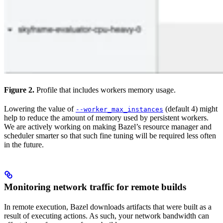
Figure 2.
Profile that includes workers memory usage.
Lowering the value of
(default 4) might
--worker_max_instances
help to reduce the amount of memory used by persistent workers.
We are actively working on making Bazel’s resource manager and
scheduler smarter so that such fine tuning will be required less often
in the future.
Monitoring network traffic for remote builds
In remote execution, Bazel downloads artifacts that were built as a
result of executing actions. As such, your network bandwidth can