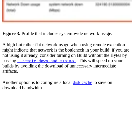
Figure 3.
Profile that includes system-wide network usage.
A high but rather flat network usage when using remote execution
might indicate that network is the bottleneck in your build; if you are
not using it already, consider turning on Build without the Bytes by
passing
. This will speed up your
--remote_download_minimal
builds by avoiding the download of unnecessary intermediate
artifacts.
Another option is to configure a local
disk cache
to save on
download bandwidth.