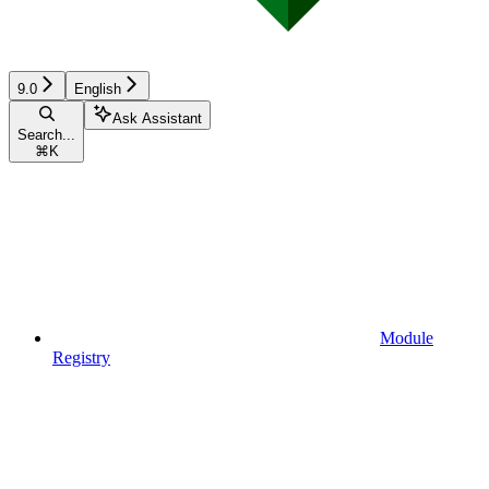
9.0
English
Ask Assistant
Search...
⌘
K
Module
Registry