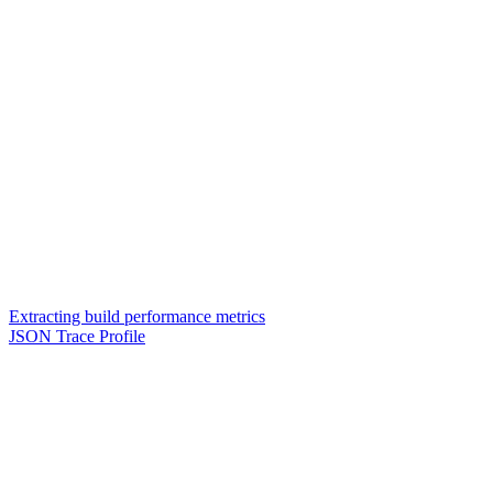
Extracting build performance metrics
JSON Trace Profile