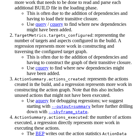
more work that needs to be done to read and parse each
additional BUILD file in the loading phase.
This is often due to the addition of dependencies and
having to load their transitive closure.
Use
query
/
cquery
to find where new dependencies
might have been added.
: representing the
TargetMetrics.targets_configured
number of targets and aspects configured in the build. A
regression represents more work in constructing and
traversing the configured target graph.
This is often due to the addition of dependencies and
having to construct the graph of their transitive closure.
Use
cquery
to find where new dependencies might
have been added.
: represents the actions
ActionSummary.actions_created
created in the build, and a regression represents more work in
constructing the action graph. Note that this also includes
unused actions that might not have been executed.
Use
aquery
for debugging regressions; we suggest
starting with
before further drilling
--output=summary
down with
.
--skyframe_state
: the number of actions
ActionSummary.actions_executed
executed, a regression directly represents more work in
executing these actions.
The
BEP
writes out the action statistics
ActionData