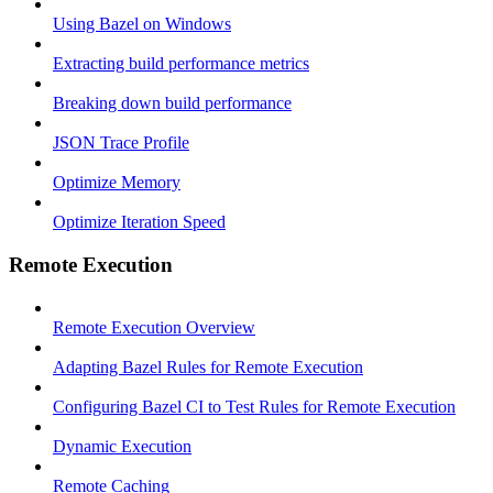
Using Bazel on Windows
Extracting build performance metrics
Breaking down build performance
JSON Trace Profile
Optimize Memory
Optimize Iteration Speed
Remote Execution
Remote Execution Overview
Adapting Bazel Rules for Remote Execution
Configuring Bazel CI to Test Rules for Remote Execution
Dynamic Execution
Remote Caching