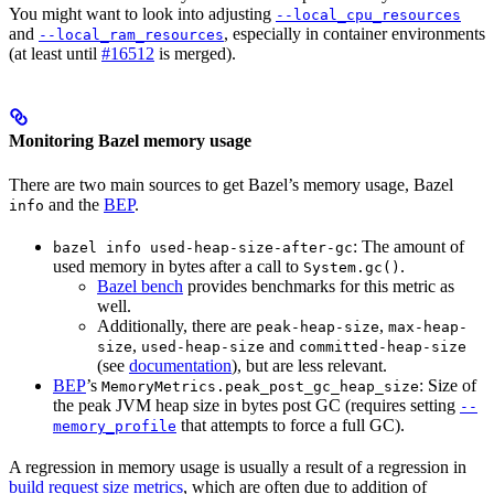
You might want to look into adjusting
--local_cpu_resources
and
, especially in container environments
--local_ram_resources
(at least until
#16512
is merged).
Monitoring Bazel memory usage
There are two main sources to get Bazel’s memory usage, Bazel
and the
BEP
.
info
: The amount of
bazel info used-heap-size-after-gc
used memory in bytes after a call to
.
System.gc()
Bazel bench
provides benchmarks for this metric as
well.
Additionally, there are
,
peak-heap-size
max-heap-
,
and
size
used-heap-size
committed-heap-size
(see
documentation
), but are less relevant.
BEP
’s
: Size of
MemoryMetrics.peak_post_gc_heap_size
the peak JVM heap size in bytes post GC (requires setting
--
that attempts to force a full GC).
memory_profile
A regression in memory usage is usually a result of a regression in
build request size metrics
, which are often due to addition of