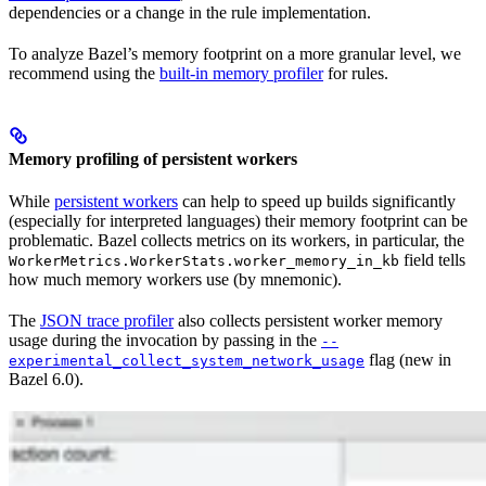
dependencies or a change in the rule implementation.
To analyze Bazel’s memory footprint on a more granular level, we
recommend using the
built-in memory profiler
for rules.
Memory profiling of persistent workers
While
persistent workers
can help to speed up builds significantly
(especially for interpreted languages) their memory footprint can be
problematic. Bazel collects metrics on its workers, in particular, the
field tells
WorkerMetrics.WorkerStats.worker_memory_in_kb
how much memory workers use (by mnemonic).
The
JSON trace profiler
also collects persistent worker memory
usage during the invocation by passing in the
--
flag (new in
experimental_collect_system_network_usage
Bazel 6.0).