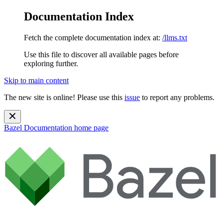
Documentation Index
Fetch the complete documentation index at:
/llms.txt
Use this file to discover all available pages before
exploring further.
Skip to main content
The new site is online! Please use this
issue
to report any problems.
Bazel Documentation
home page