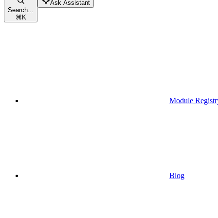
Ask Assistant
Search...
⌘
K
Module Registr
Blog