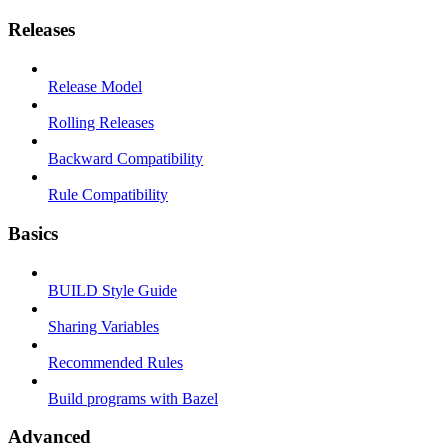
Releases
Release Model
Rolling Releases
Backward Compatibility
Rule Compatibility
Basics
BUILD Style Guide
Sharing Variables
Recommended Rules
Build programs with Bazel
Advanced