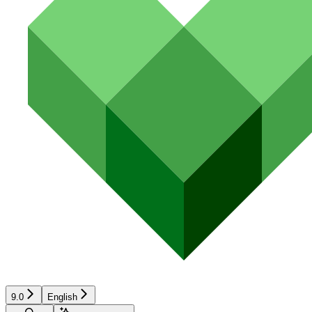
9.0
English