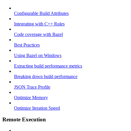
Configurable Build Attributes
Integrating with C++ Rules
Code coverage with Bazel
Best Practices
Using Bazel on Windows
Extracting build performance metrics
Breaking down build performance
JSON Trace Profile
Optimize Memory
Optimize Iteration Speed
Remote Execution