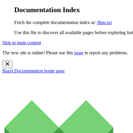
Documentation Index
Fetch the complete documentation index at:
/llms.txt
Use this file to discover all available pages before exploring fur
Skip to main content
The new site is online! Please use this
issue
to report any problems.
Bazel Documentation
home page