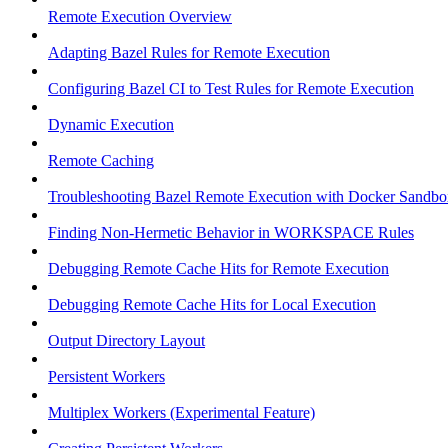
Remote Execution Overview
Adapting Bazel Rules for Remote Execution
Configuring Bazel CI to Test Rules for Remote Execution
Dynamic Execution
Remote Caching
Troubleshooting Bazel Remote Execution with Docker Sandbo
Finding Non-Hermetic Behavior in WORKSPACE Rules
Debugging Remote Cache Hits for Remote Execution
Debugging Remote Cache Hits for Local Execution
Output Directory Layout
Persistent Workers
Multiplex Workers (Experimental Feature)