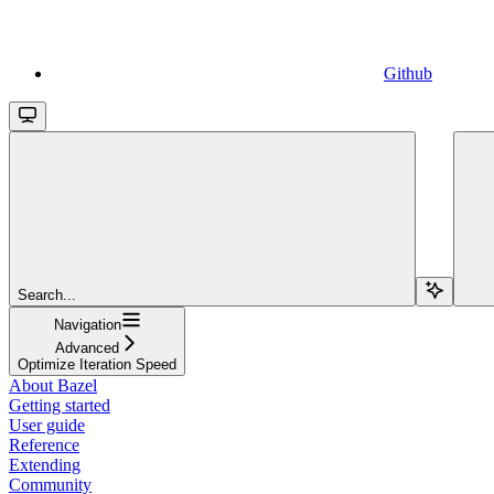
Github
Search...
Navigation
Advanced
Optimize Iteration Speed
About Bazel
Getting started
User guide
Reference
Extending
Community