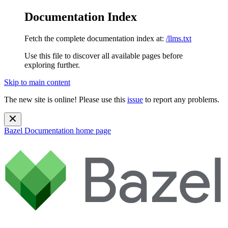
Documentation Index
Fetch the complete documentation index at:
/llms.txt
Use this file to discover all available pages before
exploring further.
Skip to main content
The new site is online! Please use this
issue
to report any problems.
Bazel Documentation
home page