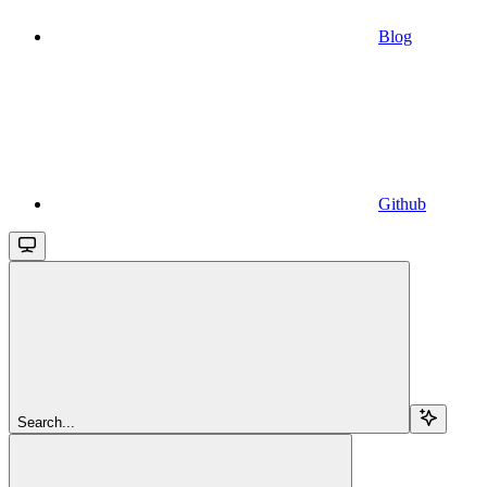
Blog
Github
Search...