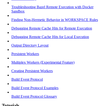
Troubleshooting Bazel Remote Execution with Docker
Sandbox
Finding Non-Hermetic Behavior in WORKSPACE Rules
Debugging Remote Cache Hits for Remote Execution
Debugging Remote Cache Hits for Local Execution
Output Directory Layout
Persistent Workers
Multiplex Workers (Experimental Feature)
Creating Persistent Workers
Build Event Protocol
Build Event Protocol Examples
Build Event Protocol Glossary
Tutorials