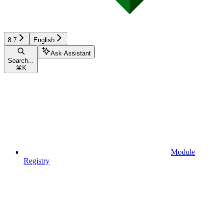
8.7
English
Ask Assistant
Search...
⌘
K
Module
Registry