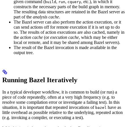
given command (
,
,
, etc.), in which it
build
run
cquery
constructs the necessary parts of the build graph in memory.
The resulting data structures are retained in the Bazel server as
part of the
analysis cache
.
The Bazel server can also perform the action execution, or it
can send actions off for remote execution if it is set up to do
so. The results of action executions are also cached, namely in
the
action cache
(or
execution cache
, which may be either
local or remote, and it may be shared among Bazel servers).
The result of the Bazel invocation is made available in the
output tree.
Running Bazel Iteratively
In a typical developer workflow, it is common to build (or run) a
piece of code repeatedly, often at a very high frequency (e.g. to
resolve some compilation error or investigate a failing test). In this
situation, it is important that repeated invocations of
have as
bazel
little overhead as possible relative to the underlying, repeated action
(e.g. invoking a compiler, or executing a test).