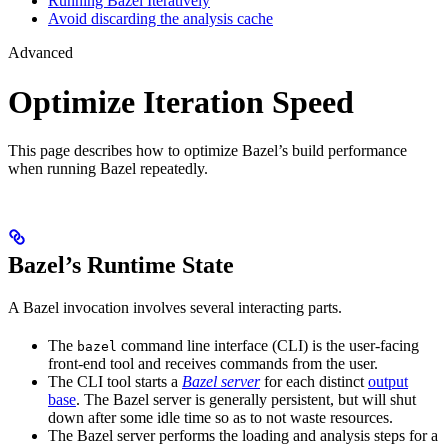
Running Bazel Iteratively
Avoid discarding the analysis cache
Advanced
Optimize Iteration Speed
This page describes how to optimize Bazel’s build performance
when running Bazel repeatedly.
Bazel’s Runtime State
A Bazel invocation involves several interacting parts.
The
command line interface (CLI) is the user-facing
bazel
front-end tool and receives commands from the user.
The CLI tool starts a
Bazel server
for each distinct
output
base
. The Bazel server is generally persistent, but will shut
down after some idle time so as to not waste resources.
The Bazel server performs the loading and analysis steps for a