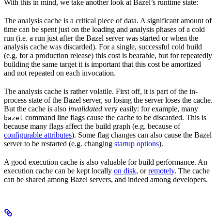
With this in mind, we take another look at Bazel’s runtime state:
The analysis cache is a critical piece of data. A significant amount of
time can be spent just on the loading and analysis phases of a cold
run (i.e. a run just after the Bazel server was started or when the
analysis cache was discarded). For a single, successful cold build
(e.g. for a production release) this cost is bearable, but for repeatedly
building the same target it is important that this cost be amortized
and not repeated on each invocation.
The analysis cache is rather volatile. First off, it is part of the in-
process state of the Bazel server, so losing the server loses the cache.
But the cache is also
invalidated
very easily: for example, many
command line flags cause the cache to be discarded. This is
bazel
because many flags affect the build graph (e.g. because of
configurable attributes
). Some flag changes can also cause the Bazel
server to be restarted (e.g. changing
startup options
).
A good execution cache is also valuable for build performance. An
execution cache can be kept locally
on disk
, or
remotely
. The cache
can be shared among Bazel servers, and indeed among developers.