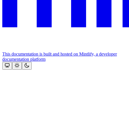
This documentation is built and hosted on Mintlify, a developer
documentation platform
Assistant
Responses
are
generated
using
AI
and