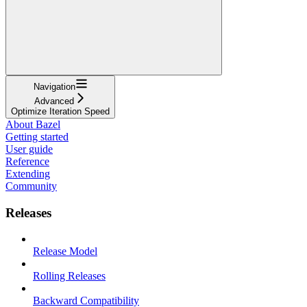
Navigation
Advanced
Optimize Iteration Speed
About Bazel
Getting started
User guide
Reference
Extending
Community
Releases
Release Model
Rolling Releases
Backward Compatibility