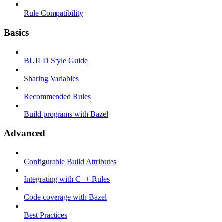
Rule Compatibility
Basics
BUILD Style Guide
Sharing Variables
Recommended Rules
Build programs with Bazel
Advanced
Configurable Build Attributes
Integrating with C++ Rules
Code coverage with Bazel
Best Practices