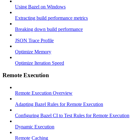
Using Bazel on Windows
Extracting build performance metrics
Breaking down build performance
JSON Trace Profile
Optimize Memory
Optimize Iteration Speed
Remote Execution
Remote Execution Overview
Adapting Bazel Rules for Remote Execution
Configuring Bazel CI to Test Rules for Remote Execution
Dynamic Execution
Remote Caching