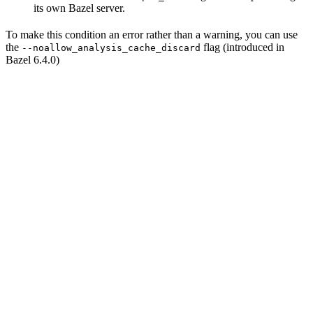
its own Bazel server.
To make this condition an error rather than a warning, you can use
the
flag (introduced in
--noallow_analysis_cache_discard
Bazel 6.4.0)