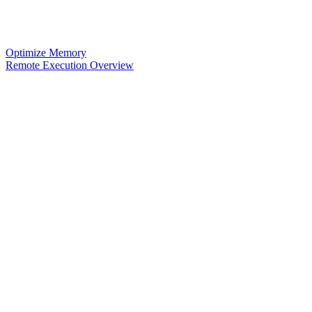
Optimize Memory
Remote Execution Overview