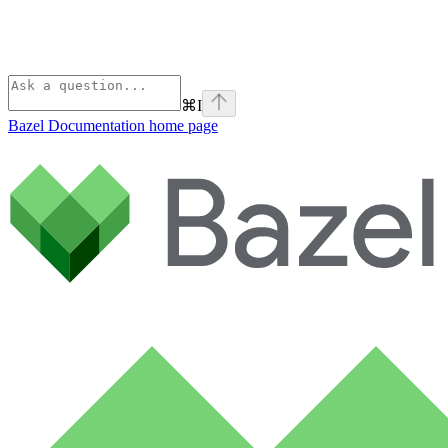
⌘
I
Bazel Documentation
home page