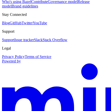
Who's using Bazel
Contribute
Governance model
Release
model
Brand guidelines
Stay Connected
Blog
GitHub
Twitter
YouTube
Support
Support
Issue tracker
Slack
Stack Overflow
Legal
Privacy Policy
Terms of Service
Powered by