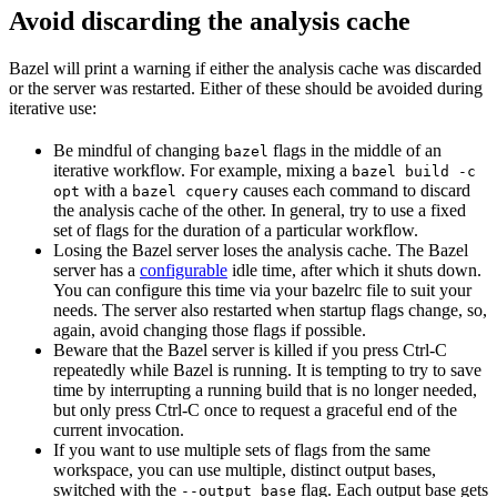
Avoid discarding the analysis cache
Bazel will print a warning if either the analysis cache was discarded
or the server was restarted. Either of these should be avoided during
iterative use:
Be mindful of changing
flags in the middle of an
bazel
iterative workflow. For example, mixing a
bazel build -c
with a
causes each command to discard
opt
bazel cquery
the analysis cache of the other. In general, try to use a fixed
set of flags for the duration of a particular workflow.
Losing the Bazel server loses the analysis cache. The Bazel
server has a
configurable
idle time, after which it shuts down.
You can configure this time via your bazelrc file to suit your
needs. The server also restarted when startup flags change, so,
again, avoid changing those flags if possible.
Beware
that the Bazel server is killed if you press Ctrl-C
repeatedly while Bazel is running. It is tempting to try to save
time by interrupting a running build that is no longer needed,
but only press Ctrl-C once to request a graceful end of the
current invocation.
If you want to use multiple sets of flags from the same
workspace, you can use multiple, distinct output bases,
switched with the
flag. Each output base gets
--output_base