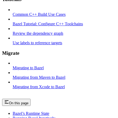
Common C++ Build Use Cases
Bazel Tutorial: Configure C++ Toolchains
Review the dependency graph
Use labels to reference targets
Migrate
Migrating to Bazel
Migrating from Maven to Bazel
Migrating from Xcode to Bazel
On this page
Bazel’s Runtime State