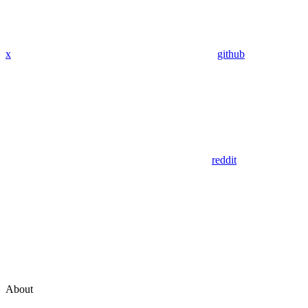
x
github
reddit
About