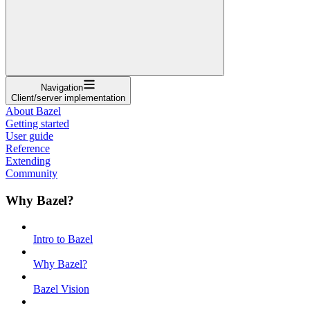
Navigation
Client/server implementation
About Bazel
Getting started
User guide
Reference
Extending
Community
Why Bazel?
Intro to Bazel
Why Bazel?
Bazel Vision