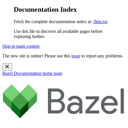
Documentation Index
Fetch the complete documentation index at:
/llms.txt
Use this file to discover all available pages before
exploring further.
Skip to main content
The new site is online! Please use this
issue
to report any problems.
Bazel Documentation
home page