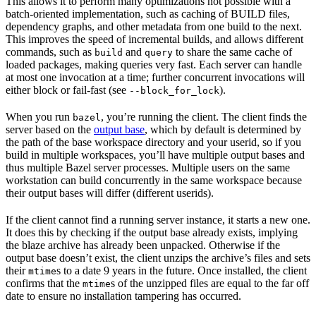
This allows it to perform many optimizations not possible with a
batch-oriented implementation, such as caching of BUILD files,
dependency graphs, and other metadata from one build to the next.
This improves the speed of incremental builds, and allows different
commands, such as
and
to share the same cache of
build
query
loaded packages, making queries very fast. Each server can handle
at most one invocation at a time; further concurrent invocations will
either block or fail-fast (see
).
--block_for_lock
When you run
, you’re running the client. The client finds the
bazel
server based on the
output base
, which by default is determined by
the path of the base workspace directory and your userid, so if you
build in multiple workspaces, you’ll have multiple output bases and
thus multiple Bazel server processes. Multiple users on the same
workstation can build concurrently in the same workspace because
their output bases will differ (different userids).
If the client cannot find a running server instance, it starts a new one.
It does this by checking if the output base already exists, implying
the blaze archive has already been unpacked. Otherwise if the
output base doesn’t exist, the client unzips the archive’s files and sets
their
s to a date 9 years in the future. Once installed, the client
mtime
confirms that the
s of the unzipped files are equal to the far off
mtime
date to ensure no installation tampering has occurred.