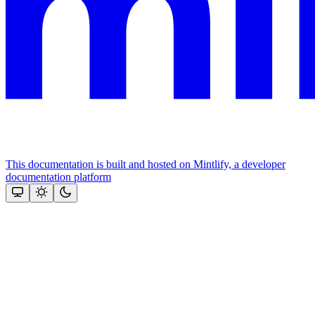
This documentation is built and hosted on Mintlify, a developer
documentation platform
Assistant
Responses
are
generated
using