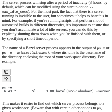
The server process will stop after a period of inactivity (3 hours, by
default, which can be modified using the startup option
--
). For the most part, the fact that there is a server
max_idle_secs
running is invisible to the user, but sometimes it helps to bear this in
mind. For example, if you’re running scripts that perform a lot of
automated builds in different directories, it’s important to ensure that
you don’t accumulate a lot of idle servers; you can do this by
explicitly shutting them down when you’re finished with them, or
by specifying a short timeout period.
The name of a Bazel server process appears in the output of
or
ps x
as
, where
dirname
is the basename of
ps -e f
bazel(
dirname
)
the directory enclosing the root of your workspace directory. For
example:
ps -e f
16143 ?        Sl     3:00 bazel(src-johndoe2) -server 
This makes it easier to find out which server process belongs to a
given workspace. (Beware that with certain other options to
,
ps