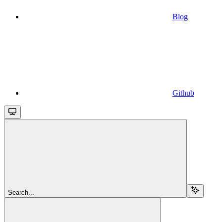
Blog
Github
Search...