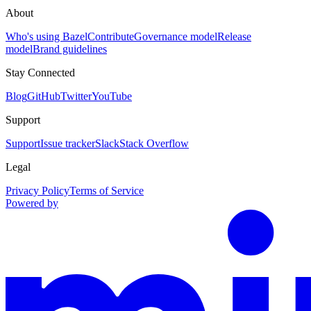
About
Who's using Bazel
Contribute
Governance model
Release
model
Brand guidelines
Stay Connected
Blog
GitHub
Twitter
YouTube
Support
Support
Issue tracker
Slack
Stack Overflow
Legal
Privacy Policy
Terms of Service
Powered by