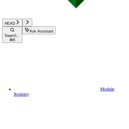
HEAD
Ask Assistant
Search...
⌘
K
Module
Registry