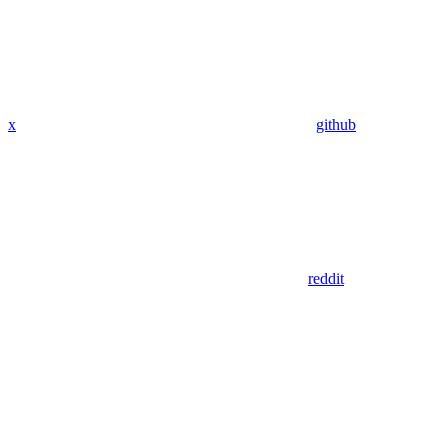
x
github
reddit