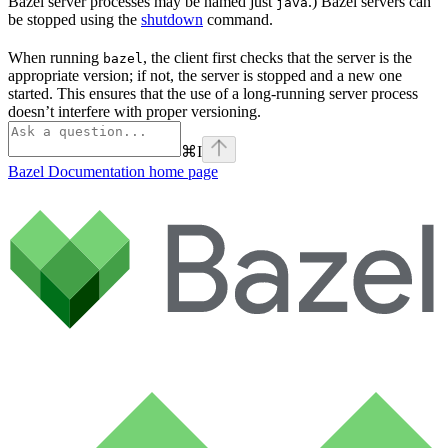
Bazel server processes may be named just
.) Bazel servers can
java
be stopped using the
shutdown
command.
When running
, the client first checks that the server is the
bazel
appropriate version; if not, the server is stopped and a new one
started. This ensures that the use of a long-running server process
doesn’t interfere with proper versioning.
⌘
I
Bazel Documentation
home page