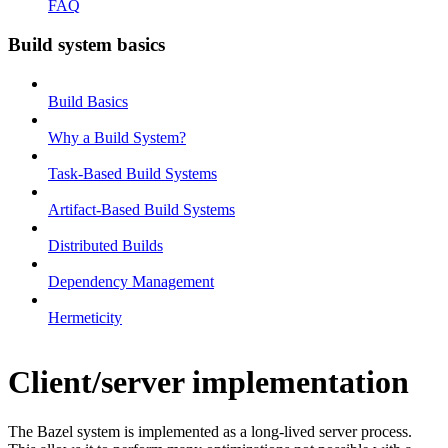
FAQ
Build system basics
Build Basics
Why a Build System?
Task-Based Build Systems
Artifact-Based Build Systems
Distributed Builds
Dependency Management
Hermeticity
Client/server implementation
The Bazel system is implemented as a long-lived server process.