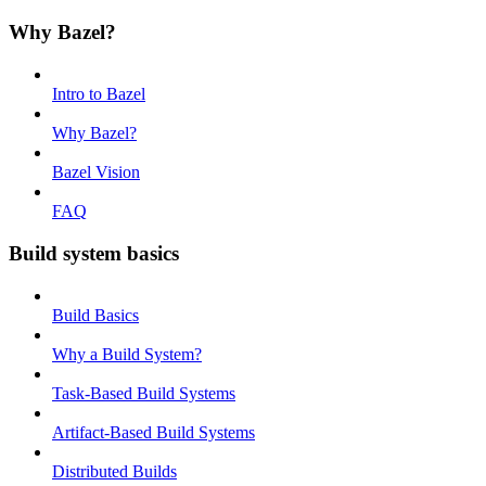
Why Bazel?
Intro to Bazel
Why Bazel?
Bazel Vision
FAQ
Build system basics
Build Basics
Why a Build System?
Task-Based Build Systems
Artifact-Based Build Systems
Distributed Builds