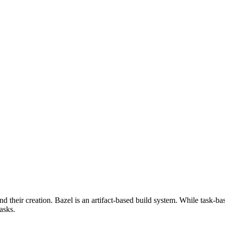
d their creation. Bazel is an artifact-based build system. While task-ba
asks.