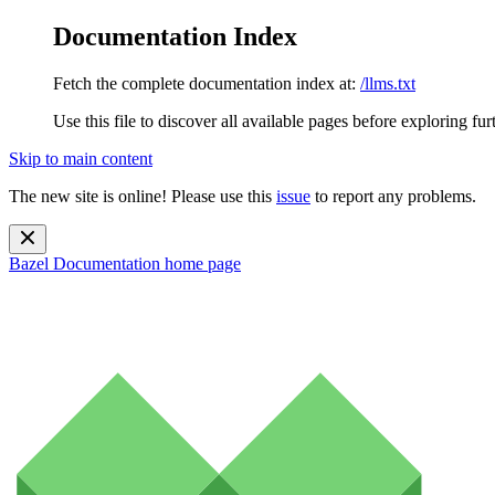
Documentation Index
Fetch the complete documentation index at:
/llms.txt
Use this file to discover all available pages before exploring fur
Skip to main content
The new site is online! Please use this
issue
to report any problems.
Bazel Documentation
home page