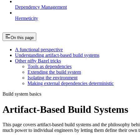
Dependency Management
Hermeticity
On this page
A functional perspective
Understanding artifact-based build systems
Other nifty Bazel tricks
Tools as dependencies
Extending the build system
Isolating the environment
Making external dependencies deterministic
Build system basics
Artifact-Based Build Systems
This page covers artifact-based build systems and the philosophy behin
much power to individual engineers by letting them define their own t