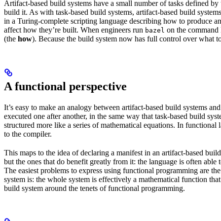
Artifact-based build systems have a small number of tasks defined by t
build it. As with task-based build systems, artifact-based build systems
in a Turing-complete scripting language describing how to produce an out
affect how they’re built. When engineers run
on the command lin
bazel
(the
how
). Because the build system now has full control over what to
A functional perspective
It’s easy to make an analogy between artifact-based build systems and
executed one after another, in the same way that task-based build sys
structured more like a series of mathematical equations. In functiona
to the compiler.
This maps to the idea of declaring a manifest in an artifact-based bu
but the ones that do benefit greatly from it: the language is often abl
The easiest problems to express using functional programming are the o
system is: the whole system is effectively a mathematical function that 
build system around the tenets of functional programming.