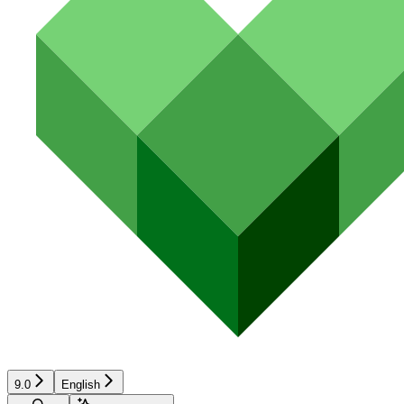
9.0
English