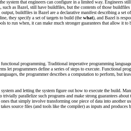
he system that engineers can configure in a limited way. Engineers still
, such as Bazel, still have buildfiles, but the contents of those buildfi
put, buildfiles in Bazel are a declarative manifest describing a set of a
e, they specify a set of targets to build (the
what
), and Bazel is resp
ols to run when, it can make much stronger guarantees that allow it to be
 functional programming. Traditional imperative programming languages 
tems let programmers define a series of steps to execute. Functional pr
l languages, the programmer describes a computation to perform, but lea
ild system and letting the system figure out how to execute the build. M
e to trivially parallelize such programs and make strong guarantees about
nes that simply involve transforming one piece of data into another usin
takes source files (and tools like the compiler) as inputs and produces bin