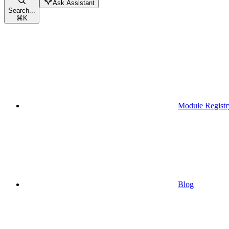
Ask Assistant
Search...
⌘
K
Module Registr
Blog