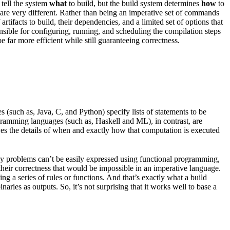
 tell the system
what
to build, but the build system determines
how
to
les are very different. Rather than being an imperative set of commands
rtifacts to build, their dependencies, and a limited set of options that
onsible for configuring, running, and scheduling the compilation steps
 far more efficient while still guaranteeing correctness.
(such as, Java, C, and Python) specify lists of statements to be
ogramming languages (such as, Haskell and ML), in contrast, are
ves the details of when and exactly how that computation is executed
any problems can’t be easily expressed using functional programming,
 their correctness that would be impossible in an imperative language.
g a series of rules or functions. And that’s exactly what a build
aries as outputs. So, it’s not surprising that it works well to base a