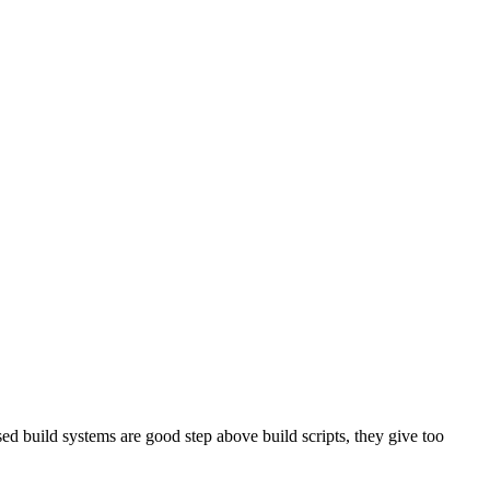
sed build systems are good step above build scripts, they give too