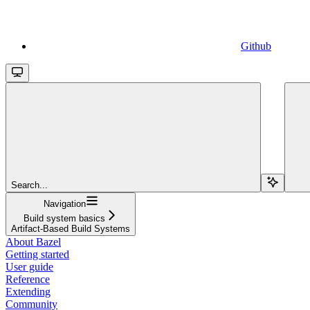
Github
Search...
Navigation
Build system basics
Artifact-Based Build Systems
About Bazel
Getting started
User guide
Reference
Extending
Community