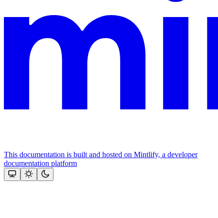
This documentation is built and hosted on Mintlify, a developer
documentation platform
Assistant