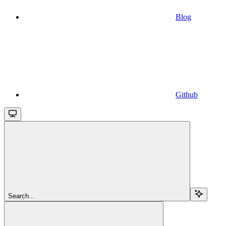
Blog
Github
Search...