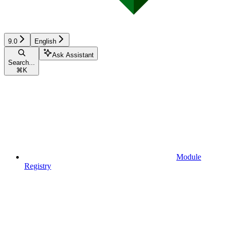
9.0
English
Ask Assistant
Search...
⌘
K
Module
Registry