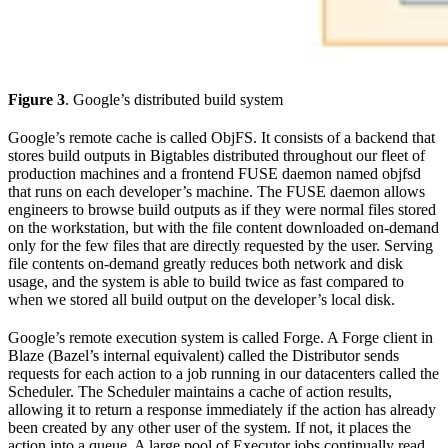
Figure 3
. Google’s distributed build system
Google’s remote cache is called ObjFS. It consists of a backend that
stores build outputs in Bigtables distributed throughout our fleet of
production machines and a frontend FUSE daemon named objfsd
that runs on each developer’s machine. The FUSE daemon allows
engineers to browse build outputs as if they were normal files stored
on the workstation, but with the file content downloaded on-demand
only for the few files that are directly requested by the user. Serving
file contents on-demand greatly reduces both network and disk
usage, and the system is able to build twice as fast compared to
when we stored all build output on the developer’s local disk.
Google’s remote execution system is called Forge. A Forge client in
Blaze (Bazel’s internal equivalent) called the Distributor sends
requests for each action to a job running in our datacenters called the
Scheduler. The Scheduler maintains a cache of action results,
allowing it to return a response immediately if the action has already
been created by any other user of the system. If not, it places the
action into a queue. A large pool of Executor jobs continually read