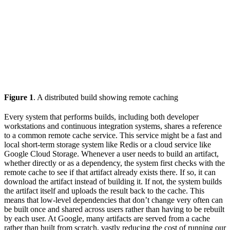
Figure 1
. A distributed build showing remote caching
Every system that performs builds, including both developer
workstations and continuous integration systems, shares a reference
to a common remote cache service. This service might be a fast and
local short-term storage system like Redis or a cloud service like
Google Cloud Storage. Whenever a user needs to build an artifact,
whether directly or as a dependency, the system first checks with the
remote cache to see if that artifact already exists there. If so, it can
download the artifact instead of building it. If not, the system builds
the artifact itself and uploads the result back to the cache. This
means that low-level dependencies that don’t change very often can
be built once and shared across users rather than having to be rebuilt
by each user. At Google, many artifacts are served from a cache
rather than built from scratch, vastly reducing the cost of running our