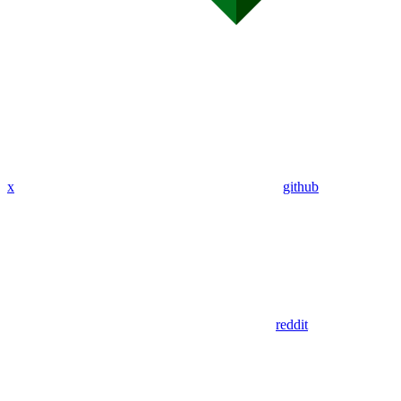
x
github
reddit