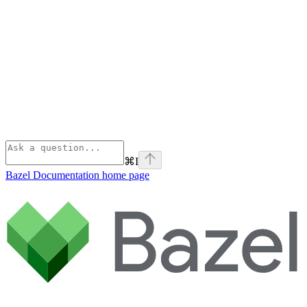
⌘
I
Bazel Documentation
home page