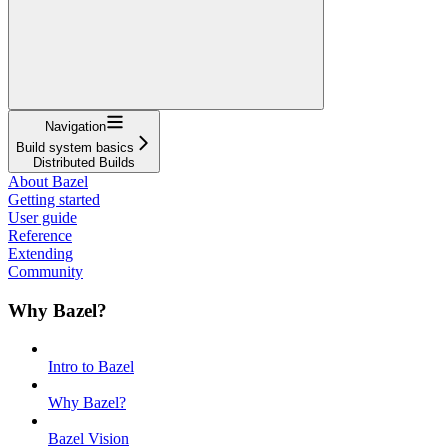
Navigation
Build system basics
Distributed Builds
About Bazel
Getting started
User guide
Reference
Extending
Community
Why Bazel?
Intro to Bazel
Why Bazel?
Bazel Vision