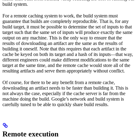
build system.
For a remote caching system to work, the build system must
guarantee that builds are completely reproducible. That is, for any
build target, it must be possible to determine the set of inputs to that
target such that the same set of inputs will produce exactly the same
output on any machine. This is the only way to ensure that the
results of downloading an artifact are the same as the results of
building it oneself. Note that this requires that each artifact in the
cache be keyed on both its target and a hash of its inputs—that way,
different engineers could make different modifications to the same
target at the same time, and the remote cache would store all of the
resulting artifacts and serve them appropriately without conflict.
Of course, for there to be any benefit from a remote cache,
downloading an artifact needs to be faster than building it. This is
not always the case, especially if the cache server is far from the
machine doing the build. Google’s network and build system is
carefully tuned to be able to quickly share build results.
Remote execution