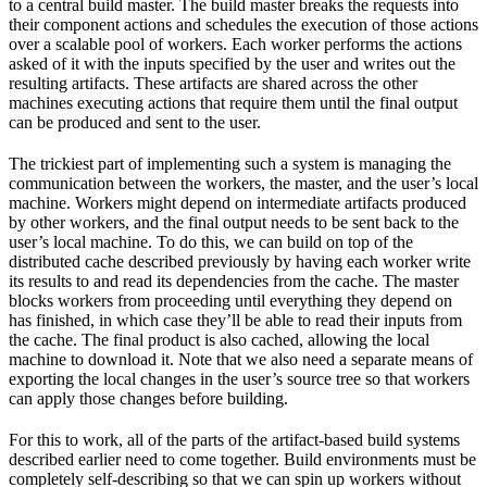
to a central build master. The build master breaks the requests into
their component actions and schedules the execution of those actions
over a scalable pool of workers. Each worker performs the actions
asked of it with the inputs specified by the user and writes out the
resulting artifacts. These artifacts are shared across the other
machines executing actions that require them until the final output
can be produced and sent to the user.
The trickiest part of implementing such a system is managing the
communication between the workers, the master, and the user’s local
machine. Workers might depend on intermediate artifacts produced
by other workers, and the final output needs to be sent back to the
user’s local machine. To do this, we can build on top of the
distributed cache described previously by having each worker write
its results to and read its dependencies from the cache. The master
blocks workers from proceeding until everything they depend on
has finished, in which case they’ll be able to read their inputs from
the cache. The final product is also cached, allowing the local
machine to download it. Note that we also need a separate means of
exporting the local changes in the user’s source tree so that workers
can apply those changes before building.
For this to work, all of the parts of the artifact-based build systems
described earlier need to come together. Build environments must be
completely self-describing so that we can spin up workers without