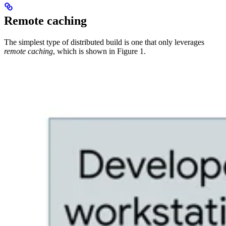
Remote caching
The simplest type of distributed build is one that only leverages
remote caching
, which is shown in Figure 1.