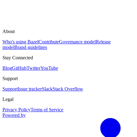
About
Who's using Bazel
Contribute
Governance model
Release
model
Brand guidelines
Stay Connected
Blog
GitHub
Twitter
YouTube
Support
Support
Issue tracker
Slack
Stack Overflow
Legal
Privacy Policy
Terms of Service
Powered by