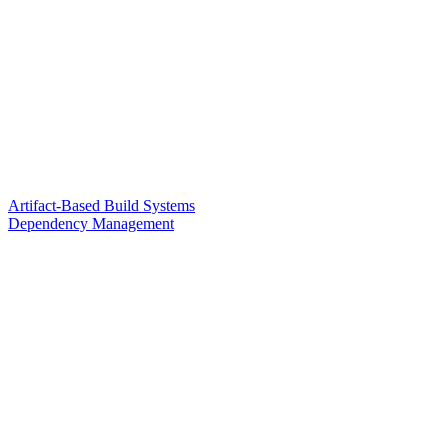
Artifact-Based Build Systems
Dependency Management