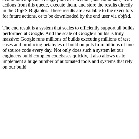
actions from this queue, execute them, and store the results directly
in the ObjFS Bigtables. These results are available to the executors
for future actions, or to be downloaded by the end user via objfsd.
The end result is a system that scales to efficiently support all builds
performed at Google. And the scale of Google’s builds is truly
massive: Google runs millions of builds executing millions of test
cases and producing petabytes of build outputs from billions of lines
of source code every day. Not only does such a system let our
engineers build complex codebases quickly, it also allows us to
implement a huge number of automated tools and systems that rely
on our build.