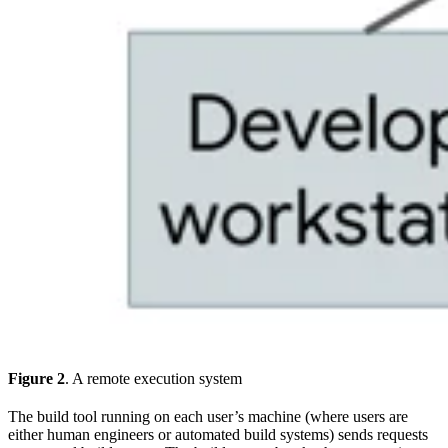
Figure 2
. A remote execution system
The build tool running on each user’s machine (where users are
either human engineers or automated build systems) sends requests