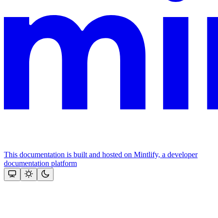
This documentation is built and hosted on Mintlify, a developer
documentation platform
Assistant