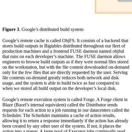
Figure 3
. Google’s distributed build system
Google’s remote cache is called ObjFS. It consists of a backend that
stores build outputs in Bigtables distributed throughout our fleet of
production machines and a frontend FUSE daemon named objfsd
that runs on each developer’s machine. The FUSE daemon allows
engineers to browse build outputs as if they were normal files stored
on the workstation, but with the file content downloaded on-demand
only for the few files that are directly requested by the user. Serving
file contents on-demand greatly reduces both network and disk
usage, and the system is able to build twice as fast compared to
when we stored all build output on the developer’s local disk.
Google’s remote execution system is called Forge. A Forge client in
Blaze (Bazel’s internal equivalent) called the Distributor sends
requests for each action to a job running in our datacenters called the
Scheduler. The Scheduler maintains a cache of action results,
allowing it to return a response immediately if the action has already
been created by any other user of the system. If not, it places the
action into a queue. A large pool of Executor jobs continually read