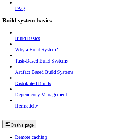
FAQ
Build system basics
Build Basics
Why a Build System?
Task-Based Build Systems
Artifact-Based Build Systems
Distributed Builds
Dependency Management
Hermeticity
On this page
Remote caching