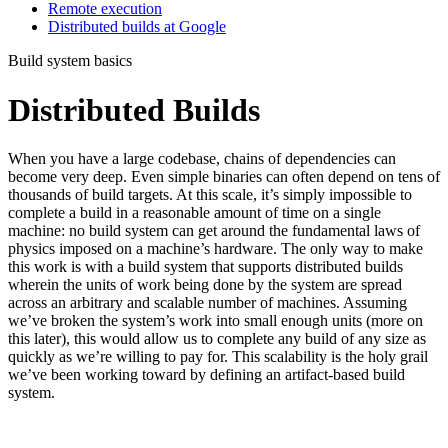
Remote execution
Distributed builds at Google
Build system basics
Distributed Builds
When you have a large codebase, chains of dependencies can
become very deep. Even simple binaries can often depend on tens of
thousands of build targets. At this scale, it’s simply impossible to
complete a build in a reasonable amount of time on a single
machine: no build system can get around the fundamental laws of
physics imposed on a machine’s hardware. The only way to make
this work is with a build system that supports distributed builds
wherein the units of work being done by the system are spread
across an arbitrary and scalable number of machines. Assuming
we’ve broken the system’s work into small enough units (more on
this later), this would allow us to complete any build of any size as
quickly as we’re willing to pay for. This scalability is the holy grail
we’ve been working toward by defining an artifact-based build
system.