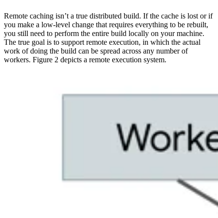
Remote caching isn’t a true distributed build. If the cache is lost or if
you make a low-level change that requires everything to be rebuilt,
you still need to perform the entire build locally on your machine.
The true goal is to support remote execution, in which the actual
work of doing the build can be spread across any number of
workers. Figure 2 depicts a remote execution system.