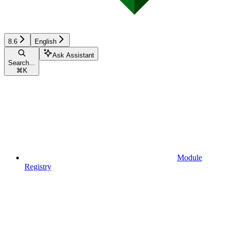
8.6
English
Ask Assistant
Search...
⌘
K
Module
Registry