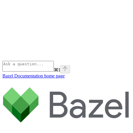
⌘
I
Bazel Documentation
home page