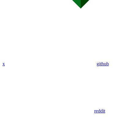
x
github
reddit