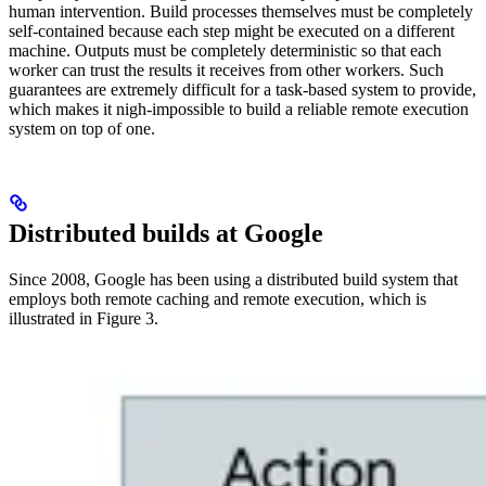
human intervention. Build processes themselves must be completely
self-contained because each step might be executed on a different
machine. Outputs must be completely deterministic so that each
worker can trust the results it receives from other workers. Such
guarantees are extremely difficult for a task-based system to provide,
which makes it nigh-impossible to build a reliable remote execution
system on top of one.
Distributed builds at Google
Since 2008, Google has been using a distributed build system that
employs both remote caching and remote execution, which is
illustrated in Figure 3.