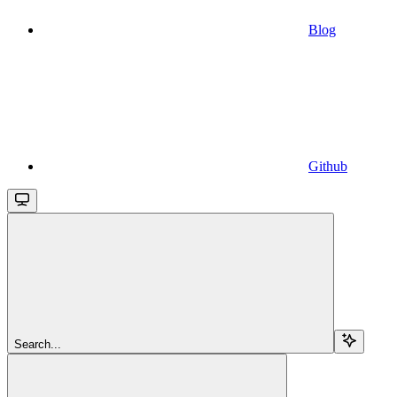
Blog
Github
Search...