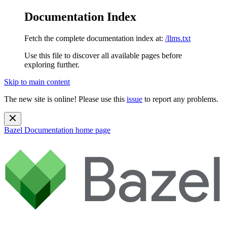
Documentation Index
Fetch the complete documentation index at:
/llms.txt
Use this file to discover all available pages before
exploring further.
Skip to main content
The new site is online! Please use this
issue
to report any problems.
Bazel Documentation
home page