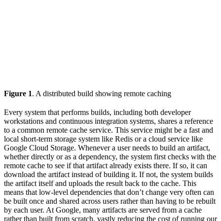
Figure 1
. A distributed build showing remote caching
Every system that performs builds, including both developer
workstations and continuous integration systems, shares a reference
to a common remote cache service. This service might be a fast and
local short-term storage system like Redis or a cloud service like
Google Cloud Storage. Whenever a user needs to build an artifact,
whether directly or as a dependency, the system first checks with the
remote cache to see if that artifact already exists there. If so, it can
download the artifact instead of building it. If not, the system builds
the artifact itself and uploads the result back to the cache. This
means that low-level dependencies that don’t change very often can
be built once and shared across users rather than having to be rebuilt
by each user. At Google, many artifacts are served from a cache
rather than built from scratch, vastly reducing the cost of running our