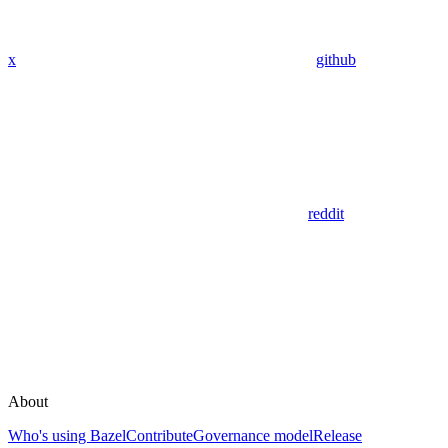
x
github
reddit
About
Who's using Bazel
Contribute
Governance model
Release