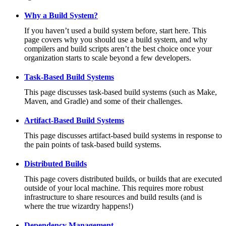
Why a Build System?
If you haven’t used a build system before, start here. This
page covers why you should use a build system, and why
compilers and build scripts aren’t the best choice once your
organization starts to scale beyond a few developers.
Task-Based Build Systems
This page discusses task-based build systems (such as Make,
Maven, and Gradle) and some of their challenges.
Artifact-Based Build Systems
This page discusses artifact-based build systems in response to
the pain points of task-based build systems.
Distributed Builds
This page covers distributed builds, or builds that are executed
outside of your local machine. This requires more robust
infrastructure to share resources and build results (and is
where the true wizardry happens!)
Dependency Management