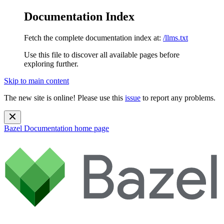
Documentation Index
Fetch the complete documentation index at:
/llms.txt
Use this file to discover all available pages before
exploring further.
Skip to main content
The new site is online! Please use this
issue
to report any problems.
Bazel Documentation
home page