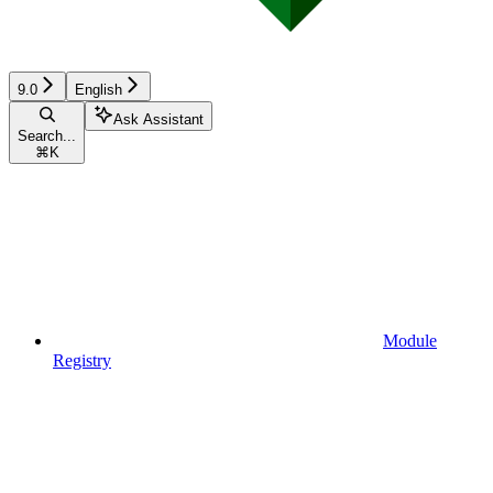
9.0
English
Ask Assistant
Search...
⌘
K
Module
Registry