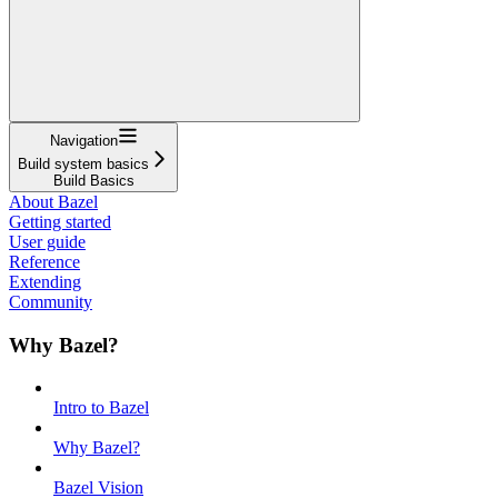
Navigation
Build system basics
Build Basics
About Bazel
Getting started
User guide
Reference
Extending
Community
Why Bazel?
Intro to Bazel
Why Bazel?
Bazel Vision