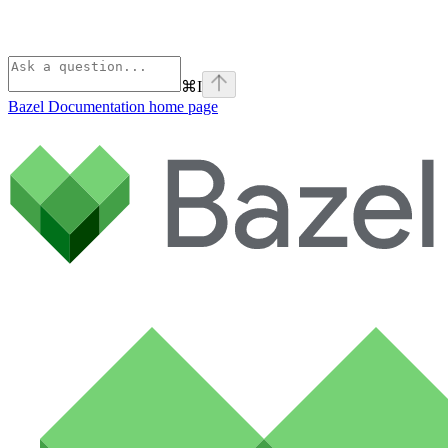
⌘
I
Bazel Documentation
home page