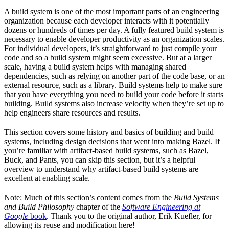
A build system is one of the most important parts of an engineering
organization because each developer interacts with it potentially
dozens or hundreds of times per day. A fully featured build system is
necessary to enable developer productivity as an organization scales.
For individual developers, it’s straightforward to just compile your
code and so a build system might seem excessive. But at a larger
scale, having a build system helps with managing shared
dependencies, such as relying on another part of the code base, or an
external resource, such as a library. Build systems help to make sure
that you have everything you need to build your code before it starts
building. Build systems also increase velocity when they’re set up to
help engineers share resources and results.
This section covers some history and basics of building and build
systems, including design decisions that went into making Bazel. If
you’re familiar with artifact-based build systems, such as Bazel,
Buck, and Pants, you can skip this section, but it’s a helpful
overview to understand why artifact-based build systems are
excellent at enabling scale.
Note: Much of this section’s content comes from the
Build Systems
and Build Philosophy
chapter of the
Software Engineering at
Google
book
. Thank you to the original author, Erik Kuefler, for
allowing its reuse and modification here!