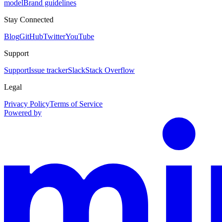
model
Brand guidelines
Stay Connected
Blog
GitHub
Twitter
YouTube
Support
Support
Issue tracker
Slack
Stack Overflow
Legal
Privacy Policy
Terms of Service
Powered by