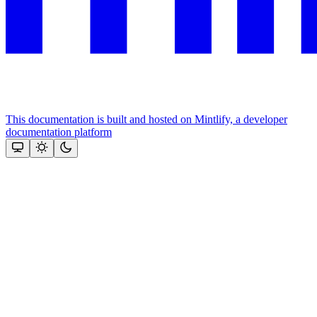
This documentation is built and hosted on Mintlify, a developer
documentation platform
Assistant
Responses
are
generated
using
AI
and
may