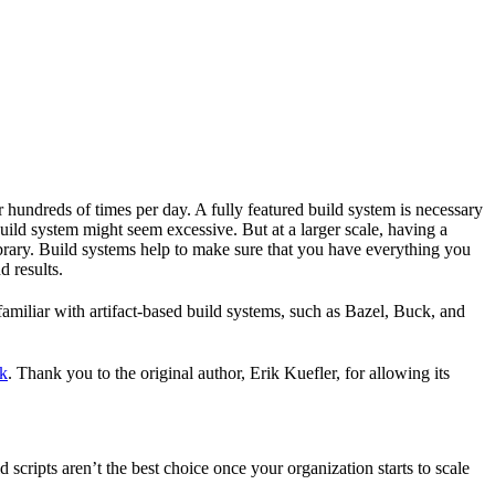
r hundreds of times per day. A fully featured build system is necessary
build system might seem excessive. But at a larger scale, having a
ibrary. Build systems help to make sure that you have everything you
d results.
familiar with artifact-based build systems, such as Bazel, Buck, and
k
. Thank you to the original author, Erik Kuefler, for allowing its
scripts aren’t the best choice once your organization starts to scale