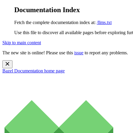
Documentation Index
Fetch the complete documentation index at:
/llms.txt
Use this file to discover all available pages before exploring fur
Skip to main content
The new site is online! Please use this
issue
to report any problems.
Bazel Documentation
home page