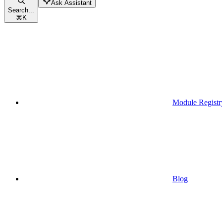
Ask Assistant
Search...
⌘
K
Module Registr
Blog