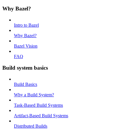
Why Bazel?
Intro to Bazel
Why Bazel?
Bazel Vision
FAQ
Build system basics
Build Basics
Why a Build System?
Task-Based Build Systems
Artifact-Based Build Systems
Distributed Builds