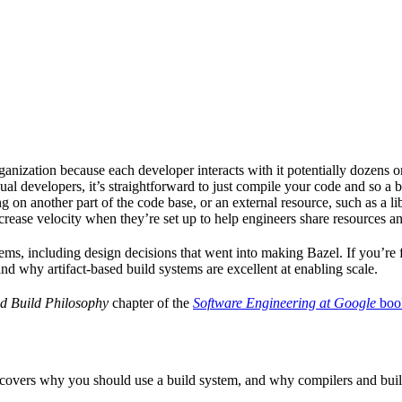
ganization because each developer interacts with it potentially dozens o
ual developers, it’s straightforward to just compile your code and so a 
 on another part of the code base, or an external resource, such as a l
ncrease velocity when they’re set up to help engineers share resources an
ems, including design decisions that went into making Bazel. If you’re 
and why artifact-based build systems are excellent at enabling scale.
d Build Philosophy
chapter of the
Software Engineering at Google
boo
 covers why you should use a build system, and why compilers and build 