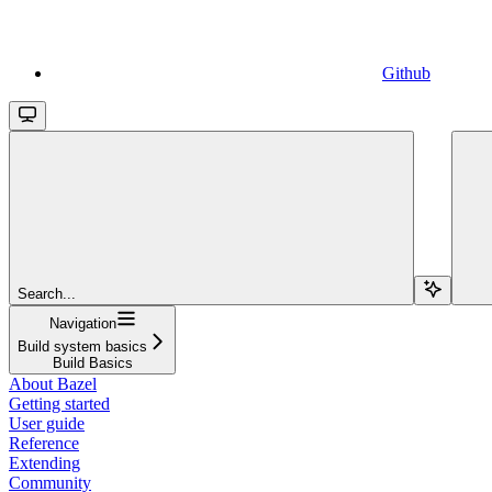
Github
Search...
Navigation
Build system basics
Build Basics
About Bazel
Getting started
User guide
Reference
Extending
Community