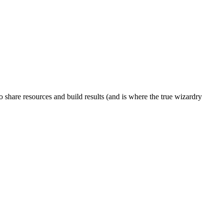
to share resources and build results (and is where the true wizardry