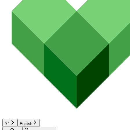
9.1
English