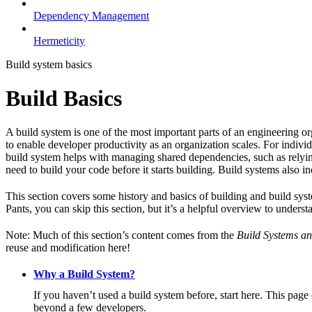
Dependency Management
Hermeticity
Build system basics
Build Basics
A build system is one of the most important parts of an engineering or
to enable developer productivity as an organization scales. For individ
build system helps with managing shared dependencies, such as relying
need to build your code before it starts building. Build systems also i
This section covers some history and basics of building and build syst
Pants, you can skip this section, but it’s a helpful overview to underst
Note: Much of this section’s content comes from the
Build Systems an
reuse and modification here!
Why a Build System?
If you haven’t used a build system before, start here. This page
beyond a few developers.