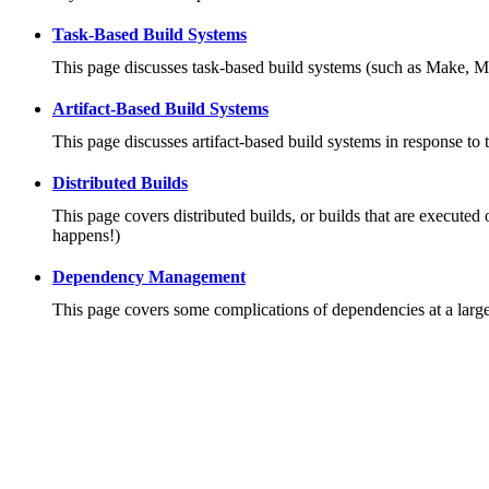
Task-Based Build Systems
This page discusses task-based build systems (such as Make, M
Artifact-Based Build Systems
This page discusses artifact-based build systems in response to 
Distributed Builds
This page covers distributed builds, or builds that are executed 
happens!)
Dependency Management
This page covers some complications of dependencies at a large 