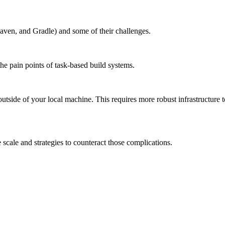
aven, and Gradle) and some of their challenges.
the pain points of task-based build systems.
outside of your local machine. This requires more robust infrastructure 
scale and strategies to counteract those complications.