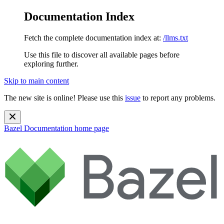
Documentation Index
Fetch the complete documentation index at:
/llms.txt
Use this file to discover all available pages before
exploring further.
Skip to main content
The new site is online! Please use this
issue
to report any problems.
Bazel Documentation
home page