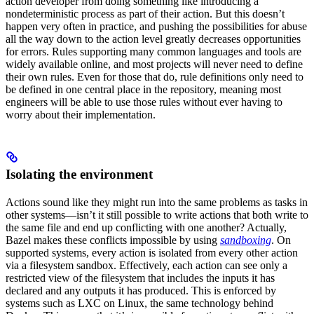
action developer from doing something like introducing a
nondeterministic process as part of their action. But this doesn’t
happen very often in practice, and pushing the possibilities for abuse
all the way down to the action level greatly decreases opportunities
for errors. Rules supporting many common languages and tools are
widely available online, and most projects will never need to define
their own rules. Even for those that do, rule definitions only need to
be defined in one central place in the repository, meaning most
engineers will be able to use those rules without ever having to
worry about their implementation.
Isolating the environment
Actions sound like they might run into the same problems as tasks in
other systems—isn’t it still possible to write actions that both write to
the same file and end up conflicting with one another? Actually,
Bazel makes these conflicts impossible by using
sandboxing
. On
supported systems, every action is isolated from every other action
via a filesystem sandbox. Effectively, each action can see only a
restricted view of the filesystem that includes the inputs it has
declared and any outputs it has produced. This is enforced by
systems such as LXC on Linux, the same technology behind