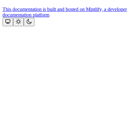
This documentation is built and hosted on Mintlify, a developer
documentation platform
Assistant
Responses
are
generated
using
AI
and
may
contain
mistakes.