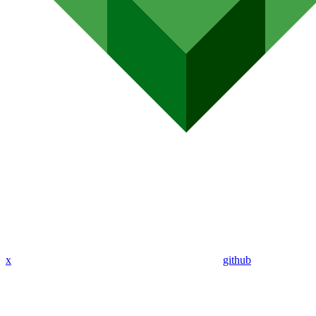
x
github