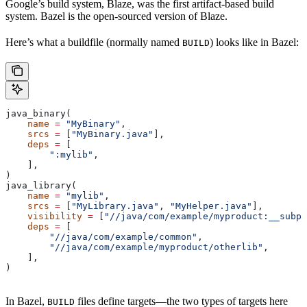
Google’s build system, Blaze, was the first artifact-based build
system. Bazel is the open-sourced version of Blaze.
Here’s what a buildfile (normally named
) looks like in Bazel:
BUILD
java_binary(
    name
 =
 "MyBinary"
,
    srcs
 =
 [
"MyBinary.java"
],
    deps
 =
 [
        ":mylib"
,
    ],
)
java_library(
    name
 =
 "mylib"
,
    srcs
 =
 [
"MyLibrary.java"
, 
"MyHelper.java"
],
    visibility
 =
 [
"//java/com/example/myproduct:__subpa
    deps
 =
 [
        "//java/com/example/common"
,
        "//java/com/example/myproduct/otherlib"
,
    ],
)
In Bazel,
files define targets—the two types of targets here
BUILD