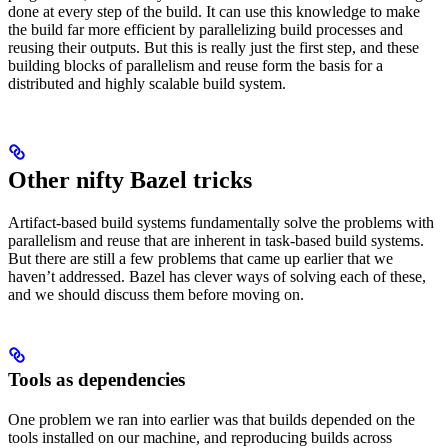
done at every step of the build. It can use this knowledge to make
the build far more efficient by parallelizing build processes and
reusing their outputs. But this is really just the first step, and these
building blocks of parallelism and reuse form the basis for a
distributed and highly scalable build system.
Other nifty Bazel tricks
Artifact-based build systems fundamentally solve the problems with
parallelism and reuse that are inherent in task-based build systems.
But there are still a few problems that came up earlier that we
haven’t addressed. Bazel has clever ways of solving each of these,
and we should discuss them before moving on.
Tools as dependencies
One problem we ran into earlier was that builds depended on the
tools installed on our machine, and reproducing builds across