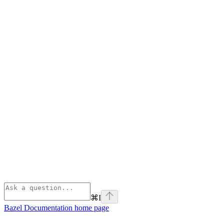
⌘
I
Bazel Documentation
home page