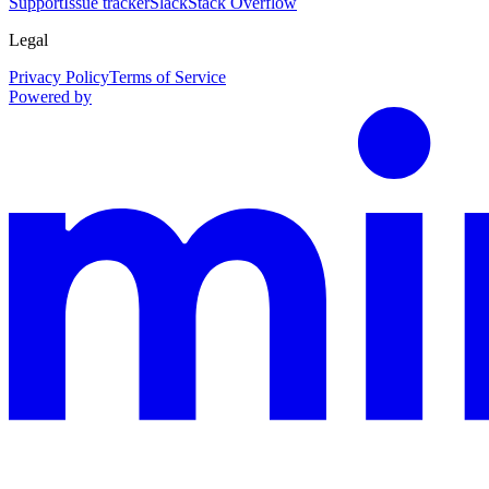
Support
Issue tracker
Slack
Stack Overflow
Legal
Privacy Policy
Terms of Service
Powered by