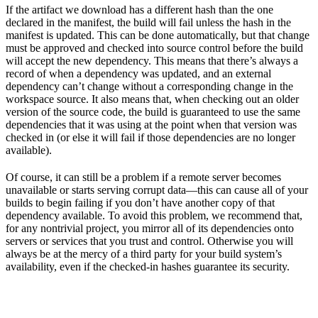
If the artifact we download has a different hash than the one
declared in the manifest, the build will fail unless the hash in the
manifest is updated. This can be done automatically, but that change
must be approved and checked into source control before the build
will accept the new dependency. This means that there’s always a
record of when a dependency was updated, and an external
dependency can’t change without a corresponding change in the
workspace source. It also means that, when checking out an older
version of the source code, the build is guaranteed to use the same
dependencies that it was using at the point when that version was
checked in (or else it will fail if those dependencies are no longer
available).
Of course, it can still be a problem if a remote server becomes
unavailable or starts serving corrupt data—this can cause all of your
builds to begin failing if you don’t have another copy of that
dependency available. To avoid this problem, we recommend that,
for any nontrivial project, you mirror all of its dependencies onto
servers or services that you trust and control. Otherwise you will
always be at the mercy of a third party for your build system’s
availability, even if the checked-in hashes guarantee its security.