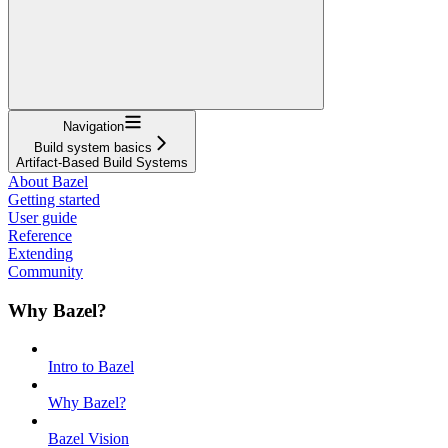
Navigation
Build system basics
Artifact-Based Build Systems
About Bazel
Getting started
User guide
Reference
Extending
Community
Why Bazel?
Intro to Bazel
Why Bazel?
Bazel Vision