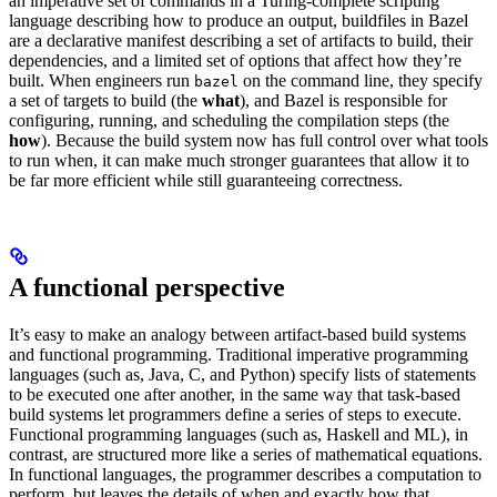
an imperative set of commands in a Turing-complete scripting
language describing how to produce an output, buildfiles in Bazel
are a declarative manifest describing a set of artifacts to build, their
dependencies, and a limited set of options that affect how they’re
built. When engineers run
on the command line, they specify
bazel
a set of targets to build (the
what
), and Bazel is responsible for
configuring, running, and scheduling the compilation steps (the
how
). Because the build system now has full control over what tools
to run when, it can make much stronger guarantees that allow it to
be far more efficient while still guaranteeing correctness.
A functional perspective
It’s easy to make an analogy between artifact-based build systems
and functional programming. Traditional imperative programming
languages (such as, Java, C, and Python) specify lists of statements
to be executed one after another, in the same way that task-based
build systems let programmers define a series of steps to execute.
Functional programming languages (such as, Haskell and ML), in
contrast, are structured more like a series of mathematical equations.
In functional languages, the programmer describes a computation to
perform, but leaves the details of when and exactly how that