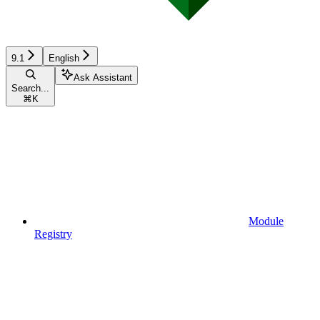
9.1
English
Ask Assistant
Search...
⌘
K
Module
Registry