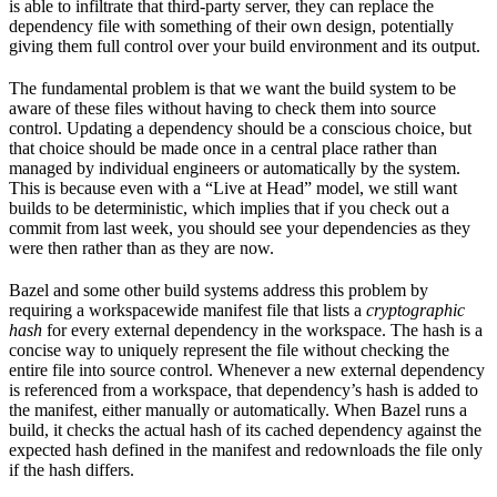
is able to infiltrate that third-party server, they can replace the
dependency file with something of their own design, potentially
giving them full control over your build environment and its output.
The fundamental problem is that we want the build system to be
aware of these files without having to check them into source
control. Updating a dependency should be a conscious choice, but
that choice should be made once in a central place rather than
managed by individual engineers or automatically by the system.
This is because even with a “Live at Head” model, we still want
builds to be deterministic, which implies that if you check out a
commit from last week, you should see your dependencies as they
were then rather than as they are now.
Bazel and some other build systems address this problem by
requiring a workspacewide manifest file that lists a
cryptographic
hash
for every external dependency in the workspace. The hash is a
concise way to uniquely represent the file without checking the
entire file into source control. Whenever a new external dependency
is referenced from a workspace, that dependency’s hash is added to
the manifest, either manually or automatically. When Bazel runs a
build, it checks the actual hash of its cached dependency against the
expected hash defined in the manifest and redownloads the file only
if the hash differs.