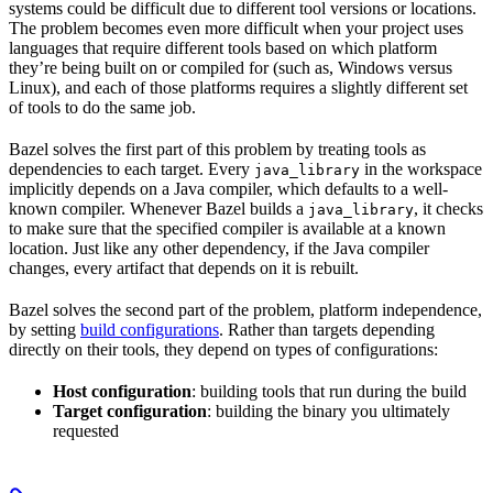
systems could be difficult due to different tool versions or locations.
The problem becomes even more difficult when your project uses
languages that require different tools based on which platform
they’re being built on or compiled for (such as, Windows versus
Linux), and each of those platforms requires a slightly different set
of tools to do the same job.
Bazel solves the first part of this problem by treating tools as
dependencies to each target. Every
in the workspace
java_library
implicitly depends on a Java compiler, which defaults to a well-
known compiler. Whenever Bazel builds a
, it checks
java_library
to make sure that the specified compiler is available at a known
location. Just like any other dependency, if the Java compiler
changes, every artifact that depends on it is rebuilt.
Bazel solves the second part of the problem, platform independence,
by setting
build configurations
. Rather than targets depending
directly on their tools, they depend on types of configurations:
Host configuration
: building tools that run during the build
Target configuration
: building the binary you ultimately
requested