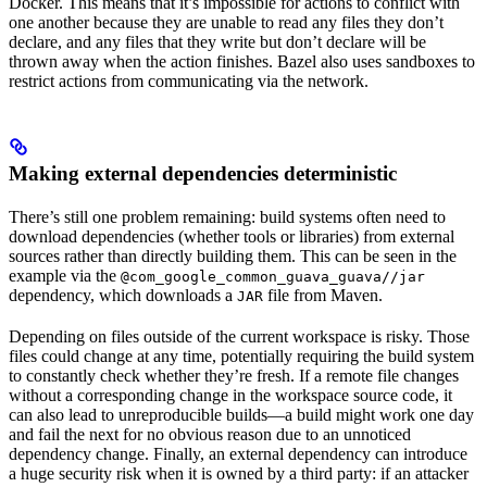
Docker. This means that it’s impossible for actions to conflict with
one another because they are unable to read any files they don’t
declare, and any files that they write but don’t declare will be
thrown away when the action finishes. Bazel also uses sandboxes to
restrict actions from communicating via the network.
Making external dependencies deterministic
There’s still one problem remaining: build systems often need to
download dependencies (whether tools or libraries) from external
sources rather than directly building them. This can be seen in the
example via the
@com_google_common_guava_guava//jar
dependency, which downloads a
file from Maven.
JAR
Depending on files outside of the current workspace is risky. Those
files could change at any time, potentially requiring the build system
to constantly check whether they’re fresh. If a remote file changes
without a corresponding change in the workspace source code, it
can also lead to unreproducible builds—a build might work one day
and fail the next for no obvious reason due to an unnoticed
dependency change. Finally, an external dependency can introduce
a huge security risk when it is owned by a third party: if an attacker