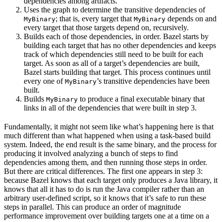
dependencies among artifacts.
Uses the graph to determine the transitive dependencies of
; that is, every target that
depends on and
MyBinary
MyBinary
every target that those targets depend on, recursively.
Builds each of those dependencies, in order. Bazel starts by
building each target that has no other dependencies and keeps
track of which dependencies still need to be built for each
target. As soon as all of a target’s dependencies are built,
Bazel starts building that target. This process continues until
every one of
’s transitive dependencies have been
MyBinary
built.
Builds
to produce a final executable binary that
MyBinary
links in all of the dependencies that were built in step 3.
Fundamentally, it might not seem like what’s happening here is that
much different than what happened when using a task-based build
system. Indeed, the end result is the same binary, and the process for
producing it involved analyzing a bunch of steps to find
dependencies among them, and then running those steps in order.
But there are critical differences. The first one appears in step 3:
because Bazel knows that each target only produces a Java library, it
knows that all it has to do is run the Java compiler rather than an
arbitrary user-defined script, so it knows that it’s safe to run these
steps in parallel. This can produce an order of magnitude
performance improvement over building targets one at a time on a