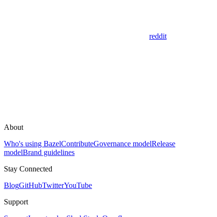
reddit
About
Who's using Bazel
Contribute
Governance model
Release
model
Brand guidelines
Stay Connected
Blog
GitHub
Twitter
YouTube
Support