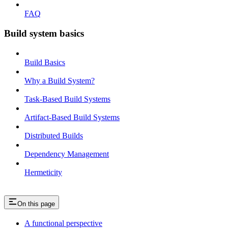
FAQ
Build system basics
Build Basics
Why a Build System?
Task-Based Build Systems
Artifact-Based Build Systems
Distributed Builds
Dependency Management
Hermeticity
On this page
A functional perspective