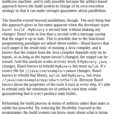
multicore machine, and is only possible because the artifact-based
approach leaves the build system in charge of its own execution
strategy so that it can make stronger guarantees about parallelism.
The benefits extend beyond parallelism, though. The next thing that
this approach gives us becomes apparent when the developer types
a second time without making any
bazel build :MyBinary
changes: Bazel exits in less than a second with a message saying
that the target is up to date. This is possible due to the functional
programming paradigm we talked about earlier—Bazel knows that
each target is the result only of running a Java compiler, and it
knows that the output from the Java compiler depends only on its
inputs, so as long as the inputs haven’t changed, the output can be
reused. And this analysis works at every level; if
MyBinary.java
changes, Bazel knows to rebuild
but reuse
. If a
MyBinary
mylib
source file for
changes, Bazel
//java/com/example/common
knows to rebuild that library,
, and
, but reuse
mylib
MyBinary
. Because Bazel
//java/com/example/myproduct/otherlib
knows about the properties of the tools it runs at every step, it’s able
to rebuild only the minimum set of artifacts each time while
guaranteeing that it won’t produce stale builds.
Reframing the build process in terms of artifacts rather than tasks is
subtle but powerful. By reducing the flexibility exposed to the
programmer, the build system can know more about what is being