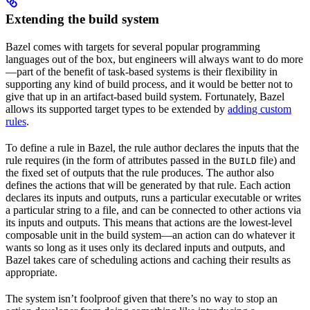
Extending the build system
Bazel comes with targets for several popular programming
languages out of the box, but engineers will always want to do more
—part of the benefit of task-based systems is their flexibility in
supporting any kind of build process, and it would be better not to
give that up in an artifact-based build system. Fortunately, Bazel
allows its supported target types to be extended by
adding custom
rules
.
To define a rule in Bazel, the rule author declares the inputs that the
rule requires (in the form of attributes passed in the
file) and
BUILD
the fixed set of outputs that the rule produces. The author also
defines the actions that will be generated by that rule. Each action
declares its inputs and outputs, runs a particular executable or writes
a particular string to a file, and can be connected to other actions via
its inputs and outputs. This means that actions are the lowest-level
composable unit in the build system—an action can do whatever it
wants so long as it uses only its declared inputs and outputs, and
Bazel takes care of scheduling actions and caching their results as
appropriate.
The system isn’t foolproof given that there’s no way to stop an