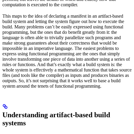
computation is executed to the compiler.
This maps to the idea of declaring a manifest in an artifact-based
build system and letting the system figure out how to execute the
build. Many problems can’t be easily expressed using functional
programming, but the ones that do benefit greatly from it: the
language is often able to trivially parallelize such programs and
make strong guarantees about their correctness that would be
impossible in an imperative language. The easiest problems to
express using functional programming are the ones that simply
involve transforming one piece of data into another using a series of
rules or functions. And that’s exactly what a build system is: the
whole system is effectively a mathematical function that takes source
files (and tools like the compiler) as inputs and produces binaries as
outputs. So, it’s not surprising that it works well to base a build
system around the tenets of functional programming.
Understanding artifact-based build
systems