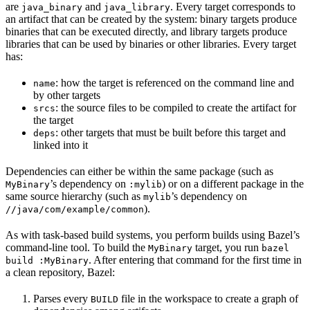
are
and
. Every target corresponds to
java_binary
java_library
an artifact that can be created by the system: binary targets produce
binaries that can be executed directly, and library targets produce
libraries that can be used by binaries or other libraries. Every target
has:
: how the target is referenced on the command line and
name
by other targets
: the source files to be compiled to create the artifact for
srcs
the target
: other targets that must be built before this target and
deps
linked into it
Dependencies can either be within the same package (such as
’s dependency on
) or on a different package in the
MyBinary
:mylib
same source hierarchy (such as
’s dependency on
mylib
).
//java/com/example/common
As with task-based build systems, you perform builds using Bazel’s
command-line tool. To build the
target, you run
MyBinary
bazel
. After entering that command for the first time in
build :MyBinary
a clean repository, Bazel:
Parses every
file in the workspace to create a graph of
BUILD