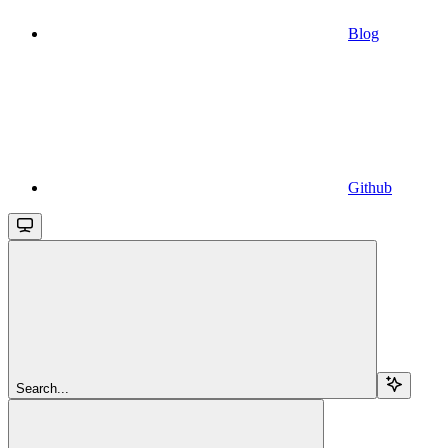
Blog
Github
Search...