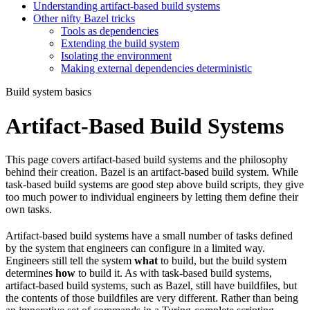
Understanding artifact-based build systems
Other nifty Bazel tricks
Tools as dependencies
Extending the build system
Isolating the environment
Making external dependencies deterministic
Build system basics
Artifact-Based Build Systems
This page covers artifact-based build systems and the philosophy
behind their creation. Bazel is an artifact-based build system. While
task-based build systems are good step above build scripts, they give
too much power to individual engineers by letting them define their
own tasks.
Artifact-based build systems have a small number of tasks defined
by the system that engineers can configure in a limited way.
Engineers still tell the system
what
to build, but the build system
determines
how
to build it. As with task-based build systems,
artifact-based build systems, such as Bazel, still have buildfiles, but
the contents of those buildfiles are very different. Rather than being