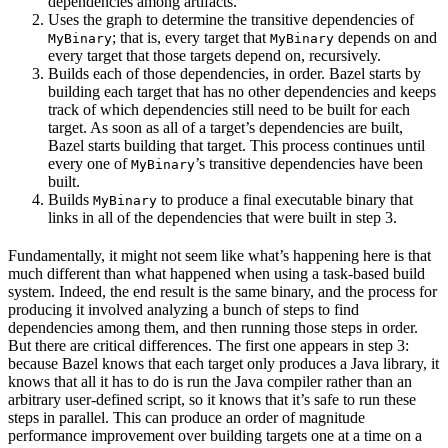
dependencies among artifacts.
Uses the graph to determine the transitive dependencies of
; that is, every target that
depends on and
MyBinary
MyBinary
every target that those targets depend on, recursively.
Builds each of those dependencies, in order. Bazel starts by
building each target that has no other dependencies and keeps
track of which dependencies still need to be built for each
target. As soon as all of a target’s dependencies are built,
Bazel starts building that target. This process continues until
every one of
’s transitive dependencies have been
MyBinary
built.
Builds
to produce a final executable binary that
MyBinary
links in all of the dependencies that were built in step 3.
Fundamentally, it might not seem like what’s happening here is that
much different than what happened when using a task-based build
system. Indeed, the end result is the same binary, and the process for
producing it involved analyzing a bunch of steps to find
dependencies among them, and then running those steps in order.
But there are critical differences. The first one appears in step 3:
because Bazel knows that each target only produces a Java library, it
knows that all it has to do is run the Java compiler rather than an
arbitrary user-defined script, so it knows that it’s safe to run these
steps in parallel. This can produce an order of magnitude
performance improvement over building targets one at a time on a