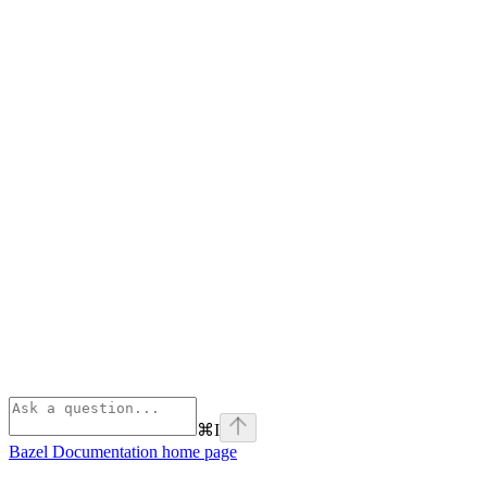
⌘
I
Bazel Documentation
home page