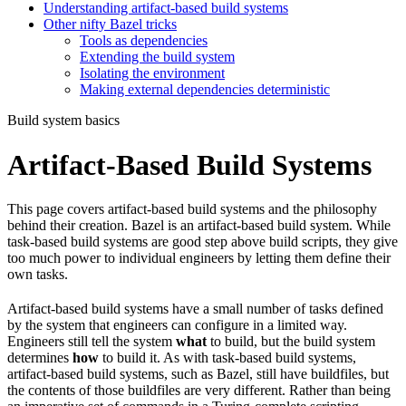
Understanding artifact-based build systems
Other nifty Bazel tricks
Tools as dependencies
Extending the build system
Isolating the environment
Making external dependencies deterministic
Build system basics
Artifact-Based Build Systems
This page covers artifact-based build systems and the philosophy
behind their creation. Bazel is an artifact-based build system. While
task-based build systems are good step above build scripts, they give
too much power to individual engineers by letting them define their
own tasks.
Artifact-based build systems have a small number of tasks defined
by the system that engineers can configure in a limited way.
Engineers still tell the system
what
to build, but the build system
determines
how
to build it. As with task-based build systems,
artifact-based build systems, such as Bazel, still have buildfiles, but
the contents of those buildfiles are very different. Rather than being