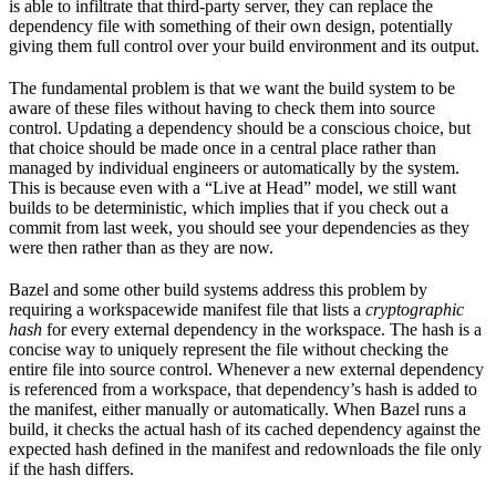
is able to infiltrate that third-party server, they can replace the
dependency file with something of their own design, potentially
giving them full control over your build environment and its output.
The fundamental problem is that we want the build system to be
aware of these files without having to check them into source
control. Updating a dependency should be a conscious choice, but
that choice should be made once in a central place rather than
managed by individual engineers or automatically by the system.
This is because even with a “Live at Head” model, we still want
builds to be deterministic, which implies that if you check out a
commit from last week, you should see your dependencies as they
were then rather than as they are now.
Bazel and some other build systems address this problem by
requiring a workspacewide manifest file that lists a
cryptographic
hash
for every external dependency in the workspace. The hash is a
concise way to uniquely represent the file without checking the
entire file into source control. Whenever a new external dependency
is referenced from a workspace, that dependency’s hash is added to
the manifest, either manually or automatically. When Bazel runs a
build, it checks the actual hash of its cached dependency against the
expected hash defined in the manifest and redownloads the file only
if the hash differs.