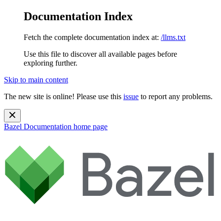
Documentation Index
Fetch the complete documentation index at:
/llms.txt
Use this file to discover all available pages before
exploring further.
Skip to main content
The new site is online! Please use this
issue
to report any problems.
Bazel Documentation
home page