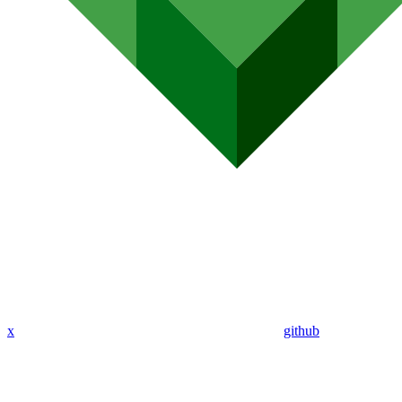
x
github