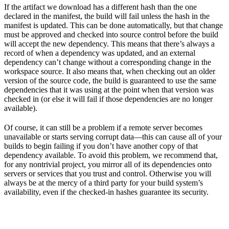
If the artifact we download has a different hash than the one
declared in the manifest, the build will fail unless the hash in the
manifest is updated. This can be done automatically, but that change
must be approved and checked into source control before the build
will accept the new dependency. This means that there’s always a
record of when a dependency was updated, and an external
dependency can’t change without a corresponding change in the
workspace source. It also means that, when checking out an older
version of the source code, the build is guaranteed to use the same
dependencies that it was using at the point when that version was
checked in (or else it will fail if those dependencies are no longer
available).
Of course, it can still be a problem if a remote server becomes
unavailable or starts serving corrupt data—this can cause all of your
builds to begin failing if you don’t have another copy of that
dependency available. To avoid this problem, we recommend that,
for any nontrivial project, you mirror all of its dependencies onto
servers or services that you trust and control. Otherwise you will
always be at the mercy of a third party for your build system’s
availability, even if the checked-in hashes guarantee its security.