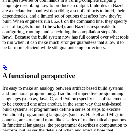
an imperative set of commands in a Turing-complete scripting
language describing how to produce an output, buildfiles in Bazel
are a declarative manifest describing a set of artifacts to build, their
dependencies, and a limited set of options that affect how they’re
built. When engineers run
on the command line, they specify
bazel
a set of targets to build (the
what
), and Bazel is responsible for
configuring, running, and scheduling the compilation steps (the
how
). Because the build system now has full control over what tools
to run when, it can make much stronger guarantees that allow it to
be far more efficient while still guaranteeing correctness.
A functional perspective
It’s easy to make an analogy between artifact-based build systems
and functional programming. Traditional imperative programming
languages (such as, Java, C, and Python) specify lists of statements
to be executed one after another, in the same way that task-based
build systems let programmers define a series of steps to execute.
Functional programming languages (such as, Haskell and ML), in
contrast, are structured more like a series of mathematical equations.
In functional languages, the programmer describes a computation to
perform, but leaves the details of when and exactly how that