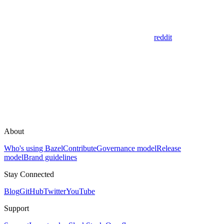
reddit
About
Who's using Bazel
Contribute
Governance model
Release
model
Brand guidelines
Stay Connected
Blog
GitHub
Twitter
YouTube
Support