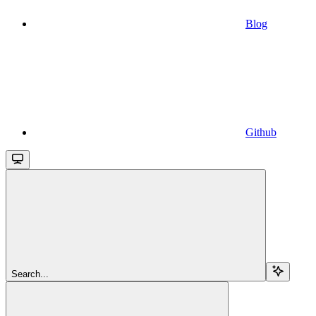
Blog
Github
Search...