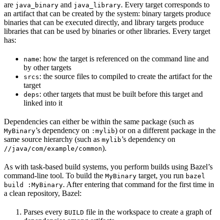
are
and
. Every target corresponds to
java_binary
java_library
an artifact that can be created by the system: binary targets produce
binaries that can be executed directly, and library targets produce
libraries that can be used by binaries or other libraries. Every target
has:
: how the target is referenced on the command line and
name
by other targets
: the source files to compiled to create the artifact for the
srcs
target
: other targets that must be built before this target and
deps
linked into it
Dependencies can either be within the same package (such as
’s dependency on
) or on a different package in the
MyBinary
:mylib
same source hierarchy (such as
’s dependency on
mylib
).
//java/com/example/common
As with task-based build systems, you perform builds using Bazel’s
command-line tool. To build the
target, you run
MyBinary
bazel
. After entering that command for the first time in
build :MyBinary
a clean repository, Bazel:
Parses every
file in the workspace to create a graph of
BUILD