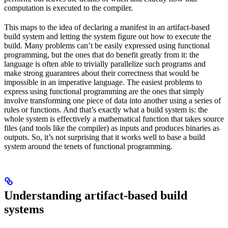
computation is executed to the compiler.
This maps to the idea of declaring a manifest in an artifact-based
build system and letting the system figure out how to execute the
build. Many problems can’t be easily expressed using functional
programming, but the ones that do benefit greatly from it: the
language is often able to trivially parallelize such programs and
make strong guarantees about their correctness that would be
impossible in an imperative language. The easiest problems to
express using functional programming are the ones that simply
involve transforming one piece of data into another using a series of
rules or functions. And that’s exactly what a build system is: the
whole system is effectively a mathematical function that takes source
files (and tools like the compiler) as inputs and produces binaries as
outputs. So, it’s not surprising that it works well to base a build
system around the tenets of functional programming.
Understanding artifact-based build
systems