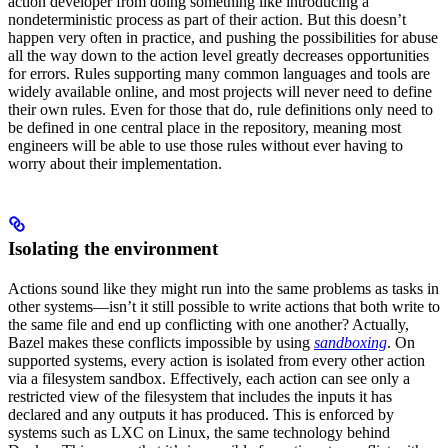
action developer from doing something like introducing a
nondeterministic process as part of their action. But this doesn’t
happen very often in practice, and pushing the possibilities for abuse
all the way down to the action level greatly decreases opportunities
for errors. Rules supporting many common languages and tools are
widely available online, and most projects will never need to define
their own rules. Even for those that do, rule definitions only need to
be defined in one central place in the repository, meaning most
engineers will be able to use those rules without ever having to
worry about their implementation.
Isolating the environment
Actions sound like they might run into the same problems as tasks in
other systems—isn’t it still possible to write actions that both write to
the same file and end up conflicting with one another? Actually,
Bazel makes these conflicts impossible by using
sandboxing
. On
supported systems, every action is isolated from every other action
via a filesystem sandbox. Effectively, each action can see only a
restricted view of the filesystem that includes the inputs it has
declared and any outputs it has produced. This is enforced by
systems such as LXC on Linux, the same technology behind