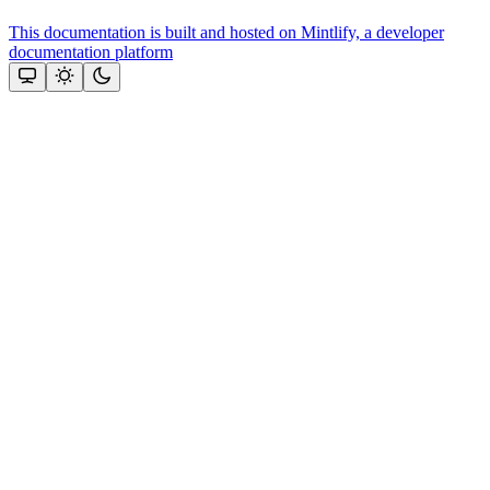
This documentation is built and hosted on Mintlify, a developer
documentation platform
Assistant
Responses
are
generated
using
AI
and
may
contain
mistakes.