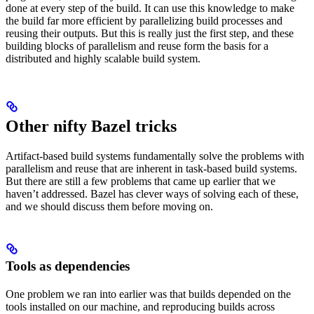
done at every step of the build. It can use this knowledge to make
the build far more efficient by parallelizing build processes and
reusing their outputs. But this is really just the first step, and these
building blocks of parallelism and reuse form the basis for a
distributed and highly scalable build system.
Other nifty Bazel tricks
Artifact-based build systems fundamentally solve the problems with
parallelism and reuse that are inherent in task-based build systems.
But there are still a few problems that came up earlier that we
haven’t addressed. Bazel has clever ways of solving each of these,
and we should discuss them before moving on.
Tools as dependencies
One problem we ran into earlier was that builds depended on the
tools installed on our machine, and reproducing builds across