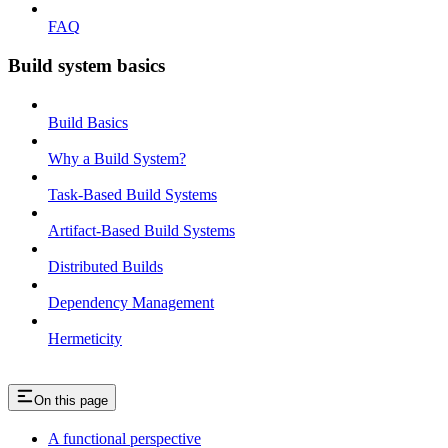
FAQ
Build system basics
Build Basics
Why a Build System?
Task-Based Build Systems
Artifact-Based Build Systems
Distributed Builds
Dependency Management
Hermeticity
On this page
A functional perspective