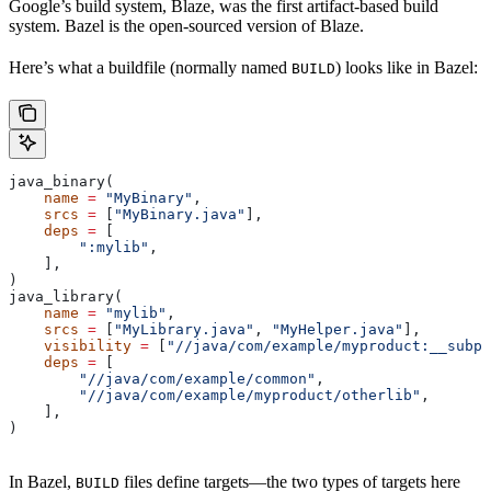
Google’s build system, Blaze, was the first artifact-based build
system. Bazel is the open-sourced version of Blaze.
Here’s what a buildfile (normally named
) looks like in Bazel:
BUILD
java_binary(
    name
 =
 "MyBinary"
,
    srcs
 =
 [
"MyBinary.java"
],
    deps
 =
 [
        ":mylib"
,
    ],
)
java_library(
    name
 =
 "mylib"
,
    srcs
 =
 [
"MyLibrary.java"
, 
"MyHelper.java"
],
    visibility
 =
 [
"//java/com/example/myproduct:__subpa
    deps
 =
 [
        "//java/com/example/common"
,
        "//java/com/example/myproduct/otherlib"
,
    ],
)
In Bazel,
files define targets—the two types of targets here
BUILD