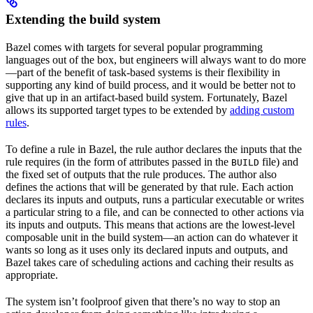
Extending the build system
Bazel comes with targets for several popular programming
languages out of the box, but engineers will always want to do more
—part of the benefit of task-based systems is their flexibility in
supporting any kind of build process, and it would be better not to
give that up in an artifact-based build system. Fortunately, Bazel
allows its supported target types to be extended by
adding custom
rules
.
To define a rule in Bazel, the rule author declares the inputs that the
rule requires (in the form of attributes passed in the
file) and
BUILD
the fixed set of outputs that the rule produces. The author also
defines the actions that will be generated by that rule. Each action
declares its inputs and outputs, runs a particular executable or writes
a particular string to a file, and can be connected to other actions via
its inputs and outputs. This means that actions are the lowest-level
composable unit in the build system—an action can do whatever it
wants so long as it uses only its declared inputs and outputs, and
Bazel takes care of scheduling actions and caching their results as
appropriate.
The system isn’t foolproof given that there’s no way to stop an