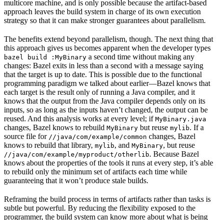
multicore machine, and is only possible because the artifact-based
approach leaves the build system in charge of its own execution
strategy so that it can make stronger guarantees about parallelism.
The benefits extend beyond parallelism, though. The next thing that
this approach gives us becomes apparent when the developer types
a second time without making any
bazel build :MyBinary
changes: Bazel exits in less than a second with a message saying
that the target is up to date. This is possible due to the functional
programming paradigm we talked about earlier—Bazel knows that
each target is the result only of running a Java compiler, and it
knows that the output from the Java compiler depends only on its
inputs, so as long as the inputs haven’t changed, the output can be
reused. And this analysis works at every level; if
MyBinary.java
changes, Bazel knows to rebuild
but reuse
. If a
MyBinary
mylib
source file for
changes, Bazel
//java/com/example/common
knows to rebuild that library,
, and
, but reuse
mylib
MyBinary
. Because Bazel
//java/com/example/myproduct/otherlib
knows about the properties of the tools it runs at every step, it’s able
to rebuild only the minimum set of artifacts each time while
guaranteeing that it won’t produce stale builds.
Reframing the build process in terms of artifacts rather than tasks is
subtle but powerful. By reducing the flexibility exposed to the
programmer, the build system can know more about what is being