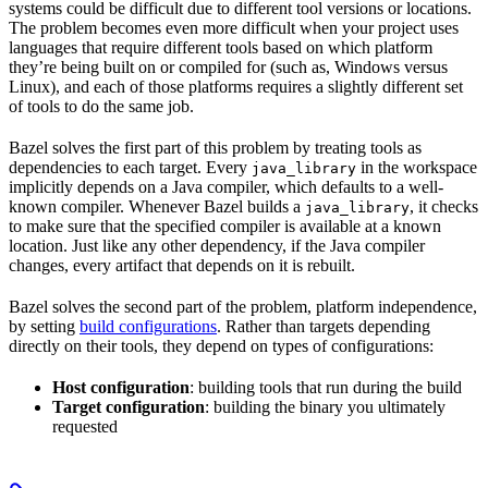
systems could be difficult due to different tool versions or locations.
The problem becomes even more difficult when your project uses
languages that require different tools based on which platform
they’re being built on or compiled for (such as, Windows versus
Linux), and each of those platforms requires a slightly different set
of tools to do the same job.
Bazel solves the first part of this problem by treating tools as
dependencies to each target. Every
in the workspace
java_library
implicitly depends on a Java compiler, which defaults to a well-
known compiler. Whenever Bazel builds a
, it checks
java_library
to make sure that the specified compiler is available at a known
location. Just like any other dependency, if the Java compiler
changes, every artifact that depends on it is rebuilt.
Bazel solves the second part of the problem, platform independence,
by setting
build configurations
. Rather than targets depending
directly on their tools, they depend on types of configurations:
Host configuration
: building tools that run during the build
Target configuration
: building the binary you ultimately
requested