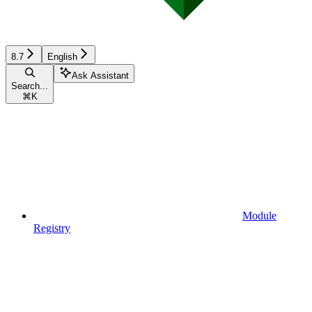
8.7
English
Ask Assistant
Search...
⌘
K
Module
Registry