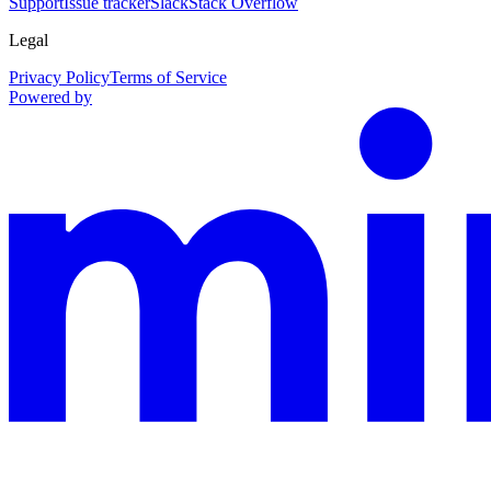
Support
Issue tracker
Slack
Stack Overflow
Legal
Privacy Policy
Terms of Service
Powered by