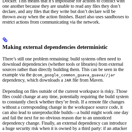
Docker. This means that it’s impossible for actions to conflict with
one another because they are unable to read any files they don’t
declare, and any files that they write but don’t declare will be
thrown away when the action finishes. Bazel also uses sandboxes to
restrict actions from communicating via the network.
Making external dependencies deterministic
There’s still one problem remaining: build systems often need to
download dependencies (whether tools or libraries) from external
sources rather than directly building them. This can be seen in the
example via the
@com_google_common_guava_guava//jar
dependency, which downloads a
file from Maven.
JAR
Depending on files outside of the current workspace is risky. Those
files could change at any time, potentially requiring the build system
to constantly check whether they’re fresh. If a remote file changes
without a corresponding change in the workspace source code, it
can also lead to unreproducible builds—a build might work one day
and fail the next for no obvious reason due to an unnoticed
dependency change. Finally, an external dependency can introduce
a huge security risk when it is owned by a third party: if an attacker