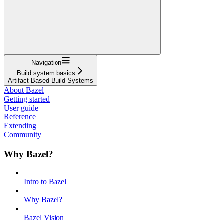
Navigation
Build system basics
Artifact-Based Build Systems
About Bazel
Getting started
User guide
Reference
Extending
Community
Why Bazel?
Intro to Bazel
Why Bazel?
Bazel Vision