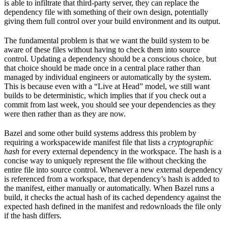
is able to infiltrate that third-party server, they can replace the
dependency file with something of their own design, potentially
giving them full control over your build environment and its output.
The fundamental problem is that we want the build system to be
aware of these files without having to check them into source
control. Updating a dependency should be a conscious choice, but
that choice should be made once in a central place rather than
managed by individual engineers or automatically by the system.
This is because even with a “Live at Head” model, we still want
builds to be deterministic, which implies that if you check out a
commit from last week, you should see your dependencies as they
were then rather than as they are now.
Bazel and some other build systems address this problem by
requiring a workspacewide manifest file that lists a
cryptographic
hash
for every external dependency in the workspace. The hash is a
concise way to uniquely represent the file without checking the
entire file into source control. Whenever a new external dependency
is referenced from a workspace, that dependency’s hash is added to
the manifest, either manually or automatically. When Bazel runs a
build, it checks the actual hash of its cached dependency against the
expected hash defined in the manifest and redownloads the file only
if the hash differs.