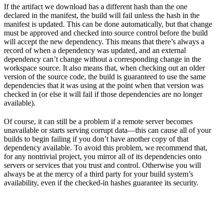
If the artifact we download has a different hash than the one
declared in the manifest, the build will fail unless the hash in the
manifest is updated. This can be done automatically, but that change
must be approved and checked into source control before the build
will accept the new dependency. This means that there’s always a
record of when a dependency was updated, and an external
dependency can’t change without a corresponding change in the
workspace source. It also means that, when checking out an older
version of the source code, the build is guaranteed to use the same
dependencies that it was using at the point when that version was
checked in (or else it will fail if those dependencies are no longer
available).
Of course, it can still be a problem if a remote server becomes
unavailable or starts serving corrupt data—this can cause all of your
builds to begin failing if you don’t have another copy of that
dependency available. To avoid this problem, we recommend that,
for any nontrivial project, you mirror all of its dependencies onto
servers or services that you trust and control. Otherwise you will
always be at the mercy of a third party for your build system’s
availability, even if the checked-in hashes guarantee its security.