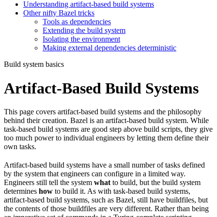
Understanding artifact-based build systems
Other nifty Bazel tricks
Tools as dependencies
Extending the build system
Isolating the environment
Making external dependencies deterministic
Build system basics
Artifact-Based Build Systems
This page covers artifact-based build systems and the philosophy
behind their creation. Bazel is an artifact-based build system. While
task-based build systems are good step above build scripts, they give
too much power to individual engineers by letting them define their
own tasks.
Artifact-based build systems have a small number of tasks defined
by the system that engineers can configure in a limited way.
Engineers still tell the system
what
to build, but the build system
determines
how
to build it. As with task-based build systems,
artifact-based build systems, such as Bazel, still have buildfiles, but
the contents of those buildfiles are very different. Rather than being