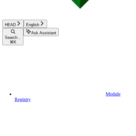
HEAD
English
Ask Assistant
Search...
⌘
K
Module
Registry