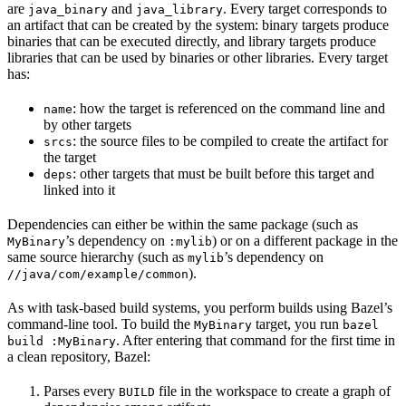
are
and
. Every target corresponds to
java_binary
java_library
an artifact that can be created by the system: binary targets produce
binaries that can be executed directly, and library targets produce
libraries that can be used by binaries or other libraries. Every target
has:
: how the target is referenced on the command line and
name
by other targets
: the source files to be compiled to create the artifact for
srcs
the target
: other targets that must be built before this target and
deps
linked into it
Dependencies can either be within the same package (such as
’s dependency on
) or on a different package in the
MyBinary
:mylib
same source hierarchy (such as
’s dependency on
mylib
).
//java/com/example/common
As with task-based build systems, you perform builds using Bazel’s
command-line tool. To build the
target, you run
MyBinary
bazel
. After entering that command for the first time in
build :MyBinary
a clean repository, Bazel:
Parses every
file in the workspace to create a graph of
BUILD