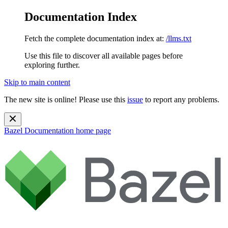
Documentation Index
Fetch the complete documentation index at:
/llms.txt
Use this file to discover all available pages before
exploring further.
Skip to main content
The new site is online! Please use this
issue
to report any problems.
Bazel Documentation
home page