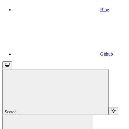
Blog
Github
Search...