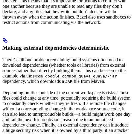
Docker. This means that it’s impossible for actions to conflict with
one another because they are unable to read any files they don’t
declare, and any files that they write but don’t declare will be
thrown away when the action finishes. Bazel also uses sandboxes to
restrict actions from communicating via the network.
Making external dependencies deterministic
There’s still one problem remaining: build systems often need to
download dependencies (whether tools or libraries) from external
sources rather than directly building them. This can be seen in the
example via the
@com_google_common_guava_guava//jar
dependency, which downloads a
file from Maven.
JAR
Depending on files outside of the current workspace is risky. Those
files could change at any time, potentially requiring the build system
to constantly check whether they’re fresh. If a remote file changes
without a corresponding change in the workspace source code, it
can also lead to unreproducible builds—a build might work one day
and fail the next for no obvious reason due to an unnoticed
dependency change. Finally, an external dependency can introduce
a huge security risk when it is owned by a third party: if an attacker