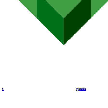
x
github