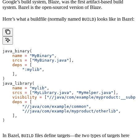
Google’s build system, Blaze, was the first artifact-based build
system. Bazel is the open-sourced version of Blaze.
Here’s what a buildfile (normally named
) looks like in Bazel:
BUILD
java_binary(
    name
 =
 "MyBinary"
,
    srcs
 =
 [
"MyBinary.java"
],
    deps
 =
 [
        ":mylib"
,
    ],
)
java_library(
    name
 =
 "mylib"
,
    srcs
 =
 [
"MyLibrary.java"
, 
"MyHelper.java"
],
    visibility
 =
 [
"//java/com/example/myproduct:__subpa
    deps
 =
 [
        "//java/com/example/common"
,
        "//java/com/example/myproduct/otherlib"
,
    ],
)
In Bazel,
files define targets—the two types of targets here
BUILD