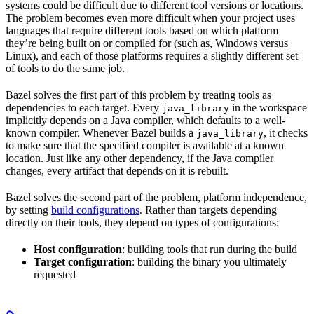
systems could be difficult due to different tool versions or locations.
The problem becomes even more difficult when your project uses
languages that require different tools based on which platform
they’re being built on or compiled for (such as, Windows versus
Linux), and each of those platforms requires a slightly different set
of tools to do the same job.
Bazel solves the first part of this problem by treating tools as
dependencies to each target. Every
in the workspace
java_library
implicitly depends on a Java compiler, which defaults to a well-
known compiler. Whenever Bazel builds a
, it checks
java_library
to make sure that the specified compiler is available at a known
location. Just like any other dependency, if the Java compiler
changes, every artifact that depends on it is rebuilt.
Bazel solves the second part of the problem, platform independence,
by setting
build configurations
. Rather than targets depending
directly on their tools, they depend on types of configurations:
Host configuration
: building tools that run during the build
Target configuration
: building the binary you ultimately
requested