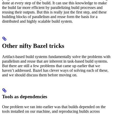
done at every step of the build. It can use this knowledge to make
the build far more efficient by parallelizing build processes and
reusing their outputs. But this is really just the first step, and these
building blocks of parallelism and reuse form the basis for a
distributed and highly scalable build system.
Other nifty Bazel tricks
Artifact-based build systems fundamentally solve the problems with
parallelism and reuse that are inherent in task-based build systems.
But there are still a few problems that came up earlier that we
haven’t addressed. Bazel has clever ways of solving each of these,
and we should discuss them before moving on.
Tools as dependencies
One problem we ran into earlier was that builds depended on the
tools installed on our machine, and reproducing builds across