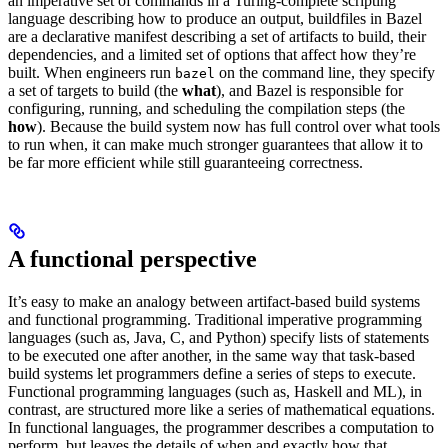
an imperative set of commands in a Turing-complete scripting
language describing how to produce an output, buildfiles in Bazel
are a declarative manifest describing a set of artifacts to build, their
dependencies, and a limited set of options that affect how they’re
built. When engineers run
on the command line, they specify
bazel
a set of targets to build (the
what
), and Bazel is responsible for
configuring, running, and scheduling the compilation steps (the
how
). Because the build system now has full control over what tools
to run when, it can make much stronger guarantees that allow it to
be far more efficient while still guaranteeing correctness.
A functional perspective
It’s easy to make an analogy between artifact-based build systems
and functional programming. Traditional imperative programming
languages (such as, Java, C, and Python) specify lists of statements
to be executed one after another, in the same way that task-based
build systems let programmers define a series of steps to execute.
Functional programming languages (such as, Haskell and ML), in
contrast, are structured more like a series of mathematical equations.
In functional languages, the programmer describes a computation to
perform, but leaves the details of when and exactly how that