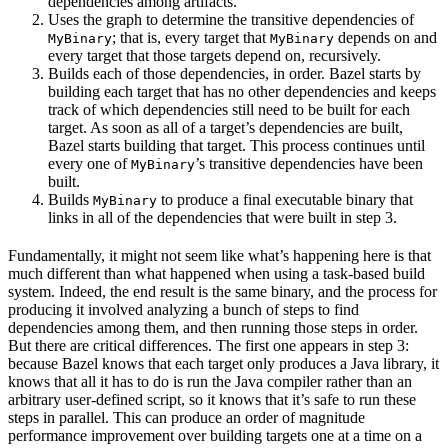
dependencies among artifacts.
Uses the graph to determine the transitive dependencies of
; that is, every target that
depends on and
MyBinary
MyBinary
every target that those targets depend on, recursively.
Builds each of those dependencies, in order. Bazel starts by
building each target that has no other dependencies and keeps
track of which dependencies still need to be built for each
target. As soon as all of a target’s dependencies are built,
Bazel starts building that target. This process continues until
every one of
’s transitive dependencies have been
MyBinary
built.
Builds
to produce a final executable binary that
MyBinary
links in all of the dependencies that were built in step 3.
Fundamentally, it might not seem like what’s happening here is that
much different than what happened when using a task-based build
system. Indeed, the end result is the same binary, and the process for
producing it involved analyzing a bunch of steps to find
dependencies among them, and then running those steps in order.
But there are critical differences. The first one appears in step 3:
because Bazel knows that each target only produces a Java library, it
knows that all it has to do is run the Java compiler rather than an
arbitrary user-defined script, so it knows that it’s safe to run these
steps in parallel. This can produce an order of magnitude
performance improvement over building targets one at a time on a