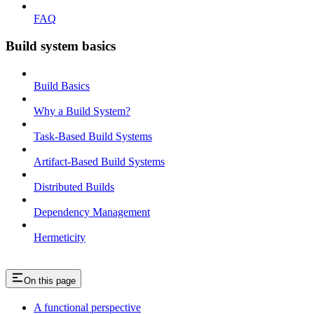
FAQ
Build system basics
Build Basics
Why a Build System?
Task-Based Build Systems
Artifact-Based Build Systems
Distributed Builds
Dependency Management
Hermeticity
On this page
A functional perspective