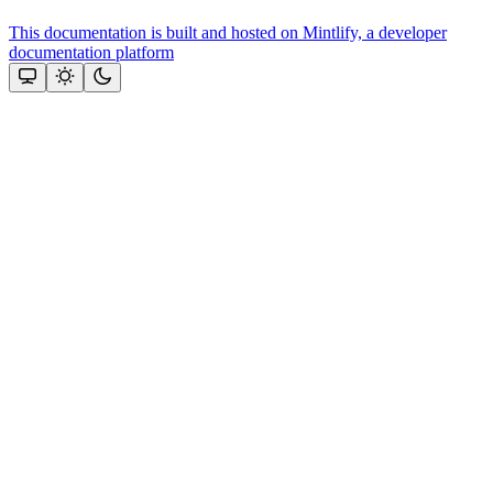
This documentation is built and hosted on Mintlify, a developer
documentation platform
Assistant
Responses
are
generated
using
AI
and
may
contain
mistakes.