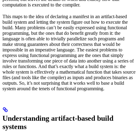
computation is executed to the compiler.
This maps to the idea of declaring a manifest in an artifact-based
build system and letting the system figure out how to execute the
build. Many problems can’t be easily expressed using functional
programming, but the ones that do benefit greatly from it: the
language is often able to trivially parallelize such programs and
make strong guarantees about their correctness that would be
impossible in an imperative language. The easiest problems to
express using functional programming are the ones that simply
involve transforming one piece of data into another using a series of
rules or functions. And that’s exactly what a build system is: the
whole system is effectively a mathematical function that takes source
files (and tools like the compiler) as inputs and produces binaries as
outputs. So, it’s not surprising that it works well to base a build
system around the tenets of functional programming.
Understanding artifact-based build
systems