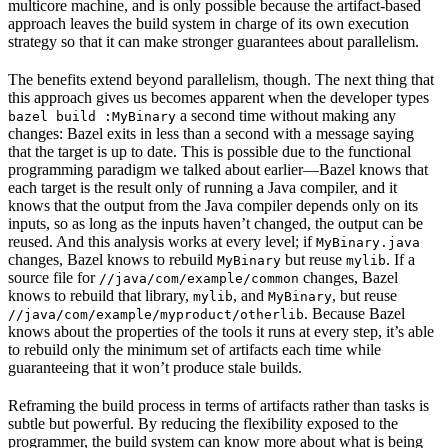
multicore machine, and is only possible because the artifact-based
approach leaves the build system in charge of its own execution
strategy so that it can make stronger guarantees about parallelism.
The benefits extend beyond parallelism, though. The next thing that
this approach gives us becomes apparent when the developer types
a second time without making any
bazel build :MyBinary
changes: Bazel exits in less than a second with a message saying
that the target is up to date. This is possible due to the functional
programming paradigm we talked about earlier—Bazel knows that
each target is the result only of running a Java compiler, and it
knows that the output from the Java compiler depends only on its
inputs, so as long as the inputs haven’t changed, the output can be
reused. And this analysis works at every level; if
MyBinary.java
changes, Bazel knows to rebuild
but reuse
. If a
MyBinary
mylib
source file for
changes, Bazel
//java/com/example/common
knows to rebuild that library,
, and
, but reuse
mylib
MyBinary
. Because Bazel
//java/com/example/myproduct/otherlib
knows about the properties of the tools it runs at every step, it’s able
to rebuild only the minimum set of artifacts each time while
guaranteeing that it won’t produce stale builds.
Reframing the build process in terms of artifacts rather than tasks is
subtle but powerful. By reducing the flexibility exposed to the
programmer, the build system can know more about what is being