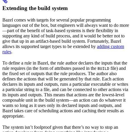
Extending the build system
Bazel comes with targets for several popular programming
languages out of the box, but engineers will always want to do more
—part of the benefit of task-based systems is their flexibility in
supporting any kind of build process, and it would be better not to
give that up in an artifact-based build system. Fortunately, Bazel
allows its supported target types to be extended by
adding custom
rules
.
To define a rule in Bazel, the rule author declares the inputs that the
rule requires (in the form of attributes passed in the
file) and
BUILD
the fixed set of outputs that the rule produces. The author also
defines the actions that will be generated by that rule. Each action
declares its inputs and outputs, runs a particular executable or writes
a particular string to a file, and can be connected to other actions via
its inputs and outputs. This means that actions are the lowest-level
composable unit in the build system—an action can do whatever it
wants so long as it uses only its declared inputs and outputs, and
Bazel takes care of scheduling actions and caching their results as
appropriate.
The system isn’t foolproof given that there’s no way to stop an