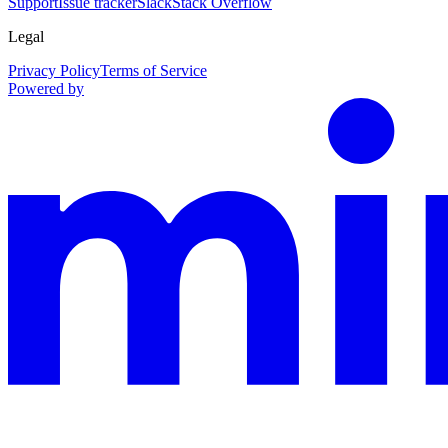
Support
Issue tracker
Slack
Stack Overflow
Legal
Privacy Policy
Terms of Service
Powered by