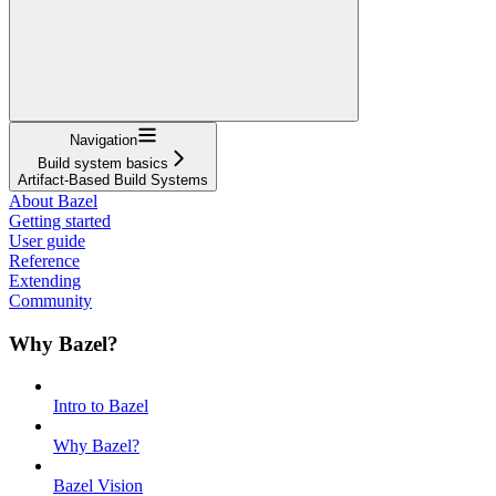
Navigation
Build system basics
Artifact-Based Build Systems
About Bazel
Getting started
User guide
Reference
Extending
Community
Why Bazel?
Intro to Bazel
Why Bazel?
Bazel Vision