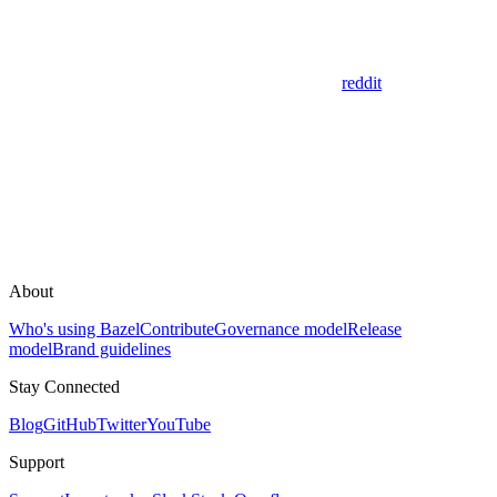
reddit
About
Who's using Bazel
Contribute
Governance model
Release
model
Brand guidelines
Stay Connected
Blog
GitHub
Twitter
YouTube
Support