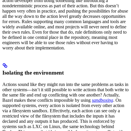
action developer from doing something like introducing a
nondeterministic process as part of their action. But this doesn’t
happen very often in practice, and pushing the possibilities for abuse
all the way down to the action level greatly decreases opportunities
for errors. Rules supporting many common languages and tools are
widely available online, and most projects will never need to define
their own rules. Even for those that do, rule definitions only need to
be defined in one central place in the repository, meaning most
engineers will be able to use those rules without ever having to
worry about their implementation.
Isolating the environment
Actions sound like they might run into the same problems as tasks in
other systems—isn’t it still possible to write actions that both write to
the same file and end up conflicting with one another? Actually,
Bazel makes these conflicts impossible by using
sandboxing
. On
supported systems, every action is isolated from every other action
via a filesystem sandbox. Effectively, each action can see only a
restricted view of the filesystem that includes the inputs it has
declared and any outputs it has produced. This is enforced by
systems such as LXC on Linux, the same technology behind