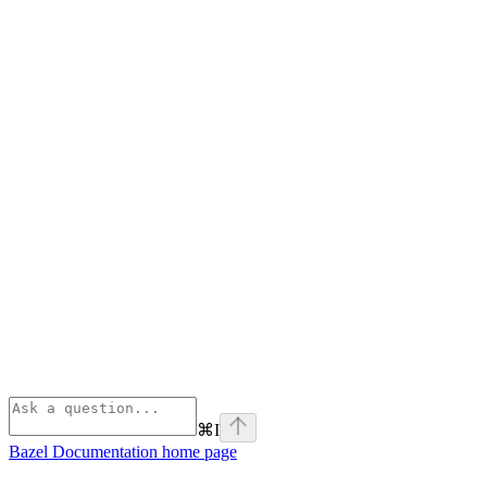
⌘
I
Bazel Documentation
home page