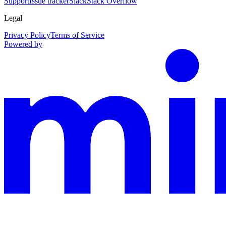
Support
Issue tracker
Slack
Stack Overflow
Legal
Privacy Policy
Terms of Service
Powered by