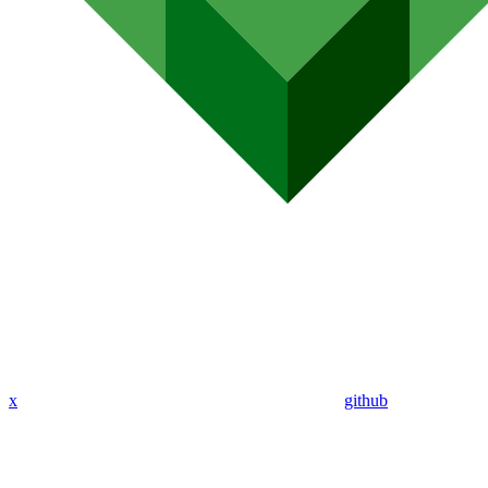
x
github