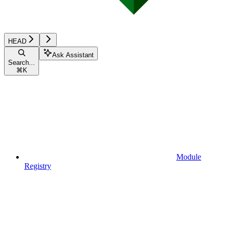
HEAD
Ask Assistant
Search...
⌘
K
Module
Registry