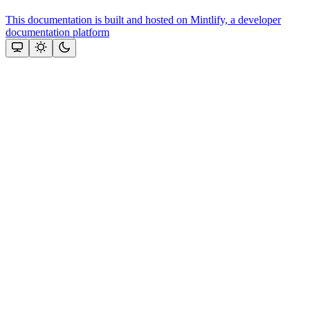
This documentation is built and hosted on Mintlify, a developer
documentation platform
Assistant
Responses
are
generated
using
AI
and
may
contain
mistakes.