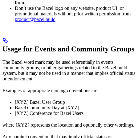
form.
Don’t use the Bazel logo on any website, product UI, or
promotional materials without prior written permission from
product@bazel.build
.
Usage for Events and Community Groups
The Bazel word mark may be used referentially in events,
community groups, or other gatherings related to the Bazel build
system, but it may not be used in a manner that implies official status
or endorsement.
Examples of appropriate naming conventions are:
[XYZ] Bazel User Group
Bazel Community Day at [XYZ]
[XYZ] Conference for Bazel Users
where [XYZ] represents the location and optionally other wordings.
Any naming convention that may imply official status or