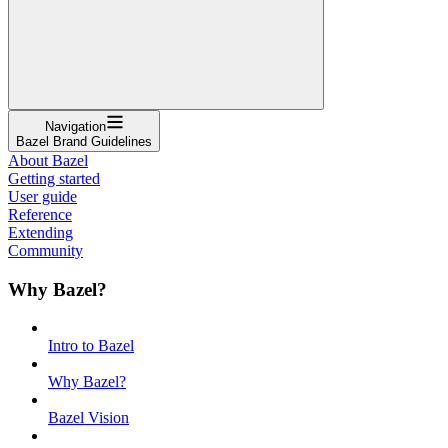
Navigation
Bazel Brand Guidelines
About Bazel
Getting started
User guide
Reference
Extending
Community
Why Bazel?
Intro to Bazel
Why Bazel?
Bazel Vision