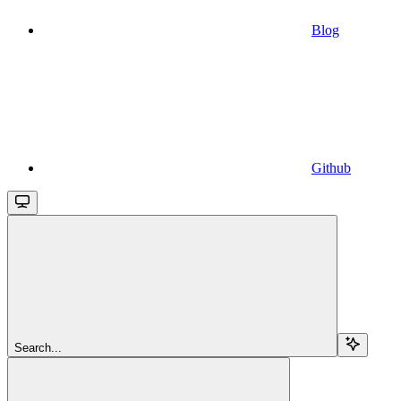
Blog
Github
Search...