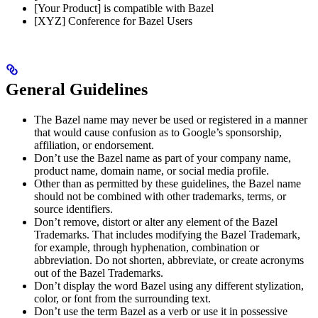
[Your Product] is compatible with Bazel
[XYZ] Conference for Bazel Users
General Guidelines
The Bazel name may never be used or registered in a manner
that would cause confusion as to Google’s sponsorship,
affiliation, or endorsement.
Don’t use the Bazel name as part of your company name,
product name, domain name, or social media profile.
Other than as permitted by these guidelines, the Bazel name
should not be combined with other trademarks, terms, or
source identifiers.
Don’t remove, distort or alter any element of the Bazel
Trademarks. That includes modifying the Bazel Trademark,
for example, through hyphenation, combination or
abbreviation. Do not shorten, abbreviate, or create acronyms
out of the Bazel Trademarks.
Don’t display the word Bazel using any different stylization,
color, or font from the surrounding text.
Don’t use the term Bazel as a verb or use it in possessive