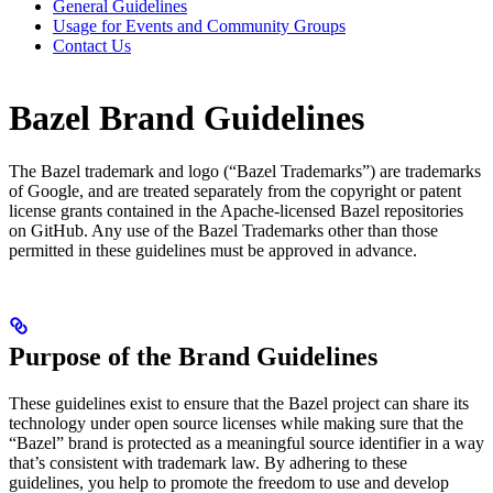
General Guidelines
Usage for Events and Community Groups
Contact Us
Bazel Brand Guidelines
The Bazel trademark and logo (“Bazel Trademarks”) are trademarks
of Google, and are treated separately from the copyright or patent
license grants contained in the Apache-licensed Bazel repositories
on GitHub. Any use of the Bazel Trademarks other than those
permitted in these guidelines must be approved in advance.
Purpose of the Brand Guidelines
These guidelines exist to ensure that the Bazel project can share its
technology under open source licenses while making sure that the
“Bazel” brand is protected as a meaningful source identifier in a way
that’s consistent with trademark law. By adhering to these
guidelines, you help to promote the freedom to use and develop