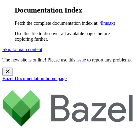
Documentation Index
Fetch the complete documentation index at:
/llms.txt
Use this file to discover all available pages before
exploring further.
Skip to main content
The new site is online! Please use this
issue
to report any problems.
Bazel Documentation
home page