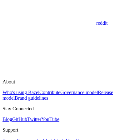
reddit
About
Who's using Bazel
Contribute
Governance model
Release
model
Brand guidelines
Stay Connected
Blog
GitHub
Twitter
YouTube
Support