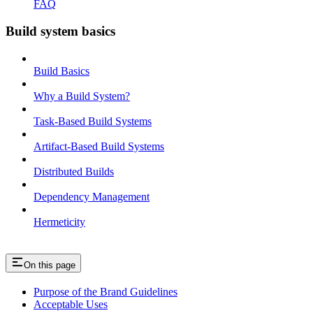
FAQ
Build system basics
Build Basics
Why a Build System?
Task-Based Build Systems
Artifact-Based Build Systems
Distributed Builds
Dependency Management
Hermeticity
On this page
Purpose of the Brand Guidelines
Acceptable Uses