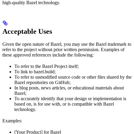
high-quality Bazel technology.
Acceptable Uses
Given the open nature of Bazel, you may use the Bazel trademark to
refer to the project without prior written permission. Examples of
these approved references include the following:
To refer to the Bazel Project itself;
To link to bazel.build;
To refer to unmodified source code or other files shared by the
Bazel repositories on GitHub;
In blog posts, news articles, or educational materials about
Bazel;
To accurately identify that your design or implementation is
based on, is for use with, or is compatible with Bazel
technology.
Examples:
[Your Product] for Bazel