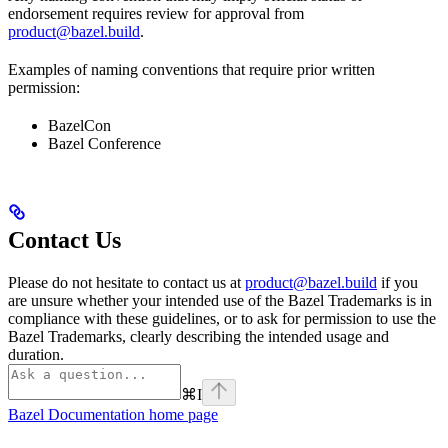
endorsement requires review for approval from
product@bazel.build
.
Examples of naming conventions that require prior written
permission:
BazelCon
Bazel Conference
Contact Us
Please do not hesitate to contact us at
product@bazel.build
if you
are unsure whether your intended use of the Bazel Trademarks is in
compliance with these guidelines, or to ask for permission to use the
Bazel Trademarks, clearly describing the intended usage and
duration.
⌘
I
Bazel Documentation
home page