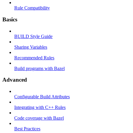
Rule Compatibility
Basics
BUILD Style Guide
Sharing Variables
Recommended Rules
Build programs with Bazel
Advanced
Configurable Build Attributes
Integrating with C++ Rules
Code coverage with Bazel
Best Practices