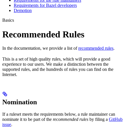
Requirements for the rule maintainers
Requirements for Bazel developers
Demotion
Basics
Recommended Rules
In the documentation, we provide a list of
recommended rules
.
This is a set of high quality rules, which will provide a good
experience to our users. We make a distinction between the
supported rules, and the hundreds of rules you can find on the
Internet.
Nomination
If a ruleset meets the requirements below, a rule maintainer can
nominate it to be part of the
recommended rules
by filing a
GitHub
issue
.