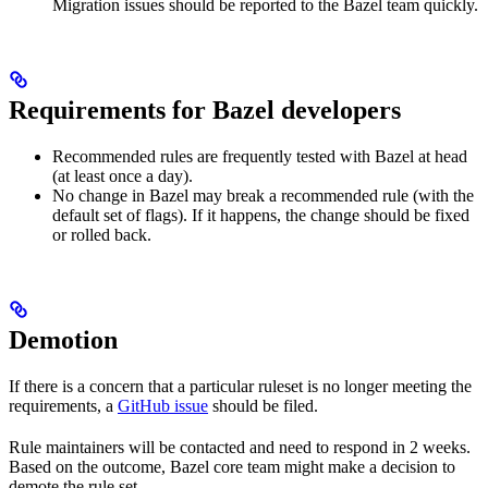
Migration issues should be reported to the Bazel team quickly.
Requirements for Bazel developers
Recommended rules are frequently tested with Bazel at head
(at least once a day).
No change in Bazel may break a recommended rule (with the
default set of flags). If it happens, the change should be fixed
or rolled back.
Demotion
If there is a concern that a particular ruleset is no longer meeting the
requirements, a
GitHub issue
should be filed.
Rule maintainers will be contacted and need to respond in 2 weeks.
Based on the outcome, Bazel core team might make a decision to
demote the rule set.