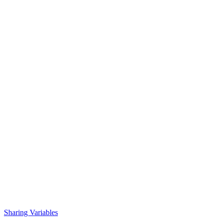
Sharing Variables