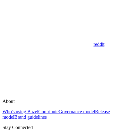
reddit
About
Who's using Bazel
Contribute
Governance model
Release
model
Brand guidelines
Stay Connected