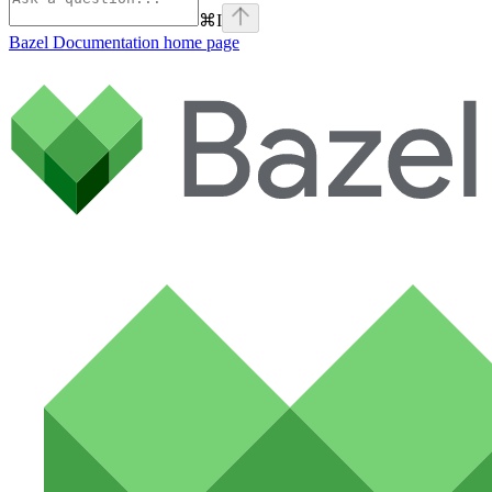
⌘
I
Bazel Documentation
home page