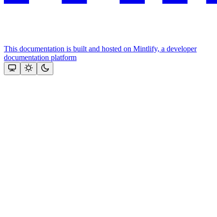
This documentation is built and hosted on Mintlify, a developer
documentation platform
Assistant
Responses
are
generated
using
AI
and
may
contain
mistakes.