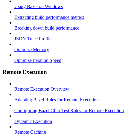
Using Bazel on Windows
Extracting build performance metrics
Breaking down build performance
JSON Trace Profile
Optimize Memory
Optimize Iteration Speed
Remote Execution
Remote Execution Overview
Adapting Bazel Rules for Remote Execution
Configuring Bazel CI to Test Rules for Remote Execution
Dynamic Execution
Remote Caching