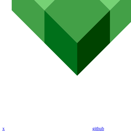
x
github