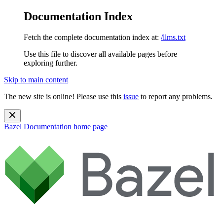
Documentation Index
Fetch the complete documentation index at:
/llms.txt
Use this file to discover all available pages before
exploring further.
Skip to main content
The new site is online! Please use this
issue
to report any problems.
Bazel Documentation
home page