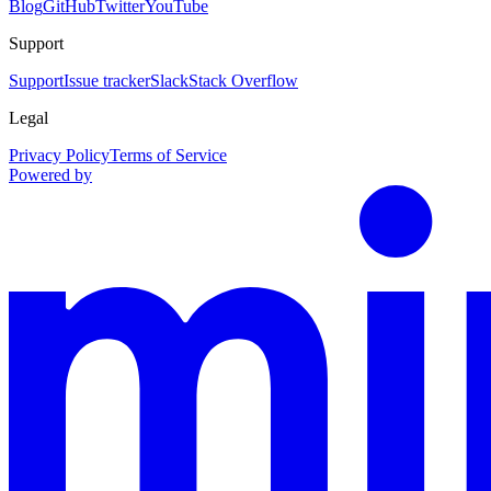
Blog
GitHub
Twitter
YouTube
Support
Support
Issue tracker
Slack
Stack Overflow
Legal
Privacy Policy
Terms of Service
Powered by