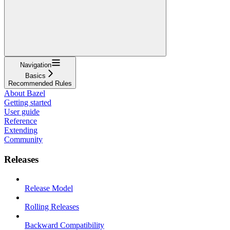
Navigation
Basics
Recommended Rules
About Bazel
Getting started
User guide
Reference
Extending
Community
Releases
Release Model
Rolling Releases
Backward Compatibility