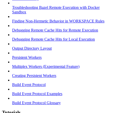
Troubleshooting Bazel Remote Execution with Docker
Sandbox
Finding Non-Hermetic Behavior in WORKSPACE Rules
Debugging Remote Cache Hits for Remote Execution
Debugging Remote Cache Hits for Local Execution
Output Directory Layout
Persistent Workers
Multiplex Workers (Experimental Feature)
Creating Persistent Workers
Build Event Protocol
Build Event Protocol Examples
Build Event Protocol Glossary
Tutorials