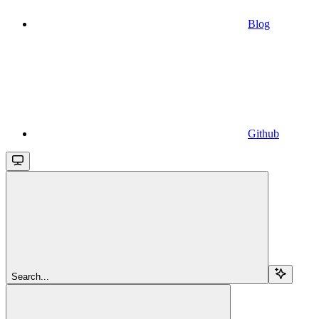
Blog
Github
Search...