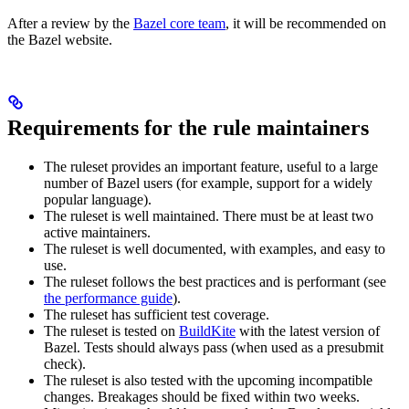
After a review by the
Bazel core team
, it will be recommended on
the Bazel website.
Requirements for the rule maintainers
The ruleset provides an important feature, useful to a large
number of Bazel users (for example, support for a widely
popular language).
The ruleset is well maintained. There must be at least two
active maintainers.
The ruleset is well documented, with examples, and easy to
use.
The ruleset follows the best practices and is performant (see
the performance guide
).
The ruleset has sufficient test coverage.
The ruleset is tested on
BuildKite
with the latest version of
Bazel. Tests should always pass (when used as a presubmit
check).
The ruleset is also tested with the upcoming incompatible
changes. Breakages should be fixed within two weeks.