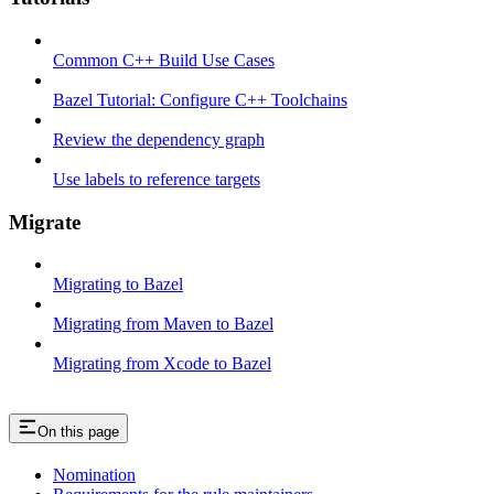
Common C++ Build Use Cases
Bazel Tutorial: Configure C++ Toolchains
Review the dependency graph
Use labels to reference targets
Migrate
Migrating to Bazel
Migrating from Maven to Bazel
Migrating from Xcode to Bazel
On this page
Nomination