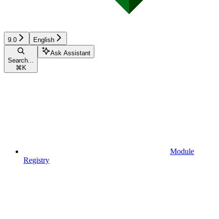
9.0
English
Ask Assistant
Search...
⌘
K
Module
Registry