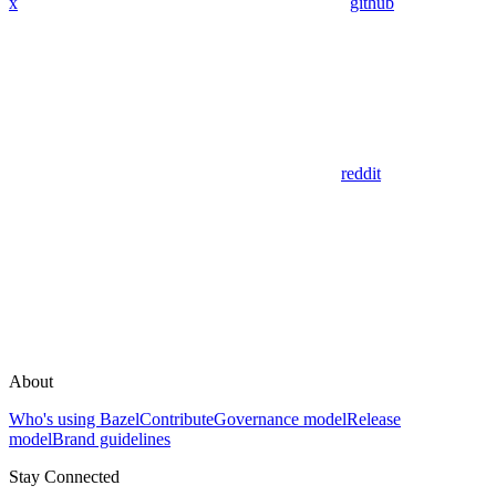
x
github
reddit
About
Who's using Bazel
Contribute
Governance model
Release
model
Brand guidelines
Stay Connected