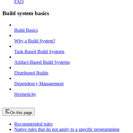
FAQ
Build system basics
Build Basics
Why a Build System?
Task-Based Build Systems
Artifact-Based Build Systems
Distributed Builds
Dependency Management
Hermeticity
On this page
Recommended rules
Native rules that do not apply to a specific programming