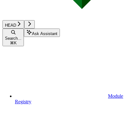
HEAD
Ask Assistant
Search...
⌘
K
Module
Registry