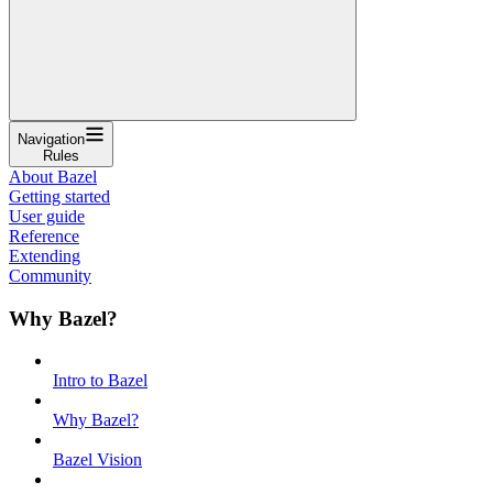
Navigation
Rules
About Bazel
Getting started
User guide
Reference
Extending
Community
Why Bazel?
Intro to Bazel
Why Bazel?
Bazel Vision