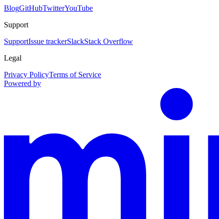
Blog
GitHub
Twitter
YouTube
Support
Support
Issue tracker
Slack
Stack Overflow
Legal
Privacy Policy
Terms of Service
Powered by