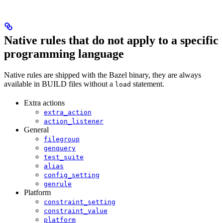
Native rules that do not apply to a specific
programming language
Native rules are shipped with the Bazel binary, they are always
available in BUILD files without a
statement.
load
Extra actions
extra_action
action_listener
General
filegroup
genquery
test_suite
alias
config_setting
genrule
Platform
constraint_setting
constraint_value
platform