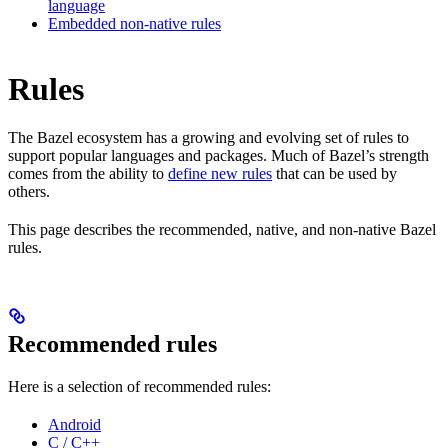
language
Embedded non-native rules
Rules
The Bazel ecosystem has a growing and evolving set of rules to
support popular languages and packages. Much of Bazel’s strength
comes from the ability to
define new rules
that can be used by
others.
This page describes the recommended, native, and non-native Bazel
rules.
Recommended rules
Here is a selection of recommended rules:
Android
C / C++