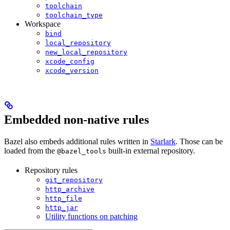
toolchain
toolchain_type
Workspace
bind
local_repository
new_local_repository
xcode_config
xcode_version
Embedded non-native rules
Bazel also embeds additional rules written in
Starlark
. Those can be
loaded from the
built-in external repository.
@bazel_tools
Repository rules
git_repository
http_archive
http_file
http_jar
Utility functions on patching