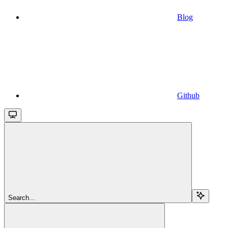
Blog
Github
Search...