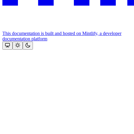
This documentation is built and hosted on Mintlify, a developer
documentation platform
Assistant
Responses
are
generated
using
AI
and
may
contain
mistakes.