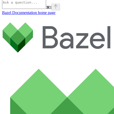
⌘
I
Bazel Documentation
home page