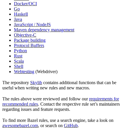
Docker/OCI
Go
Haskell
Java
JavaScript / NodeJS
Maven dependency management
Objective-C
Package building
Protocol Buffers
Python
Rust
Scala
Shell
Webtesting
(Webdriver)
The repository
Skylib
contains additional functions that can be
useful when writing new rules and new macros.
The rules above were reviewed and follow our
requirements for
recommended rules
. Contact the respective rule set’s maintainers
regarding issues and feature requests.
To find more Bazel rules, use a search engine, take a look on
awesomebazel.com
, or search on
GitHub
.