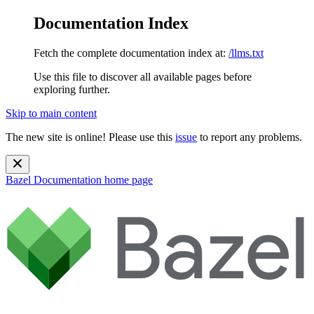
Documentation Index
Fetch the complete documentation index at:
/llms.txt
Use this file to discover all available pages before
exploring further.
Skip to main content
The new site is online! Please use this
issue
to report any problems.
Bazel Documentation
home page