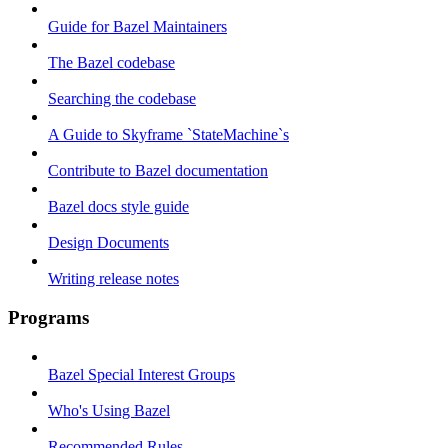
Guide for Bazel Maintainers
The Bazel codebase
Searching the codebase
A Guide to Skyframe `StateMachine`s
Contribute to Bazel documentation
Bazel docs style guide
Design Documents
Writing release notes
Programs
Bazel Special Interest Groups
Who's Using Bazel
Recommended Rules