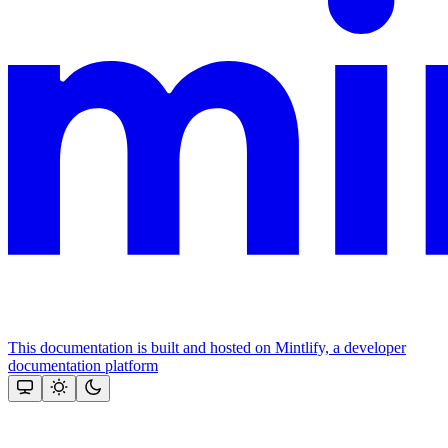
This documentation is built and hosted on Mintlify, a developer
documentation platform
Assistant