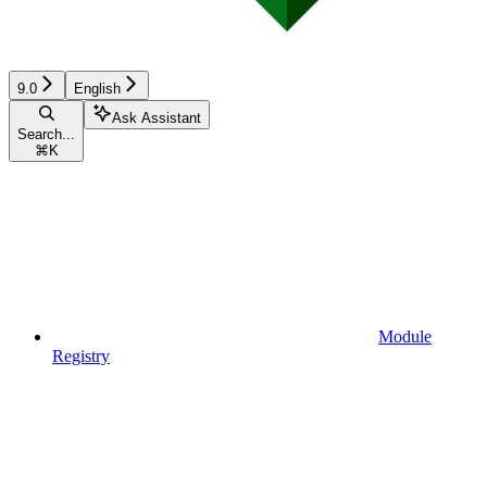
9.0
English
Ask Assistant
Search...
⌘
K
Module
Registry