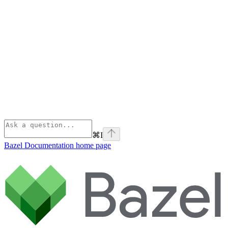
⌘
I
Bazel Documentation
home page