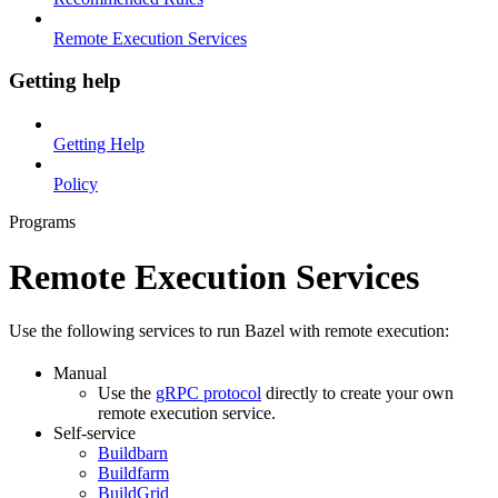
Remote Execution Services
Getting help
Getting Help
Policy
Programs
Remote Execution Services
Use the following services to run Bazel with remote execution:
Manual
Use the
gRPC protocol
directly to create your own
remote execution service.
Self-service
Buildbarn
Buildfarm
BuildGrid