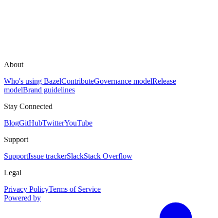
About
Who's using Bazel
Contribute
Governance model
Release
model
Brand guidelines
Stay Connected
Blog
GitHub
Twitter
YouTube
Support
Support
Issue tracker
Slack
Stack Overflow
Legal
Privacy Policy
Terms of Service
Powered by