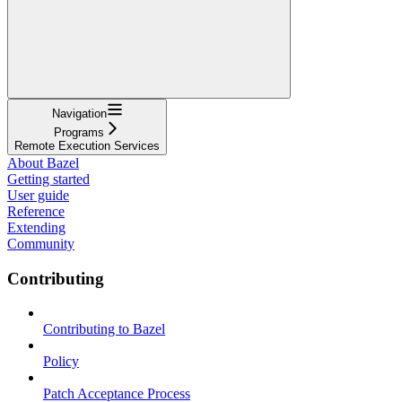
Navigation
Programs
Remote Execution Services
About Bazel
Getting started
User guide
Reference
Extending
Community
Contributing
Contributing to Bazel
Policy
Patch Acceptance Process