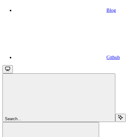
Blog
Github
Search...