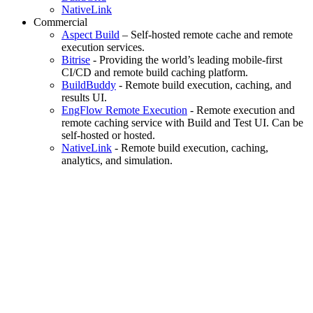
NativeLink
Commercial
Aspect Build
– Self-hosted remote cache and remote
execution services.
Bitrise
- Providing the world’s leading mobile-first
CI/CD and remote build caching platform.
BuildBuddy
- Remote build execution, caching, and
results UI.
EngFlow Remote Execution
- Remote execution and
remote caching service with Build and Test UI. Can be
self-hosted or hosted.
NativeLink
- Remote build execution, caching,
analytics, and simulation.