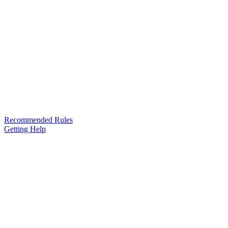
Recommended Rules
Getting Help