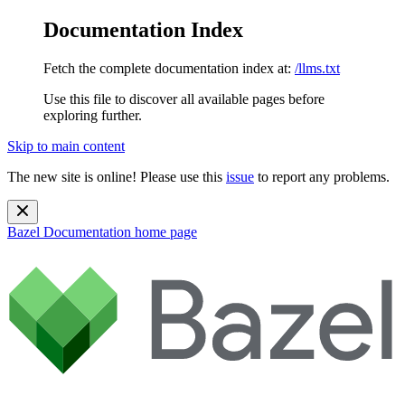
Documentation Index
Fetch the complete documentation index at:
/llms.txt
Use this file to discover all available pages before
exploring further.
Skip to main content
The new site is online! Please use this
issue
to report any problems.
Bazel Documentation
home page