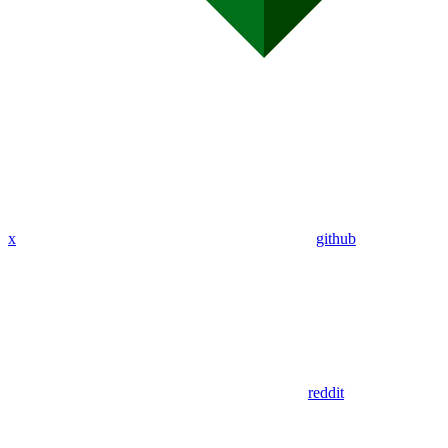
x
github
reddit