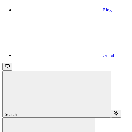
Blog
Github
Search...