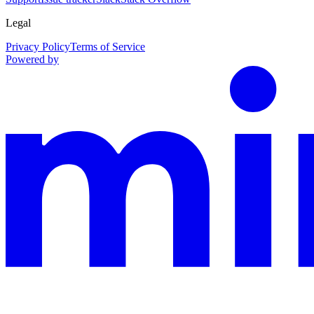
Legal
Privacy Policy
Terms of Service
Powered by