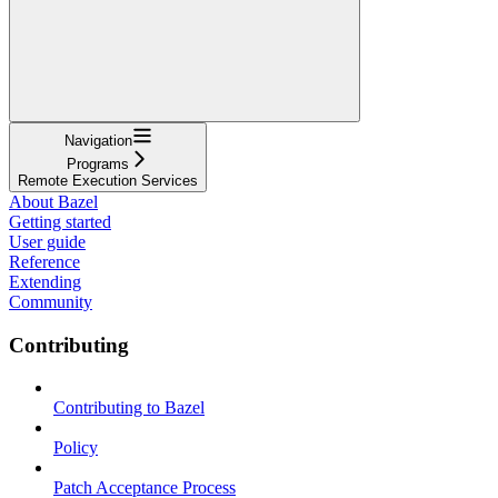
Navigation
Programs
Remote Execution Services
About Bazel
Getting started
User guide
Reference
Extending
Community
Contributing
Contributing to Bazel
Policy
Patch Acceptance Process