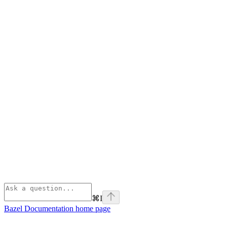
⌘
I
Bazel Documentation
home page