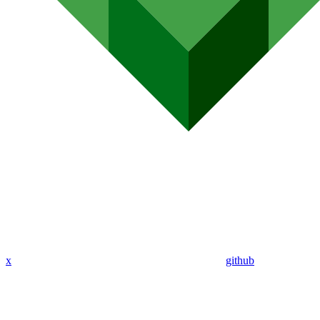
x
github