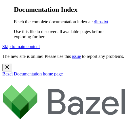
Documentation Index
Fetch the complete documentation index at:
/llms.txt
Use this file to discover all available pages before
exploring further.
Skip to main content
The new site is online! Please use this
issue
to report any problems.
Bazel Documentation
home page