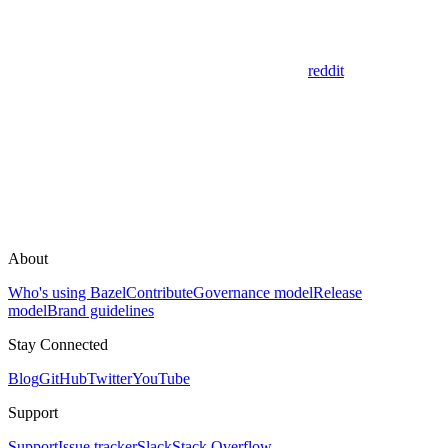
reddit
About
Who's using Bazel
Contribute
Governance model
Release
model
Brand guidelines
Stay Connected
Blog
GitHub
Twitter
YouTube
Support
Support
Issue tracker
Slack
Stack Overflow