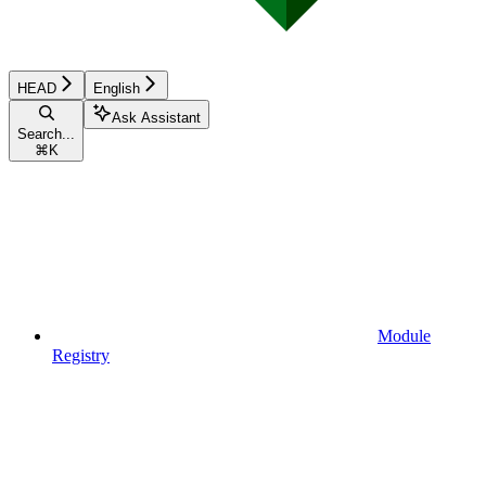
HEAD
English
Ask Assistant
Search...
⌘
K
Module
Registry