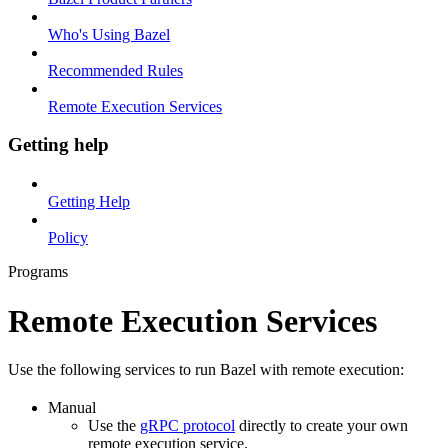
Who's Using Bazel
Recommended Rules
Remote Execution Services
Getting help
Getting Help
Policy
Programs
Remote Execution Services
Use the following services to run Bazel with remote execution:
Manual
Use the
gRPC protocol
directly to create your own
remote execution service.