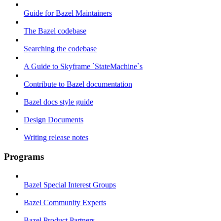
Guide for Bazel Maintainers
The Bazel codebase
Searching the codebase
A Guide to Skyframe `StateMachine`s
Contribute to Bazel documentation
Bazel docs style guide
Design Documents
Writing release notes
Programs
Bazel Special Interest Groups
Bazel Community Experts
Bazel Product Partners