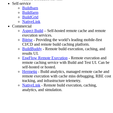
Self-service
Buildbarn
Buildfarm
BuildGrid
NativeLink
Commercial
Aspect Build
– Self-hosted remote cache and remote
execution services.
Bitrise
- Providing the world’s leading mobile-first
CI/CD and remote build caching platform.
BuildBuddy
- Remote build execution, caching, and
results UI.
EngFlow Remote Execution
- Remote execution and
remote caching service with Build and Test UI. Can be
self-hosted or hosted.
Hermetiq
- Build analytics, managed remote cache and
remote execution with cache miss debugging, RBE cost
tracking, and infrastructure telemetry.
NativeLink
- Remote build execution, caching,
analytics, and simulation.