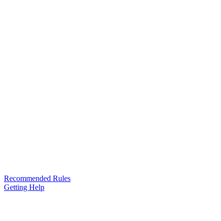
Recommended Rules
Getting Help