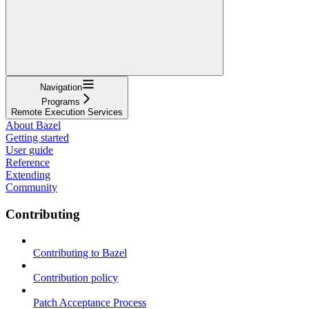
Navigation
Programs
Remote Execution Services
About Bazel
Getting started
User guide
Reference
Extending
Community
Contributing
Contributing to Bazel
Contribution policy
Patch Acceptance Process