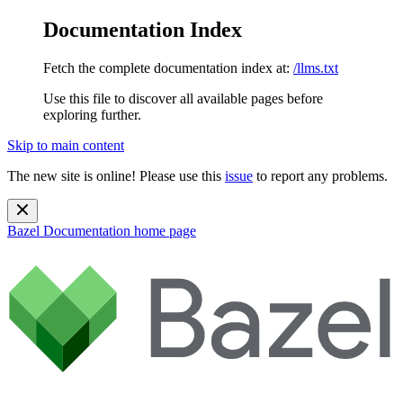
Documentation Index
Fetch the complete documentation index at:
/llms.txt
Use this file to discover all available pages before
exploring further.
Skip to main content
The new site is online! Please use this
issue
to report any problems.
Bazel Documentation
home page