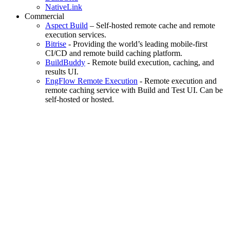
NativeLink
Commercial
Aspect Build
– Self-hosted remote cache and remote
execution services.
Bitrise
- Providing the world’s leading mobile-first
CI/CD and remote build caching platform.
BuildBuddy
- Remote build execution, caching, and
results UI.
EngFlow Remote Execution
- Remote execution and
remote caching service with Build and Test UI. Can be
self-hosted or hosted.