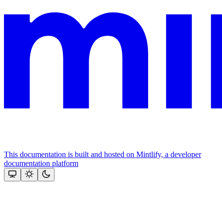
This documentation is built and hosted on Mintlify, a developer
documentation platform
Assistant