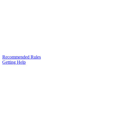
Recommended Rules
Getting Help