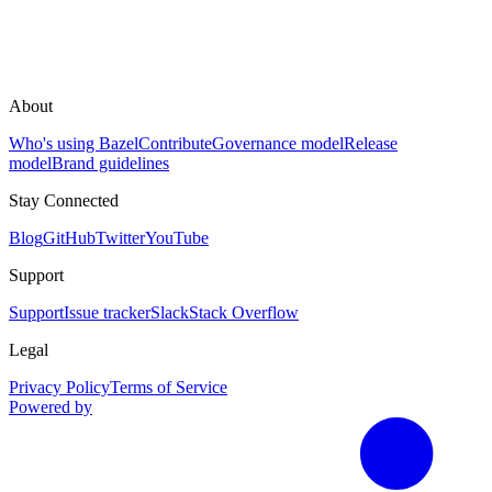
About
Who's using Bazel
Contribute
Governance model
Release
model
Brand guidelines
Stay Connected
Blog
GitHub
Twitter
YouTube
Support
Support
Issue tracker
Slack
Stack Overflow
Legal
Privacy Policy
Terms of Service
Powered by