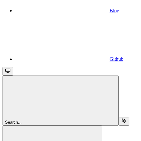
Blog
Github
Search...