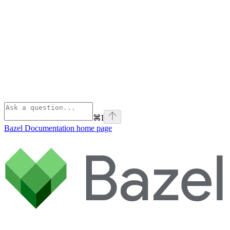
⌘
I
Bazel Documentation
home page