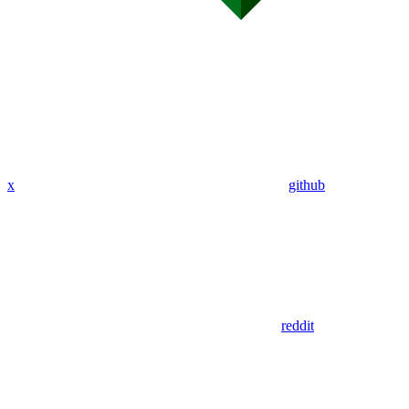
x
github
reddit