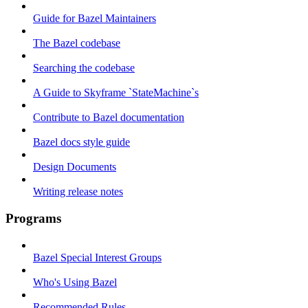
Guide for Bazel Maintainers
The Bazel codebase
Searching the codebase
A Guide to Skyframe `StateMachine`s
Contribute to Bazel documentation
Bazel docs style guide
Design Documents
Writing release notes
Programs
Bazel Special Interest Groups
Who's Using Bazel
Recommended Rules