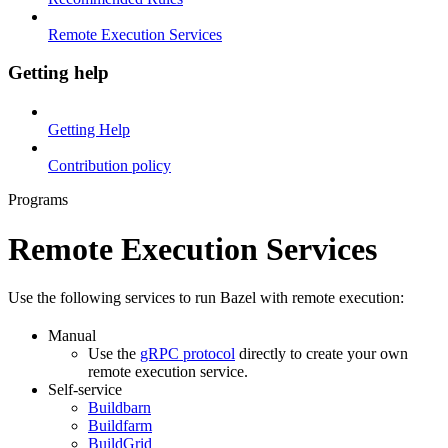
Remote Execution Services
Getting help
Getting Help
Contribution policy
Programs
Remote Execution Services
Use the following services to run Bazel with remote execution:
Manual
Use the
gRPC protocol
directly to create your own
remote execution service.
Self-service
Buildbarn
Buildfarm
BuildGrid