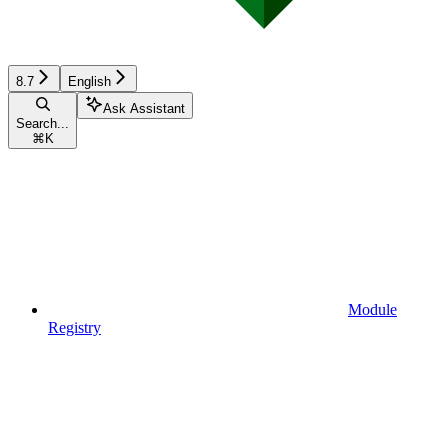
8.7
English
Ask Assistant
Search...
⌘
K
Module
Registry