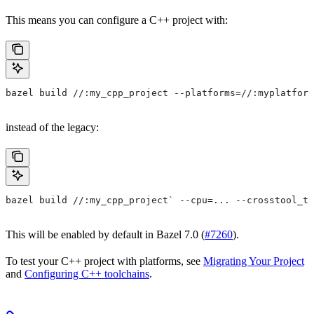
This means you can configure a C++ project with:
bazel build //:my_cpp_project --platforms=//:myplatform
instead of the legacy:
bazel build //:my_cpp_project` --cpu=... --crosstool_to
This will be enabled by default in Bazel 7.0 (
#7260
).
To test your C++ project with platforms, see
Migrating Your Project
and
Configuring C++ toolchains
.