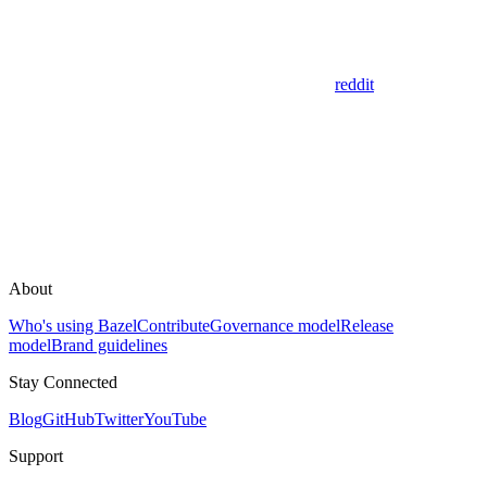
reddit
About
Who's using Bazel
Contribute
Governance model
Release
model
Brand guidelines
Stay Connected
Blog
GitHub
Twitter
YouTube
Support