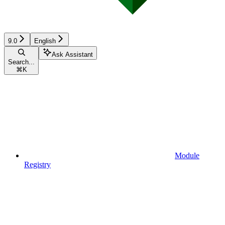
9.0
English
Ask Assistant
Search...
⌘
K
Module
Registry