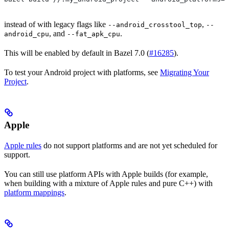
instead of with legacy flags like
,
--android_crosstool_top
--
, and
.
android_cpu
--fat_apk_cpu
This will be enabled by default in Bazel 7.0 (
#16285
).
To test your Android project with platforms, see
Migrating Your
Project
.
Apple
Apple rules
do not support platforms and are not yet scheduled for
support.
You can still use platform APIs with Apple builds (for example,
when building with a mixture of Apple rules and pure C++) with
platform mappings
.