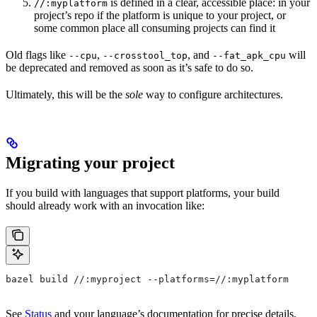
is defined in a clear, accessible place: in your
//:myplatform
project’s repo if the platform is unique to your project, or
some common place all consuming projects can find it
Old flags like
,
, and
will
--cpu
--crosstool_top
--fat_apk_cpu
be deprecated and removed as soon as it’s safe to do so.
Ultimately, this will be the
sole
way to configure architectures.
Migrating your project
If you build with languages that support platforms, your build
should already work with an invocation like:
bazel build //:myproject --platforms=//:myplatform
See
Status
and your language’s documentation for precise details.