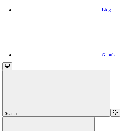
Blog
Github
Search...