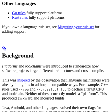
Other languages
Go rules
fully support platforms
Rust rules
fully support platforms.
If you own a language rule set, see
Migrating your rule set
for
adding support.
Background
Platforms
and
toolchains
were introduced to standardize how
software projects target different architectures and cross-compile.
This was
inspired
by the observation that language maintainers were
already doing this in ad hoc, incompatible ways. For example, C++
rules used
and
to declare a target CPU
--cpu
--crosstool_top
and toolchain. Neither of these correctly models a “platform”. This
produced awkward and incorrect builds.
Java, Android, and other languages evolved their own flags for