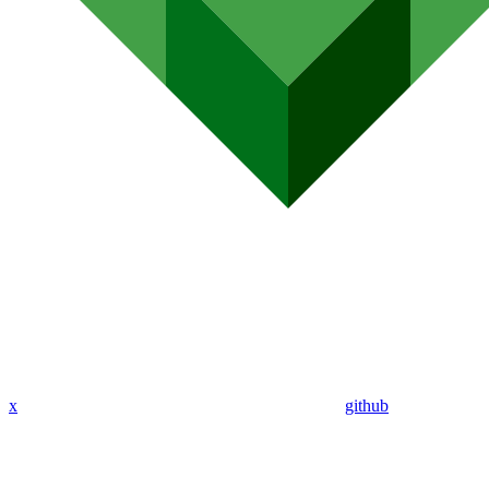
x
github