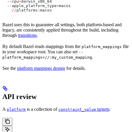
  --
cpu
=
darwin_x86_64
  --
apple_platform_type
=
macos
    //
platforms:macos
Bazel uses this to guarantee all settings, both platform-based and
legacy, are consistently applied throughout the build, including
through
transitions
.
By default Bazel reads mappings from the
file
platform_mappings
in your workspace root. You can also set
--
.
platform_mappings=//:my_custom_mapping
See the
platform mappings design
for details.
API review
A
is a collection of
targets
:
platform
constraint_value