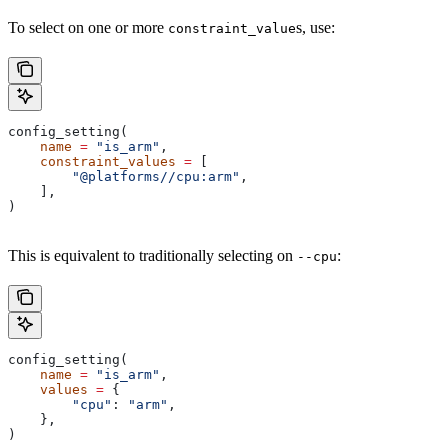
To select on one or more
s, use:
constraint_value
config_setting(
    name
 =
 "is_arm"
,
    constraint_values
 =
 [
        "@platforms//cpu:arm"
,
    ],
)
This is equivalent to traditionally selecting on
:
--cpu
config_setting(
    name
 =
 "is_arm"
,
    values
 =
 {
        "cpu"
: 
"arm"
,
    },
)