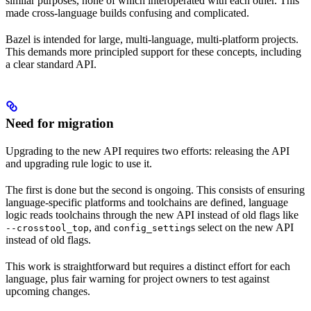
similar purposes, none of which interoperated with each other. This
made cross-language builds confusing and complicated.
Bazel is intended for large, multi-language, multi-platform projects.
This demands more principled support for these concepts, including
a clear standard API.
Need for migration
Upgrading to the new API requires two efforts: releasing the API
and upgrading rule logic to use it.
The first is done but the second is ongoing. This consists of ensuring
language-specific platforms and toolchains are defined, language
logic reads toolchains through the new API instead of old flags like
, and
s select on the new API
--crosstool_top
config_setting
instead of old flags.
This work is straightforward but requires a distinct effort for each
language, plus fair warning for project owners to test against
upcoming changes.