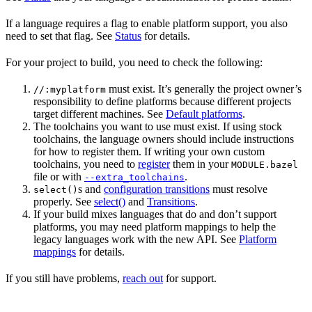
If a language requires a flag to enable platform support, you also
need to set that flag. See
Status
for details.
For your project to build, you need to check the following:
must exist. It’s generally the project owner’s
//:myplatform
responsibility to define platforms because different projects
target different machines. See
Default platforms
.
The toolchains you want to use must exist. If using stock
toolchains, the language owners should include instructions
for how to register them. If writing your own custom
toolchains, you need to
register
them in your
MODULE.bazel
file or with
.
--extra_toolchains
s and
configuration transitions
must resolve
select()
properly. See
select()
and
Transitions
.
If your build mixes languages that do and don’t support
platforms, you may need platform mappings to help the
legacy languages work with the new API. See
Platform
mappings
for details.
If you still have problems,
reach out
for support.