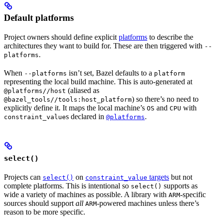
Default platforms
Project owners should define explicit
platforms
to describe the
architectures they want to build for. These are then triggered with
--
.
platforms
When
isn’t set, Bazel defaults to a
--platforms
platform
representing the local build machine. This is auto-generated at
(aliased as
@platforms//host
) so there’s no need to
@bazel_tools//tools:host_platform
explicitly define it. It maps the local machine’s
and
with
OS
CPU
s declared in
.
constraint_value
@platforms
select()
Projects can
on
targets
but not
select()
constraint_value
complete platforms. This is intentional so
supports as
select()
wide a variety of machines as possible. A library with
-specific
ARM
sources should support
all
-powered machines unless there’s
ARM
reason to be more specific.