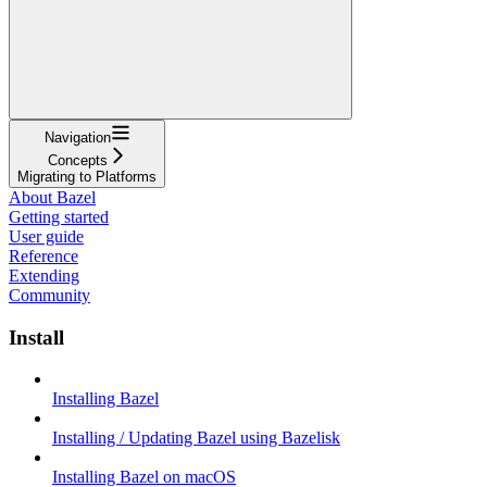
Navigation
Concepts
Migrating to Platforms
About Bazel
Getting started
User guide
Reference
Extending
Community
Install
Installing Bazel
Installing / Updating Bazel using Bazelisk
Installing Bazel on macOS