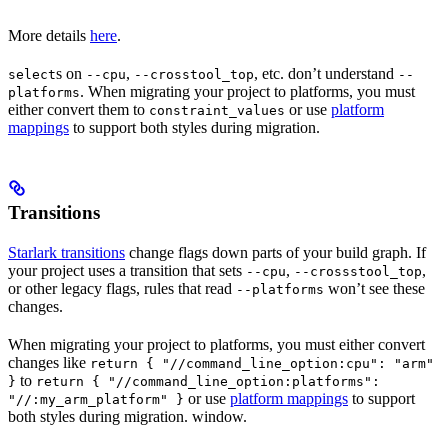
More details
here
.
s on
,
, etc. don’t understand
select
--cpu
--crosstool_top
--
. When migrating your project to platforms, you must
platforms
either convert them to
or use
platform
constraint_values
mappings
to support both styles during migration.
Transitions
Starlark transitions
change flags down parts of your build graph. If
your project uses a transition that sets
,
,
--cpu
--crossstool_top
or other legacy flags, rules that read
won’t see these
--platforms
changes.
When migrating your project to platforms, you must either convert
changes like
return { "//command_line_option:cpu": "arm"
to
}
return { "//command_line_option:platforms":
or use
platform mappings
to support
"//:my_arm_platform" }
both styles during migration. window.