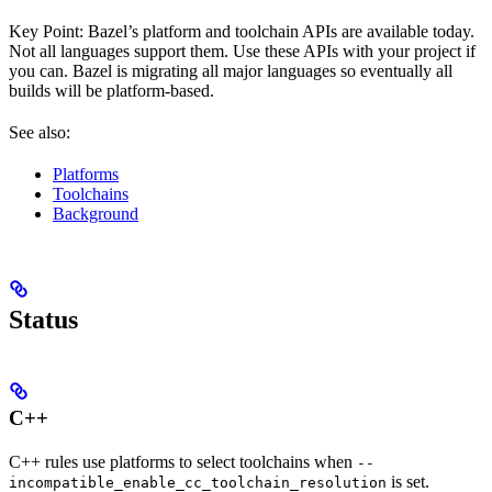
Key Point: Bazel’s platform and toolchain APIs are available today.
Not all languages support them. Use these APIs with your project if
you can. Bazel is migrating all major languages so eventually all
builds will be platform-based.
See also:
Platforms
Toolchains
Background
Status
C++
C++ rules use platforms to select toolchains when
--
is set.
incompatible_enable_cc_toolchain_resolution