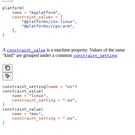
platform(
    name
 =
 "myplatform"
,
    constraint_values
 =
 [
        "@platforms//os:linux"
,
        "@platforms//cpu:arm"
,
    ],
)
A
is a machine property. Values of the same
constraint_value
“kind” are grouped under a common
:
constraint_setting
constraint_setting(
name
 =
 "os"
)
constraint_value(
    name
 =
 "linux"
,
    constraint_setting
 =
 ":os"
,
)
constraint_value(
    name
 =
 "mac"
,
    constraint_setting
 =
 ":os"
,
)