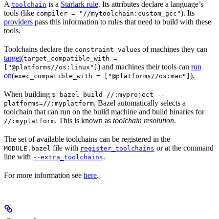
A
is a
Starlark rule
. Its attributes declare a language’s
toolchain
tools (like
). Its
compiler = "//mytoolchain:custom_gcc"
providers
pass this information to rules that need to build with these
tools.
Toolchains declare the
s of machines they can
constraint_value
target
(
target_compatible_with =
) and machines their tools can
run
["@platforms//os:linux"]
on
(
).
exec_compatible_with = ["@platforms//os:mac"]
When building
$ bazel build //:myproject --
, Bazel automatically selects a
platforms=//:myplatform
toolchain that can run on the build machine and build binaries for
. This is known as
toolchain resolution
.
//:myplatform
The set of available toolchains can be registered in the
file with
or at the command
MODULE.bazel
register_toolchains
line with
.
--extra_toolchains
For more information see
here
.