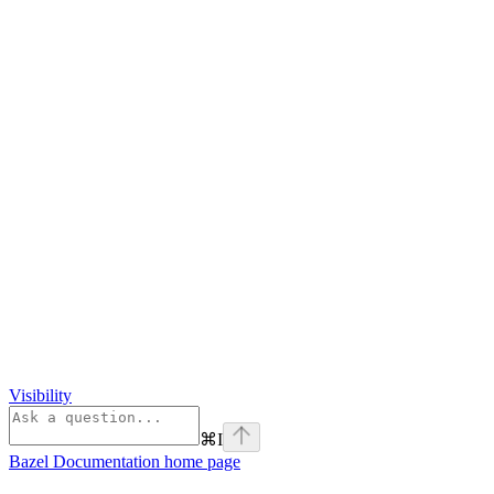
Visibility
⌘
I
Bazel Documentation
home page