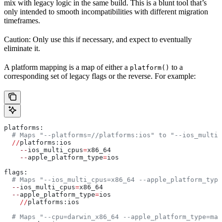
mix with legacy logic in the same build. This is a blunt tool that’s
only intended to smooth incompatibilities with different migration
timeframes.
Caution: Only use this if necessary, and expect to eventually
eliminate it.
A platform mapping is a map of either a
to a
platform()
corresponding set of legacy flags or the reverse. For example:
platforms:
  # Maps "--platforms=//platforms:ios" to "--ios_multi_
  //
platforms:ios
    --
ios_multi_cpus
=
x86_64
    --
apple_platform_type
=
ios
flags:
  # Maps "--ios_multi_cpus=x86_64 --apple_platform_type
  --
ios_multi_cpus
=
x86_64
  --
apple_platform_type
=
ios
    //
platforms:ios
  # Maps "--cpu=darwin_x86_64 --apple_platform_type=mac