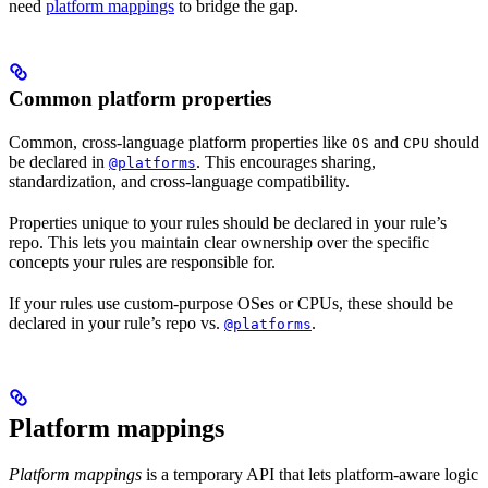
need
platform mappings
to bridge the gap.
Common platform properties
Common, cross-language platform properties like
and
should
OS
CPU
be declared in
. This encourages sharing,
@platforms
standardization, and cross-language compatibility.
Properties unique to your rules should be declared in your rule’s
repo. This lets you maintain clear ownership over the specific
concepts your rules are responsible for.
If your rules use custom-purpose OSes or CPUs, these should be
declared in your rule’s repo vs.
.
@platforms
Platform mappings
Platform mappings
is a temporary API that lets platform-aware logic