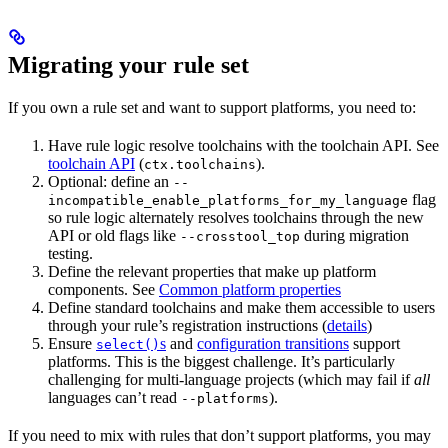
Migrating your rule set
If you own a rule set and want to support platforms, you need to:
Have rule logic resolve toolchains with the toolchain API. See
toolchain API
(
).
ctx.toolchains
Optional: define an
--
flag
incompatible_enable_platforms_for_my_language
so rule logic alternately resolves toolchains through the new
API or old flags like
during migration
--crosstool_top
testing.
Define the relevant properties that make up platform
components. See
Common platform properties
Define standard toolchains and make them accessible to users
through your rule’s registration instructions (
details
)
Ensure
s
and
configuration transitions
support
select()
platforms. This is the biggest challenge. It’s particularly
challenging for multi-language projects (which may fail if
all
languages can’t read
).
--platforms
If you need to mix with rules that don’t support platforms, you may