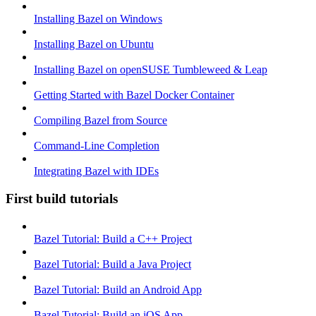
Installing Bazel on Windows
Installing Bazel on Ubuntu
Installing Bazel on openSUSE Tumbleweed & Leap
Getting Started with Bazel Docker Container
Compiling Bazel from Source
Command-Line Completion
Integrating Bazel with IDEs
First build tutorials
Bazel Tutorial: Build a C++ Project
Bazel Tutorial: Build a Java Project
Bazel Tutorial: Build an Android App
Bazel Tutorial: Build an iOS App