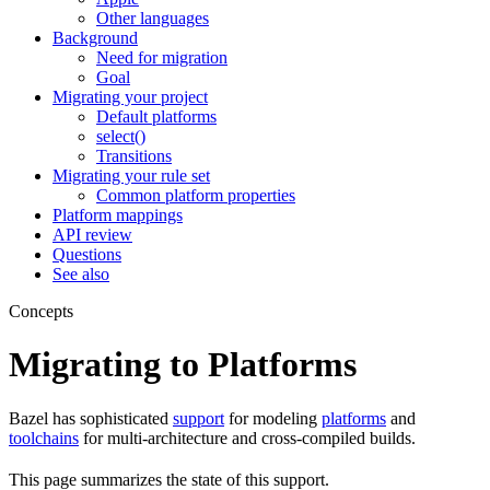
Other languages
Background
Need for migration
Goal
Migrating your project
Default platforms
select()
Transitions
Migrating your rule set
Common platform properties
Platform mappings
API review
Questions
See also
Concepts
Migrating to Platforms
Bazel has sophisticated
support
for modeling
platforms
and
toolchains
for multi-architecture and cross-compiled builds.
This page summarizes the state of this support.