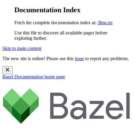
Documentation Index
Fetch the complete documentation index at:
/llms.txt
Use this file to discover all available pages before
exploring further.
Skip to main content
The new site is online! Please use this
issue
to report any problems.
Bazel Documentation
home page