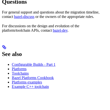
Questions
For general support and questions about the migration timeline,
contact
bazel-discuss
or the owners of the appropriate rules.
For discussions on the design and evolution of the
platform/toolchain APIs, contact
bazel-dev
.
See also
Configurable Builds - Part 1
Platforms
Toolchains
Bazel Platforms Cookbook
Platforms examples
Example C++ toolchain