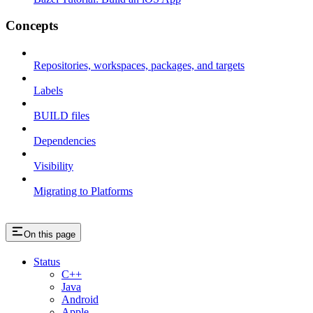
Concepts
Repositories, workspaces, packages, and targets
Labels
BUILD files
Dependencies
Visibility
Migrating to Platforms
On this page
Status
C++
Java
Android
Apple