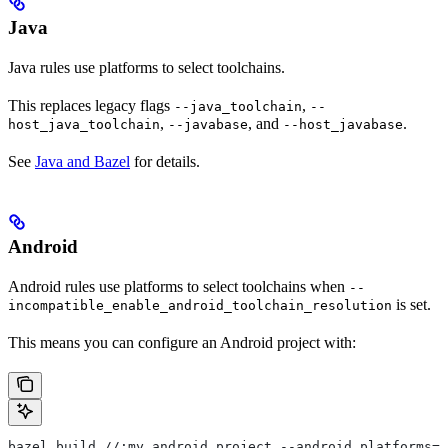
Java
Java rules use platforms to select toolchains.
This replaces legacy flags
,
--java_toolchain
--
,
, and
.
host_java_toolchain
--javabase
--host_javabase
See
Java and Bazel
for details.
Android
Android rules use platforms to select toolchains when
--
is set.
incompatible_enable_android_toolchain_resolution
This means you can configure an Android project with:
bazel build //:my_android_project --android_platforms=/