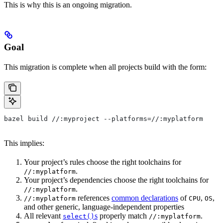
This is why this is an ongoing migration.
Goal
This migration is complete when all projects build with the form:
bazel build //:myproject --platforms=//:myplatform
This implies:
Your project’s rules choose the right toolchains for
.
//:myplatform
Your project’s dependencies choose the right toolchains for
.
//:myplatform
references
common declarations
of
,
,
//:myplatform
CPU
OS
and other generic, language-independent properties
All relevant
s
properly match
.
select()
//:myplatform