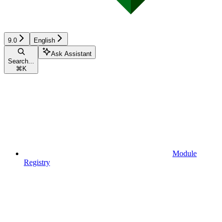
9.0
English
Ask Assistant
Search...
⌘
K
Module
Registry