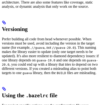
architecture. There are also some features like coverage, static
analysis, or dynamic analysis that only work on the source.
Versioning
Prefer building all code from head whenever possible. When
versions must be used, avoid including the version in the target
name (for example,
, not
). This naming
//guava
//guava-20.0
makes the library easier to update (only one target needs to be
updated). It’s also more resilient to diamond dependency issues: if
one library depends on
and one depends on
guava-19.0
guava-
, you could end up with a library that tries to depend on two
20.0
different versions. If you created a misleading alias to point both
targets to one
library, then the
files are misleading.
guava
BUILD
Using the
file
.bazelrc