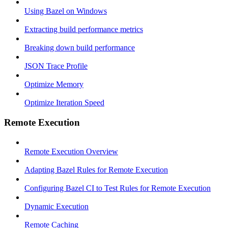
Using Bazel on Windows
Extracting build performance metrics
Breaking down build performance
JSON Trace Profile
Optimize Memory
Optimize Iteration Speed
Remote Execution
Remote Execution Overview
Adapting Bazel Rules for Remote Execution
Configuring Bazel CI to Test Rules for Remote Execution
Dynamic Execution
Remote Caching