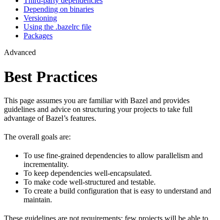
Third-party dependencies
Depending on binaries
Versioning
Using the .bazelrc file
Packages
Advanced
Best Practices
This page assumes you are familiar with Bazel and provides
guidelines and advice on structuring your projects to take full
advantage of Bazel’s features.
The overall goals are:
To use fine-grained dependencies to allow parallelism and
incrementality.
To keep dependencies well-encapsulated.
To make code well-structured and testable.
To create a build configuration that is easy to understand and
maintain.
These guidelines are not requirements: few projects will be able to