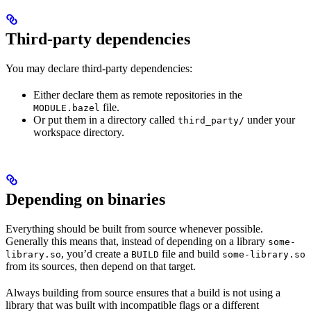
Third-party dependencies
You may declare third-party dependencies:
Either declare them as remote repositories in the
file.
MODULE.bazel
Or put them in a directory called
under your
third_party/
workspace directory.
Depending on binaries
Everything should be built from source whenever possible.
Generally this means that, instead of depending on a library
some-
, you’d create a
file and build
library.so
BUILD
some-library.so
from its sources, then depend on that target.
Always building from source ensures that a build is not using a
library that was built with incompatible flags or a different