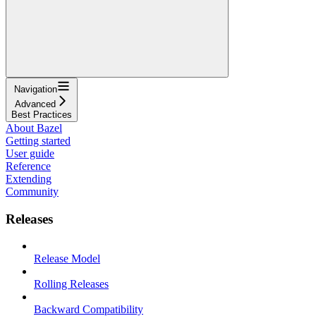
Navigation
Advanced
Best Practices
About Bazel
Getting started
User guide
Reference
Extending
Community
Releases
Release Model
Rolling Releases
Backward Compatibility