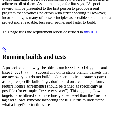
adhere to all of them. As the man page for lint says, “A special
reward will be presented to the first person to produce a real
program that produces no errors with strict checking.” However,
incorporating as many of these principles as possible should make a
project more readable, less error-prone, and faster to build.
This page uses the requirement levels described in
this RFC
.
Running builds and tests
A project should always be able to run
and
bazel build //...
successfully on its stable branch. Targets that
bazel test //...
are necessary but do not build under certain circumstances (such
as,require specific build flags, don’t build on a certain platform,
require license agreements) should be tagged as specifically as
possible (for example, “
”). This tagging allows
requires-osx
targets to be filtered at a more fine-grained level than the “manual”
tag and allows someone inspecting the
file to understand
BUILD
what a target’s restrictions are.