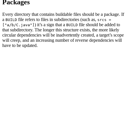
Packages
Every directory that contains buildable files should be a package. If
a
file refers to files in subdirectories (such as,
BUILD
srcs =
) it’s a sign that a
file should be added to
["a/b/C.java"]
BUILD
that subdirectory. The longer this structure exists, the more likely
circular dependencies will be inadvertently created, a target’s scope
will creep, and an increasing number of reverse dependencies will
have to be updated.