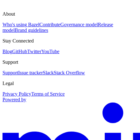
About
Who's using Bazel
Contribute
Governance model
Release
model
Brand guidelines
Stay Connected
Blog
GitHub
Twitter
YouTube
Support
Support
Issue tracker
Slack
Stack Overflow
Legal
Privacy Policy
Terms of Service
Powered by