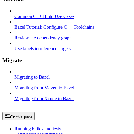
Common C++ Build Use Cases
Bazel Tutorial: Configure C++ Toolchains
Review the dependency graph
Use labels to reference targets
Migrate
Migrating to Bazel
Migrating from Maven to Bazel
Migrating from Xcode to Bazel
On this page
Running builds and tests