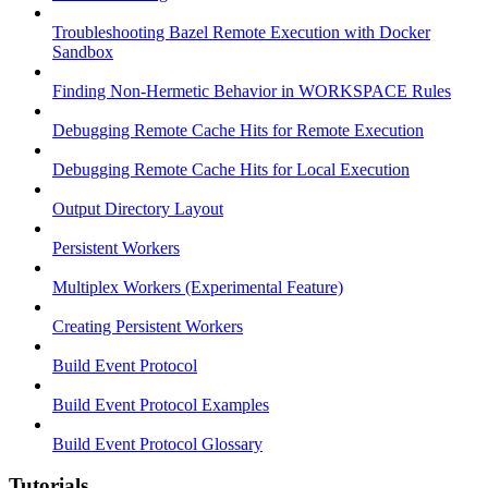
Troubleshooting Bazel Remote Execution with Docker
Sandbox
Finding Non-Hermetic Behavior in WORKSPACE Rules
Debugging Remote Cache Hits for Remote Execution
Debugging Remote Cache Hits for Local Execution
Output Directory Layout
Persistent Workers
Multiplex Workers (Experimental Feature)
Creating Persistent Workers
Build Event Protocol
Build Event Protocol Examples
Build Event Protocol Glossary
Tutorials