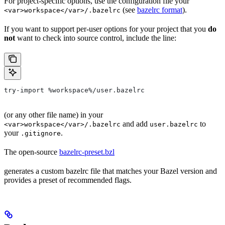
For project-specific options, use the configuration file your
(see
bazelrc format
).
<var>workspace</var>/.bazelrc
If you want to support per-user options for your project that you
do
not
want to check into source control, include the line:
try-import %workspace%/user.bazelrc
(or any other file name) in your
and add
to
<var>workspace</var>/.bazelrc
user.bazelrc
your
.
.gitignore
The open-source
bazelrc-preset.bzl
generates a custom bazelrc file that matches your Bazel version and
provides a preset of recommended flags.