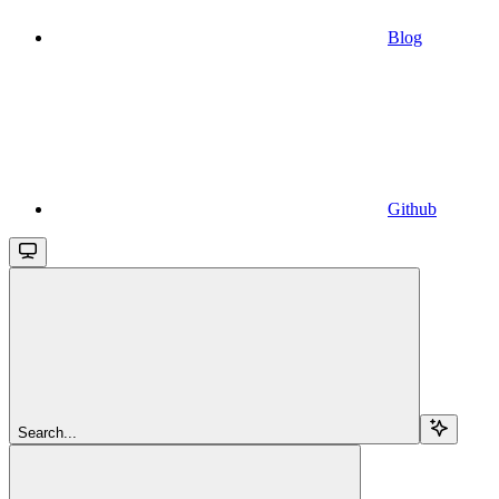
Blog
Github
Search...