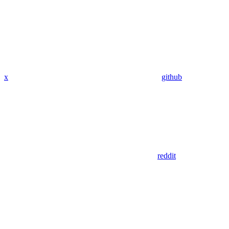
x
github
reddit