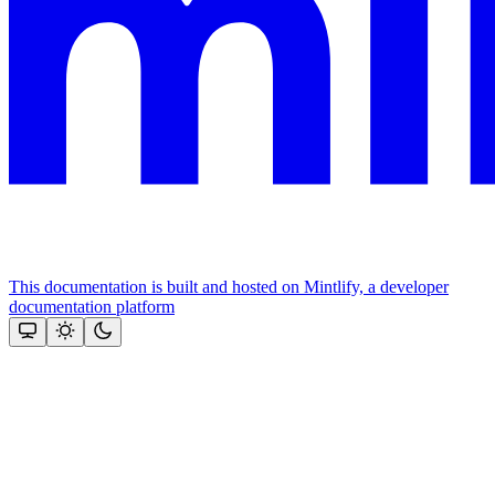
This documentation is built and hosted on Mintlify, a developer
documentation platform
Assistant
Responses
are