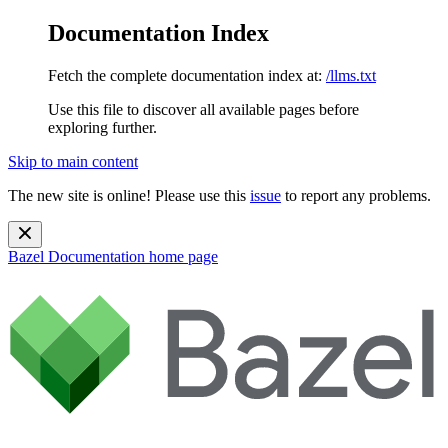
Documentation Index
Fetch the complete documentation index at:
/llms.txt
Use this file to discover all available pages before
exploring further.
Skip to main content
The new site is online! Please use this
issue
to report any problems.
Bazel Documentation
home page