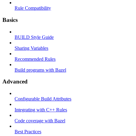
Rule Compatibility
Basics
BUILD Style Guide
Sharing Variables
Recommended Rules
Build programs with Bazel
Advanced
Configurable Build Attributes
Integrating with C++ Rules
Code coverage with Bazel
Best Practices