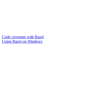
Code coverage with Bazel
Using Bazel on Windows