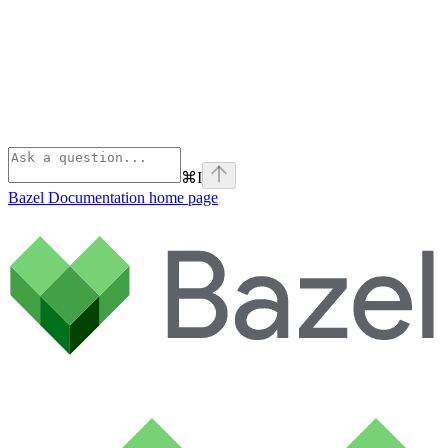
⌘
I
Bazel Documentation
home page