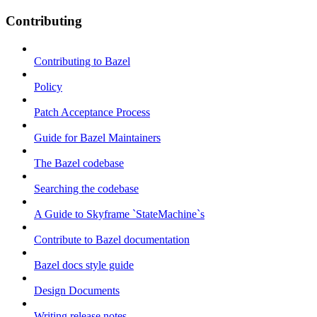
Contributing
Contributing to Bazel
Policy
Patch Acceptance Process
Guide for Bazel Maintainers
The Bazel codebase
Searching the codebase
A Guide to Skyframe `StateMachine`s
Contribute to Bazel documentation
Bazel docs style guide
Design Documents
Writing release notes