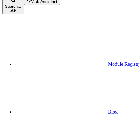
Ask Assistant
Search...
⌘
K
Module Registr
Blog