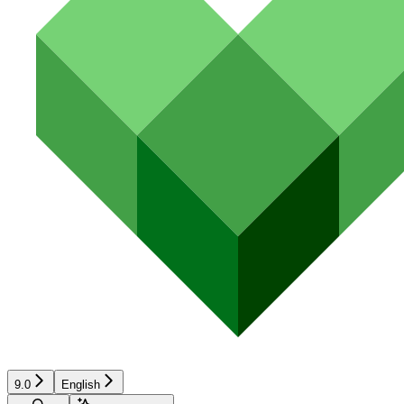
9.0
English