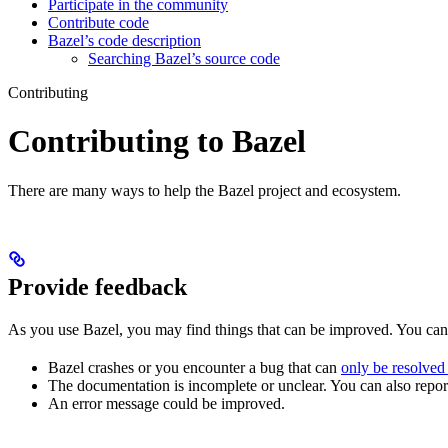
Participate in the community
Contribute code
Bazel’s code description
Searching Bazel’s source code
Contributing
Contributing to Bazel
There are many ways to help the Bazel project and ecosystem.
Provide feedback
As you use Bazel, you may find things that can be improved. You ca
Bazel crashes or you encounter a bug that can
only be resolved
The documentation is incomplete or unclear. You can also report 
An error message could be improved.