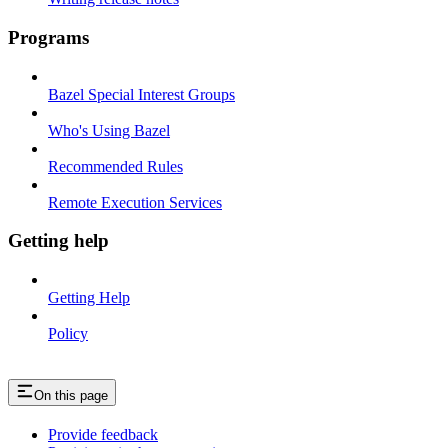
Programs
Bazel Special Interest Groups
Who's Using Bazel
Recommended Rules
Remote Execution Services
Getting help
Getting Help
Policy
On this page
Provide feedback