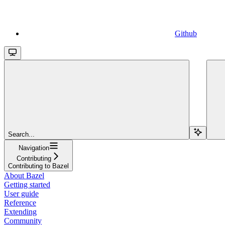
Github
Search...
Navigation
Contributing
Contributing to Bazel
About Bazel
Getting started
User guide
Reference
Extending
Community