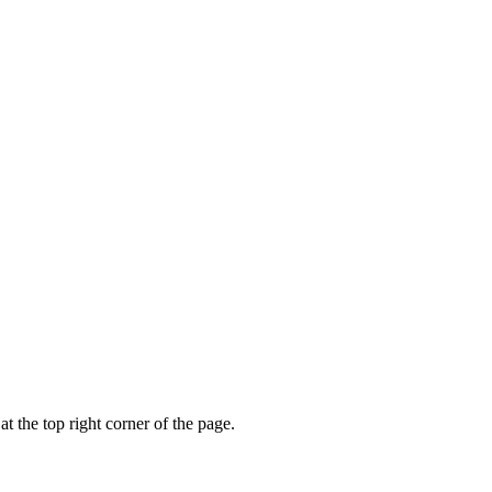
t the top right corner of the page.