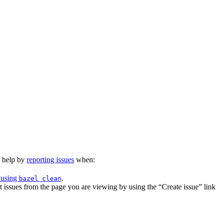
n help by
reporting issues
when:
 using
.
bazel clean
issues from the page you are viewing by using the “Create issue” link a