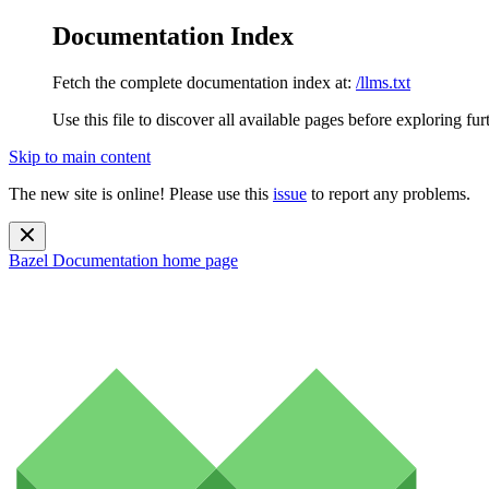
Documentation Index
Fetch the complete documentation index at:
/llms.txt
Use this file to discover all available pages before exploring fur
Skip to main content
The new site is online! Please use this
issue
to report any problems.
Bazel Documentation
home page