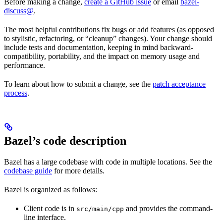
Before making a change,
create a GitHub issue
or email
bazel-
discuss@
.
The most helpful contributions fix bugs or add features (as opposed
to stylistic, refactoring, or “cleanup” changes). Your change should
include tests and documentation, keeping in mind backward-
compatibility, portability, and the impact on memory usage and
performance.
To learn about how to submit a change, see the
patch acceptance
process
.
Bazel’s code description
Bazel has a large codebase with code in multiple locations. See the
codebase guide
for more details.
Bazel is organized as follows:
Client code is in
and provides the command-
src/main/cpp
line interface.