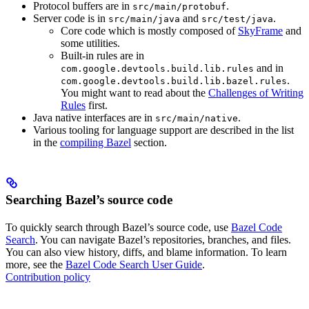
Protocol buffers are in
.
src/main/protobuf
Server code is in
and
.
src/main/java
src/test/java
Core code which is mostly composed of
SkyFrame
and
some utilities.
Built-in rules are in
and in
com.google.devtools.build.lib.rules
.
com.google.devtools.build.lib.bazel.rules
You might want to read about the
Challenges of Writing
Rules
first.
Java native interfaces are in
.
src/main/native
Various tooling for language support are described in the list
in the
compiling Bazel
section.
Searching Bazel’s source code
To quickly search through Bazel’s source code, use
Bazel Code
Search
. You can navigate Bazel’s repositories, branches, and files.
You can also view history, diffs, and blame information. To learn
more, see the
Bazel Code Search User Guide
.
Contribution policy