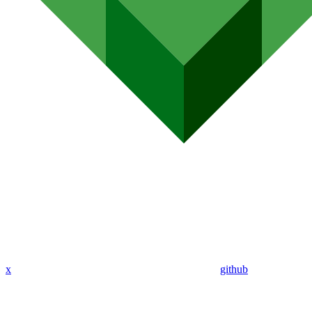
x
github