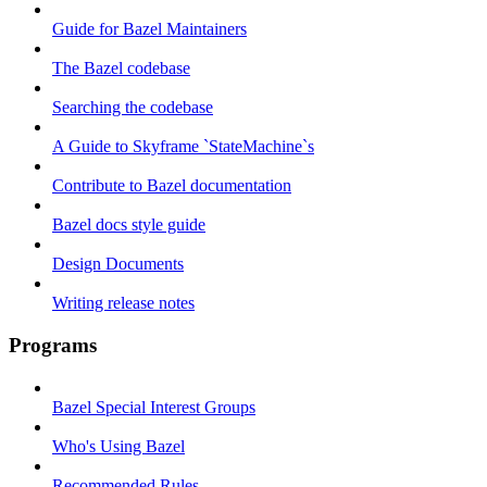
Guide for Bazel Maintainers
The Bazel codebase
Searching the codebase
A Guide to Skyframe `StateMachine`s
Contribute to Bazel documentation
Bazel docs style guide
Design Documents
Writing release notes
Programs
Bazel Special Interest Groups
Who's Using Bazel
Recommended Rules