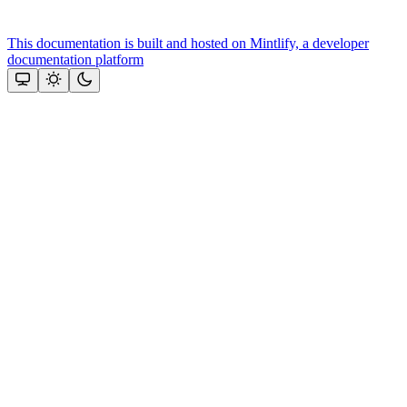
This documentation is built and hosted on Mintlify, a developer
documentation platform
Assistant
Responses
are
generated
using
AI
and
may
contain
mistakes.