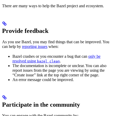
There are many ways to help the Bazel project and ecosystem.
Provide feedback
As you use Bazel, you may find things that can be improved. You
can help by
reporting issues
when:
Bazel crashes or you encounter a bug that can
only be
resolved using
.
bazel clean
The documentation is incomplete or unclear. You can also
report issues from the page you are viewing by using the
“Create issue” link at the top right corner of the page.
An error message could be improved.
Participate in the community
You can engage with the Bazel community by: