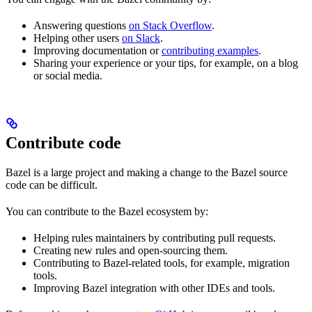
Answering questions
on Stack Overflow
.
Helping other users
on Slack
.
Improving documentation or
contributing examples
.
Sharing your experience or your tips, for example, on a blog
or social media.
Contribute code
Bazel is a large project and making a change to the Bazel source
code can be difficult.
You can contribute to the Bazel ecosystem by:
Helping rules maintainers by contributing pull requests.
Creating new rules and open-sourcing them.
Contributing to Bazel-related tools, for example, migration
tools.
Improving Bazel integration with other IDEs and tools.