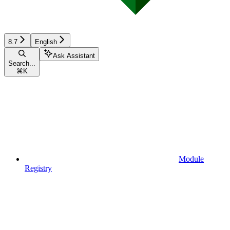
8.7
English
Ask Assistant
Search...
⌘
K
Module
Registry