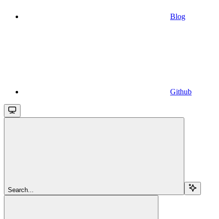
Blog
Github
Search...