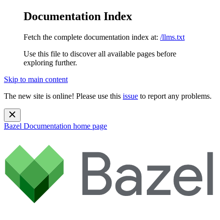
Documentation Index
Fetch the complete documentation index at:
/llms.txt
Use this file to discover all available pages before
exploring further.
Skip to main content
The new site is online! Please use this
issue
to report any problems.
Bazel Documentation
home page