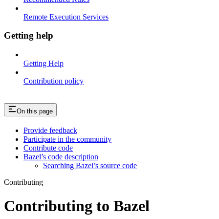
Remote Execution Services
Getting help
Getting Help
Contribution policy
On this page
Provide feedback
Participate in the community
Contribute code
Bazel’s code description
Searching Bazel’s source code
Contributing
Contributing to Bazel