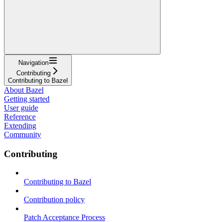
Navigation
Contributing
Contributing to Bazel
About Bazel
Getting started
User guide
Reference
Extending
Community
Contributing
Contributing to Bazel
Contribution policy
Patch Acceptance Process