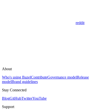
reddit
About
Who's using Bazel
Contribute
Governance model
Release
model
Brand guidelines
Stay Connected
Blog
GitHub
Twitter
YouTube
Support