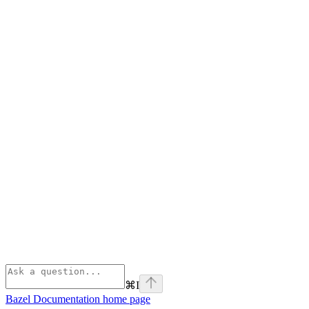
⌘
I
Bazel Documentation
home page