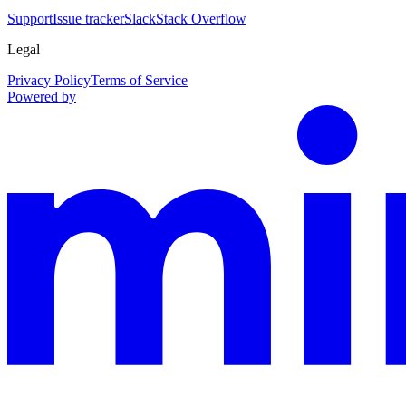
Support
Issue tracker
Slack
Stack Overflow
Legal
Privacy Policy
Terms of Service
Powered by