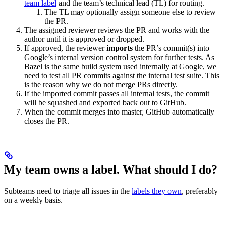
team label
and the team’s technical lead (TL) for routing.
The TL may optionally assign someone else to review
the PR.
The assigned reviewer reviews the PR and works with the
author until it is approved or dropped.
If approved, the reviewer
imports
the PR’s commit(s) into
Google’s internal version control system for further tests. As
Bazel is the same build system used internally at Google, we
need to test all PR commits against the internal test suite. This
is the reason why we do not merge PRs directly.
If the imported commit passes all internal tests, the commit
will be squashed and exported back out to GitHub.
When the commit merges into master, GitHub automatically
closes the PR.
My team owns a label. What should I do?
Subteams need to triage all issues in the
labels they own
, preferably
on a weekly basis.