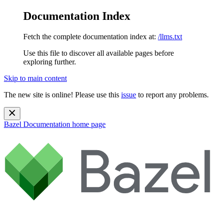
Documentation Index
Fetch the complete documentation index at:
/llms.txt
Use this file to discover all available pages before
exploring further.
Skip to main content
The new site is online! Please use this
issue
to report any problems.
Bazel Documentation
home page