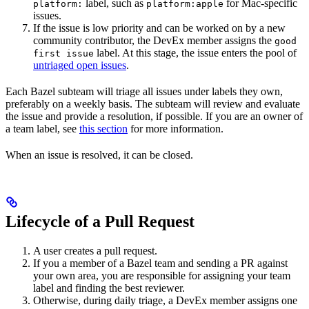
label, such as
for Mac-specific
platform:
platform:apple
issues.
If the issue is low priority and can be worked on by a new
community contributor, the DevEx member assigns the
good
label. At this stage, the issue enters the pool of
first issue
untriaged open issues
.
Each Bazel subteam will triage all issues under labels they own,
preferably on a weekly basis. The subteam will review and evaluate
the issue and provide a resolution, if possible. If you are an owner of
a team label, see
this section
for more information.
When an issue is resolved, it can be closed.
Lifecycle of a Pull Request
A user creates a pull request.
If you a member of a Bazel team and sending a PR against
your own area, you are responsible for assigning your team
label and finding the best reviewer.
Otherwise, during daily triage, a DevEx member assigns one