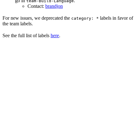
go in
.
team-Build-Language
Contact:
brandjon
For new issues, we deprecated the
labels in favor of
category: *
the team labels.
See the full list of labels
here
.