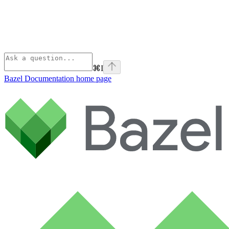
⌘
I
Bazel Documentation
home page