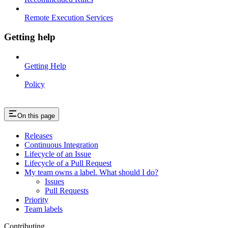
Remote Execution Services
Getting help
Getting Help
Policy
On this page
Releases
Continuous Integration
Lifecycle of an Issue
Lifecycle of a Pull Request
My team owns a label. What should I do?
Issues
Pull Requests
Priority
Team labels
Contributing