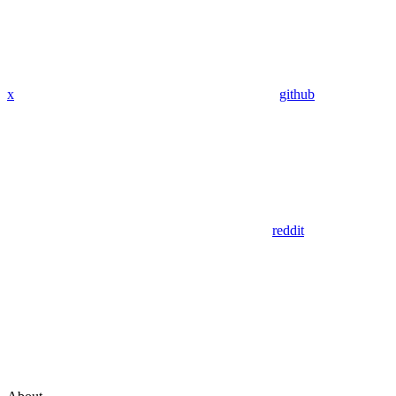
x
github
reddit