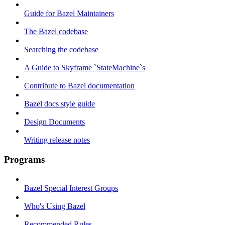
Guide for Bazel Maintainers
The Bazel codebase
Searching the codebase
A Guide to Skyframe `StateMachine`s
Contribute to Bazel documentation
Bazel docs style guide
Design Documents
Writing release notes
Programs
Bazel Special Interest Groups
Who's Using Bazel
Recommended Rules