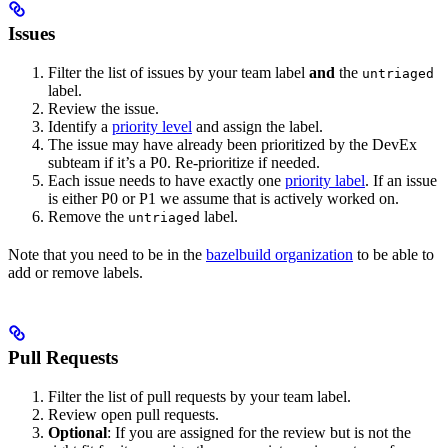
Issues
Filter the list of issues by your team label
and
the
untriaged
label.
Review the issue.
Identify a
priority level
and assign the label.
The issue may have already been prioritized by the DevEx
subteam if it’s a P0. Re-prioritize if needed.
Each issue needs to have exactly one
priority label
. If an issue
is either P0 or P1 we assume that is actively worked on.
Remove the
label.
untriaged
Note that you need to be in the
bazelbuild organization
to be able to
add or remove labels.
Pull Requests
Filter the list of pull requests by your team label.
Review open pull requests.
Optional
: If you are assigned for the review but is not the