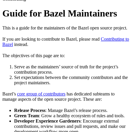
Guide for Bazel Maintainers
This is a guide for the maintainers of the Bazel open source project.
If you are looking to contribute to Bazel, please read
Contributing to
Bazel
instead.
The objectives of this page are to:
Serve as the maintainers’ source of truth for the project’s
contribution process.
Set expectations between the community contributors and the
project maintainers.
Bazel’s
core group of contributors
has dedicated subteams to
manage aspects of the open source project. These are:
Release Process
: Manage Bazel’s release process.
Green Team
: Grow a healthy ecosystem of rules and tools.
Developer Experience Gardeners
: Encourage external
contributions, review issues and pull requests, and make our
development workflow more open.