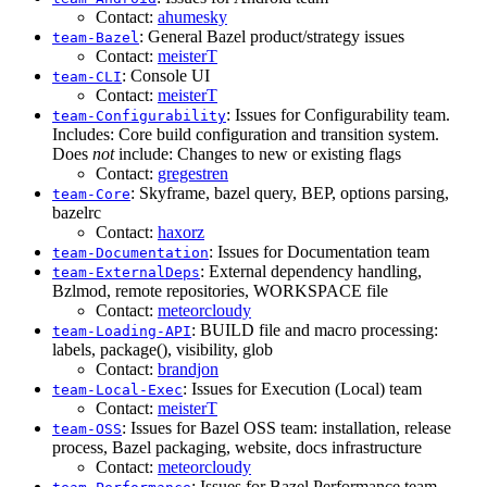
Contact:
ahumesky
: General Bazel product/strategy issues
team-Bazel
Contact:
meisterT
: Console UI
team-CLI
Contact:
meisterT
: Issues for Configurability team.
team-Configurability
Includes: Core build configuration and transition system.
Does
not
include: Changes to new or existing flags
Contact:
gregestren
: Skyframe, bazel query, BEP, options parsing,
team-Core
bazelrc
Contact:
haxorz
: Issues for Documentation team
team-Documentation
: External dependency handling,
team-ExternalDeps
Bzlmod, remote repositories, WORKSPACE file
Contact:
meteorcloudy
: BUILD file and macro processing:
team-Loading-API
labels, package(), visibility, glob
Contact:
brandjon
: Issues for Execution (Local) team
team-Local-Exec
Contact:
meisterT
: Issues for Bazel OSS team: installation, release
team-OSS
process, Bazel packaging, website, docs infrastructure
Contact:
meteorcloudy
: Issues for Bazel Performance team