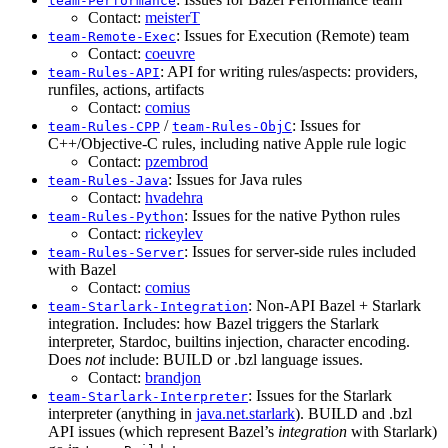
team-Performance
Contact:
meisterT
: Issues for Execution (Remote) team
team-Remote-Exec
Contact:
coeuvre
: API for writing rules/aspects: providers,
team-Rules-API
runfiles, actions, artifacts
Contact:
comius
/
: Issues for
team-Rules-CPP
team-Rules-ObjC
C++/Objective-C rules, including native Apple rule logic
Contact:
pzembrod
: Issues for Java rules
team-Rules-Java
Contact:
hvadehra
: Issues for the native Python rules
team-Rules-Python
Contact:
rickeylev
: Issues for server-side rules included
team-Rules-Server
with Bazel
Contact:
comius
: Non-API Bazel + Starlark
team-Starlark-Integration
integration. Includes: how Bazel triggers the Starlark
interpreter, Stardoc, builtins injection, character encoding.
Does
not
include: BUILD or .bzl language issues.
Contact:
brandjon
: Issues for the Starlark
team-Starlark-Interpreter
interpreter (anything in
java.net.starlark
). BUILD and .bzl
API issues (which represent Bazel’s
integration
with Starlark)