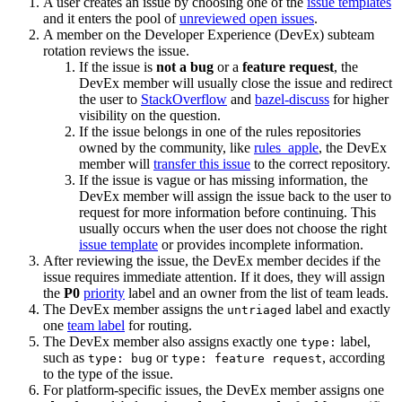
A user creates an issue by choosing one of the
issue templates
and it enters the pool of
unreviewed open issues
.
A member on the Developer Experience (DevEx) subteam
rotation reviews the issue.
If the issue is
not a bug
or a
feature request
, the
DevEx member will usually close the issue and redirect
the user to
StackOverflow
and
bazel-discuss
for higher
visibility on the question.
If the issue belongs in one of the rules repositories
owned by the community, like
rules_apple
, the DevEx
member will
transfer this issue
to the correct repository.
If the issue is vague or has missing information, the
DevEx member will assign the issue back to the user to
request for more information before continuing. This
usually occurs when the user does not choose the right
issue template
or provides incomplete information.
After reviewing the issue, the DevEx member decides if the
issue requires immediate attention. If it does, they will assign
the
P0
priority
label and an owner from the list of team leads.
The DevEx member assigns the
label and exactly
untriaged
one
team label
for routing.
The DevEx member also assigns exactly one
label,
type:
such as
or
, according
type: bug
type: feature request
to the type of the issue.
For platform-specific issues, the DevEx member assigns one