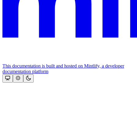
This documentation is built and hosted on Mintlify, a developer
documentation platform
Assistant
Responses
are
generated
using
AI