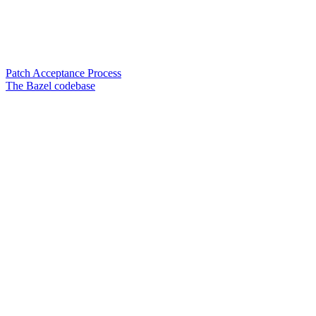
Patch Acceptance Process
The Bazel codebase