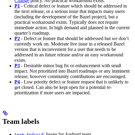
Change
policy. No practical workaround exists.
P1
- Critical defect or feature which should be addressed in
the next release, or a serious issue that impacts many users
(including the development of the Bazel project), but a
practical workaround exists. Typically does not require
immediate action. In high demand and planned in the current
quarter’s roadmap.
P2
- Defect or feature that should be addressed but we don’t
currently work on. Moderate live issue in a released Bazel
version that is inconvenient for a user that needs to be
addressed in an future release and/or an easy workaround
exists.
P3
- Desirable minor bug fix or enhancement with small
impact. Not prioritized into Bazel roadmaps or any imminent
release, however community contributions are encouraged.
P4
- Low priority defect or feature request that is unlikely to
get closed. Can also be kept open for a potential re-
prioritization if more users are impacted.
Team labels
: Issues for Android team
team-Android