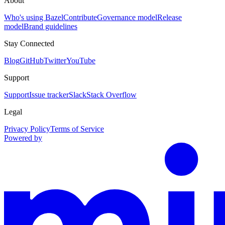
About
Who's using Bazel
Contribute
Governance model
Release
model
Brand guidelines
Stay Connected
Blog
GitHub
Twitter
YouTube
Support
Support
Issue tracker
Slack
Stack Overflow
Legal
Privacy Policy
Terms of Service
Powered by