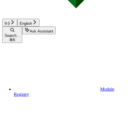
9.0
English
Ask Assistant
Search...
⌘
K
Module
Registry