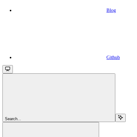
Blog
Github
Search...