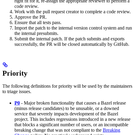
right fit for it, re-assign the appropriate reviewer to perform a
code review.
Work with the pull request creator to complete a code review.
Approve the PR.
Ensure that all tests pass.
Import the patch to the internal version control system and run
the internal presubmits.
Submit the internal patch. If the patch submits and exports
successfully, the PR will be closed automatically by GitHub.
Priority
The following definitions for priority will be used by the maintainers
to triage issues.
P0
- Major broken functionality that causes a Bazel release
(minus release candidates) to be unusable, or a downed
service that severely impacts development of the Bazel
project. This includes regressions introduced in a new release
that blocks a significant number of users, or an incompatible
breaking change that was not compliant to the
Breaking