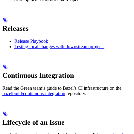
Releases
Release Playbook
Testing local changes with downstream projects
Continuous Integration
Read the Green team’s guide to Bazel’s CI infrastructure on the
bazelbuild/continuous-integration
repository.
Lifecycle of an Issue