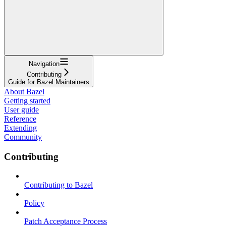
Navigation
Contributing
Guide for Bazel Maintainers
About Bazel
Getting started
User guide
Reference
Extending
Community
Contributing
Contributing to Bazel
Policy
Patch Acceptance Process