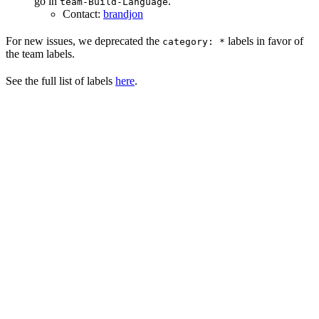
go in
.
team-Build-Language
Contact:
brandjon
For new issues, we deprecated the
labels in favor of
category: *
the team labels.
See the full list of labels
here
.