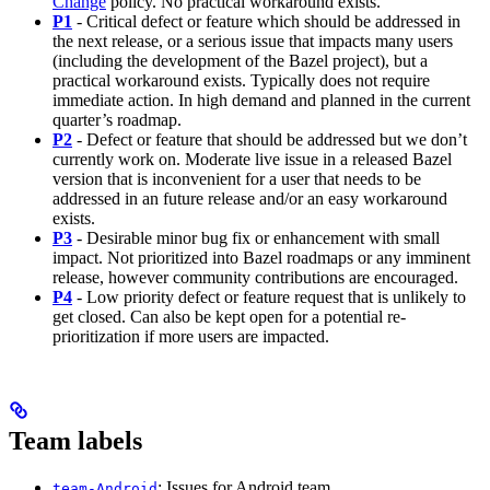
Change
policy. No practical workaround exists.
P1
- Critical defect or feature which should be addressed in
the next release, or a serious issue that impacts many users
(including the development of the Bazel project), but a
practical workaround exists. Typically does not require
immediate action. In high demand and planned in the current
quarter’s roadmap.
P2
- Defect or feature that should be addressed but we don’t
currently work on. Moderate live issue in a released Bazel
version that is inconvenient for a user that needs to be
addressed in an future release and/or an easy workaround
exists.
P3
- Desirable minor bug fix or enhancement with small
impact. Not prioritized into Bazel roadmaps or any imminent
release, however community contributions are encouraged.
P4
- Low priority defect or feature request that is unlikely to
get closed. Can also be kept open for a potential re-
prioritization if more users are impacted.
Team labels
: Issues for Android team
team-Android