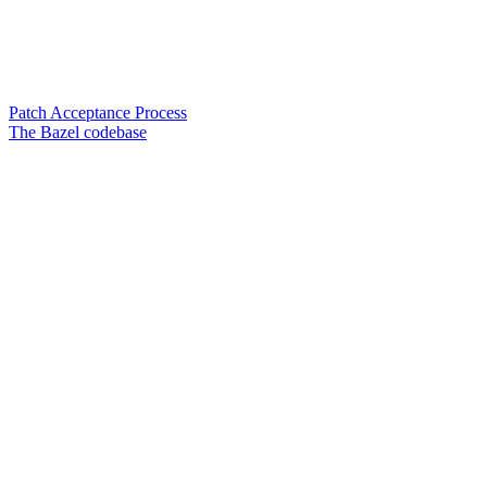
Patch Acceptance Process
The Bazel codebase