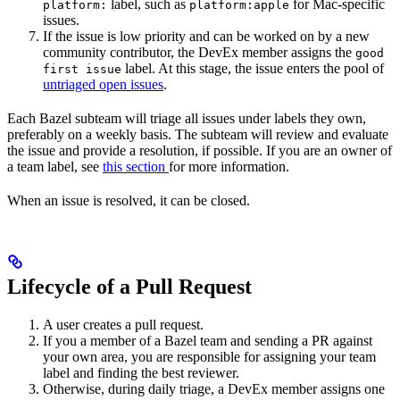
label, such as
for Mac-specific
platform:
platform:apple
issues.
If the issue is low priority and can be worked on by a new
community contributor, the DevEx member assigns the
good
label. At this stage, the issue enters the pool of
first issue
untriaged open issues
.
Each Bazel subteam will triage all issues under labels they own,
preferably on a weekly basis. The subteam will review and evaluate
the issue and provide a resolution, if possible. If you are an owner of
a team label, see
this section
for more information.
When an issue is resolved, it can be closed.
Lifecycle of a Pull Request
A user creates a pull request.
If you a member of a Bazel team and sending a PR against
your own area, you are responsible for assigning your team
label and finding the best reviewer.
Otherwise, during daily triage, a DevEx member assigns one