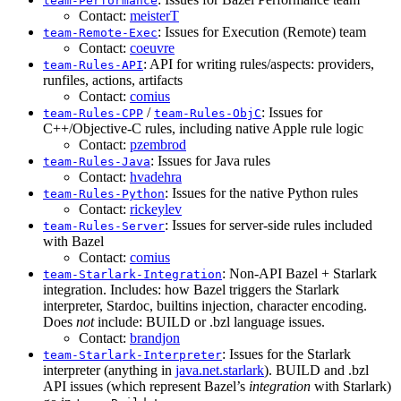
team-Performance
Contact:
meisterT
: Issues for Execution (Remote) team
team-Remote-Exec
Contact:
coeuvre
: API for writing rules/aspects: providers,
team-Rules-API
runfiles, actions, artifacts
Contact:
comius
/
: Issues for
team-Rules-CPP
team-Rules-ObjC
C++/Objective-C rules, including native Apple rule logic
Contact:
pzembrod
: Issues for Java rules
team-Rules-Java
Contact:
hvadehra
: Issues for the native Python rules
team-Rules-Python
Contact:
rickeylev
: Issues for server-side rules included
team-Rules-Server
with Bazel
Contact:
comius
: Non-API Bazel + Starlark
team-Starlark-Integration
integration. Includes: how Bazel triggers the Starlark
interpreter, Stardoc, builtins injection, character encoding.
Does
not
include: BUILD or .bzl language issues.
Contact:
brandjon
: Issues for the Starlark
team-Starlark-Interpreter
interpreter (anything in
java.net.starlark
). BUILD and .bzl
API issues (which represent Bazel’s
integration
with Starlark)