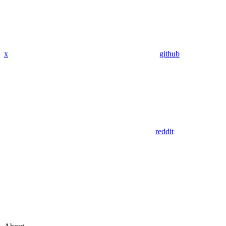
x
github
reddit