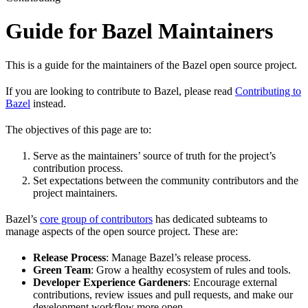
Guide for Bazel Maintainers
This is a guide for the maintainers of the Bazel open source project.
If you are looking to contribute to Bazel, please read
Contributing to
Bazel
instead.
The objectives of this page are to:
Serve as the maintainers’ source of truth for the project’s
contribution process.
Set expectations between the community contributors and the
project maintainers.
Bazel’s
core group of contributors
has dedicated subteams to
manage aspects of the open source project. These are:
Release Process
: Manage Bazel’s release process.
Green Team
: Grow a healthy ecosystem of rules and tools.
Developer Experience Gardeners
: Encourage external
contributions, review issues and pull requests, and make our
development workflow more open.