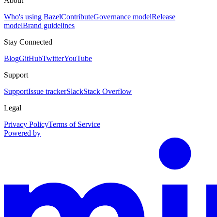
About
Who's using Bazel
Contribute
Governance model
Release
model
Brand guidelines
Stay Connected
Blog
GitHub
Twitter
YouTube
Support
Support
Issue tracker
Slack
Stack Overflow
Legal
Privacy Policy
Terms of Service
Powered by