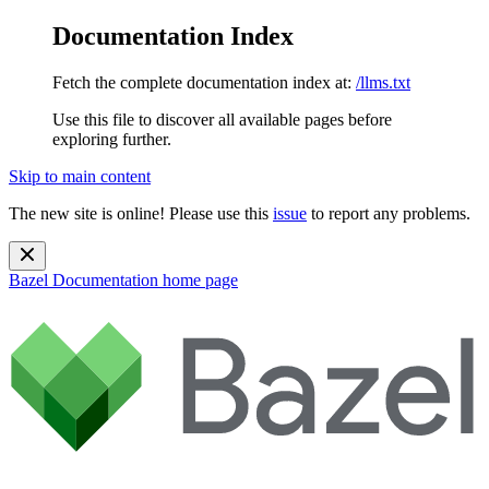
Documentation Index
Fetch the complete documentation index at:
/llms.txt
Use this file to discover all available pages before
exploring further.
Skip to main content
The new site is online! Please use this
issue
to report any problems.
Bazel Documentation
home page