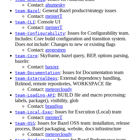
Contact:
ahumesky
: General Bazel product/strategy issues
team-Bazel
Contact:
meisterT
: Console UI
team-CLI
Contact:
meisterT
: Issues for Configurability team.
team-Configurability
Includes: Core build configuration and transition system.
Does
not
include: Changes to new or existing flags
Contact:
gregestren
: Skyframe, bazel query, BEP, options parsing,
team-Core
bazelrc
Contact:
haxorz
: Issues for Documentation team
team-Documentation
: External dependency handling,
team-ExternalDeps
Bzlmod, remote repositories, WORKSPACE file
Contact:
meteorcloudy
: BUILD file and macro processing:
team-Loading-API
labels, package(), visibility, glob
Contact:
brandjon
: Issues for Execution (Local) team
team-Local-Exec
Contact:
meisterT
: Issues for Bazel OSS team: installation, release
team-OSS
process, Bazel packaging, website, docs infrastructure
Contact:
meteorcloudy
: Issues for Bazel Performance team