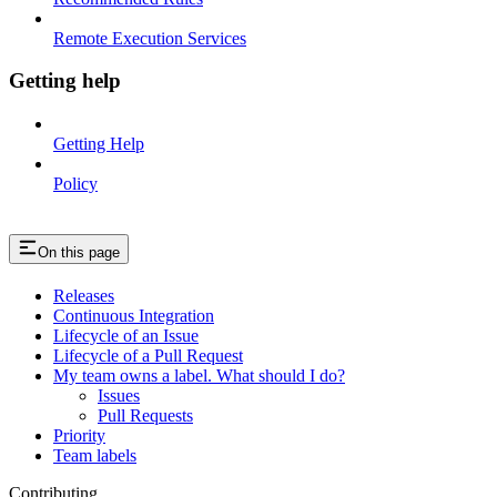
Remote Execution Services
Getting help
Getting Help
Policy
On this page
Releases
Continuous Integration
Lifecycle of an Issue
Lifecycle of a Pull Request
My team owns a label. What should I do?
Issues
Pull Requests
Priority
Team labels
Contributing