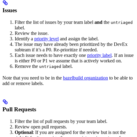
Issues
Filter the list of issues by your team label
and
the
untriaged
label.
Review the issue.
Identify a
priority level
and assign the label.
The issue may have already been prioritized by the DevEx
subteam if it’s a P0. Re-prioritize if needed.
Each issue needs to have exactly one
priority label
. If an issue
is either P0 or P1 we assume that is actively worked on.
Remove the
label.
untriaged
Note that you need to be in the
bazelbuild organization
to be able to
add or remove labels.
Pull Requests
Filter the list of pull requests by your team label.
Review open pull requests.
Optional
: If you are assigned for the review but is not the