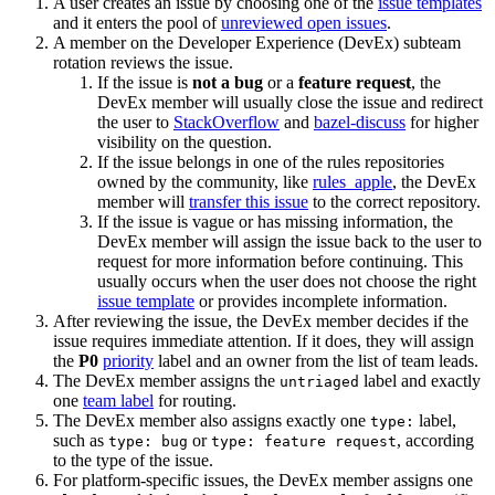
A user creates an issue by choosing one of the
issue templates
and it enters the pool of
unreviewed open issues
.
A member on the Developer Experience (DevEx) subteam
rotation reviews the issue.
If the issue is
not a bug
or a
feature request
, the
DevEx member will usually close the issue and redirect
the user to
StackOverflow
and
bazel-discuss
for higher
visibility on the question.
If the issue belongs in one of the rules repositories
owned by the community, like
rules_apple
, the DevEx
member will
transfer this issue
to the correct repository.
If the issue is vague or has missing information, the
DevEx member will assign the issue back to the user to
request for more information before continuing. This
usually occurs when the user does not choose the right
issue template
or provides incomplete information.
After reviewing the issue, the DevEx member decides if the
issue requires immediate attention. If it does, they will assign
the
P0
priority
label and an owner from the list of team leads.
The DevEx member assigns the
label and exactly
untriaged
one
team label
for routing.
The DevEx member also assigns exactly one
label,
type:
such as
or
, according
type: bug
type: feature request
to the type of the issue.
For platform-specific issues, the DevEx member assigns one