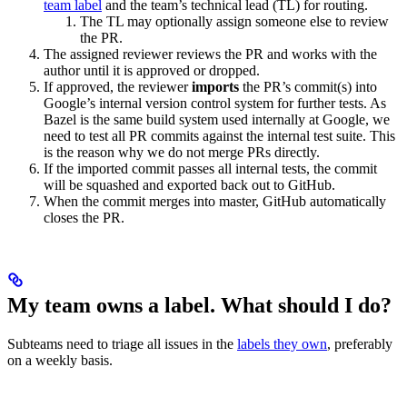
team label
and the team’s technical lead (TL) for routing.
The TL may optionally assign someone else to review
the PR.
The assigned reviewer reviews the PR and works with the
author until it is approved or dropped.
If approved, the reviewer
imports
the PR’s commit(s) into
Google’s internal version control system for further tests. As
Bazel is the same build system used internally at Google, we
need to test all PR commits against the internal test suite. This
is the reason why we do not merge PRs directly.
If the imported commit passes all internal tests, the commit
will be squashed and exported back out to GitHub.
When the commit merges into master, GitHub automatically
closes the PR.
My team owns a label. What should I do?
Subteams need to triage all issues in the
labels they own
, preferably
on a weekly basis.