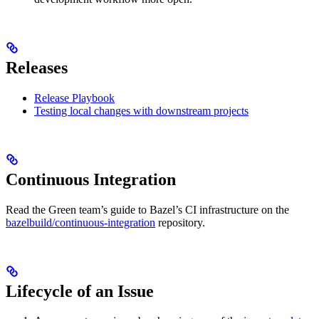
Releases
Release Playbook
Testing local changes with downstream projects
Continuous Integration
Read the Green team’s guide to Bazel’s CI infrastructure on the
bazelbuild/continuous-integration
repository.
Lifecycle of an Issue