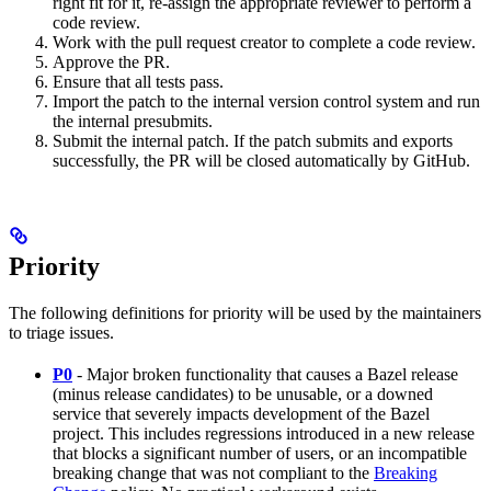
right fit for it, re-assign the appropriate reviewer to perform a
code review.
Work with the pull request creator to complete a code review.
Approve the PR.
Ensure that all tests pass.
Import the patch to the internal version control system and run
the internal presubmits.
Submit the internal patch. If the patch submits and exports
successfully, the PR will be closed automatically by GitHub.
Priority
The following definitions for priority will be used by the maintainers
to triage issues.
P0
- Major broken functionality that causes a Bazel release
(minus release candidates) to be unusable, or a downed
service that severely impacts development of the Bazel
project. This includes regressions introduced in a new release
that blocks a significant number of users, or an incompatible
breaking change that was not compliant to the
Breaking