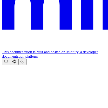
This documentation is built and hosted on Mintlify, a developer
documentation platform
Assistant
Responses
are
generated
using
AI