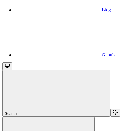
Blog
Github
Search...