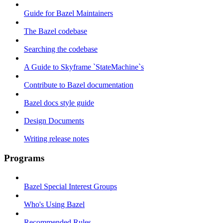
Guide for Bazel Maintainers
The Bazel codebase
Searching the codebase
A Guide to Skyframe `StateMachine`s
Contribute to Bazel documentation
Bazel docs style guide
Design Documents
Writing release notes
Programs
Bazel Special Interest Groups
Who's Using Bazel
Recommended Rules