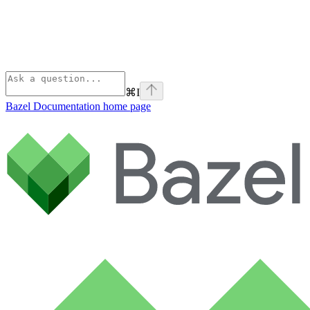
⌘
I
Bazel Documentation
home page