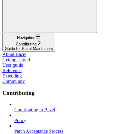
Navigation
Contributing
Guide for Bazel Maintainers
About Bazel
Getting started
User guide
Reference
Extending
Community
Contributing
Contributing to Bazel
Policy
Patch Acceptance Process