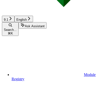
9.1
English
Ask Assistant
Search...
⌘
K
Module
Registry