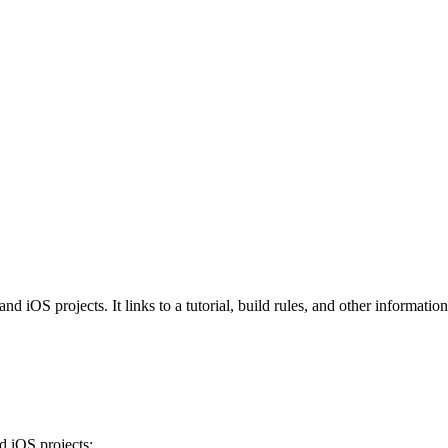
iOS projects. It links to a tutorial, build rules, and other information 
 iOS projects: