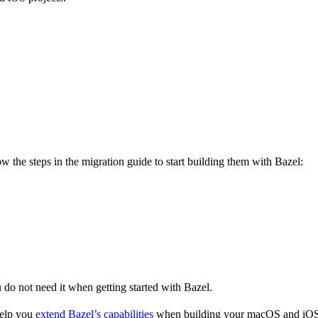
 the steps in the migration guide to start building them with Bazel:
u do not need it when getting started with Bazel.
help you
extend Bazel’s capabilities
when building your macOS and iOS 