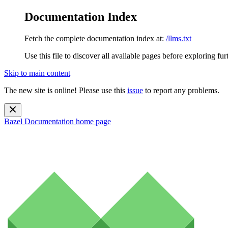
Documentation Index
Fetch the complete documentation index at:
/llms.txt
Use this file to discover all available pages before exploring fur
Skip to main content
The new site is online! Please use this
issue
to report any problems.
Bazel Documentation
home page