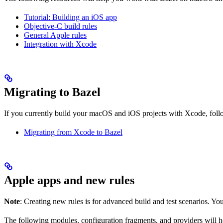
Tutorial: Building an iOS app
Objective-C build rules
General Apple rules
Integration with Xcode
Migrating to Bazel
If you currently build your macOS and iOS projects with Xcode, follow
Migrating from Xcode to Bazel
Apple apps and new rules
Note
: Creating new rules is for advanced build and test scenarios. Yo
The following modules, configuration fragments, and providers will 