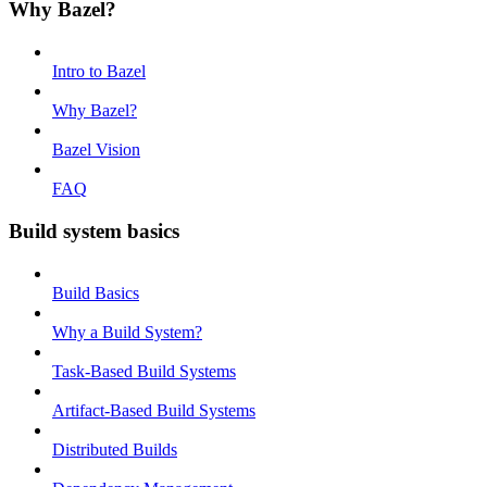
Why Bazel?
Intro to Bazel
Why Bazel?
Bazel Vision
FAQ
Build system basics
Build Basics
Why a Build System?
Task-Based Build Systems
Artifact-Based Build Systems
Distributed Builds