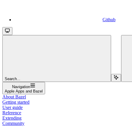
Github
Search...
Navigation
Apple Apps and Bazel
About Bazel
Getting started
User guide
Reference
Extending
Community