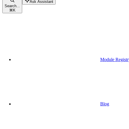
Ask Assistant
Search...
⌘
K
Module Registr
Blog