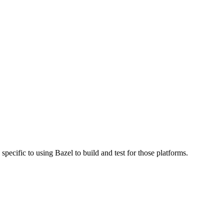
specific to using Bazel to build and test for those platforms.