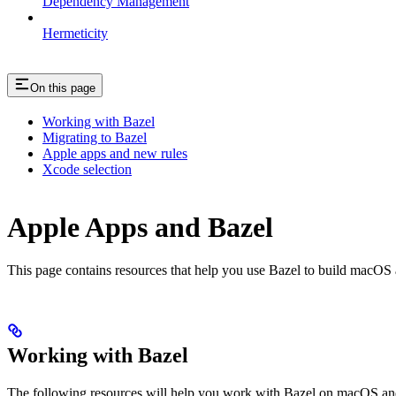
Dependency Management
Hermeticity
On this page
Working with Bazel
Migrating to Bazel
Apple apps and new rules
Xcode selection
Apple Apps and Bazel
This page contains resources that help you use Bazel to build macOS and 
Working with Bazel
The following resources will help you work with Bazel on macOS and