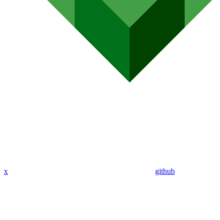
x
github