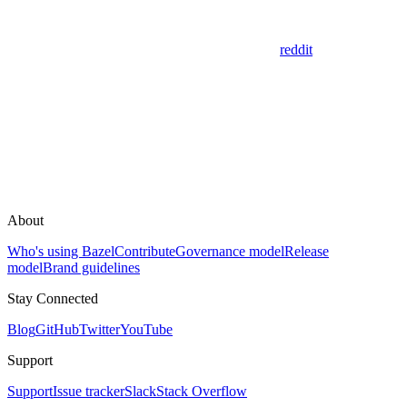
reddit
About
Who's using Bazel
Contribute
Governance model
Release
model
Brand guidelines
Stay Connected
Blog
GitHub
Twitter
YouTube
Support
Support
Issue tracker
Slack
Stack Overflow