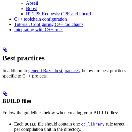
Abseil
Boost
HTTPS Requests: CPR and libcurl
C++ toolchain configuration
Tutorial: Configuring C++ toolchains
Integrating with C++ rules
Best practices
In addition to
general Bazel best practices
, below are best practices
specific to C++ projects.
BUILD files
Follow the guidelines below when creating your BUILD files:
Each
file should contain one
rule target
BUILD
cc_library
per compilation unit in the directory.