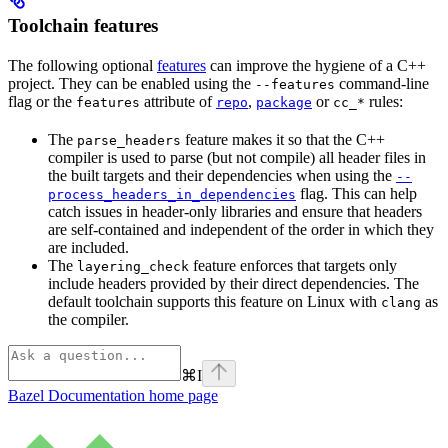
Toolchain features
The following optional
features
can improve the hygiene of a C++
project. They can be enabled using the
command-line
--features
flag or the
attribute of
,
or
rules:
features
repo
package
cc_*
The
feature makes it so that the C++
parse_headers
compiler is used to parse (but not compile) all header files in
the built targets and their dependencies when using the
--
flag. This can help
process_headers_in_dependencies
catch issues in header-only libraries and ensure that headers
are self-contained and independent of the order in which they
are included.
The
feature enforces that targets only
layering_check
include headers provided by their direct dependencies. The
default toolchain supports this feature on Linux with
as
clang
the compiler.
⌘
I
Bazel Documentation
home page