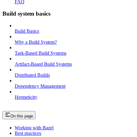
FAQ
Build system basics
Build Basics
Why a Build System?
Task-Based Build Systems
Artifact-Based Build Systems
Distributed Builds
Dependency Management
Hermeticity
On this page
Working with Bazel
Best practices