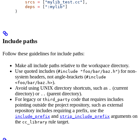
    srcs
 =
 [
"mylib_test.cc"
],
    deps
 =
 [
":mylib"
]
)
Include paths
Follow these guidelines for include paths:
Make all include paths relative to the workspace directory.
Use quoted includes (
) for non-
#include "foo/bar/baz.h"
system headers, not angle-brackets (
#include
).
<foo/bar/baz.h>
Avoid using UNIX directory shortcuts, such as
(current
.
directory) or
(parent directory).
..
For legacy or
code that requires includes
third_party
pointing outside the project repository, such as external
repository includes requiring a prefix, use the
and
arguments on
include_prefix
strip_include_prefix
the
rule target.
cc_library