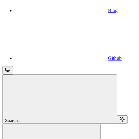
Blog
Github
Search...