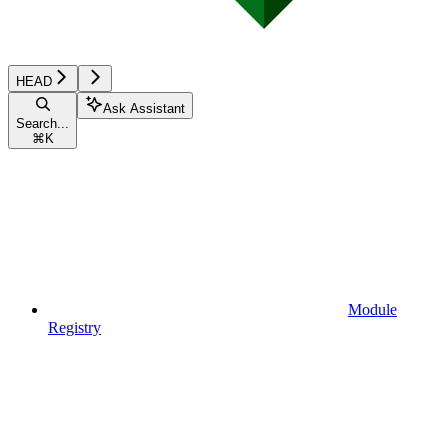
HEAD
Ask Assistant
Search...
⌘
K
Module
Registry