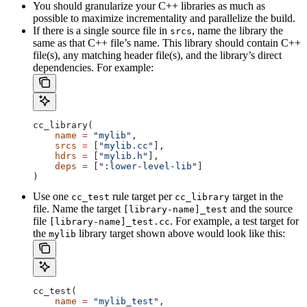
You should granularize your C++ libraries as much as
possible to maximize incrementality and parallelize the build.
If there is a single source file in
, name the library the
srcs
same as that C++ file’s name. This library should contain C++
file(s), any matching header file(s), and the library’s direct
dependencies. For example:
cc_library(
    name
 =
 "mylib"
,
    srcs
 =
 [
"mylib.cc"
],
    hdrs
 =
 [
"mylib.h"
],
    deps
 =
 [
":lower-level-lib"
]
)
Use one
rule target per
target in the
cc_test
cc_library
file. Name the target
and the source
[library-name]_test
file
. For example, a test target for
[library-name]_test.cc
the
library target shown above would look like this:
mylib
cc_test(
    name
 =
 "mylib_test"
,