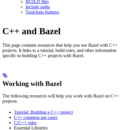
BUILD files
Include paths
Toolchain features
C++ and Bazel
This page contains resources that help you use Bazel with C++
projects. It links to a tutorial, build rules, and other information
specific to building C++ projects with Bazel.
Working with Bazel
The following resources will help you work with Bazel on C++
projects:
Tutorial: Building a C++ project
C++ common use cases
C/C++ rules
Essential Libraries