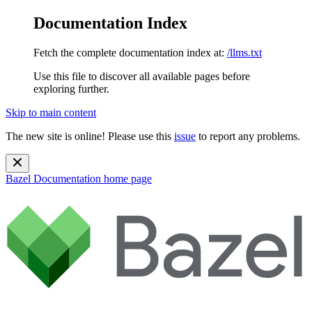
Documentation Index
Fetch the complete documentation index at:
/llms.txt
Use this file to discover all available pages before
exploring further.
Skip to main content
The new site is online! Please use this
issue
to report any problems.
Bazel Documentation
home page