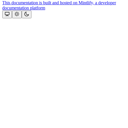
This documentation is built and hosted on Mintlify, a developer
documentation platform
Assistant
Responses
are
generated
using
AI
and
may
contain
mistakes.