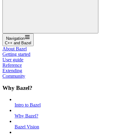
Navigation
C++ and Bazel
About Bazel
Getting started
User guide
Reference
Extending
Community
Why Bazel?
Intro to Bazel
Why Bazel?
Bazel Vision