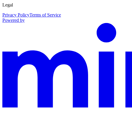
Legal
Privacy Policy
Terms of Service
Powered by