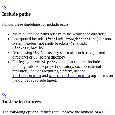
Include paths
Follow these guidelines for include paths:
Make all include paths relative to the workspace directory.
Use quoted includes (
) for non-
#include "foo/bar/baz.h"
system headers, not angle-brackets (
#include
).
<foo/bar/baz.h>
Avoid using UNIX directory shortcuts, such as
(current
.
directory) or
(parent directory).
..
For legacy or
code that requires includes
third_party
pointing outside the project repository, such as external
repository includes requiring a prefix, use the
and
arguments on
include_prefix
strip_include_prefix
the
rule target.
cc_library
Toolchain features
The following optional
features
can improve the hygiene of a C++