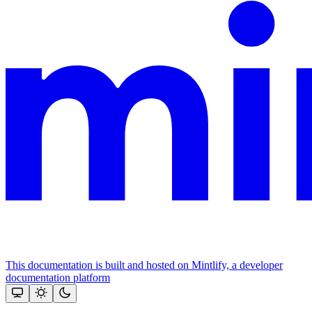
This documentation is built and hosted on Mintlify, a developer
documentation platform