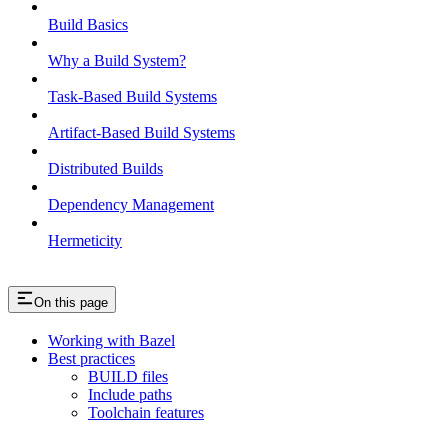
Build Basics
Why a Build System?
Task-Based Build Systems
Artifact-Based Build Systems
Distributed Builds
Dependency Management
Hermeticity
On this page
Working with Bazel
Best practices
BUILD files
Include paths
Toolchain features