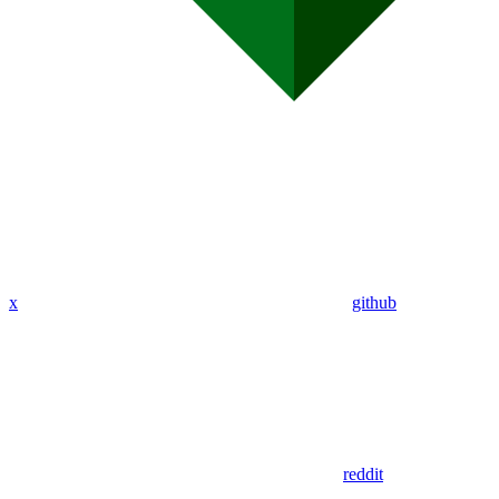
x
github
reddit