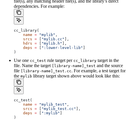
file(s), any matching header file(s), and the library’s direct
dependencies. For example:
cc_library(
    name
 =
 "mylib"
,
    srcs
 =
 [
"mylib.cc"
],
    hdrs
 =
 [
"mylib.h"
],
    deps
 =
 [
":lower-level-lib"
]
)
Use one
rule target per
target in the
cc_test
cc_library
file. Name the target
and the source
[library-name]_test
file
. For example, a test target for
[library-name]_test.cc
the
library target shown above would look like this:
mylib
cc_test(
    name
 =
 "mylib_test"
,
    srcs
 =
 [
"mylib_test.cc"
],
    deps
 =
 [
":mylib"
]
)