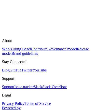
About
Who's using Bazel
Contribute
Governance model
Release
model
Brand guidelines
Stay Connected
Blog
GitHub
Twitter
YouTube
Support
Support
Issue tracker
Slack
Stack Overflow
Legal
Privacy Policy
Terms of Service
Powered by