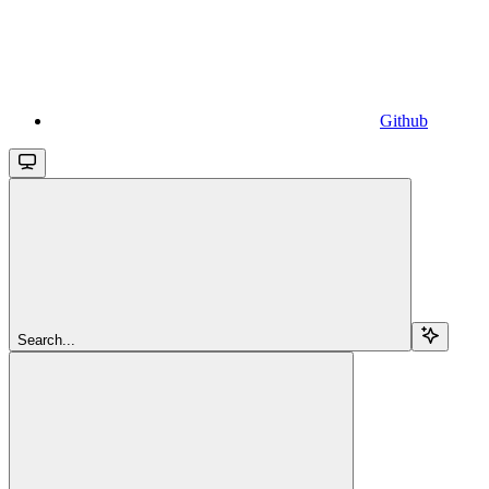
Github
Search...