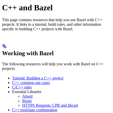
C++ and Bazel
This page contains resources that help you use Bazel with C++
projects. It links to a tutorial, build rules, and other information
specific to building C++ projects with Bazel.
Working with Bazel
The following resources will help you work with Bazel on C++
projects:
Tutorial: Building a C++ project
C++ common use cases
C/C++ rules
Essential Libraries
Abseil
Boost
HTTPS Requests: CPR and libcurl
C++ toolchain configuration