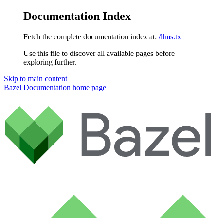
Documentation Index
Fetch the complete documentation index at:
/llms.txt
Use this file to discover all available pages before
exploring further.
Skip to main content
Bazel Documentation
home page