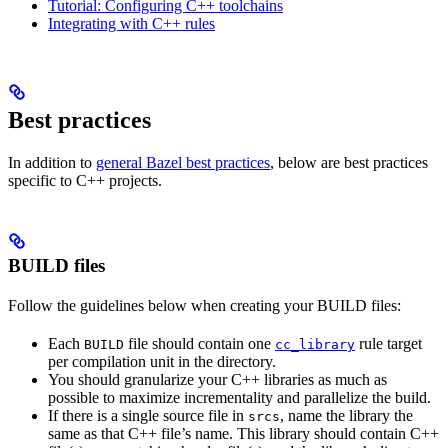
Tutorial: Configuring C++ toolchains
Integrating with C++ rules
Best practices
In addition to
general Bazel best practices
, below are best practices
specific to C++ projects.
BUILD files
Follow the guidelines below when creating your BUILD files:
Each
file should contain one
rule target
BUILD
cc_library
per compilation unit in the directory.
You should granularize your C++ libraries as much as
possible to maximize incrementality and parallelize the build.
If there is a single source file in
, name the library the
srcs
same as that C++ file’s name. This library should contain C++