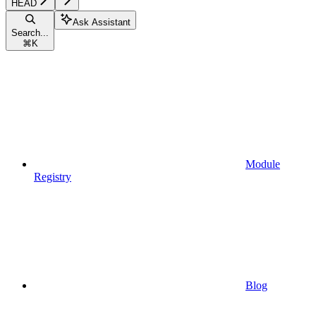
HEAD
Ask Assistant
Search...
⌘
K
Module
Registry
Blog