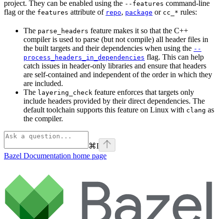
project. They can be enabled using the
command-line
--features
flag or the
attribute of
,
or
rules:
features
repo
package
cc_*
The
feature makes it so that the C++
parse_headers
compiler is used to parse (but not compile) all header files in
the built targets and their dependencies when using the
--
flag. This can help
process_headers_in_dependencies
catch issues in header-only libraries and ensure that headers
are self-contained and independent of the order in which they
are included.
The
feature enforces that targets only
layering_check
include headers provided by their direct dependencies. The
default toolchain supports this feature on Linux with
as
clang
the compiler.
⌘
I
Bazel Documentation
home page