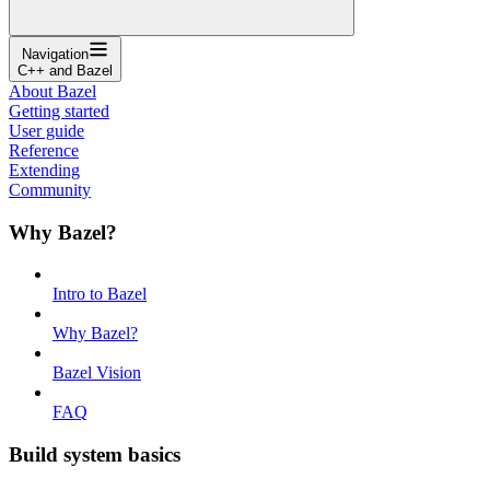
Navigation
C++ and Bazel
About Bazel
Getting started
User guide
Reference
Extending
Community
Why Bazel?
Intro to Bazel
Why Bazel?
Bazel Vision
FAQ
Build system basics