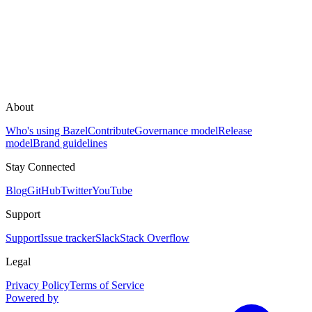
About
Who's using Bazel
Contribute
Governance model
Release
model
Brand guidelines
Stay Connected
Blog
GitHub
Twitter
YouTube
Support
Support
Issue tracker
Slack
Stack Overflow
Legal
Privacy Policy
Terms of Service
Powered by