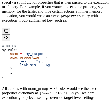
specify a string dict of properties that is then passed to the execution
machinery. For example, if you wanted to set some property, say
memory, for the target and give certain actions a higher memory
allocation, you would write an
entry with an
exec_properties
execution-group-augmented key, such as:
# BUILD
my_rule(
    name
 =
 'my_target'
,
    exec_properties
 =
 {
        'mem'
: 
'12g'
,
        'link.mem'
: 
'16g'
    }
    …
)
All actions with
would see the exec
exec_group = "link"
properties dictionary as
. As you see here,
{"mem": "16g"}
execution-group-level settings override target-level settings.