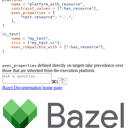
    name
 =
 "platform_with_resource"
,
    constraint_values
 =
 [
":has_resource"
],
    exec_properties
 =
 {
        "test.resource"
: 
"..."
,
    },
)
cc_test(
    name
 =
 "my_test"
,
    srcs
 =
 [
"my_test.cc"
],
    exec_compatible_with
 =
 [
":has_resource"
],
)
defined directly on targets take precedence over
exec_properties
those that are inherited from the execution platform.
⌘
I
Bazel Documentation
home page