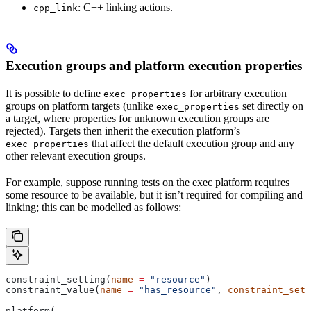
: C++ linking actions.
cpp_link
Execution groups and platform execution properties
It is possible to define
for arbitrary execution
exec_properties
groups on platform targets (unlike
set directly on
exec_properties
a target, where properties for unknown execution groups are
rejected). Targets then inherit the execution platform’s
that affect the default execution group and any
exec_properties
other relevant execution groups.
For example, suppose running tests on the exec platform requires
some resource to be available, but it isn’t required for compiling and
linking; this can be modelled as follows:
constraint_setting(
name
 =
 "resource"
)
constraint_value(
name
 =
 "has_resource"
, 
constraint_sett
platform(