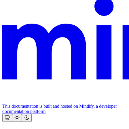
This documentation is built and hosted on Mintlify, a developer
documentation platform