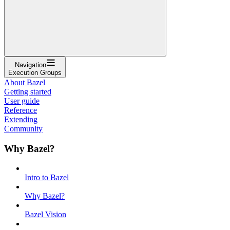
Navigation
Execution Groups
About Bazel
Getting started
User guide
Reference
Extending
Community
Why Bazel?
Intro to Bazel
Why Bazel?
Bazel Vision