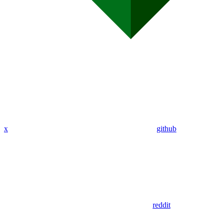
x
github
reddit