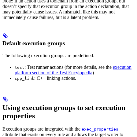
Note: If an action uses a toolchain from an execution group, but
doesn’t specify that execution group in the action declaration, that
may potentially cause issues. A mismatch like this may not
immediately cause failures, but is a latent problem.
Default execution groups
The following execution groups are predefined:
: Test runner actions (for more details, see the
execution
test
platform section of the Test Encylopedia
).
: C++ linking actions.
cpp_link
Using execution groups to set execution
properties
Execution groups are integrated with the
exec_properties
attribute that exists on every rule and allows the target writer to