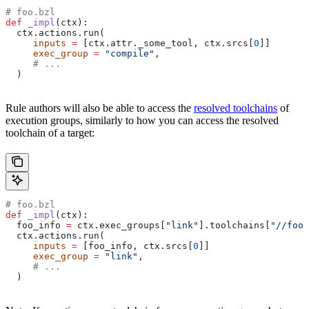
# foo.bzl
def
 _impl
(
ctx
):
  ctx.actions.run(
     inputs
 =
 [ctx.attr._some_tool, ctx.srcs[
0
]]
     exec_group
 =
 "compile"
,
     # ...
  )
Rule authors will also be able to access the
resolved toolchains
of
execution groups, similarly to how you can access the resolved
toolchain of a target:
# foo.bzl
def
 _impl
(
ctx
):
  foo_info 
=
 ctx.exec_groups[
"link"
].toolchains[
"//foo:
  ctx.actions.run(
     inputs
 =
 [foo_info, ctx.srcs[
0
]]
     exec_group
 =
 "link"
,
     # ...
  )