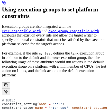
Using execution groups to set platform
constraints
Execution groups are also integrated with the
and
exec_compatible_with
exec_group_compatible_with
attributes that exist on every rule and allow the target writer to
specify additional constraints that must be satisfied by the execution
platforms selected for the target’s actions.
For example, if the rule
defines the
execution group
my_test
link
in addition to the default and the
execution group, then the
test
following usage of these attributes would run actions in the default
execution group on a platform with a high number of CPUs, the test
action on Linux, and the link action on the default execution
platform:
# BUILD
constraint_setting(
name
 =
 "cpu"
)
constraint_value(
name
 =
 "high_cpu"
, 
constraint_setting
 