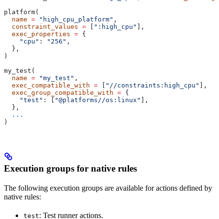
platform(
  name
 =
 "high_cpu_platform"
,
  constraint_values
 =
 [
":high_cpu"
],
  exec_properties
 =
 {
    "cpu"
: 
"256"
,
  },
)
my_test(
  name
 =
 "my_test"
,
  exec_compatible_with
 =
 [
"//constraints:high_cpu"
],
  exec_group_compatible_with
 =
 {
    "test"
: [
"@platforms//os:linux"
],
  },
  ...
)
Execution groups for native rules
The following execution groups are available for actions defined by
native rules:
: Test runner actions.
test