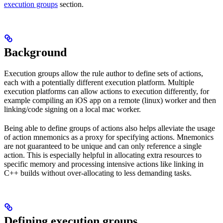
execution groups
section.
Background
Execution groups allow the rule author to define sets of actions,
each with a potentially different execution platform. Multiple
execution platforms can allow actions to execution differently, for
example compiling an iOS app on a remote (linux) worker and then
linking/code signing on a local mac worker.
Being able to define groups of actions also helps alleviate the usage
of action mnemonics as a proxy for specifying actions. Mnemonics
are not guaranteed to be unique and can only reference a single
action. This is especially helpful in allocating extra resources to
specific memory and processing intensive actions like linking in
C++ builds without over-allocating to less demanding tasks.
Defining execution groups