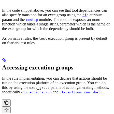
In the code snippet above, you can see that tool dependencies can
also specify transition for an exec group using the
attribute
cfg
param and the
module. The module exposes an
config
exec
function which takes a single string parameter which is the name of
the exec group for which the dependency should be built.
As on native rules, the
execution group is present by default
test
on Starlark test rules.
Accessing execution groups
In the rule implementation, you can declare that actions should be
run on the execution platform of an execution group. You can do
this by using the
param of action generating methods,
exec_group
specifically
and
.
ctx.actions.run
ctx.actions.run_shell