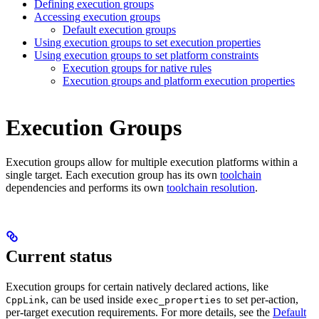
Defining execution groups
Accessing execution groups
Default execution groups
Using execution groups to set execution properties
Using execution groups to set platform constraints
Execution groups for native rules
Execution groups and platform execution properties
Execution Groups
Execution groups allow for multiple execution platforms within a
single target. Each execution group has its own
toolchain
dependencies and performs its own
toolchain resolution
.
Current status
Execution groups for certain natively declared actions, like
, can be used inside
to set per-action,
CppLink
exec_properties
per-target execution requirements. For more details, see the
Default