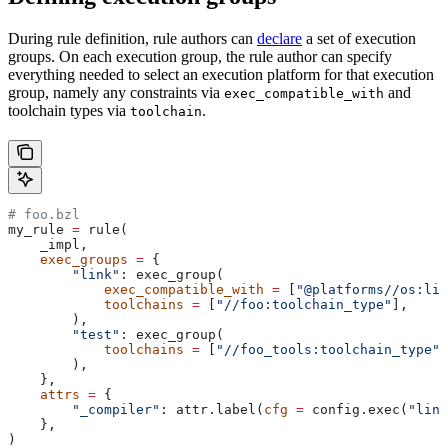
During rule definition, rule authors can
declare
a set of execution
groups. On each execution group, the rule author can specify
everything needed to select an execution platform for that execution
group, namely any constraints via
and
exec_compatible_with
toolchain types via
.
toolchain
# foo.bzl
my_rule 
=
 rule(
    _impl,
    exec_groups
 =
 {
        "link"
: exec_group(
            exec_compatible_with
 =
 [
"@platforms//os:lin
            toolchains
 =
 [
"//foo:toolchain_type"
],
        ),
        "test"
: exec_group(
            toolchains
 =
 [
"//foo_tools:toolchain_type"
]
        ),
    },
    attrs
 =
 {
        "_compiler"
: attr.label(
cfg
 =
 config.exec(
"link
    },
)