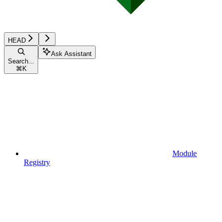
HEAD
Ask Assistant
Search...
⌘
K
Module
Registry