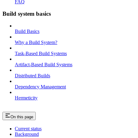
FAQ
Build system basics
Build Basics
Why a Build System?
Task-Based Build Systems
Artifact-Based Build Systems
Distributed Builds
Dependency Management
Hermeticity
On this page
Current status
Background