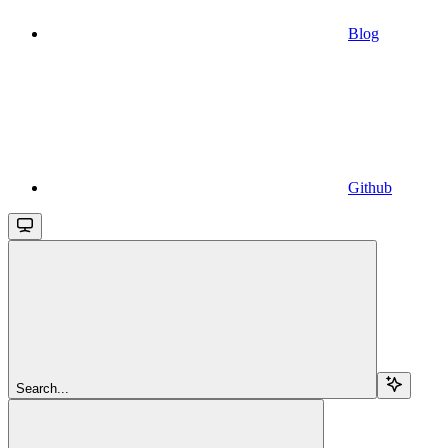
Blog
Github
Search...