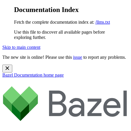
Documentation Index
Fetch the complete documentation index at:
/llms.txt
Use this file to discover all available pages before
exploring further.
Skip to main content
The new site is online! Please use this
issue
to report any problems.
Bazel Documentation
home page