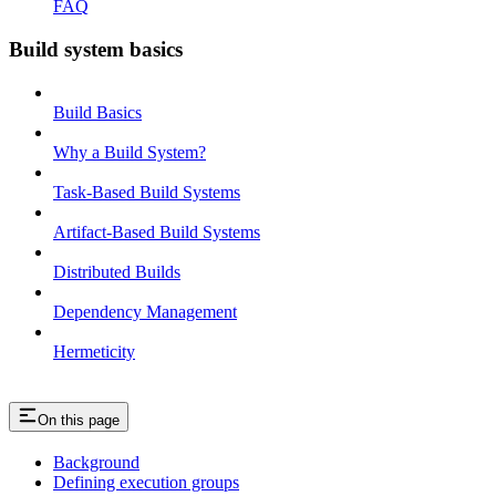
FAQ
Build system basics
Build Basics
Why a Build System?
Task-Based Build Systems
Artifact-Based Build Systems
Distributed Builds
Dependency Management
Hermeticity
On this page
Background
Defining execution groups