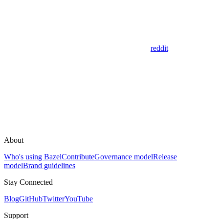
reddit
About
Who's using Bazel
Contribute
Governance model
Release
model
Brand guidelines
Stay Connected
Blog
GitHub
Twitter
YouTube
Support