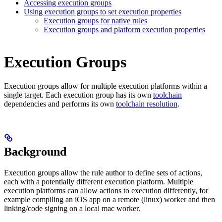
Accessing execution groups
Using execution groups to set execution properties
Execution groups for native rules
Execution groups and platform execution properties
Execution Groups
Execution groups allow for multiple execution platforms within a
single target. Each execution group has its own
toolchain
dependencies and performs its own
toolchain resolution
.
Background
Execution groups allow the rule author to define sets of actions,
each with a potentially different execution platform. Multiple
execution platforms can allow actions to execution differently, for
example compiling an iOS app on a remote (linux) worker and then
linking/code signing on a local mac worker.