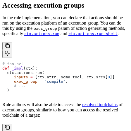
Accessing execution groups
In the rule implementation, you can declare that actions should be
run on the execution platform of an execution group. You can do
this by using the
param of action generating methods,
exec_group
specifically
and
.
ctx.actions.run
ctx.actions.run_shell
# foo.bzl
def
 _impl
(
ctx
):
  ctx.actions.run(
     inputs
 =
 [ctx.attr._some_tool, ctx.srcs[
0
]]
     exec_group
 =
 "compile"
,
     # ...
  )
Rule authors will also be able to access the
resolved toolchains
of
execution groups, similarly to how you can access the resolved
toolchain of a target: