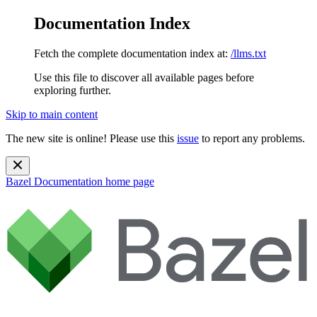
Documentation Index
Fetch the complete documentation index at:
/llms.txt
Use this file to discover all available pages before
exploring further.
Skip to main content
The new site is online! Please use this
issue
to report any problems.
Bazel Documentation
home page