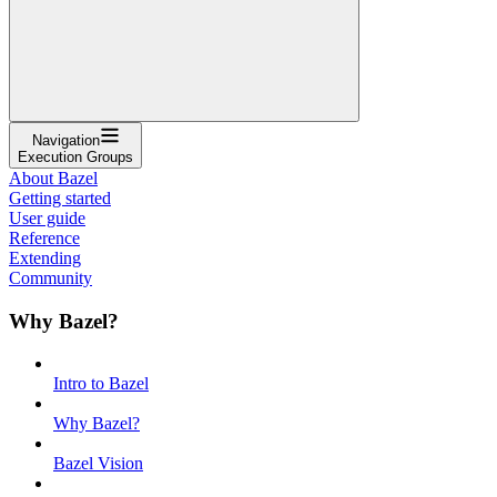
Navigation
Execution Groups
About Bazel
Getting started
User guide
Reference
Extending
Community
Why Bazel?
Intro to Bazel
Why Bazel?
Bazel Vision