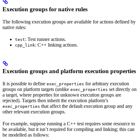
Execution groups for native rules
The following execution groups are available for actions defined by
native rules:
: Test runner actions.
test
: C++ linking actions.
cpp_link
Execution groups and platform execution properties
It is possible to define
for arbitrary execution
exec_properties
groups on platform targets (unlike
set directly on
exec_properties
a target, where properties for unknown execution groups are
rejected). Targets then inherit the execution platform’s
that affect the default execution group and any
exec_properties
other relevant execution groups.
For example, suppose running a C++ test requires some resource to
be available, but it isn’t required for compiling and linking; this can
be modelled as follows: