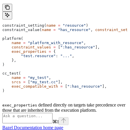
constraint_setting(
name
 =
 "resource"
)
constraint_value(
name
 =
 "has_resource"
, 
constraint_sett
platform(
    name
 =
 "platform_with_resource"
,
    constraint_values
 =
 [
":has_resource"
],
    exec_properties
 =
 {
        "test.resource"
: 
"..."
,
    },
)
cc_test(
    name
 =
 "my_test"
,
    srcs
 =
 [
"my_test.cc"
],
    exec_compatible_with
 =
 [
":has_resource"
],
)
defined directly on targets take precedence over
exec_properties
those that are inherited from the execution platform.
⌘
I
Bazel Documentation
home page