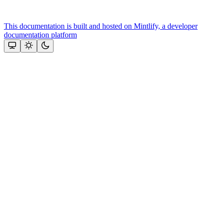
This documentation is built and hosted on Mintlify, a developer
documentation platform
Assistant
Responses
are
generated
using
AI
and
may
contain
mistakes.