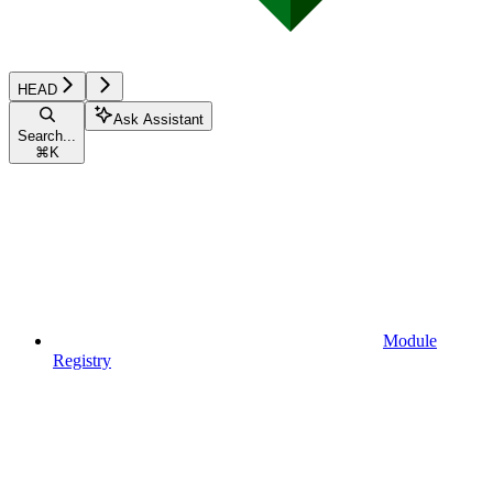
HEAD
Ask Assistant
Search...
⌘
K
Module
Registry