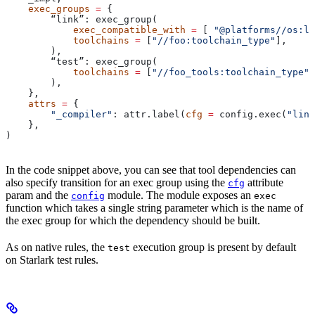
    exec_groups
 =
 {
        “link”: exec_group(
            exec_compatible_with
 =
 [ 
"@platforms//os:li
            toolchains
 =
 [
"//foo:toolchain_type"
],
        ),
        “test”: exec_group(
            toolchains
 =
 [
"//foo_tools:toolchain_type"
]
        ),
    },
    attrs
 =
 {
        "_compiler"
: attr.label(
cfg
 =
 config.exec(
"link
    },
)
In the code snippet above, you can see that tool dependencies can
also specify transition for an exec group using the
attribute
cfg
param and the
module. The module exposes an
config
exec
function which takes a single string parameter which is the name of
the exec group for which the dependency should be built.
As on native rules, the
execution group is present by default
test
on Starlark test rules.