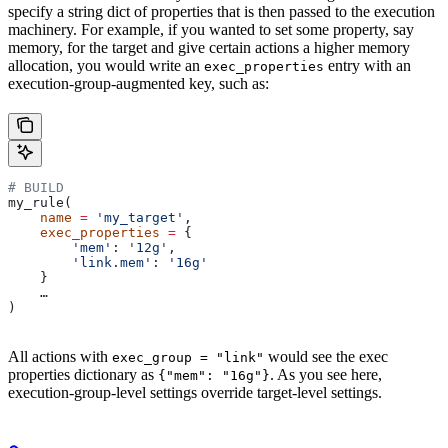
specify a string dict of properties that is then passed to the execution
machinery. For example, if you wanted to set some property, say
memory, for the target and give certain actions a higher memory
allocation, you would write an
entry with an
exec_properties
execution-group-augmented key, such as:
# BUILD
my_rule(
    name
 =
 'my_target'
,
    exec_properties
 =
 {
        'mem'
: 
'12g'
,
        'link.mem'
: 
'16g'
    }
    …
)
All actions with
would see the exec
exec_group = "link"
properties dictionary as
. As you see here,
{"mem": "16g"}
execution-group-level settings override target-level settings.