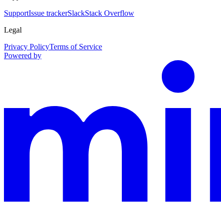
Support
Issue tracker
Slack
Stack Overflow
Legal
Privacy Policy
Terms of Service
Powered by