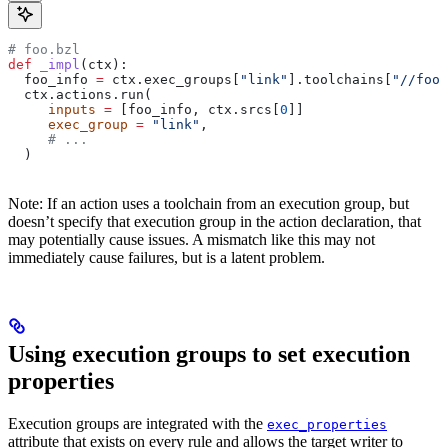
# foo.bzl
def
 _impl
(
ctx
):
  foo_info 
=
 ctx.exec_groups[
"link"
].toolchains[
"//foo:
  ctx.actions.run(
     inputs
 =
 [foo_info, ctx.srcs[
0
]]
     exec_group
 =
 "link"
,
     # ...
  )
Note: If an action uses a toolchain from an execution group, but
doesn’t specify that execution group in the action declaration, that
may potentially cause issues. A mismatch like this may not
immediately cause failures, but is a latent problem.
Using execution groups to set execution
properties
Execution groups are integrated with the
exec_properties
attribute that exists on every rule and allows the target writer to