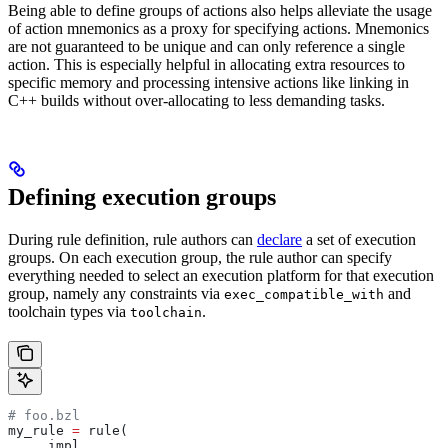
Being able to define groups of actions also helps alleviate the usage
of action mnemonics as a proxy for specifying actions. Mnemonics
are not guaranteed to be unique and can only reference a single
action. This is especially helpful in allocating extra resources to
specific memory and processing intensive actions like linking in
C++ builds without over-allocating to less demanding tasks.
Defining execution groups
During rule definition, rule authors can
declare
a set of execution
groups. On each execution group, the rule author can specify
everything needed to select an execution platform for that execution
group, namely any constraints via
and
exec_compatible_with
toolchain types via
.
toolchain
# foo.bzl
my_rule 
=
 rule(
    _impl,