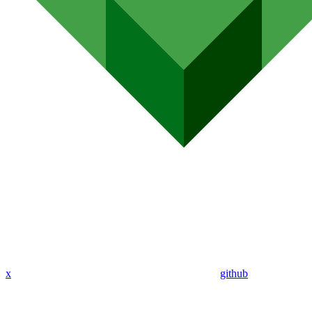
x
github