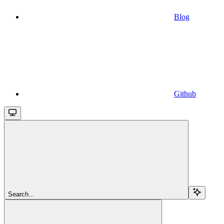
Blog
Github
Search...