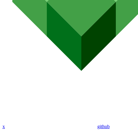
x
github