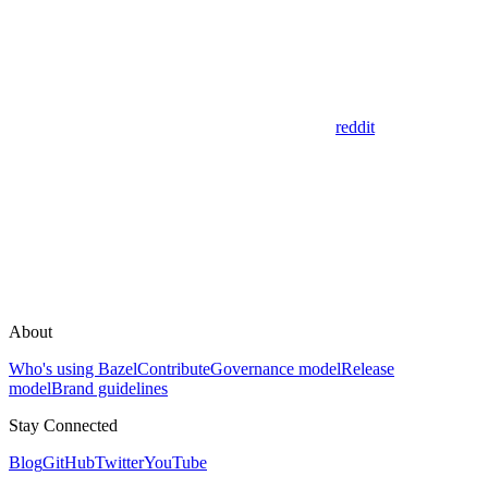
reddit
About
Who's using Bazel
Contribute
Governance model
Release
model
Brand guidelines
Stay Connected
Blog
GitHub
Twitter
YouTube