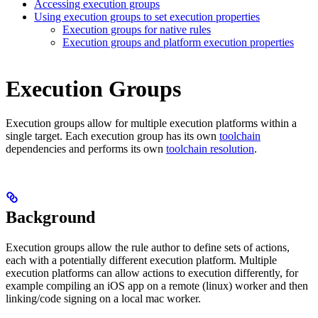
Accessing execution groups
Using execution groups to set execution properties
Execution groups for native rules
Execution groups and platform execution properties
Execution Groups
Execution groups allow for multiple execution platforms within a
single target. Each execution group has its own
toolchain
dependencies and performs its own
toolchain resolution
.
Background
Execution groups allow the rule author to define sets of actions,
each with a potentially different execution platform. Multiple
execution platforms can allow actions to execution differently, for
example compiling an iOS app on a remote (linux) worker and then
linking/code signing on a local mac worker.