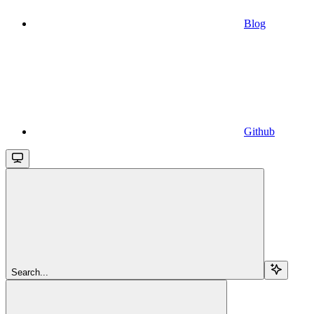
Blog
Github
Search...