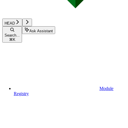
HEAD
Ask Assistant
Search...
⌘
K
Module
Registry