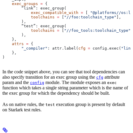
    exec_groups
 =
 {
        “link”: exec_group(
            exec_compatible_with
 =
 [ 
"@platforms//os:li
            toolchains
 =
 [
"//foo:toolchain_type"
],
        ),
        “test”: exec_group(
            toolchains
 =
 [
"//foo_tools:toolchain_type"
]
        ),
    },
    attrs
 =
 {
        "_compiler"
: attr.label(
cfg
 =
 config.exec(
"link
    },
)
In the code snippet above, you can see that tool dependencies can
also specify transition for an exec group using the
attribute
cfg
param and the
module. The module exposes an
config
exec
function which takes a single string parameter which is the name of
the exec group for which the dependency should be built.
As on native rules, the
execution group is present by default
test
on Starlark test rules.