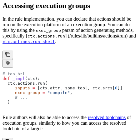
Accessing execution groups
In the rule implementation, you can declare that actions should be
run on the execution platform of an execution group. You can do
this by using the
param of action generating methods,
exec_group
specifically [
] (/rules/lib/builtins/actions#run) and
ctx.actions.run
.
ctx.actions.run_shell
# foo.bzl
def
 _impl
(
ctx
):
  ctx.actions.run(
     inputs
 =
 [ctx.attr._some_tool, ctx.srcs[
0
]]
     exec_group
 =
 "compile"
,
     # ...
  )
Rule authors will also be able to access the
resolved toolchains
of
execution groups, similarly to how you can access the resolved
toolchain of a target: