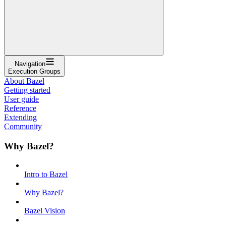
Navigation
Execution Groups
About Bazel
Getting started
User guide
Reference
Extending
Community
Why Bazel?
Intro to Bazel
Why Bazel?
Bazel Vision