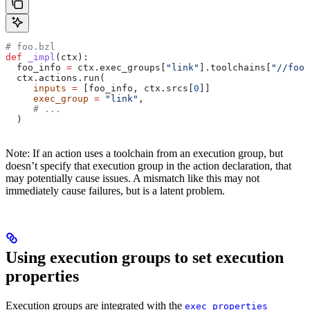
# foo.bzl
def
 _impl
(
ctx
):
  foo_info 
=
 ctx.exec_groups[
"link"
].toolchains[
"//foo:
  ctx.actions.run(
     inputs
 =
 [foo_info, ctx.srcs[
0
]]
     exec_group
 =
 "link"
,
     # ...
  )
Note: If an action uses a toolchain from an execution group, but
doesn’t specify that execution group in the action declaration, that
may potentially cause issues. A mismatch like this may not
immediately cause failures, but is a latent problem.
Using execution groups to set execution
properties
Execution groups are integrated with the
exec_properties