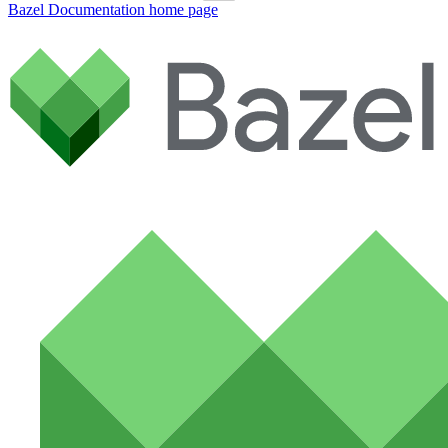
Bazel Documentation
home page