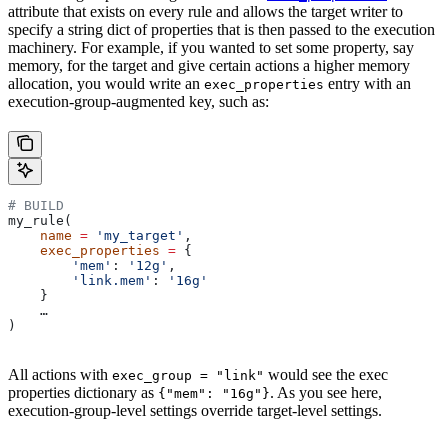
attribute that exists on every rule and allows the target writer to
specify a string dict of properties that is then passed to the execution
machinery. For example, if you wanted to set some property, say
memory, for the target and give certain actions a higher memory
allocation, you would write an
entry with an
exec_properties
execution-group-augmented key, such as:
# BUILD
my_rule(
    name
 =
 'my_target'
,
    exec_properties
 =
 {
        'mem'
: 
'12g'
,
        'link.mem'
: 
'16g'
    }
    …
)
All actions with
would see the exec
exec_group = "link"
properties dictionary as
. As you see here,
{"mem": "16g"}
execution-group-level settings override target-level settings.