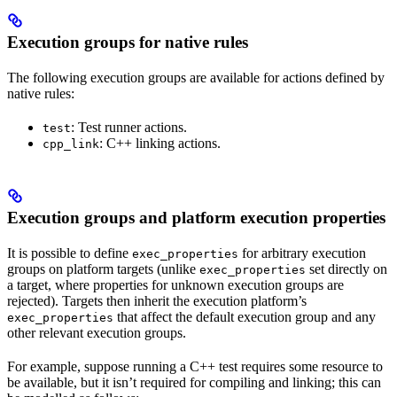
Execution groups for native rules
The following execution groups are available for actions defined by
native rules:
: Test runner actions.
test
: C++ linking actions.
cpp_link
Execution groups and platform execution properties
It is possible to define
for arbitrary execution
exec_properties
groups on platform targets (unlike
set directly on
exec_properties
a target, where properties for unknown execution groups are
rejected). Targets then inherit the execution platform’s
that affect the default execution group and any
exec_properties
other relevant execution groups.
For example, suppose running a C++ test requires some resource to
be available, but it isn’t required for compiling and linking; this can