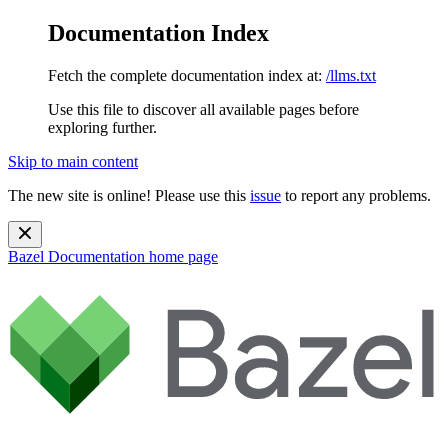
Documentation Index
Fetch the complete documentation index at:
/llms.txt
Use this file to discover all available pages before
exploring further.
Skip to main content
The new site is online! Please use this
issue
to report any problems.
Bazel Documentation
home page