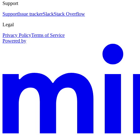
Support
Support
Issue tracker
Slack
Stack Overflow
Legal
Privacy Policy
Terms of Service
Powered by