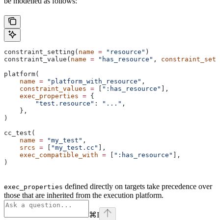
be modelled as follows:
constraint_setting(
name
 =
 "resource"
)
constraint_value(
name
 =
 "has_resource"
, 
constraint_sett
platform(
    name
 =
 "platform_with_resource"
,
    constraint_values
 =
 [
":has_resource"
],
    exec_properties
 =
 {
        "test.resource"
: 
"..."
,
    },
)
cc_test(
    name
 =
 "my_test"
,
    srcs
 =
 [
"my_test.cc"
],
    exec_compatible_with
 =
 [
":has_resource"
],
)
defined directly on targets take precedence over
exec_properties
those that are inherited from the execution platform.
⌘
I