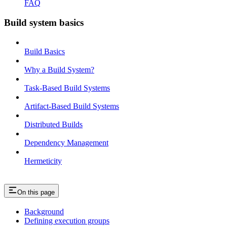
FAQ
Build system basics
Build Basics
Why a Build System?
Task-Based Build Systems
Artifact-Based Build Systems
Distributed Builds
Dependency Management
Hermeticity
On this page
Background
Defining execution groups