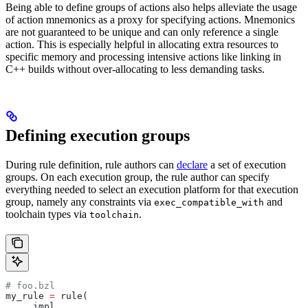
Being able to define groups of actions also helps alleviate the usage
of action mnemonics as a proxy for specifying actions. Mnemonics
are not guaranteed to be unique and can only reference a single
action. This is especially helpful in allocating extra resources to
specific memory and processing intensive actions like linking in
C++ builds without over-allocating to less demanding tasks.
Defining execution groups
During rule definition, rule authors can
declare
a set of execution
groups. On each execution group, the rule author can specify
everything needed to select an execution platform for that execution
group, namely any constraints via
and
exec_compatible_with
toolchain types via
.
toolchain
# foo.bzl
my_rule 
=
 rule(
    _impl,