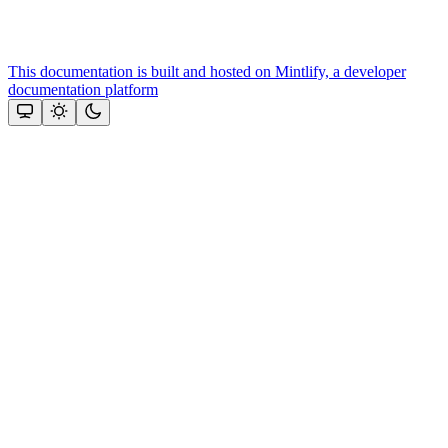
This documentation is built and hosted on Mintlify, a developer
documentation platform
Assistant
Responses
are
generated
using
AI
and
may
contain
mistakes.