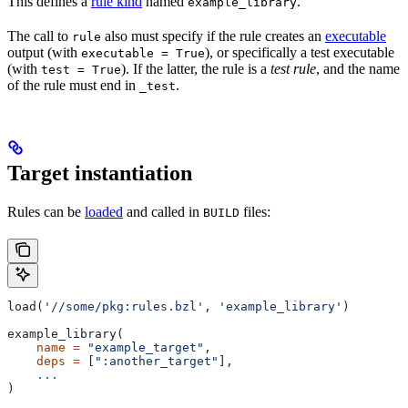
This defines a
rule kind
named
.
example_library
The call to
also must specify if the rule creates an
executable
rule
output (with
), or specifically a test executable
executable = True
(with
). If the latter, the rule is a
test rule
, and the name
test = True
of the rule must end in
.
_test
Target instantiation
Rules can be
loaded
and called in
files:
BUILD
load(
'//some/pkg:rules.bzl'
, 
'example_library'
)
example_library(
    name
 =
 "example_target"
,
    deps
 =
 [
":another_target"
],
    ...
)