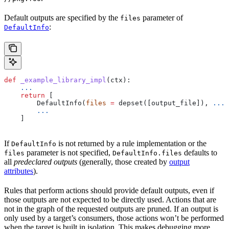
Default outputs are specified by the
parameter of
files
:
DefaultInfo
def
 _example_library_impl
(
ctx
):
    ...
    return
 [
        DefaultInfo(
files
 =
 depset([output_file]), 
...
)
        ...
    ]
If
is not returned by a rule implementation or the
DefaultInfo
parameter is not specified,
defaults to
files
DefaultInfo.files
all
predeclared outputs
(generally, those created by
output
attributes
).
Rules that perform actions should provide default outputs, even if
those outputs are not expected to be directly used. Actions that are
not in the graph of the requested outputs are pruned. If an output is
only used by a target’s consumers, those actions won’t be performed
when the target is built in isolation. This makes debugging more