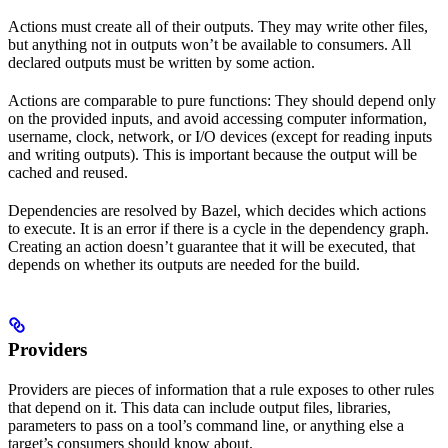
Actions must create all of their outputs. They may write other files,
but anything not in outputs won’t be available to consumers. All
declared outputs must be written by some action.
Actions are comparable to pure functions: They should depend only
on the provided inputs, and avoid accessing computer information,
username, clock, network, or I/O devices (except for reading inputs
and writing outputs). This is important because the output will be
cached and reused.
Dependencies are resolved by Bazel, which decides which actions
to execute. It is an error if there is a cycle in the dependency graph.
Creating an action doesn’t guarantee that it will be executed, that
depends on whether its outputs are needed for the build.
Providers
Providers are pieces of information that a rule exposes to other rules
that depend on it. This data can include output files, libraries,
parameters to pass on a tool’s command line, or anything else a
target’s consumers should know about.