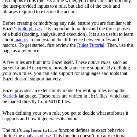
also inputs to this rule. As a rule writer, you must consider not only
the user-provided inputs to a rule, but also all of the tools and
libraries required to execute the actions.
Before creating or modifying any rule, ensure you are familiar with
Bazel’s
build phases
. It is important to understand the three phases
of a build (loading, analysis, and execution). It is also useful to learn
about
macros
to understand the difference between rules and
macros. To get started, first review the
Rules Tutorial
. Then, use this
page as a reference.
A few rules are built into Bazel itself. These
native rules
, such as
and
, provide some core support. By defining
genrule
filegroup
your own rules, you can add support for languages and tools that
Bazel doesn’t support natively.
Bazel provides an extensibility model for writing rules using the
Starlark
language. These rules are written in
files, which can
.bzl
be loaded directly from
files.
BUILD
When defining your own rule, you get to decide what attributes it
supports and how it generates its outputs.
The rule’s
function defines its exact behavior
implementation
during the
analysis phase
. This function doesn’t run any external