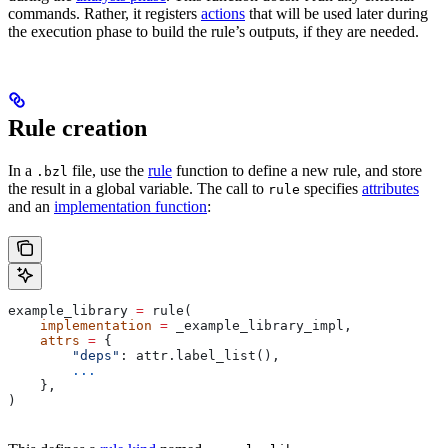
commands. Rather, it registers
actions
that will be used later during
the execution phase to build the rule’s outputs, if they are needed.
Rule creation
In a
file, use the
rule
function to define a new rule, and store
.bzl
the result in a global variable. The call to
specifies
attributes
rule
and an
implementation function
:
example_library 
=
 rule(
    implementation
 =
 _example_library_impl,
    attrs
 =
 {
        "deps"
: attr.label_list(),
        ...
    },
)