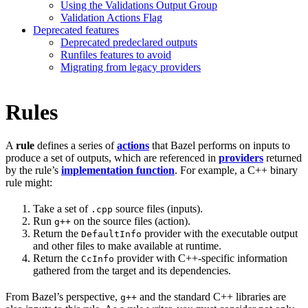
Using the Validations Output Group
Validation Actions Flag
Deprecated features
Deprecated predeclared outputs
Runfiles features to avoid
Migrating from legacy providers
Rules
A
rule
defines a series of
actions
that Bazel performs on inputs to
produce a set of outputs, which are referenced in
providers
returned
by the rule’s
implementation function
. For example, a C++ binary
rule might:
Take a set of
source files (inputs).
.cpp
Run
on the source files (action).
g++
Return the
provider with the executable output
DefaultInfo
and other files to make available at runtime.
Return the
provider with C++-specific information
CcInfo
gathered from the target and its dependencies.
From Bazel’s perspective,
and the standard C++ libraries are
g++