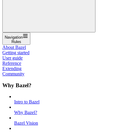
Navigation
Rules
About Bazel
Getting started
User guide
Reference
Extending
Community
Why Bazel?
Intro to Bazel
Why Bazel?
Bazel Vision