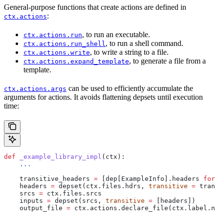
General-purpose functions that create actions are defined in
:
ctx.actions
, to run an executable.
ctx.actions.run
, to run a shell command.
ctx.actions.run_shell
, to write a string to a file.
ctx.actions.write
, to generate a file from a
ctx.actions.expand_template
template.
can be used to efficiently accumulate the
ctx.actions.args
arguments for actions. It avoids flattening depsets until execution
time:
def
 _example_library_impl
(
ctx
):
    ...
    transitive_headers 
=
 [dep[ExampleInfo].headers 
for
 
    headers 
=
 depset(ctx.files.hdrs, 
transitive
 =
 trans
    srcs 
=
 ctx.files.srcs
    inputs 
=
 depset(srcs, 
transitive
 =
 [headers])
    output_file 
=
 ctx.actions.declare_file(ctx.label.na