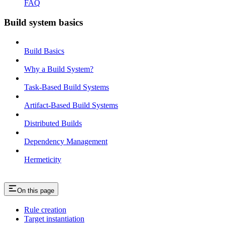
FAQ
Build system basics
Build Basics
Why a Build System?
Task-Based Build Systems
Artifact-Based Build Systems
Distributed Builds
Dependency Management
Hermeticity
On this page
Rule creation
Target instantiation