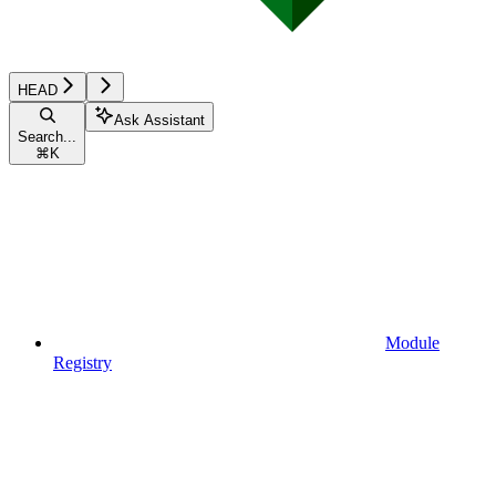
HEAD
Ask Assistant
Search...
⌘
K
Module
Registry