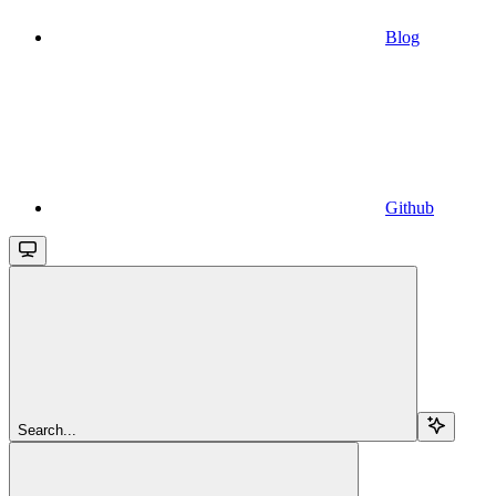
Blog
Github
Search...