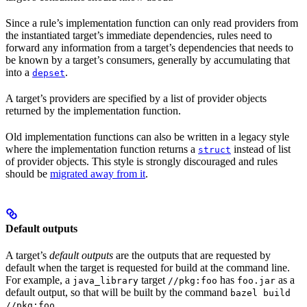
Since a rule’s implementation function can only read providers from
the instantiated target’s immediate dependencies, rules need to
forward any information from a target’s dependencies that needs to
be known by a target’s consumers, generally by accumulating that
into a
.
depset
A target’s providers are specified by a list of provider objects
returned by the implementation function.
Old implementation functions can also be written in a legacy style
where the implementation function returns a
instead of list
struct
of provider objects. This style is strongly discouraged and rules
should be
migrated away from it
.
Default outputs
A target’s
default outputs
are the outputs that are requested by
default when the target is requested for build at the command line.
For example, a
target
has
as a
java_library
//pkg:foo
foo.jar
default output, so that will be built by the command
bazel build
.
//pkg:foo