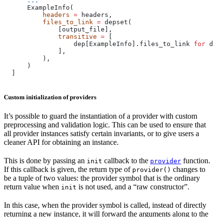
      ...
      ExampleInfo(
          headers
 =
 headers,
          files_to_link
 =
 depset(
              [output_file],
              transitive
 =
 [
                  dep[ExampleInfo].files_to_link 
for
 de
              ],
          ),
      )
  ]
Custom initialization of providers
It’s possible to guard the instantiation of a provider with custom
preprocessing and validation logic. This can be used to ensure that
all provider instances satisfy certain invariants, or to give users a
cleaner API for obtaining an instance.
This is done by passing an
callback to the
function.
init
provider
If this callback is given, the return type of
changes to
provider()
be a tuple of two values: the provider symbol that is the ordinary
return value when
is not used, and a “raw constructor”.
init
In this case, when the provider symbol is called, instead of directly
returning a new instance, it will forward the arguments along to the