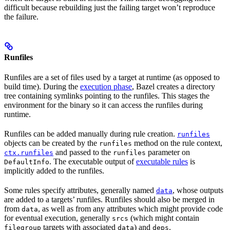
difficult because rebuilding just the failing target won’t reproduce
the failure.
Runfiles
Runfiles are a set of files used by a target at runtime (as opposed to
build time). During the
execution phase
, Bazel creates a directory
tree containing symlinks pointing to the runfiles. This stages the
environment for the binary so it can access the runfiles during
runtime.
Runfiles can be added manually during rule creation.
runfiles
objects can be created by the
method on the rule context,
runfiles
and passed to the
parameter on
ctx.runfiles
runfiles
. The executable output of
executable rules
is
DefaultInfo
implicitly added to the runfiles.
Some rules specify attributes, generally named
, whose outputs
data
are added to a targets’ runfiles. Runfiles should also be merged in
from
, as well as from any attributes which might provide code
data
for eventual execution, generally
(which might contain
srcs
targets with associated
) and
.
filegroup
data
deps