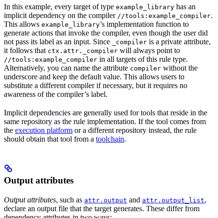
In this example, every target of type
has an
example_library
implicit dependency on the compiler
.
//tools:example_compiler
This allows
’s implementation function to
example_library
generate actions that invoke the compiler, even though the user did
not pass its label as an input. Since
is a private attribute,
_compiler
it follows that
will always point to
ctx.attr._compiler
in all targets of this rule type.
//tools:example_compiler
Alternatively, you can name the attribute
without the
compiler
underscore and keep the default value. This allows users to
substitute a different compiler if necessary, but it requires no
awareness of the compiler’s label.
Implicit dependencies are generally used for tools that reside in the
same repository as the rule implementation. If the tool comes from
the
execution platform
or a different repository instead, the rule
should obtain that tool from a
toolchain
.
Output attributes
Output attributes
, such as
and
,
attr.output
attr.output_list
declare an output file that the target generates. These differ from
dependency attributes in two ways: