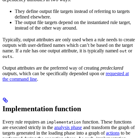
They define output file targets instead of referring to targets
defined elsewhere.
The output file targets depend on the instantiated rule target,
instead of the other way around.
Typically, output attributes are only used when a rule needs to create
outputs with user-defined names which can’t be based on the target
name. If a rule has one output attribute, it is typically named
or
out
.
outs
Output attributes are the preferred way of creating
predeclared
outputs
, which can be specifically depended upon or
requested at
the command line
.
Implementation function
Every rule requires an
function. These functions
implementation
are executed strictly in the
analysis phase
and transform the graph of
targets generated in the loading phase into a graph of
actions
to be