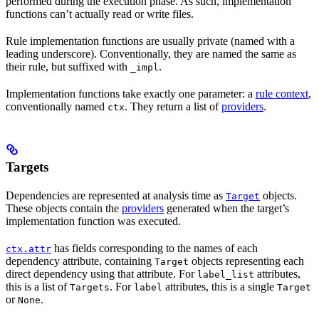
performed during the execution phase. As such, implementation
functions can’t actually read or write files.
Rule implementation functions are usually private (named with a
leading underscore). Conventionally, they are named the same as
their rule, but suffixed with
.
_impl
Implementation functions take exactly one parameter: a
rule context
,
conventionally named
. They return a list of
providers
.
ctx
Targets
Dependencies are represented at analysis time as
objects.
Target
These objects contain the
providers
generated when the target’s
implementation function was executed.
has fields corresponding to the names of each
ctx.attr
dependency attribute, containing
objects representing each
Target
direct dependency using that attribute. For
attributes,
label_list
this is a list of
. For
attributes, this is a single
Targets
label
Target
or
.
None