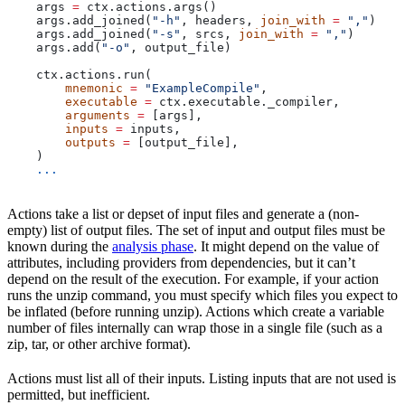
    args 
=
 ctx.actions.args()
    args.add_joined(
"-h"
, headers, 
join_with
 =
 ","
)
    args.add_joined(
"-s"
, srcs, 
join_with
 =
 ","
)
    args.add(
"-o"
, output_file)
    ctx.actions.run(
        mnemonic
 =
 "ExampleCompile"
,
        executable
 =
 ctx.executable._compiler,
        arguments
 =
 [args],
        inputs
 =
 inputs,
        outputs
 =
 [output_file],
    )
    ...
Actions take a list or depset of input files and generate a (non-
empty) list of output files. The set of input and output files must be
known during the
analysis phase
. It might depend on the value of
attributes, including providers from dependencies, but it can’t
depend on the result of the execution. For example, if your action
runs the unzip command, you must specify which files you expect to
be inflated (before running unzip). Actions which create a variable
number of files internally can wrap those in a single file (such as a
zip, tar, or other archive format).
Actions must list all of their inputs. Listing inputs that are not used is
permitted, but inefficient.