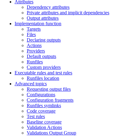
Attributes
Dependency attributes
Private attributes and implicit dependencies
Output attributes
Implementation function
Targets
Files
Declaring outputs
Actions
Providers
Default outputs
Runfiles
Custom providers
Executable rules and test rules
Runfiles location
Advanced topics
Requesting output files
Configurations
Configuration fragments
Runfiles symlinks
Code coverage
Test rules
Baseline coverage
Validation Actions
Validations Output Group