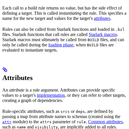
Each call to a build rule returns no value, but has the side effect of
defining a target. This is called
instantiating
the rule. This specifies a
name for the new target and values for the target’s
attributes
.
Rules can also be called from Starlark functions and loaded in
.bzl
files. Starlark functions that call rules are called
Starlark macros
.
Starlark macros must ultimately be called from
files, and can
BUILD
only be called during the
loading phase
, when
files are
BUILD
evaluated to instantiate targets.
Attributes
An
attribute
is a rule argument. Attributes can provide specific
values to a target’s
implementation
, or they can refer to other targets,
creating a graph of dependencies.
Rule-specific attributes, such as
or
, are defined by
srcs
deps
passing a map from attribute names to schemas (created using the
module) to the
parameter of
.
Common attributes
,
attr
attrs
rule
such as
and
, are implicitly added to all rules.
name
visibility