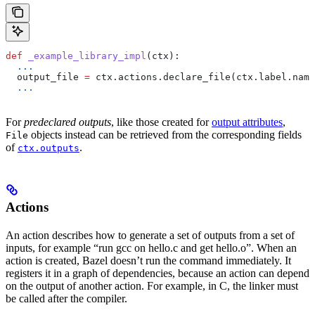
def
 _example_library_impl
(
ctx
):
  ...
  output_file 
=
 ctx.actions.declare_file(ctx.label.name
  ...
For
predeclared outputs
, like those created for
output attributes
,
objects instead can be retrieved from the corresponding fields
File
of
.
ctx.outputs
Actions
An action describes how to generate a set of outputs from a set of
inputs, for example “run gcc on hello.c and get hello.o”. When an
action is created, Bazel doesn’t run the command immediately. It
registers it in a graph of dependencies, because an action can depend
on the output of another action. For example, in C, the linker must
be called after the compiler.