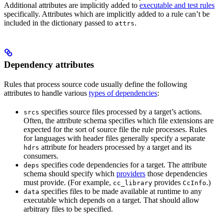
Additional attributes are implicitly added to
executable and test rules
specifically. Attributes which are implicitly added to a rule can’t be
included in the dictionary passed to
.
attrs
Dependency attributes
Rules that process source code usually define the following
attributes to handle various
types of dependencies
:
specifies source files processed by a target’s actions.
srcs
Often, the attribute schema specifies which file extensions are
expected for the sort of source file the rule processes. Rules
for languages with header files generally specify a separate
attribute for headers processed by a target and its
hdrs
consumers.
specifies code dependencies for a target. The attribute
deps
schema should specify which
providers
those dependencies
must provide. (For example,
provides
.)
cc_library
CcInfo
specifies files to be made available at runtime to any
data
executable which depends on a target. That should allow
arbitrary files to be specified.