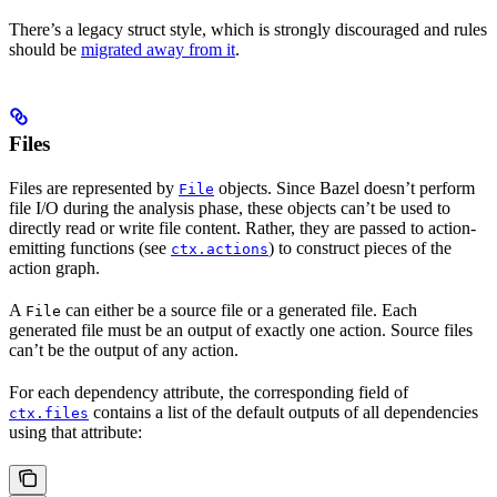
There’s a legacy struct style, which is strongly discouraged and rules
should be
migrated away from it
.
Files
Files are represented by
objects. Since Bazel doesn’t perform
File
file I/O during the analysis phase, these objects can’t be used to
directly read or write file content. Rather, they are passed to action-
emitting functions (see
) to construct pieces of the
ctx.actions
action graph.
A
can either be a source file or a generated file. Each
File
generated file must be an output of exactly one action. Source files
can’t be the output of any action.
For each dependency attribute, the corresponding field of
contains a list of the default outputs of all dependencies
ctx.files
using that attribute: