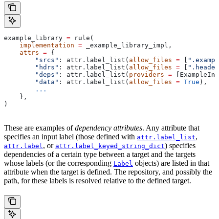
example_library 
=
 rule(
    implementation
 =
 _example_library_impl,
    attrs
 =
 {
        "srcs"
: attr.label_list(
allow_files
 =
 [
".exampl
        "hdrs"
: attr.label_list(
allow_files
 =
 [
".header
        "deps"
: attr.label_list(
providers
 =
 [ExampleInf
        "data"
: attr.label_list(
allow_files
 =
 True
),
        ...
    },
)
These are examples of
dependency attributes
. Any attribute that
specifies an input label (those defined with
,
attr.label_list
, or
) specifies
attr.label
attr.label_keyed_string_dict
dependencies of a certain type between a target and the targets
whose labels (or the corresponding
objects) are listed in that
Label
attribute when the target is defined. The repository, and possibly the
path, for these labels is resolved relative to the defined target.