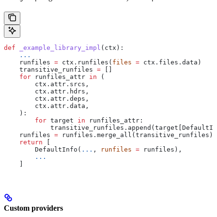
def
 _example_library_impl
(
ctx
):
    ...
    runfiles 
=
 ctx.runfiles(
files
 =
 ctx.files.data)
    transitive_runfiles 
=
 []
    for
 runfiles_attr 
in
 (
        ctx.attr.srcs,
        ctx.attr.hdrs,
        ctx.attr.deps,
        ctx.attr.data,
    ):
        for
 target 
in
 runfiles_attr:
            transitive_runfiles.append(target[DefaultIn
    runfiles 
=
 runfiles.merge_all(transitive_runfiles)
    return
 [
        DefaultInfo(
...
, 
runfiles
 =
 runfiles),
        ...
    ]
Custom providers