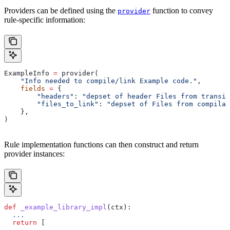
Providers can be defined using the
function to convey
provider
rule-specific information:
ExampleInfo 
=
 provider(
    "Info needed to compile/link Example code."
,
    fields
 =
 {
        "headers"
: 
"depset of header Files from transit
        "files_to_link"
: 
"depset of Files from compilat
    },
)
Rule implementation functions can then construct and return
provider instances:
def
 _example_library_impl
(
ctx
):
  ...
  return
 [