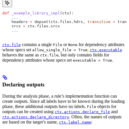
def
 _example_library_impl
(
ctx
):
    ...
    headers 
=
 depset(ctx.files.hdrs, 
transitive
 =
 trans
    srcs 
=
 ctx.files.srcs
    ...
contains a single
or
for dependency attributes
ctx.file
File
None
whose specs set
.
allow_single_file = True
ctx.executable
behaves the same as
, but only contains fields for
ctx.file
dependency attributes whose specs set
.
executable = True
Declaring outputs
During the analysis phase, a rule’s implementation function can
create outputs. Since all labels have to be known during the loading
phase, these additional outputs have no labels.
objects for
File
outputs can be created using
and
ctx.actions.declare_file
. Often, the names of outputs
ctx.actions.declare_directory
are based on the target’s name,
:
ctx.label.name