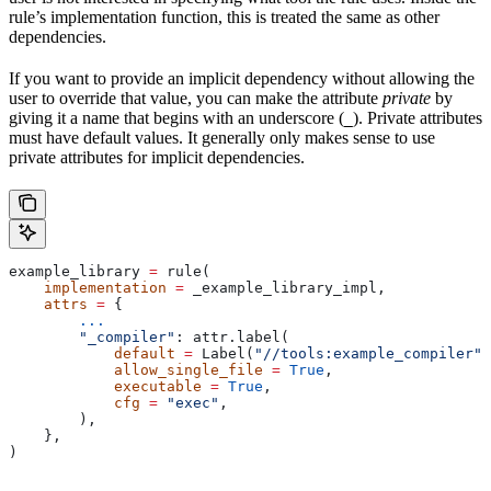
rule’s implementation function, this is treated the same as other
dependencies.
If you want to provide an implicit dependency without allowing the
user to override that value, you can make the attribute
private
by
giving it a name that begins with an underscore (
). Private attributes
_
must have default values. It generally only makes sense to use
private attributes for implicit dependencies.
example_library 
=
 rule(
    implementation
 =
 _example_library_impl,
    attrs
 =
 {
        ...
        "_compiler"
: attr.label(
            default
 =
 Label(
"//tools:example_compiler"
)
            allow_single_file
 =
 True
,
            executable
 =
 True
,
            cfg
 =
 "exec"
,
        ),
    },
)