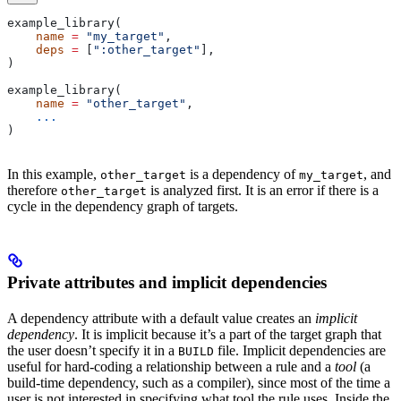
example_library(
    name
 =
 "my_target"
,
    deps
 =
 [
":other_target"
],
)
example_library(
    name
 =
 "other_target"
,
    ...
)
In this example,
is a dependency of
, and
other_target
my_target
therefore
is analyzed first. It is an error if there is a
other_target
cycle in the dependency graph of targets.
Private attributes and implicit dependencies
A dependency attribute with a default value creates an
implicit
dependency
. It is implicit because it’s a part of the target graph that
the user doesn’t specify it in a
file. Implicit dependencies are
BUILD
useful for hard-coding a relationship between a rule and a
tool
(a
build-time dependency, such as a compiler), since most of the time a
user is not interested in specifying what tool the rule uses. Inside the