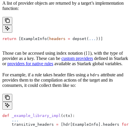
A list of provider objects are returned by a target’s implementation
function:
return
 [ExampleInfo(
headers
 =
 depset(
...
))]
Those can be accessed using index notation (
), with the type of
[]
provider as a key. These can be
custom providers
defined in Starlark
or
providers for native rules
available as Starlark global variables.
For example, if a rule takes header files using a
attribute and
hdrs
provides them to the compilation actions of the target and its
consumers, it could collect them like so:
def
 _example_library_impl
(
ctx
):
    ...
    transitive_headers 
=
 [hdr[ExampleInfo].headers 
for
 