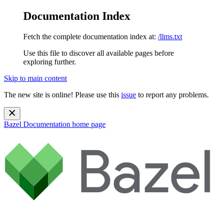
Documentation Index
Fetch the complete documentation index at:
/llms.txt
Use this file to discover all available pages before
exploring further.
Skip to main content
The new site is online! Please use this
issue
to report any problems.
Bazel Documentation
home page