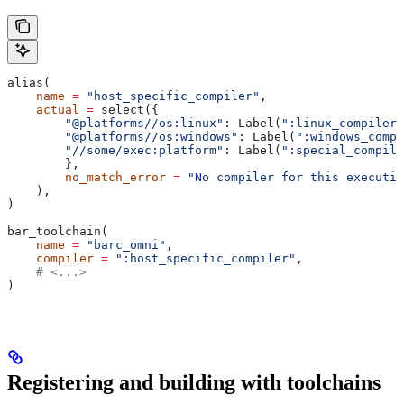
alias(
    name
 =
 "host_specific_compiler"
,
    actual
 =
 select({
        "@platforms//os:linux"
: Label(
":linux_compiler"
        "@platforms//os:windows"
: Label(
":windows_compi
        "//some/exec:platform"
: Label(
":special_compile
        },
        no_match_error
 =
 "No compiler for this executio
    ),
)
bar_toolchain(
    name
 =
 "barc_omni"
,
    compiler
 =
 ":host_specific_compiler"
,
    # <...>
)
Registering and building with toolchains