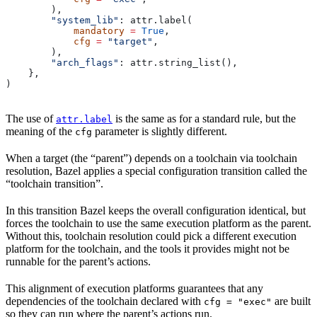
        ),
        "system_lib"
: attr.label(
            mandatory
 =
 True
,
            cfg
 =
 "target"
,
        ),
        "arch_flags"
: attr.string_list(),
    },
)
The use of
is the same as for a standard rule, but the
attr.label
meaning of the
parameter is slightly different.
cfg
When a target (the “parent”) depends on a toolchain via toolchain
resolution, Bazel applies a special configuration transition called the
“toolchain transition”.
In this transition Bazel keeps the overall configuration identical, but
forces the toolchain to use the same execution platform as the parent.
Without this, toolchain resolution could pick a different execution
platform for the toolchain, and the tools it provides might not be
runnable for the parent’s actions.
This alignment of execution platforms guarantees that any
dependencies of the toolchain declared with
are built
cfg = "exec"
so they can run where the parent’s actions run.