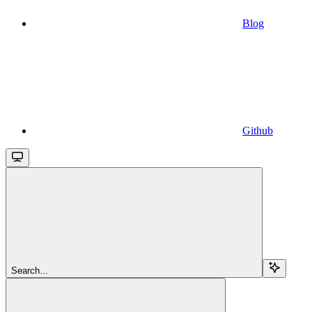
Blog
Github
Search...