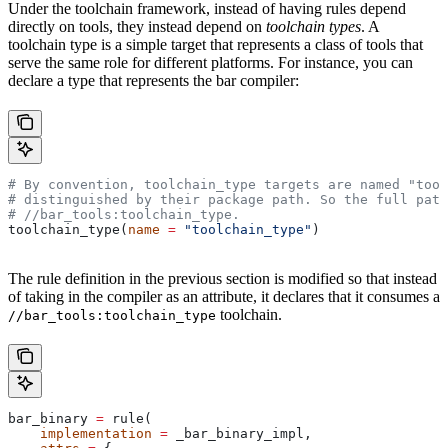
Under the toolchain framework, instead of having rules depend
directly on tools, they instead depend on
toolchain types
. A
toolchain type is a simple target that represents a class of tools that
serve the same role for different platforms. For instance, you can
declare a type that represents the bar compiler:
# By convention, toolchain_type targets are named "tool
# distinguished by their package path. So the full path
#
 //bar_tools:toolchain_type.
toolchain_type(
name
 =
 "toolchain_type"
)
The rule definition in the previous section is modified so that instead
of taking in the compiler as an attribute, it declares that it consumes a
toolchain.
//bar_tools:toolchain_type
bar_binary 
=
 rule(
    implementation
 =
 _bar_binary_impl,