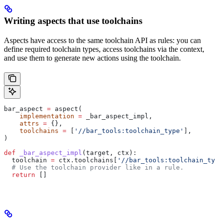
Writing aspects that use toolchains
Aspects have access to the same toolchain API as rules: you can
define required toolchain types, access toolchains via the context,
and use them to generate new actions using the toolchain.
bar_aspect 
=
 aspect(
    implementation
 =
 _bar_aspect_impl,
    attrs
 =
 {},
    toolchains
 =
 [
'//bar_tools:toolchain_type'
],
)
def
 _bar_aspect_impl
(
target
, 
ctx
):
  toolchain 
=
 ctx.toolchains[
'//bar_tools:toolchain_typ
  # Use the toolchain provider like in a rule.
  return
 []