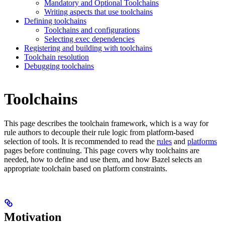
Mandatory and Optional Toolchains
Writing aspects that use toolchains
Defining toolchains
Toolchains and configurations
Selecting exec dependencies
Registering and building with toolchains
Toolchain resolution
Debugging toolchains
Toolchains
This page describes the toolchain framework, which is a way for
rule authors to decouple their rule logic from platform-based
selection of tools. It is recommended to read the
rules
and
platforms
pages before continuing. This page covers why toolchains are
needed, how to define and use them, and how Bazel selects an
appropriate toolchain based on platform constraints.
Motivation