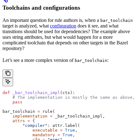
Toolchains and configurations
An important question for rule authors is, when a
bar_toolchain
target is analyzed, what
configuration
does it see, and what
transitions should be used for dependencies? The example above
uses string attributes, but what would happen for a more
complicated toolchain that depends on other targets in the Bazel
repository?
Let’s see a more complex version of
:
bar_toolchain
def
 _bar_toolchain_impl
(
ctx
):
    # The implementation is mostly the same as above, s
    pass
bar_toolchain 
=
 rule(
    implementation
 =
 _bar_toolchain_impl,
    attrs
 =
 {
        "compiler"
: attr.label(
            executable
 =
 True
,
            mandatory
 =
 True
,
            cfg
 =
 "exec"
,