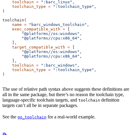
    toolchain
 =
 ":barc_linux"
,
    toolchain_type
 =
 ":toolchain_type"
,
)
toolchain(
    name
 =
 "barc_windows_toolchain"
,
    exec_compatible_with
 =
 [
        "@platforms//os:windows"
,
        "@platforms//cpu:x86_64"
,
    ],
    target_compatible_with
 =
 [
        "@platforms//os:windows"
,
        "@platforms//cpu:x86_64"
,
    ],
    toolchain
 =
 ":barc_windows"
,
    toolchain_type
 =
 ":toolchain_type"
,
)
The use of relative path syntax above suggests these definitions are
all in the same package, but there’s no reason the toolchain type,
language-specific toolchain targets, and
definition
toolchain
targets can’t all be in separate packages.
See the
for a real-world example.
go_toolchain