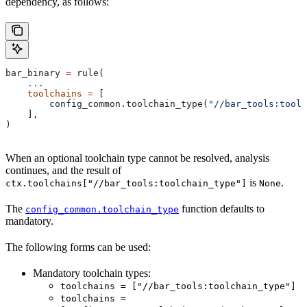
dependency, as follows:
bar_binary 
=
 rule(
    ...
    toolchains
 =
 [
        config_common.toolchain_type(
"//bar_tools:toolc
    ],
)
When an optional toolchain type cannot be resolved, analysis
continues, and the result of
is
.
ctx.toolchains["//bar_tools:toolchain_type"]
None
The
function defaults to
config_common.toolchain_type
mandatory.
The following forms can be used:
Mandatory toolchain types:
toolchains = ["//bar_tools:toolchain_type"]
toolchains =