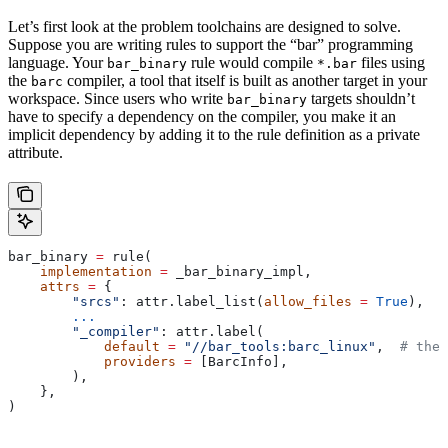
Let’s first look at the problem toolchains are designed to solve.
Suppose you are writing rules to support the “bar” programming
language. Your
rule would compile
files using
bar_binary
*.bar
the
compiler, a tool that itself is built as another target in your
barc
workspace. Since users who write
targets shouldn’t
bar_binary
have to specify a dependency on the compiler, you make it an
implicit dependency by adding it to the rule definition as a private
attribute.
bar_binary 
=
 rule(
    implementation
 =
 _bar_binary_impl,
    attrs
 =
 {
        "srcs"
: attr.label_list(
allow_files
 =
 True
),
        ...
        "_compiler"
: attr.label(
            default
 =
 "//bar_tools:barc_linux"
,  
# the 
            providers
 =
 [BarcInfo],
        ),
    },
)