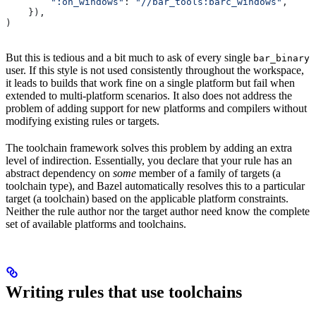
        ":on_windows"
: 
"//bar_tools:barc_windows"
,
    }),
)
But this is tedious and a bit much to ask of every single
bar_binary
user. If this style is not used consistently throughout the workspace,
it leads to builds that work fine on a single platform but fail when
extended to multi-platform scenarios. It also does not address the
problem of adding support for new platforms and compilers without
modifying existing rules or targets.
The toolchain framework solves this problem by adding an extra
level of indirection. Essentially, you declare that your rule has an
abstract dependency on
some
member of a family of targets (a
toolchain type), and Bazel automatically resolves this to a particular
target (a toolchain) based on the applicable platform constraints.
Neither the rule author nor the target author need know the complete
set of available platforms and toolchains.
Writing rules that use toolchains