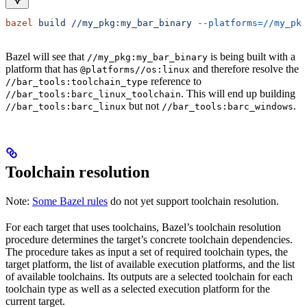
bazel
 build
 //my_pkg:my_bar_binary
 --platforms=//my_pkg
Bazel will see that
is being built with a
//my_pkg:my_bar_binary
platform that has
and therefore resolve the
@platforms//os:linux
reference to
//bar_tools:toolchain_type
. This will end up building
//bar_tools:barc_linux_toolchain
but not
.
//bar_tools:barc_linux
//bar_tools:barc_windows
Toolchain resolution
Note:
Some Bazel rules
do not yet support toolchain resolution.
For each target that uses toolchains, Bazel’s toolchain resolution
procedure determines the target’s concrete toolchain dependencies.
The procedure takes as input a set of required toolchain types, the
target platform, the list of available execution platforms, and the list
of available toolchains. Its outputs are a selected toolchain for each
toolchain type as well as a selected execution platform for the
current target.