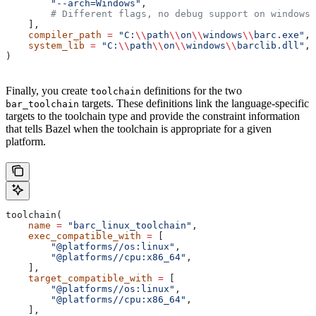
        "--arch=Windows"
,
        # Different flags, no debug support on windows.
    ],
    compiler_path
 =
 "C:
\\
path
\\
on
\\
windows
\\
barc.exe"
,
    system_lib
 =
 "C:
\\
path
\\
on
\\
windows
\\
barclib.dll"
,
)
Finally, you create
definitions for the two
toolchain
targets. These definitions link the language-specific
bar_toolchain
targets to the toolchain type and provide the constraint information
that tells Bazel when the toolchain is appropriate for a given
platform.
toolchain(
    name
 =
 "barc_linux_toolchain"
,
    exec_compatible_with
 =
 [
        "@platforms//os:linux"
,
        "@platforms//cpu:x86_64"
,
    ],
    target_compatible_with
 =
 [
        "@platforms//os:linux"
,
        "@platforms//cpu:x86_64"
,
    ],