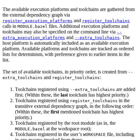
The available execution platforms and toolchains are gathered from
the external dependency graph via
and
register_execution_platforms
register_toolchains
calls in
files. Additional execution platforms and
MODULE.bazel
toolchains may also be specified on the command line via
--
and
. The
extra_execution_platforms
--extra_toolchains
host platform is automatically included as an available execution
platform. Available platforms and toolchains are tracked as ordered
lists for determinism, with preference given to earlier items in the
list.
The set of available toolchains, in priority order, is created from
--
and
:
extra_toolchains
register_toolchains
Toolchains registered using
are added
--extra_toolchains
first. (Within these, the
last
toolchain has highest priority.)
Toolchains registered using
in the
register_toolchains
transitive external dependency graph, in the following order:
(Within these, the
first
mentioned toolchain has highest
priority.)
Toolchains registered by the root module (as in, the
at the workspace root);
MODULE.bazel
Toolchains registered in the user’s
file, including
WORKSPACE
in any macros invoked from there;