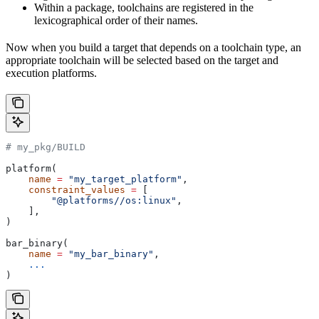
Within a package, toolchains are registered in the
lexicographical order of their names.
Now when you build a target that depends on a toolchain type, an
appropriate toolchain will be selected based on the target and
execution platforms.
# my_pkg/BUILD
platform(
    name
 =
 "my_target_platform"
,
    constraint_values
 =
 [
        "@platforms//os:linux"
,
    ],
)
bar_binary(
    name
 =
 "my_bar_binary"
,
    ...
)