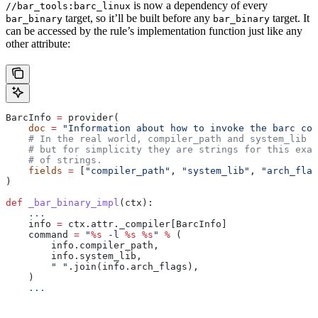
is now a dependency of every
//bar_tools:barc_linux
target, so it’ll be built before any
target. It
bar_binary
bar_binary
can be accessed by the rule’s implementation function just like any
other attribute:
BarcInfo 
=
 provider(
    doc
 =
 "Information about how to invoke the barc com
    # In the real world, compiler_path and system_lib m
    # but for simplicity they are strings for this exam
    # of strings.
    fields
 =
 [
"compiler_path"
, 
"system_lib"
, 
"arch_flag
)
def
 _bar_binary_impl
(
ctx
):
    ...
    info 
=
 ctx.attr._compiler[BarcInfo]
    command 
=
 "
%s
 -l 
%s
 %s
"
 %
 (
        info.compiler_path,
        info.system_lib,
        " "
.join(info.arch_flags),
    )
    ...