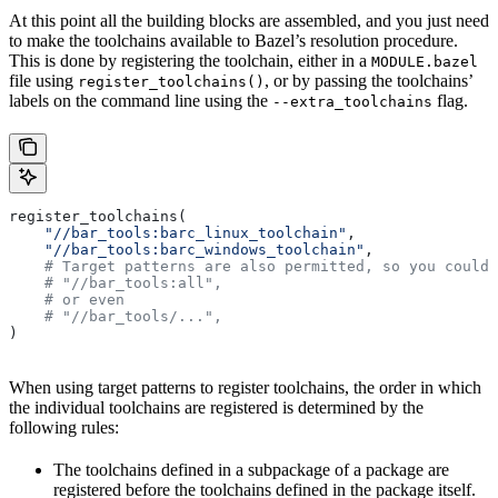
At this point all the building blocks are assembled, and you just need
to make the toolchains available to Bazel’s resolution procedure.
This is done by registering the toolchain, either in a
MODULE.bazel
file using
, or by passing the toolchains’
register_toolchains()
labels on the command line using the
flag.
--extra_toolchains
register_toolchains(
    "//bar_tools:barc_linux_toolchain"
,
    "//bar_tools:barc_windows_toolchain"
,
    # Target patterns are also permitted, so you could 
    # "//bar_tools:all",
    # or even
    # "//bar_tools/...",
)
When using target patterns to register toolchains, the order in which
the individual toolchains are registered is determined by the
following rules:
The toolchains defined in a subpackage of a package are
registered before the toolchains defined in the package itself.