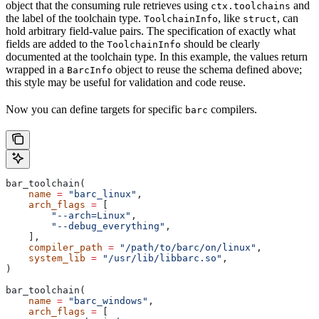
object that the consuming rule retrieves using
and
ctx.toolchains
the label of the toolchain type.
, like
, can
ToolchainInfo
struct
hold arbitrary field-value pairs. The specification of exactly what
fields are added to the
should be clearly
ToolchainInfo
documented at the toolchain type. In this example, the values return
wrapped in a
object to reuse the schema defined above;
BarcInfo
this style may be useful for validation and code reuse.
Now you can define targets for specific
compilers.
barc
bar_toolchain(
    name
 =
 "barc_linux"
,
    arch_flags
 =
 [
        "--arch=Linux"
,
        "--debug_everything"
,
    ],
    compiler_path
 =
 "/path/to/barc/on/linux"
,
    system_lib
 =
 "/usr/lib/libbarc.so"
,
)
bar_toolchain(
    name
 =
 "barc_windows"
,
    arch_flags
 =
 [