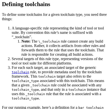
Defining toolchains
To define some toolchains for a given toolchain type, you need three
things:
A language-specific rule representing the kind of tool or tool
suite. By convention this rule’s name is suffixed with
“_toolchain”.
Note:
The
rule cannot create any build
\_toolchain
actions. Rather, it collects artifacts from other rules and
forwards them to the rule that uses the toolchain. That
rule is responsible for creating all build actions.
Several targets of this rule type, representing versions of the
tool or tool suite for different platforms.
For each such target, an associated target of the generic
rule, to provide metadata used by the toolchain
toolchain
framework. This
target also refers to the
toolchain
associated with this toolchain. This means
toolchain_type
that a given
rule could be associated with any
_toolchain
, and that only in a
instance that
toolchain_type
toolchain
uses this
rule that the rule is associated with a
_toolchain
.
toolchain_type
For our running example, here’s a definition for a
bar_toolchain