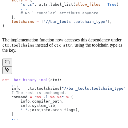
    attrs
 =
 {
        "srcs"
: attr.label_list(
allow_files
 =
 True
),
        ...
        # No `_compiler` attribute anymore.
    },
    toolchains
 =
 [
"//bar_tools:toolchain_type"
],
)
The implementation function now accesses this dependency under
instead of
, using the toolchain type as
ctx.toolchains
ctx.attr
the key.
def
 _bar_binary_impl
(
ctx
):
    ...
    info 
=
 ctx.toolchains[
"//bar_tools:toolchain_type"
]
    # The rest is unchanged.
    command 
=
 "
%s
 -l 
%s
 %s
"
 %
 (
        info.compiler_path,
        info.system_lib,
        " "
.join(info.arch_flags),
    )
    ...