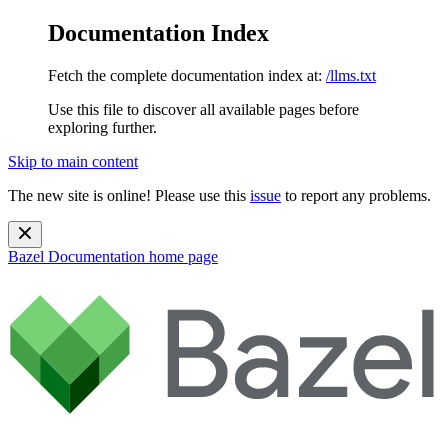
Documentation Index
Fetch the complete documentation index at:
/llms.txt
Use this file to discover all available pages before
exploring further.
Skip to main content
The new site is online! Please use this
issue
to report any problems.
Bazel Documentation
home page