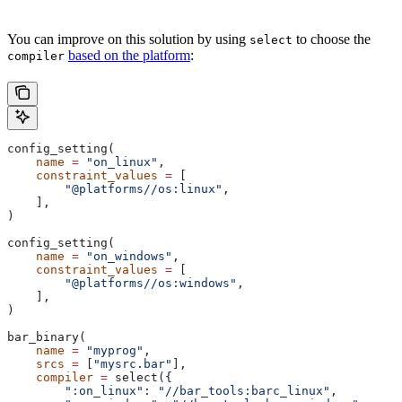
You can improve on this solution by using
to choose the
select
based on the platform
:
compiler
config_setting(
    name
 =
 "on_linux"
,
    constraint_values
 =
 [
        "@platforms//os:linux"
,
    ],
)
config_setting(
    name
 =
 "on_windows"
,
    constraint_values
 =
 [
        "@platforms//os:windows"
,
    ],
)
bar_binary(
    name
 =
 "myprog"
,
    srcs
 =
 [
"mysrc.bar"
],
    compiler
 =
 select({
        ":on_linux"
: 
"//bar_tools:barc_linux"
,