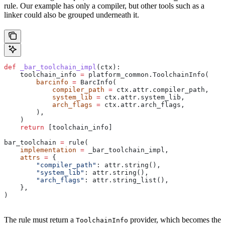
rule. Our example has only a compiler, but other tools such as a
linker could also be grouped underneath it.
def
 _bar_toolchain_impl
(
ctx
):
    toolchain_info 
=
 platform_common.ToolchainInfo(
        barcinfo
 =
 BarcInfo(
            compiler_path
 =
 ctx.attr.compiler_path,
            system_lib
 =
 ctx.attr.system_lib,
            arch_flags
 =
 ctx.attr.arch_flags,
        ),
    )
    return
 [toolchain_info]
bar_toolchain 
=
 rule(
    implementation
 =
 _bar_toolchain_impl,
    attrs
 =
 {
        "compiler_path"
: attr.string(),
        "system_lib"
: attr.string(),
        "arch_flags"
: attr.string_list(),
    },
)
The rule must return a
provider, which becomes the
ToolchainInfo