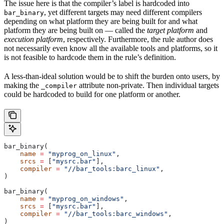
The issue here is that the compiler’s label is hardcoded into
, yet different targets may need different compilers
bar_binary
depending on what platform they are being built for and what
platform they are being built on — called the
target platform
and
execution platform
, respectively. Furthermore, the rule author does
not necessarily even know all the available tools and platforms, so it
is not feasible to hardcode them in the rule’s definition.
A less-than-ideal solution would be to shift the burden onto users, by
making the
attribute non-private. Then individual targets
_compiler
could be hardcoded to build for one platform or another.
bar_binary(
    name
 =
 "myprog_on_linux"
,
    srcs
 =
 [
"mysrc.bar"
],
    compiler
 =
 "//bar_tools:barc_linux"
,
)
bar_binary(
    name
 =
 "myprog_on_windows"
,
    srcs
 =
 [
"mysrc.bar"
],
    compiler
 =
 "//bar_tools:barc_windows"
,
)