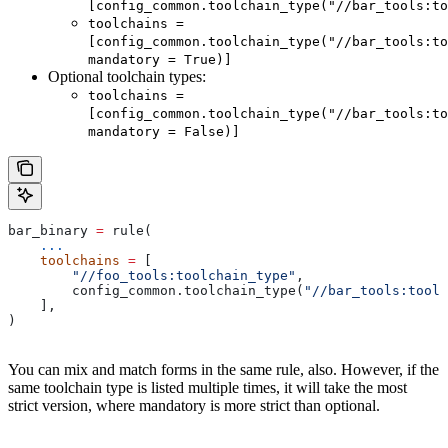
[config_common.toolchain_type("//bar_tools:to
toolchains =
[config_common.toolchain_type("//bar_tools:to
mandatory = True)]
Optional toolchain types:
toolchains =
[config_common.toolchain_type("//bar_tools:to
mandatory = False)]
bar_binary 
=
 rule(
    ...
    toolchains
 =
 [
        "//foo_tools:toolchain_type"
,
        config_common.toolchain_type(
"//bar_tools:toolc
    ],
)
You can mix and match forms in the same rule, also. However, if the
same toolchain type is listed multiple times, it will take the most
strict version, where mandatory is more strict than optional.