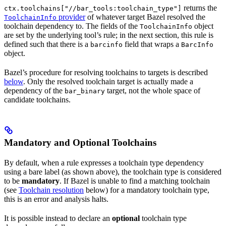
returns the
ctx.toolchains["//bar_tools:toolchain_type"]
provider
of whatever target Bazel resolved the
ToolchainInfo
toolchain dependency to. The fields of the
object
ToolchainInfo
are set by the underlying tool’s rule; in the next section, this rule is
defined such that there is a
field that wraps a
barcinfo
BarcInfo
object.
Bazel’s procedure for resolving toolchains to targets is described
below
. Only the resolved toolchain target is actually made a
dependency of the
target, not the whole space of
bar_binary
candidate toolchains.
Mandatory and Optional Toolchains
By default, when a rule expresses a toolchain type dependency
using a bare label (as shown above), the toolchain type is considered
to be
mandatory
. If Bazel is unable to find a matching toolchain
(see
Toolchain resolution
below) for a mandatory toolchain type,
this is an error and analysis halts.
It is possible instead to declare an
optional
toolchain type