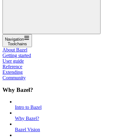
Navigation
Toolchains
About Bazel
Getting started
User guide
Reference
Extending
Community
Why Bazel?
Intro to Bazel
Why Bazel?
Bazel Vision