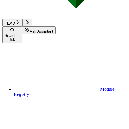
HEAD
Ask Assistant
Search...
⌘
K
Module
Registry