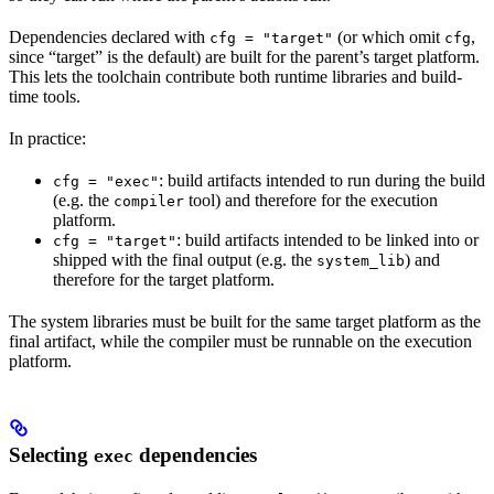
Dependencies declared with
(or which omit
,
cfg = "target"
cfg
since “target” is the default) are built for the parent’s target platform.
This lets the toolchain contribute both runtime libraries and build-
time tools.
In practice:
: build artifacts intended to run during the build
cfg = "exec"
(e.g. the
tool) and therefore for the execution
compiler
platform.
: build artifacts intended to be linked into or
cfg = "target"
shipped with the final output (e.g. the
) and
system_lib
therefore for the target platform.
The system libraries must be built for the same target platform as the
final artifact, while the compiler must be runnable on the execution
platform.
Selecting
dependencies
exec