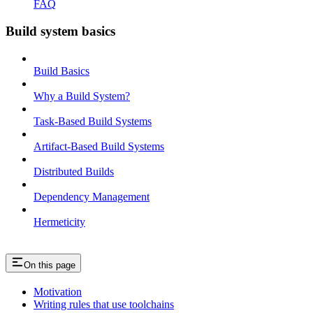
FAQ
Build system basics
Build Basics
Why a Build System?
Task-Based Build Systems
Artifact-Based Build Systems
Distributed Builds
Dependency Management
Hermeticity
On this page
Motivation
Writing rules that use toolchains