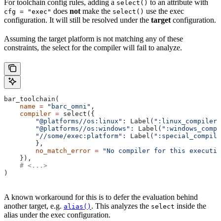
For toolchain config rules, adding a
to an attribute with
select()
does
not
make the
use the exec
cfg = "exec"
select()
configuration. It will still be resolved under the
target
configuration.
Assuming the target platform is not matching any of these
constraints, the select for the compiler will fail to analyze.
bar_toolchain(
    name
 =
 "barc_omni"
,
    compiler
 =
 select({
        "@platforms//os:linux"
: Label(
":linux_compiler"
        "@platforms//os:windows"
: Label(
":windows_compi
        "//some/exec:platform"
: Label(
":special_compile
        },
        no_match_error
 =
 "No compiler for this executio
    }),
    # <...>
)
A known workaround for this is to defer the evaluation behind
another target, e.g.
. This analyzes the
inside the
alias()
select
alias under the exec configuration.