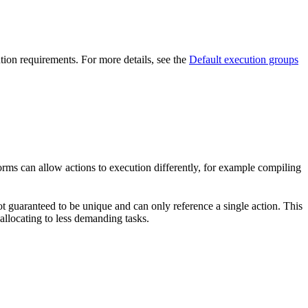
ution requirements. For more details, see the
Default execution groups
forms can allow actions to execution differently, for example compiling
t guaranteed to be unique and can only reference a single action. This
-allocating to less demanding tasks.