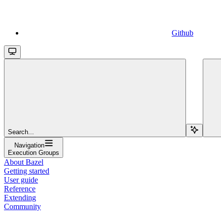
Github
Search...
Navigation
Execution Groups
About Bazel
Getting started
User guide
Reference
Extending
Community