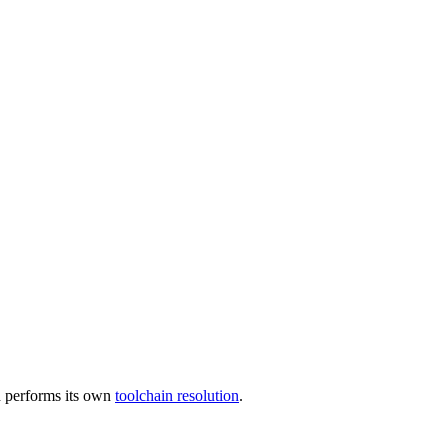
 performs its own
toolchain resolution
.