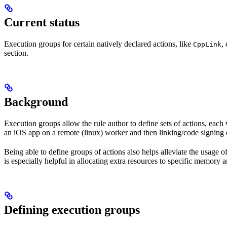
Current status
Execution groups for certain natively declared actions, like
,
CppLink
section.
Background
Execution groups allow the rule author to define sets of actions, each 
an iOS app on a remote (linux) worker and then linking/code signing 
Being able to define groups of actions also helps alleviate the usage
is especially helpful in allocating extra resources to specific memory 
Defining execution groups