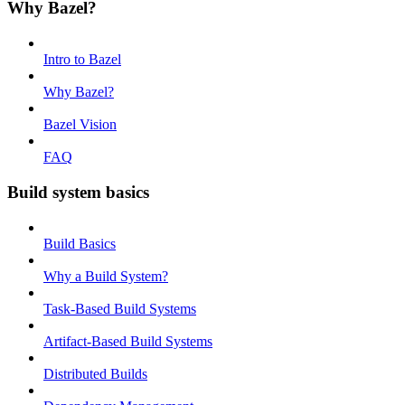
Why Bazel?
Intro to Bazel
Why Bazel?
Bazel Vision
FAQ
Build system basics
Build Basics
Why a Build System?
Task-Based Build Systems
Artifact-Based Build Systems
Distributed Builds