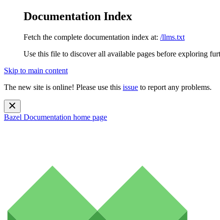
Documentation Index
Fetch the complete documentation index at:
/llms.txt
Use this file to discover all available pages before exploring fur
Skip to main content
The new site is online! Please use this
issue
to report any problems.
Bazel Documentation
home page