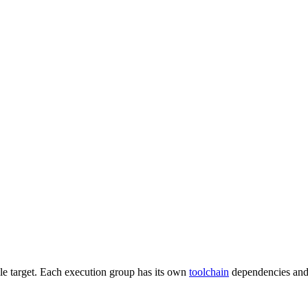
gle target. Each execution group has its own
toolchain
dependencies and