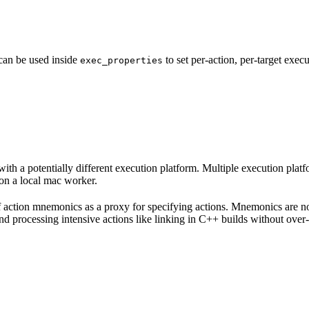
 can be used inside
to set per-action, per-target exec
exec_properties
with a potentially different execution platform. Multiple execution plat
on a local mac worker.
 of action mnemonics as a proxy for specifying actions. Mnemonics are no
and processing intensive actions like linking in C++ builds without over