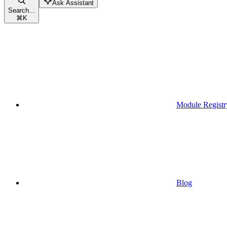
Ask Assistant
Search...
⌘
K
Module Registr
Blog