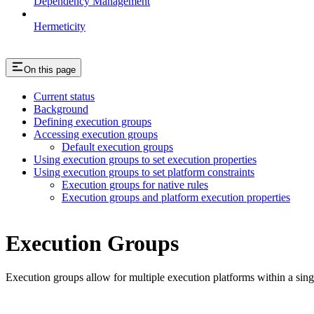
Dependency Management
Hermeticity
On this page
Current status
Background
Defining execution groups
Accessing execution groups
Default execution groups
Using execution groups to set execution properties
Using execution groups to set platform constraints
Execution groups for native rules
Execution groups and platform execution properties
Execution Groups
Execution groups allow for multiple execution platforms within a sin