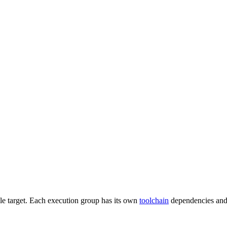
gle target. Each execution group has its own
toolchain
dependencies and