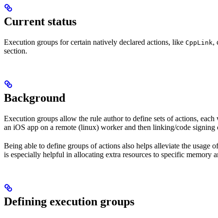
Current status
Execution groups for certain natively declared actions, like
,
CppLink
section.
Background
Execution groups allow the rule author to define sets of actions, each 
an iOS app on a remote (linux) worker and then linking/code signing 
Being able to define groups of actions also helps alleviate the usage
is especially helpful in allocating extra resources to specific memory 
Defining execution groups