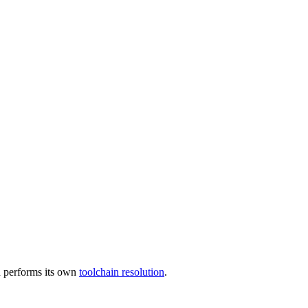
 performs its own
toolchain resolution
.