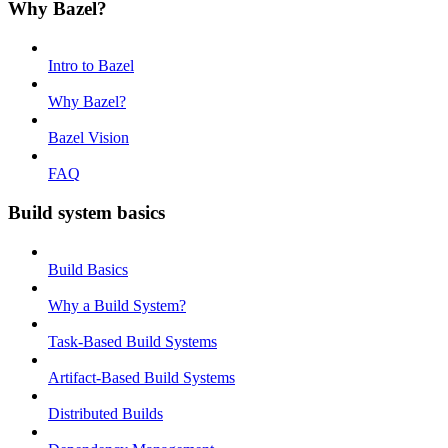
Why Bazel?
Intro to Bazel
Why Bazel?
Bazel Vision
FAQ
Build system basics
Build Basics
Why a Build System?
Task-Based Build Systems
Artifact-Based Build Systems
Distributed Builds