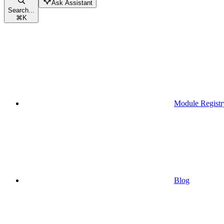
Ask Assistant
Search...
⌘
K
Module Registr
Blog