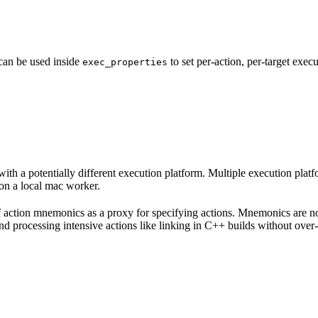
 can be used inside
to set per-action, per-target exec
exec_properties
with a potentially different execution platform. Multiple execution plat
on a local mac worker.
 of action mnemonics as a proxy for specifying actions. Mnemonics are no
and processing intensive actions like linking in C++ builds without over