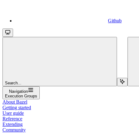
Github
Search...
Navigation
Execution Groups
About Bazel
Getting started
User guide
Reference
Extending
Community