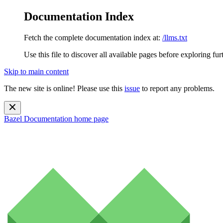
Documentation Index
Fetch the complete documentation index at:
/llms.txt
Use this file to discover all available pages before exploring fur
Skip to main content
The new site is online! Please use this
issue
to report any problems.
Bazel Documentation
home page