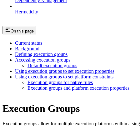
Dependency Management
Hermeticity
On this page
Current status
Background
Defining execution groups
Accessing execution groups
Default execution groups
Using execution groups to set execution properties
Using execution groups to set platform constraints
Execution groups for native rules
Execution groups and platform execution properties
Execution Groups
Execution groups allow for multiple execution platforms within a sin