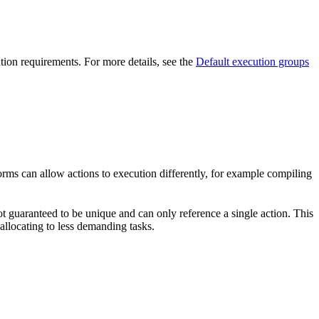
ution requirements. For more details, see the
Default execution groups
forms can allow actions to execution differently, for example compiling
t guaranteed to be unique and can only reference a single action. This
-allocating to less demanding tasks.