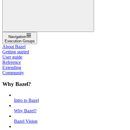
Navigation
Execution Groups
About Bazel
Getting started
User guide
Reference
Extending
Community
Why Bazel?
Intro to Bazel
Why Bazel?
Bazel Vision