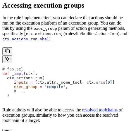
Accessing execution groups
In the rule implementation, you can declare that actions should be
run on the execution platform of an execution group. You can do
this by using the
param of action generating methods,
exec_group
specifically [
] (/rules/lib/builtins/actions#run) and
ctx.actions.run
.
ctx.actions.run_shell
# foo.bzl
def
 _impl
(
ctx
):
  ctx.actions.run(
     inputs
 =
 [ctx.attr._some_tool, ctx.srcs[
0
]]
     exec_group
 =
 "compile"
,
     # ...
  )
Rule authors will also be able to access the
resolved toolchains
of
execution groups, similarly to how you can access the resolved
toolchain of a target: