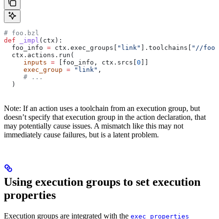
# foo.bzl
def
 _impl
(
ctx
):
  foo_info 
=
 ctx.exec_groups[
"link"
].toolchains[
"//foo:
  ctx.actions.run(
     inputs
 =
 [foo_info, ctx.srcs[
0
]]
     exec_group
 =
 "link"
,
     # ...
  )
Note: If an action uses a toolchain from an execution group, but
doesn’t specify that execution group in the action declaration, that
may potentially cause issues. A mismatch like this may not
immediately cause failures, but is a latent problem.
Using execution groups to set execution
properties
Execution groups are integrated with the
exec_properties