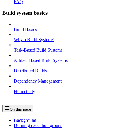
FAQ
Build system basics
Build Basics
Why a Build System?
Task-Based Build Systems
Artifact-Based Build Systems
Distributed Builds
Dependency Management
Hermeticity
On this page
Background
Defining execution groups