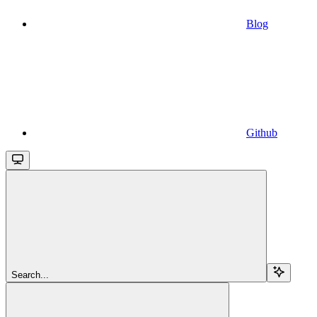
Blog
Github
Search...