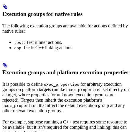
Execution groups for native rules
The following execution groups are available for actions defined by
native rules:
: Test runner actions.
test
: C++ linking actions.
cpp_link
Execution groups and platform execution properties
It is possible to define
for arbitrary execution
exec_properties
groups on platform targets (unlike
set directly on
exec_properties
a target, where properties for unknown execution groups are
rejected). Targets then inherit the execution platform’s
that affect the default execution group and any
exec_properties
other relevant execution groups.
For example, suppose running a C++ test requires some resource to
be available, but it isn’t required for compiling and linking; this can