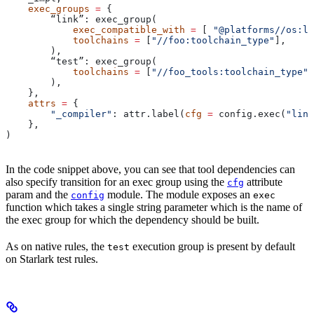
    exec_groups
 =
 {
        “link”: exec_group(
            exec_compatible_with
 =
 [ 
"@platforms//os:li
            toolchains
 =
 [
"//foo:toolchain_type"
],
        ),
        “test”: exec_group(
            toolchains
 =
 [
"//foo_tools:toolchain_type"
]
        ),
    },
    attrs
 =
 {
        "_compiler"
: attr.label(
cfg
 =
 config.exec(
"link
    },
)
In the code snippet above, you can see that tool dependencies can
also specify transition for an exec group using the
attribute
cfg
param and the
module. The module exposes an
config
exec
function which takes a single string parameter which is the name of
the exec group for which the dependency should be built.
As on native rules, the
execution group is present by default
test
on Starlark test rules.