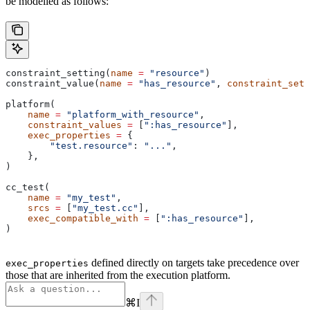
be modelled as follows:
constraint_setting(
name
 =
 "resource"
)
constraint_value(
name
 =
 "has_resource"
, 
constraint_sett
platform(
    name
 =
 "platform_with_resource"
,
    constraint_values
 =
 [
":has_resource"
],
    exec_properties
 =
 {
        "test.resource"
: 
"..."
,
    },
)
cc_test(
    name
 =
 "my_test"
,
    srcs
 =
 [
"my_test.cc"
],
    exec_compatible_with
 =
 [
":has_resource"
],
)
defined directly on targets take precedence over
exec_properties
those that are inherited from the execution platform.
⌘
I