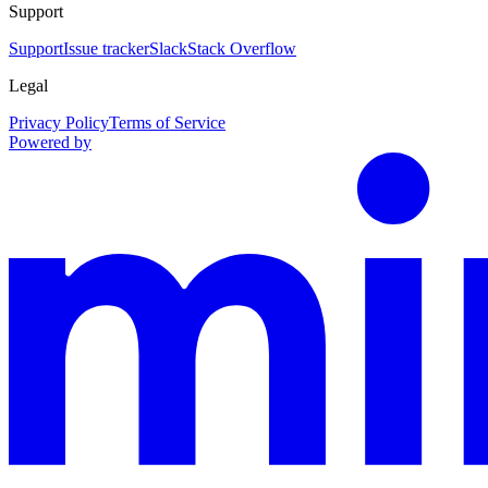
Support
Support
Issue tracker
Slack
Stack Overflow
Legal
Privacy Policy
Terms of Service
Powered by