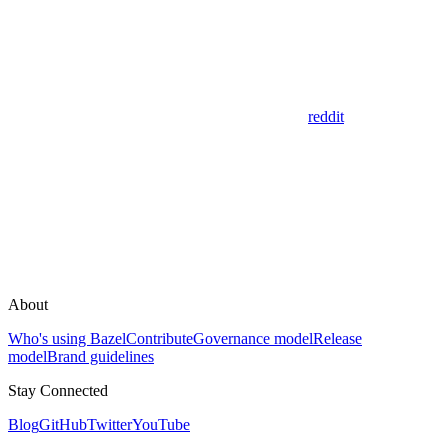
reddit
About
Who's using Bazel
Contribute
Governance model
Release
model
Brand guidelines
Stay Connected
Blog
GitHub
Twitter
YouTube