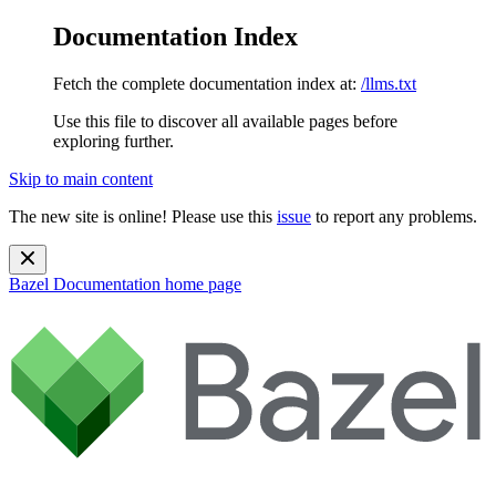
Documentation Index
Fetch the complete documentation index at:
/llms.txt
Use this file to discover all available pages before
exploring further.
Skip to main content
The new site is online! Please use this
issue
to report any problems.
Bazel Documentation
home page