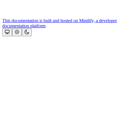
This documentation is built and hosted on Mintlify, a developer
documentation platform
Assistant
Responses
are
generated
using
AI
and
may
contain
mistakes.