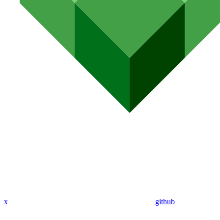
x
github