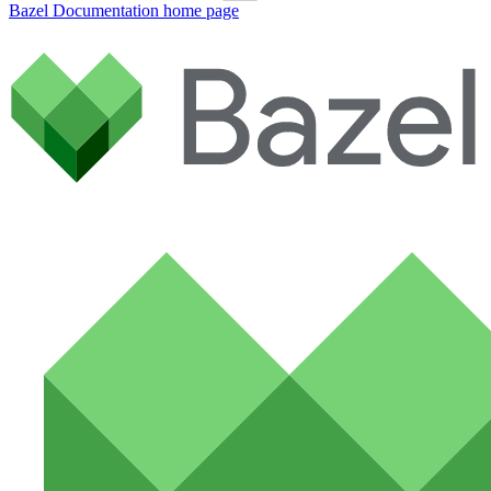
Bazel Documentation
home page