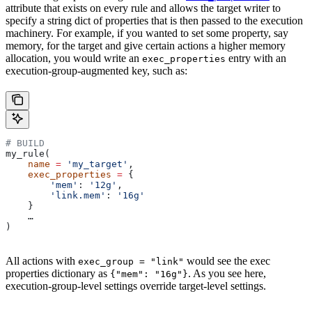
attribute that exists on every rule and allows the target writer to
specify a string dict of properties that is then passed to the execution
machinery. For example, if you wanted to set some property, say
memory, for the target and give certain actions a higher memory
allocation, you would write an
entry with an
exec_properties
execution-group-augmented key, such as:
# BUILD
my_rule(
    name
 =
 'my_target'
,
    exec_properties
 =
 {
        'mem'
: 
'12g'
,
        'link.mem'
: 
'16g'
    }
    …
)
All actions with
would see the exec
exec_group = "link"
properties dictionary as
. As you see here,
{"mem": "16g"}
execution-group-level settings override target-level settings.