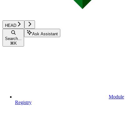
HEAD
Ask Assistant
Search...
⌘
K
Module
Registry