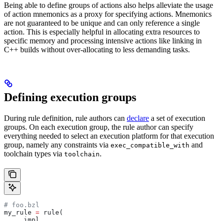
Being able to define groups of actions also helps alleviate the usage
of action mnemonics as a proxy for specifying actions. Mnemonics
are not guaranteed to be unique and can only reference a single
action. This is especially helpful in allocating extra resources to
specific memory and processing intensive actions like linking in
C++ builds without over-allocating to less demanding tasks.
Defining execution groups
During rule definition, rule authors can
declare
a set of execution
groups. On each execution group, the rule author can specify
everything needed to select an execution platform for that execution
group, namely any constraints via
and
exec_compatible_with
toolchain types via
.
toolchain
# foo.bzl
my_rule 
=
 rule(
    _impl,