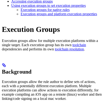
Accessing execution groups
Using execution groups to set execution properties
Execution groups for native rules
Execution groups and platform execution properties
Execution Groups
Execution groups allow for multiple execution platforms within a
single target. Each execution group has its own
toolchain
dependencies and performs its own
toolchain resolution
.
Background
Execution groups allow the rule author to define sets of actions,
each with a potentially different execution platform. Multiple
execution platforms can allow actions to execution differently, for
example compiling an iOS app on a remote (linux) worker and then
linking/code signing on a local mac worker.